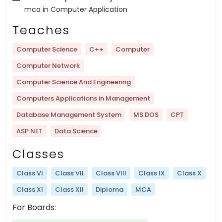
mca in Computer Application
Teaches
Computer Science
C++
Computer
Computer Network
Computer Science And Engineering
Computers Applications in Management
Database Management System
MS DOS
CPT
ASP.NET
Data Science
Classes
Class VI
Class VII
Class VIII
Class IX
Class X
Class XI
Class XII
Diploma
MCA
For Boards: