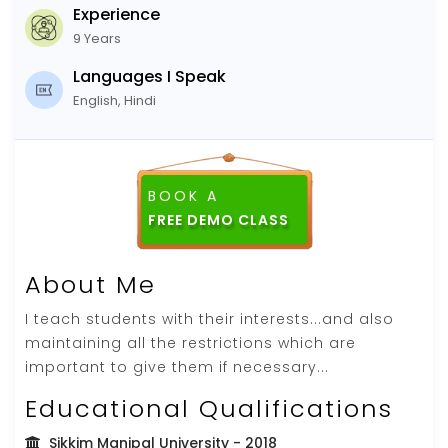
Experience
9 Years
Languages I Speak
English, Hindi
BOOK A
FREE DEMO CLASS
About Me
I teach students with their interests...and also
maintaining all the restrictions which are
important to give them if necessary...
Educational Qualifications
Sikkim Manipal University
- 2018