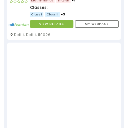
Mathematics
English
+1
Classes:
Class I
Class II
+3
VIEW DETAILS
MY WEBPAGE
Delhi, Delhi, 110026