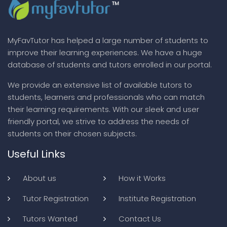
MyFavTutor has helped a large number of students to
improve their learning experiences. We have a huge
database of students and tutors enrolled in our portal.
We provide an extensive list of available tutors to
students, learners and professionals who can match
their learning requirements. With our sleek and user
friendly portal, we strive to address the needs of
students on their chosen subjects.
Useful Links
About us
How it Works
Tutor Registration
Institute Registration
Tutors Wanted
Contact Us