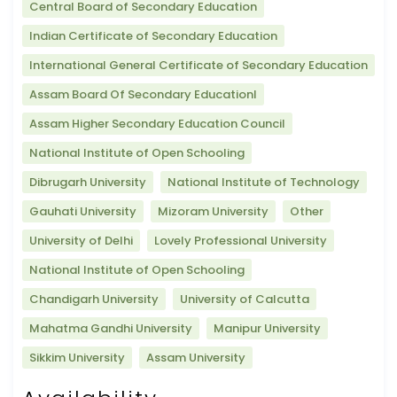
Central Board of Secondary Education
Indian Certificate of Secondary Education
International General Certificate of Secondary Education
Assam Board Of Secondary Educationl
Assam Higher Secondary Education Council
National Institute of Open Schooling
Dibrugarh University
National Institute of Technology
Gauhati University
Mizoram University
Other
University of Delhi
Lovely Professional University
National Institute of Open Schooling
Chandigarh University
University of Calcutta
Mahatma Gandhi University
Manipur University
Sikkim University
Assam University