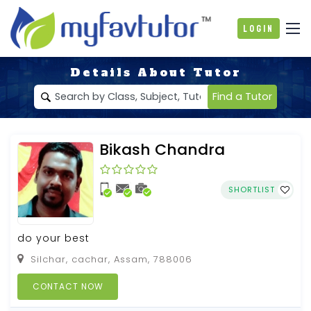
Login
Details About Tutor
Find a Tutor
Bikash Chandra
SHORTLIST
do your best
Silchar, cachar, Assam, 788006
CONTACT NOW