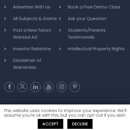
Advertise With Us
Book a Free Demo Class
All Subjects & Exams
Ask your Question
Post a New Tutors
Students/Parents
Wanted Ad
Testimonials
Investor Relations
Intellectual Property Rights
Disclaimer of
Warranties
Copyright @ 2026
BluWebMedia
|
Privacy Policy
|
Terms and
This website uses cookies to improve your experience. We'll
Conditions
|
Refund and Cancellation
assume you're ok with this, but you can opt-out if you wish.
ACCEPT
DECLINE