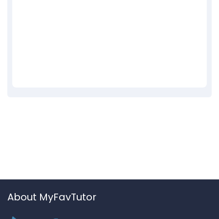
About MyFavTutor