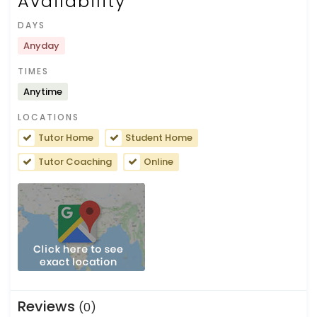
Availability
DAYS
Anyday
TIMES
Anytime
LOCATIONS
Tutor Home
Student Home
Tutor Coaching
Online
Reviews
(0)