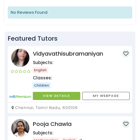
No Reviews Found
Featured Tutors
Vidyavathisubramaniyan
Subjects:
English
Classes:
Children
VIEW DETAILS
MY WEBPAGE
Chennai, Tamil Nadu, 600106
Pooja Chawla
Subjects: