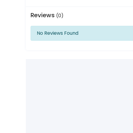
Reviews
(0)
No Reviews Found