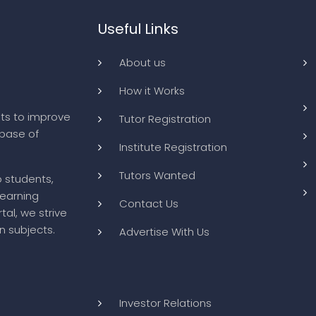
Useful Links
About us
How it Works
ts to improve
Tutor Registration
abase of
Institute Registration
Tutors Wanted
o students,
learning
Contact Us
tal, we strive
n subjects.
Advertise With Us
Investor Relations