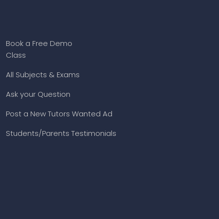
Book a Free Demo
Class
All Subjects & Exams
Ask your Question
Post a New Tutors Wanted Ad
Students/Parents Testimonials