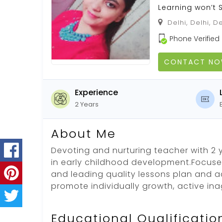
Learning won’t 
Delhi, Delhi, De
Phone Verified
CONTACT N
Experience
2 Years
About Me
Devoting and nurturing teacher with 2 
in early childhood development.Focuse
and leading quality lessons plan and ac
promote individually growth, active in
Educational Qualificatio