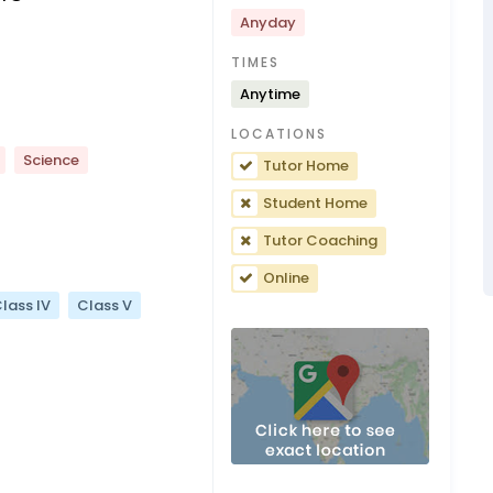
Anyday
TIMES
Anytime
LOCATIONS
Science
Tutor Home
Student Home
Tutor Coaching
Online
lass IV
Class V