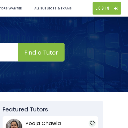
Login
TORS WANTED
ALL SUBJECTS & EXAMS
Find a Tutor
Featured Tutors
Pooja Chawla