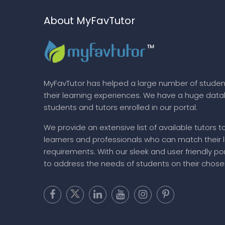
About MyFavTutor
MyFavTutor has helped a large number of studen
their learning experiences. We have a huge dat
students and tutors enrolled in our portal.
We provide an extensive list of available tutors t
learners and professionals who can match their 
requirements. With our sleek and user friendly por
to address the needs of students on their chose