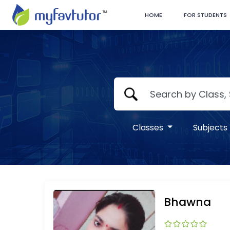
HOME
FOR STUDENTS
Classes
Subjects
Bhawna