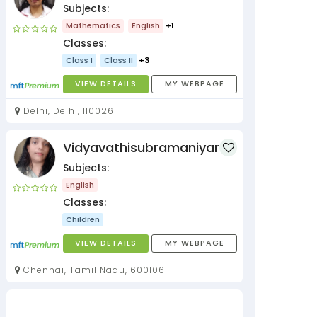
Subjects:
Mathematics
English
+1
Classes:
Class I
Class II
+3
VIEW DETAILS
MY WEBPAGE
Delhi, Delhi, 110026
Vidyavathisubramaniyan
Subjects:
English
Classes:
Children
VIEW DETAILS
MY WEBPAGE
Chennai, Tamil Nadu, 600106