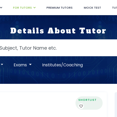
FOR TUTORS
PREMIUM TUTORS
MOCK TEST
TU
Details About Tutor
Exams
Institutes/Coaching
SHORTLIST