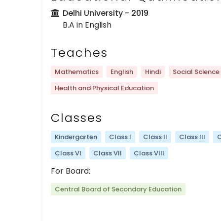
Delhi University
- 2019
B.A in English
Teaches
Mathematics
English
Hindi
Social Science
Health and Physical Education
Classes
Kindergarten
Class I
Class II
Class III
C
Class VI
Class VII
Class VIII
For Board:
Central Board of Secondary Education