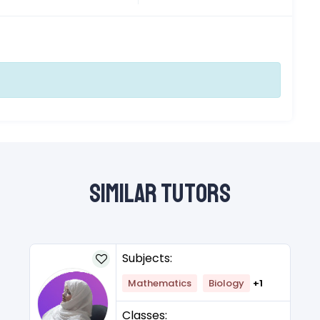
Similar Tutors
Subjects:
Mathematics
Biology
+1
Classes: