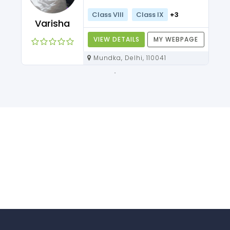
Class VIII
Class IX
+3
Varisha
VIEW DETAILS
MY WEBPAGE
Mundka, Delhi, 110041