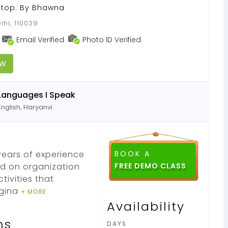
Stop. By Bhawna
lhi, 110039
Email Verified
Photo ID Verified
OW
Languages I Speak
English, Haryanvi
years of experience
BOOK A
d on organization
tivities that
agina
+ MORE
Availability
ns
DAYS