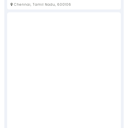
Chennai, Tamil Nadu, 600106