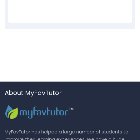
About MyFavTutor
MyFavTutor has helped a large number of students to
improve their learning experiences. We have a huge