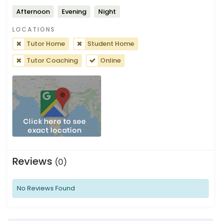
Afternoon
Evening
Night
LOCATIONS
Tutor Home
Student Home
Tutor Coaching
Online
Reviews
(0)
No Reviews Found