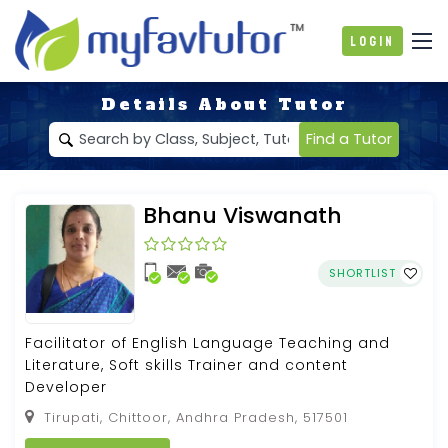
Login
Details About Tutor
Find a Tutor
Bhanu Viswanath
SHORTLIST
Facilitator of English Language Teaching and
Literature, Soft skills Trainer and content
Developer
Tirupati, Chittoor, Andhra Pradesh, 517501