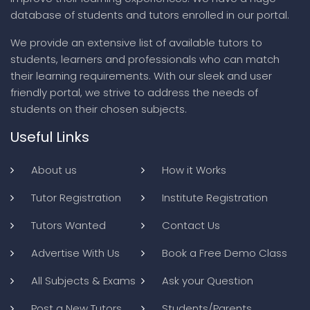
database of students and tutors enrolled in our portal.
We provide an extensive list of available tutors to
students, learners and professionals who can match
their learning requirements. With our sleek and user
friendly portal, we strive to address the needs of
students on their chosen subjects.
Useful Links
About us
How it Works
Tutor Registration
Institute Registration
Tutors Wanted
Contact Us
Advertise With Us
Book a Free Demo Class
All Subjects & Exams
Ask your Question
Post a New Tutors
Students/Parents