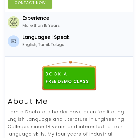
CONTACT NOW
Experience
More than 15 Years
Languages I Speak
English, Tamil, Telugu
BOOK A
FREE DEMO CLASS
About Me
I am a Doctorate holder have been facilitating
English Language and Literature in Engineering
Colleges since 18 years and interested to train
language skills. My four years of industrial