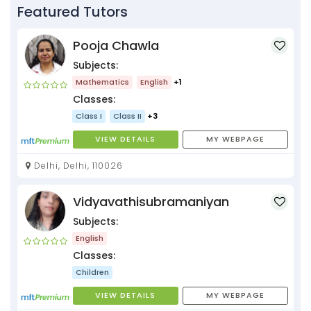
Featured Tutors
Pooja Chawla
Subjects:
Mathematics
English
+1
Classes:
Class I
Class II
+3
VIEW DETAILS
MY WEBPAGE
Delhi, Delhi, 110026
Vidyavathisubramaniyan
Subjects:
English
Classes:
Children
VIEW DETAILS
MY WEBPAGE