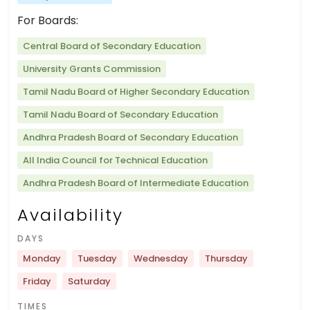
For Boards:
Central Board of Secondary Education
University Grants Commission
Tamil Nadu Board of Higher Secondary Education
Tamil Nadu Board of Secondary Education
Andhra Pradesh Board of Secondary Education
All India Council for Technical Education
Andhra Pradesh Board of Intermediate Education
Availability
DAYS
Monday
Tuesday
Wednesday
Thursday
Friday
Saturday
TIMES