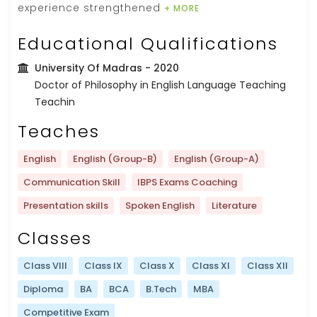
experience strengthened
+ MORE
Educational Qualifications
University Of Madras
- 2020
Doctor of Philosophy in English Language Teaching
Teachin
Teaches
English
English (Group-B)
English (Group-A)
Communication Skill
IBPS Exams Coaching
Presentation skills
Spoken English
Literature
Classes
Class VIII
Class IX
Class X
Class XI
Class XII
Diploma
BA
BCA
B.Tech
MBA
Competitive Exam