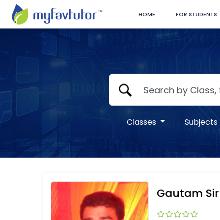
HOME
FOR STUDENTS
Classes
Subjects
Gautam Sir