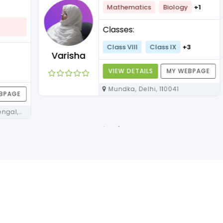
Mathematics
Biology
+1
Classes:
Class VIII
Class IX
+3
Varisha
VIEW DETAILS
MY WEBPAGE
Mundka, Delhi, 110041
E