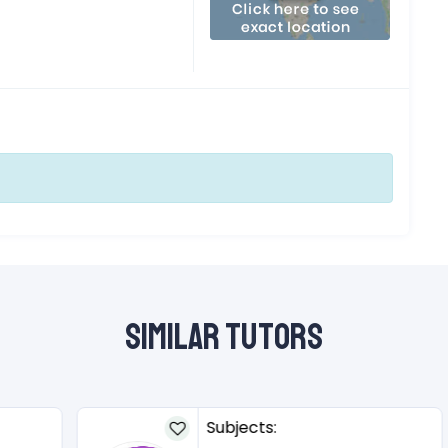
Similar Tutors
Subjects: