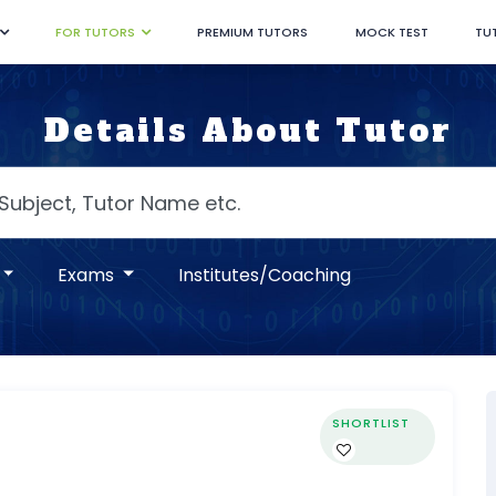
FOR TUTORS
PREMIUM TUTORS
MOCK TEST
TU
Details About Tutor
Exams
Institutes/Coaching
SHORTLIST