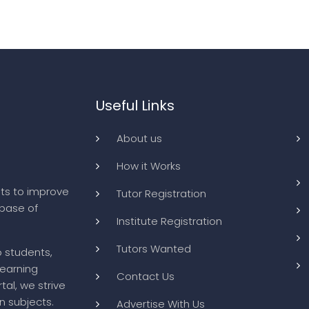
Useful Links
About us
How it Works
ts to improve
Tutor Registration
abase of
Institute Registration
Tutors Wanted
o students,
learning
Contact Us
tal, we strive
n subjects.
Advertise With Us