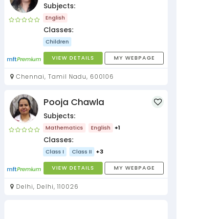
Subjects:
English
Classes:
Children
VIEW DETAILS
MY WEBPAGE
Chennai, Tamil Nadu, 600106
Pooja Chawla
Subjects:
Mathematics
English
+1
Classes:
Class I
Class II
+3
VIEW DETAILS
MY WEBPAGE
Delhi, Delhi, 110026