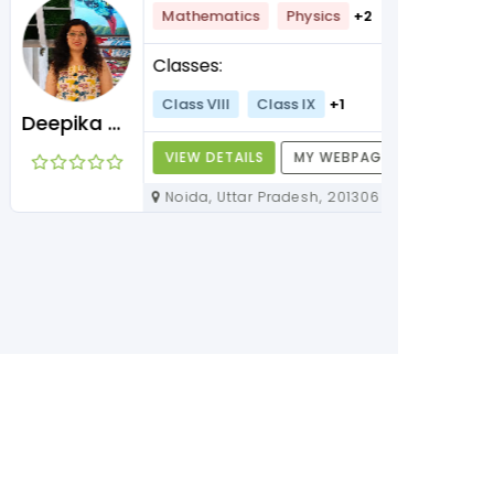
Mathematics
Physics
+2
Classes:
Class VIII
Class IX
+1
Deepika Maam
VIEW DETAILS
MY WEBPAGE
Noida, Uttar Pradesh, 201306