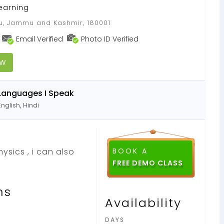
earning
 Jammu and Kashmir, 180001
Email Verified
Photo ID Verified
OW
Languages I Speak
English, Hindi
ysics , i can also
BOOK A
FREE DEMO CLASS
ns
Availability
DAYS