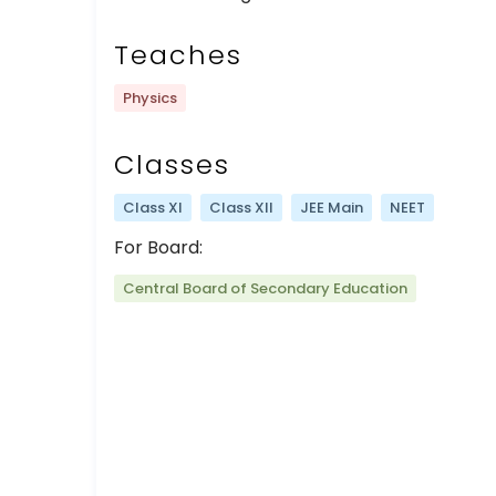
Teaches
Physics
Classes
Class XI
Class XII
JEE Main
NEET
For Board:
Central Board of Secondary Education