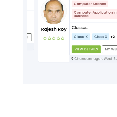
lish
+1
Computer Science
Computer Application in
Business
+3
Classes:
Rajesh Roy
Class IX
Class X
+2
Y WEBPAGE
VIEW DETAILS
MY WEBPAG
Chandannagar, West Bengal,
712136