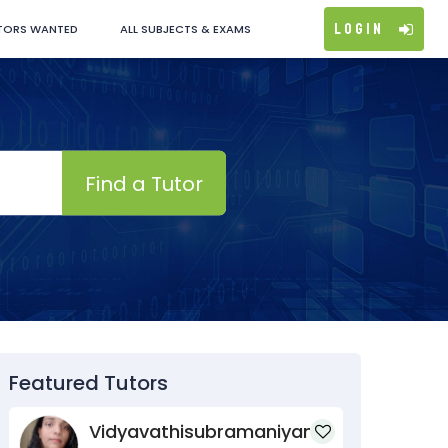
Login
TORS WANTED
ALL SUBJECTS & EXAMS
Find a Tutor
Featured Tutors
Vidyavathisubramaniyan