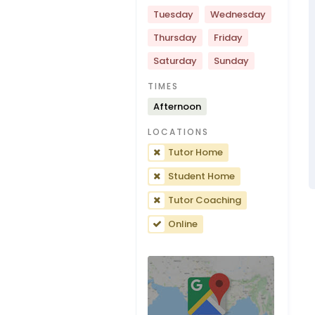
Tuesday
Wednesday
Thursday
Friday
Saturday
Sunday
TIMES
Afternoon
LOCATIONS
Tutor Home
Student Home
Tutor Coaching
Online