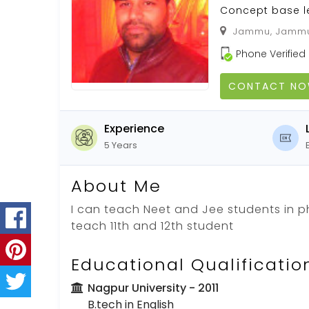
Concept base l
Jammu, Jammu,
Phone Verified
CONTACT N
Experience
5 Years
About Me
I can teach Neet and Jee students in ph
teach 11th and 12th student
Educational Qualificatio
Nagpur University
- 2011
B.tech in English