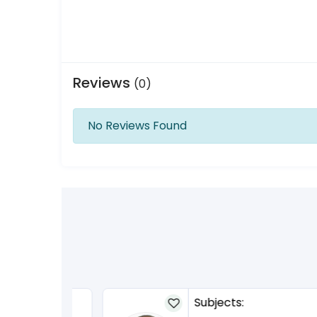
Reviews
(0)
No Reviews Found
Subjects: