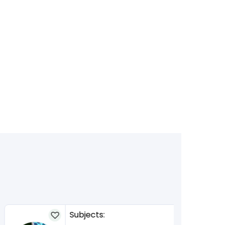
Subjects: