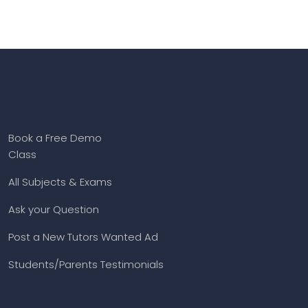
Book a Free Demo
Class
All Subjects & Exams
Ask your Question
Post a New Tutors Wanted Ad
Students/Parents Testimonials