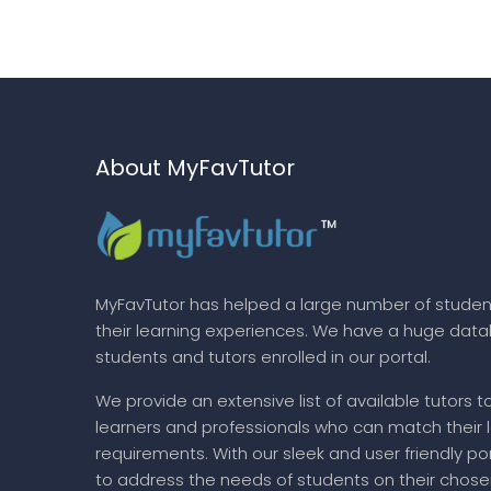
About MyFavTutor
MyFavTutor has helped a large number of studen
their learning experiences. We have a huge dat
students and tutors enrolled in our portal.
We provide an extensive list of available tutors t
learners and professionals who can match their 
requirements. With our sleek and user friendly por
to address the needs of students on their chose