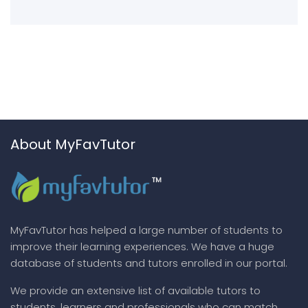
About MyFavTutor
MyFavTutor has helped a large number of students to
improve their learning experiences. We have a huge
database of students and tutors enrolled in our portal.
We provide an extensive list of available tutors to
students, learners and professionals who can match