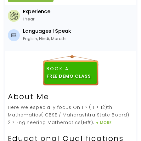
Experience
1 Year
Languages I Speak
English, Hindi, Marathi
BOOK A
About Me
Here We especially focus On 1 > (11 + 12)th
Mathematics( CBSE / Maharashtra State Board).
2 > Engineering Mathematics(M#).
+ MORE
Educational Qualifications