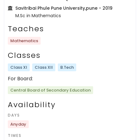
Savitribai Phule Pune University,pune
- 2019
M.Sc in Mathematics
Teaches
Mathematics
Classes
Class XI
Class XII
B.Tech
For Board:
Central Board of Secondary Education
Availability
DAYS
Anyday
TIMES