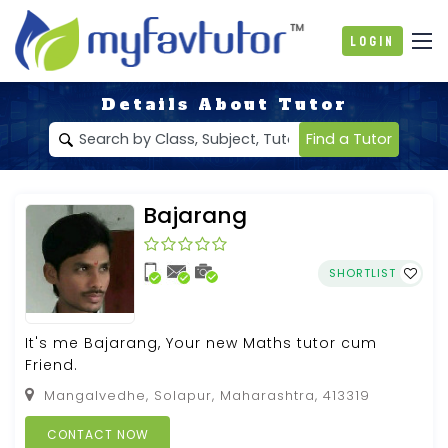
Login
Details About Tutor
Find a Tutor
Bajarang
SHORTLIST
It's me Bajarang, Your new Maths tutor cum
Friend.
Mangalvedhe, Solapur, Maharashtra, 413319
CONTACT NOW