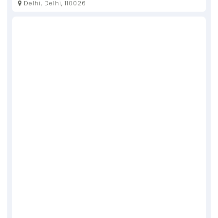
Delhi, Delhi, 110026