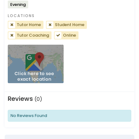
Evening
LOCATIONS
Tutor Home
Student Home
Tutor Coaching
Online
Reviews
(0)
No Reviews Found