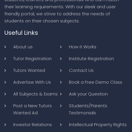
their learning requirements. With our sleek and user
friendly portal, we strive to address the needs of
students on their chosen subjects.
Useful Links
About us
How it Works
Tutor Registration
Institute Registration
Tutors Wanted
Contact Us
Advertise With Us
Book a Free Demo Class
All Subjects & Exams
Ask your Question
Post a New Tutors
Students/Parents
Wanted Ad
Testimonials
Investor Relations
Intellectual Property Rights