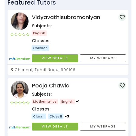
Featured Tutors
Vidyavathisubramaniyan
Subjects:
English
Classes:
Children
VIEW DETAILS
MY WEBPAGE
Chennai, Tamil Nadu, 600106
Pooja Chawla
Subjects:
Mathematics
English
+1
Classes:
Class I
Class II
+3
VIEW DETAILS
MY WEBPAGE