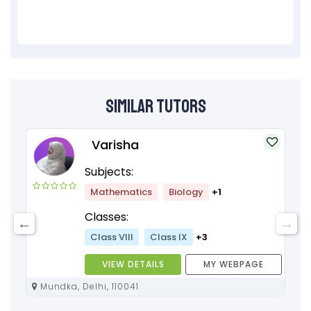
Similar Tutors
Varisha
Subjects:
Mathematics
Biology
+1
Classes:
Class VIII
Class IX
+3
VIEW DETAILS
MY WEBPAGE
Mundka, Delhi, 110041