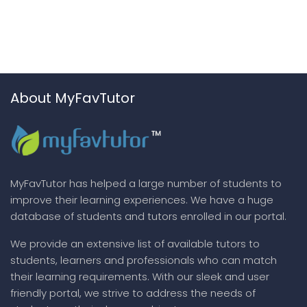
About MyFavTutor
MyFavTutor has helped a large number of students to
improve their learning experiences. We have a huge
database of students and tutors enrolled in our portal.
We provide an extensive list of available tutors to
students, learners and professionals who can match
their learning requirements. With our sleek and user
friendly portal, we strive to address the needs of