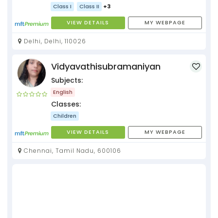
Class I
Class II
+3
VIEW DETAILS
MY WEBPAGE
Delhi, Delhi, 110026
Vidyavathisubramaniyan
Subjects:
English
Classes:
Children
VIEW DETAILS
MY WEBPAGE
Chennai, Tamil Nadu, 600106