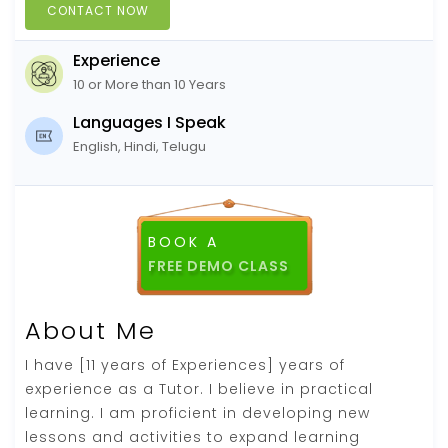
CONTACT NOW
Experience
10 or More than 10 Years
Languages I Speak
English, Hindi, Telugu
BOOK A
FREE DEMO CLASS
About Me
I have [11 years of Experiences] years of
experience as a Tutor. I believe in practical
learning. I am proficient in developing new
lessons and activities to expand learning