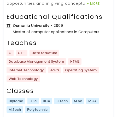
opportunities and in giving conceptu
+ MORE
Educational Qualifications
Osmania University
- 2009
Master of computer applications in Computers
Teaches
C
C++
Data Structure
Database Management System
HTML
Internet Technology
Java
Operating System
Web Technology
Classes
Diploma
B.Sc
BCA
B.Tech
M.Sc
MCA
M.Tech
Polytechnic