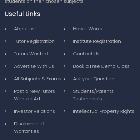
students on their chosen subjects.
Useful Links
About us
How it Works
Tutor Registration
Institute Registration
Tutors Wanted
Contact Us
Advertise With Us
Book a Free Demo Class
All Subjects & Exams
Ask your Question
Post a New Tutors
Students/Parents
Wanted Ad
Testimonials
Investor Relations
Intellectual Property Rights
Disclaimer of
Warranties