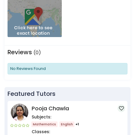
Reviews
(0)
No Reviews Found
Featured Tutors
Pooja Chawla
Subjects:
Mathematics
English
+1
Classes: