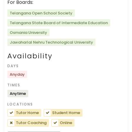
For Boards:
Telangana Open School Society
Telangana State Board of Intermediate Education
Osmania University
Jawaharlal Nehru Technological University
Availability
DAYS
Anyday
TIMES
Anytime
LOCATIONS
Tutor Home
Student Home
Tutor Coaching
Online