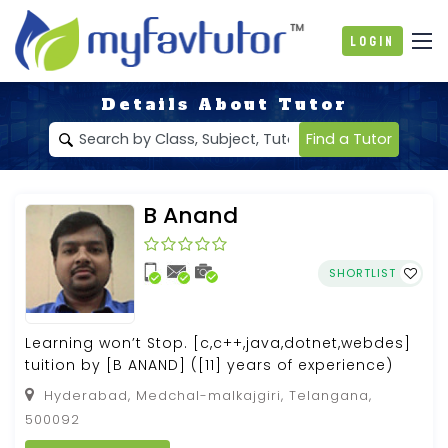
Login
Details About Tutor
Find a Tutor
B Anand
SHORTLIST
Learning won’t Stop. [c,c++,java,dotnet,webdes]
tuition by [B ANAND] ([11] years of experience)
Hyderabad, Medchal-malkajgiri, Telangana,
500092