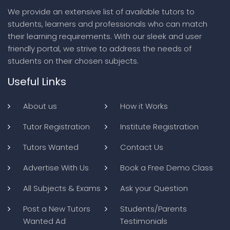
We provide an extensive list of available tutors to
students, learners and professionals who can match
their learning requirements. With our sleek and user
friendly portal, we strive to address the needs of
students on their chosen subjects.
Useful Links
About us
How it Works
Tutor Registration
Institute Registration
Tutors Wanted
Contact Us
Advertise With Us
Book a Free Demo Class
All Subjects & Exams
Ask your Question
Post a New Tutors
Students/Parents
Wanted Ad
Testimonials