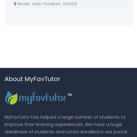
Noida, Uttar Pradesh, 201306
About MyFavTutor
MyFavTutor has helped a large number of students to
improve their learning experiences. We have a huge
database of students and tutors enrolled in our portal.