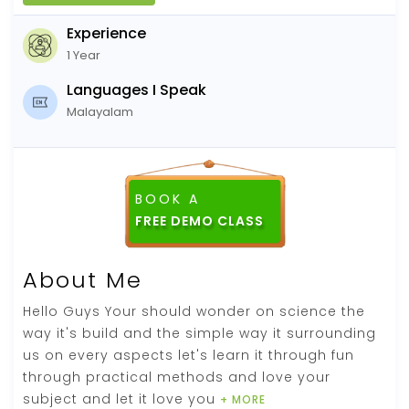
Experience
1 Year
Languages I Speak
Malayalam
BOOK A
About Me
Hello Guys Your should wonder on science the
way it's build and the simple way it surrounding
us on every aspects let's learn it through fun
through practical methods and love your
subject and let it love you
+ MORE