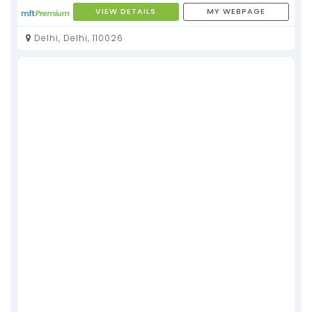
VIEW DETAILS
MY WEBPAGE
Delhi, Delhi, 110026