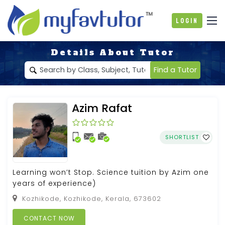
Login
Details About Tutor
Find a Tutor
Azim Rafat
SHORTLIST
Learning won’t Stop. Science tuition by Azim one
years of experience)
Kozhikode, Kozhikode, Kerala, 673602
CONTACT NOW