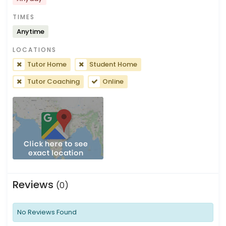
TIMES
Anytime
LOCATIONS
Tutor Home
Student Home
Tutor Coaching
Online
Reviews
(0)
No Reviews Found