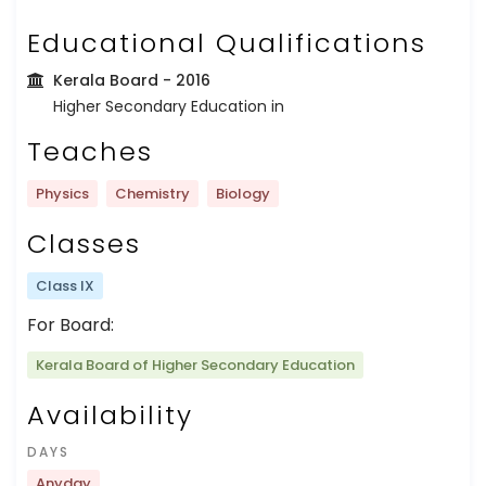
Educational Qualifications
Kerala Board
- 2016
Higher Secondary Education in
Teaches
Physics
Chemistry
Biology
Classes
Class IX
For Board:
Kerala Board of Higher Secondary Education
Availability
DAYS
Anyday