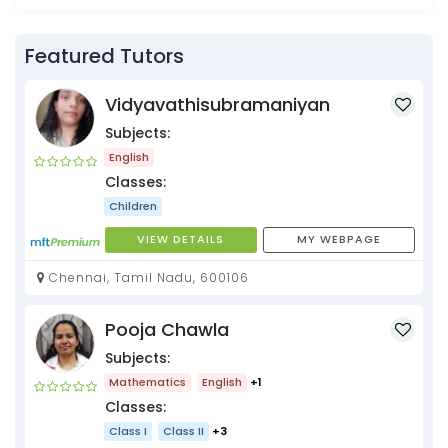
Featured Tutors
Vidyavathisubramaniyan
Subjects:
English
Classes:
Children
VIEW DETAILS
MY WEBPAGE
Chennai, Tamil Nadu, 600106
Pooja Chawla
Subjects:
Mathematics
English
+1
Classes:
Class I
Class II
+3