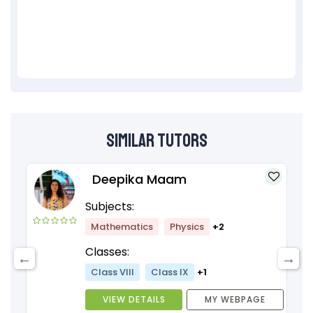
Similar Tutors
Deepika Maam
Subjects:
Mathematics
Physics
+2
Classes:
Class VIII
Class IX
+1
VIEW DETAILS
MY WEBPAGE