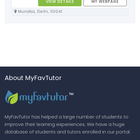
VIEW DETAILS
MY WEBPAGE
Mundka, Delhi, 110041
About MyFavTutor
MyFavTutor has helped a large number of students to
improve their learning experiences. We have a huge
database of students and tutors enrolled in our portal.