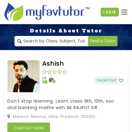
Login
Details About Tutor
Find a Tutor
Ashish
SHORTLIST
Don't stop learning. Learn class 9th, 10th, ssc
and banking maths with AK RAJPUT SIR
Meerut, Meerut, Uttar Pradesh, 250001
CONTACT NOW