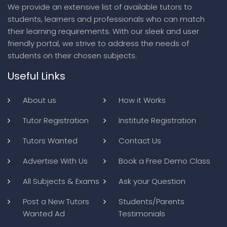
We provide an extensive list of available tutors to
students, learners and professionals who can match
their learning requirements. With our sleek and user
friendly portal, we strive to address the needs of
students on their chosen subjects.
Useful Links
About us
How it Works
Tutor Registration
Institute Registration
Tutors Wanted
Contact Us
Advertise With Us
Book a Free Demo Class
All Subjects & Exams
Ask your Question
Post a New Tutors
Students/Parents
Wanted Ad
Testimonials