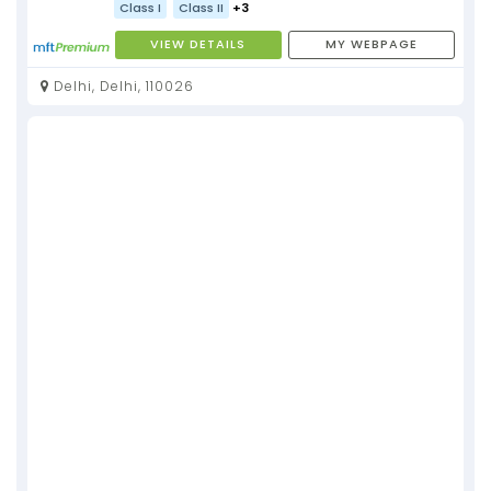
Class I
Class II
+3
VIEW DETAILS
MY WEBPAGE
Delhi, Delhi, 110026