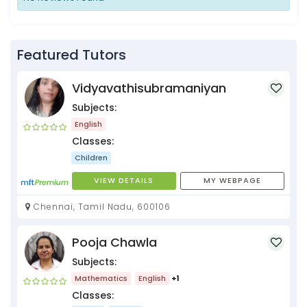
Featured Tutors
Vidyavathisubramaniyan
Subjects:
English
Classes:
Children
VIEW DETAILS
MY WEBPAGE
Chennai, Tamil Nadu, 600106
Pooja Chawla
Subjects:
Mathematics
English
+1
Classes: