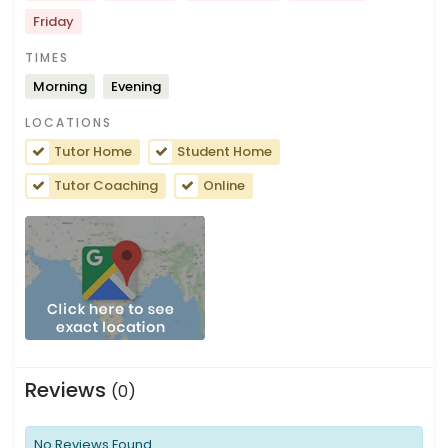
Friday
TIMES
Morning
Evening
LOCATIONS
Tutor Home
Student Home
Tutor Coaching
Online
Reviews
(0)
No Reviews Found