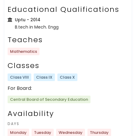
Educational Qualifications
Uptu
- 2014
B.tech in Mech. Engg
Teaches
Mathematics
Classes
Class VIII
Class IX
Class X
For Board:
Central Board of Secondary Education
Availability
DAYS
Monday
Tuesday
Wednesday
Thursday