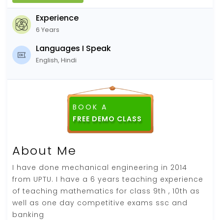
Experience
6 Years
Languages I Speak
English, Hindi
BOOK A
About Me
I have done mechanical engineering in 2014
from UPTU. I have a 6 years teaching experience
of teaching mathematics for class 9th , 10th as
well as one day competitive exams ssc and
banking