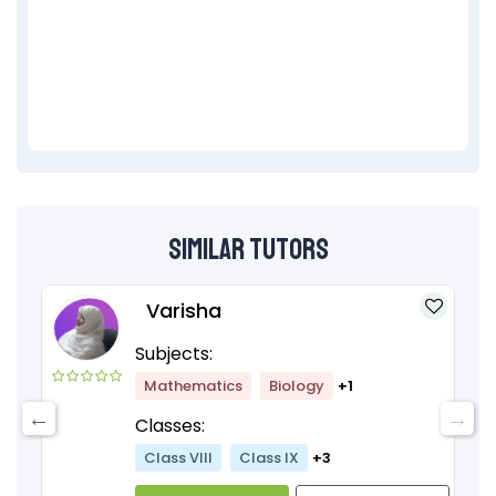
Similar Tutors
Varisha
Subjects:
Mathematics
Biology
+1
Classes:
Class VIII
Class IX
+3