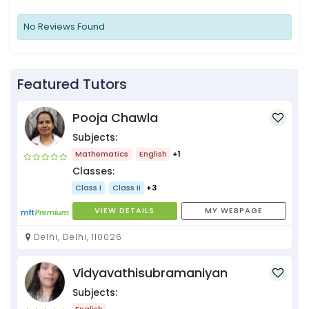
No Reviews Found
Featured Tutors
Pooja Chawla
Subjects:
Mathematics
English
+1
Classes:
Class I
Class II
+3
VIEW DETAILS
MY WEBPAGE
Delhi, Delhi, 110026
Vidyavathisubramaniyan
Subjects:
English