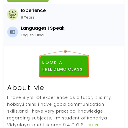
Experience
8 Years
Languages I Speak
English, Hindi
BOOK A
About Me
I have 8 yrs. Of experience as a tutor, it is my
hobby.i think i have good communication
skills,and i have very practical knowledge
regarding subjects, I m student of Kendriya
Vidyalaya, and i scored 9.4 C.G.P
+ MORE