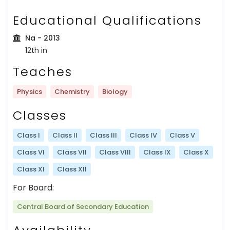
Educational Qualifications
Na
- 2013
12th in
Teaches
Physics
Chemistry
Biology
Classes
Class I
Class II
Class III
Class IV
Class V
Class VI
Class VII
Class VIII
Class IX
Class X
Class XI
Class XII
For Board:
Central Board of Secondary Education