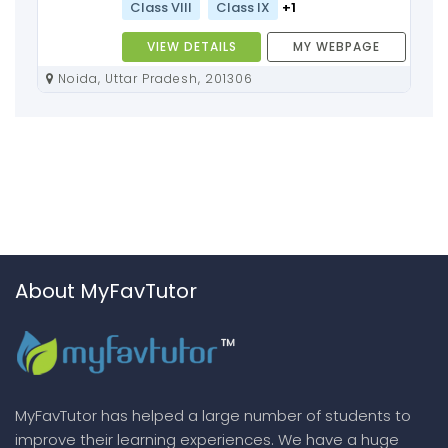
Class VIII
Class IX
+1
VIEW DETAILS
MY WEBPAGE
Noida, Uttar Pradesh, 201306
About MyFavTutor
MyFavTutor has helped a large number of students to
improve their learning experiences. We have a huge