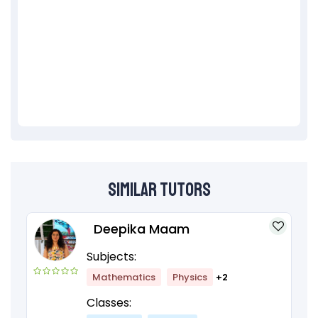
Similar Tutors
Deepika Maam
Subjects:
Mathematics
Physics
+2
Classes: