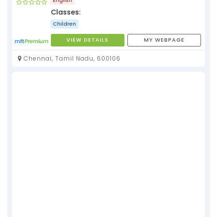
Classes:
Children
VIEW DETAILS
MY WEBPAGE
Chennai, Tamil Nadu, 600106