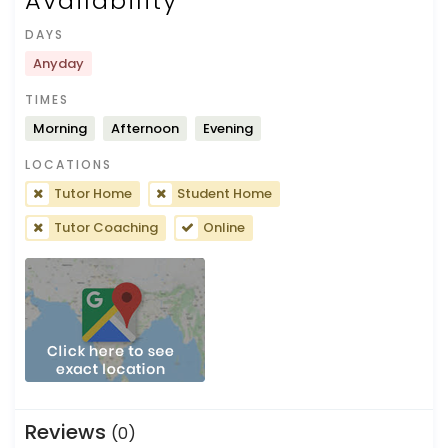
Availability
DAYS
Anyday
TIMES
Morning
Afternoon
Evening
LOCATIONS
Tutor Home
Student Home
Tutor Coaching
Online
Reviews
(0)