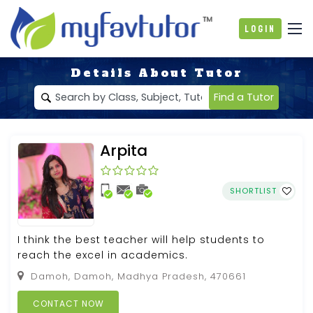
Login
Details About Tutor
Find a Tutor
Arpita
SHORTLIST
I think the best teacher will help students to
reach the excel in academics.
Damoh, Damoh, Madhya Pradesh, 470661
CONTACT NOW