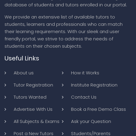
database of students and tutors enrolled in our portal.
We provide an extensive list of available tutors to
students, learners and professionals who can match
their learning requirements. With our sleek and user
friendly portal, we strive to address the needs of
students on their chosen subjects.
Useful Links
About us
How it Works
Tutor Registration
Institute Registration
Tutors Wanted
Contact Us
Advertise With Us
Book a Free Demo Class
All Subjects & Exams
Ask your Question
Post a New Tutors
Students/Parents