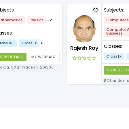
bjects:
Subjects:
athematics
Physics
+2
Computer S
Computer Ap
asses:
Business
lass VIII
Class IX
+1
Classes:
Rajesh Roy
Class IX
IEW DETAILS
MY WEBPAGE
Noida, Uttar Pradesh, 201306
VIEW DETAI
Chandannagar, West Bengal,
712136