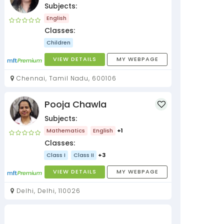
Subjects:
English
Classes:
Children
VIEW DETAILS
MY WEBPAGE
Chennai, Tamil Nadu, 600106
Pooja Chawla
Subjects:
Mathematics
English
+1
Classes:
Class I
Class II
+3
VIEW DETAILS
MY WEBPAGE
Delhi, Delhi, 110026