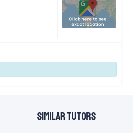
Similar Tutors