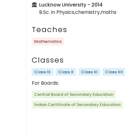
Lucknow University
- 2014
B.Sc. in Physics,chemistry,maths
Teaches
Mathematics
Classes
Class IX
Class X
Class XI
Class XII
For Boards:
Central Board of Secondary Education
Indian Certificate of Secondary Education