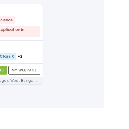
cience
plication in
Class X
+2
LS
MY WEBPAGE