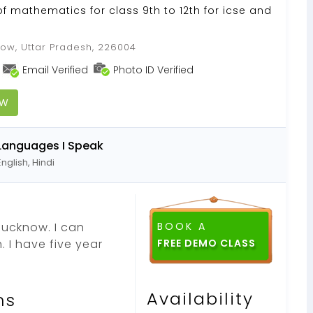
of mathematics for class 9th to 12th for icse and
ow, Uttar Pradesh, 226004
Email Verified
Photo ID Verified
OW
Languages I Speak
English, Hindi
 lucknow. I can
BOOK A
. I have five year
Availability
ns