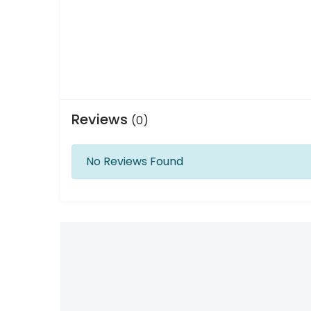
Reviews
(0)
No Reviews Found