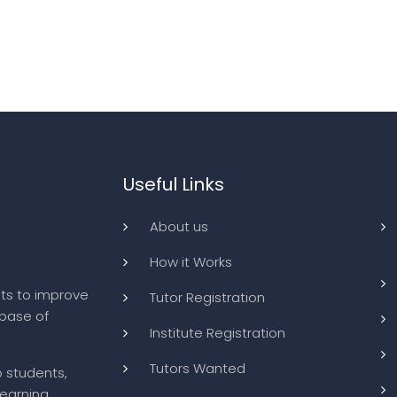
Useful Links
About us
How it Works
ts to improve
Tutor Registration
abase of
Institute Registration
Tutors Wanted
o students,
learning