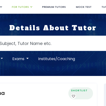
FOR TUTORS
PREMIUM TUTORS
MOCK TEST
TU
Details About Tutor
Exams
Institutes/Coaching
SHORTLIST
ma