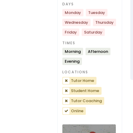
DAYS
Monday
Tuesday
Wednesday
Thursday
Friday
Saturday
TIMES
Morning
Afternoon
Evening
LOCATIONS
Tutor Home
Student Home
Tutor Coaching
Online