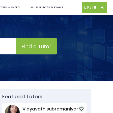
Login
TORS WANTED
ALL SUBJECTS & EXAMS
Find a Tutor
Featured Tutors
Vidyavathisubramaniyan