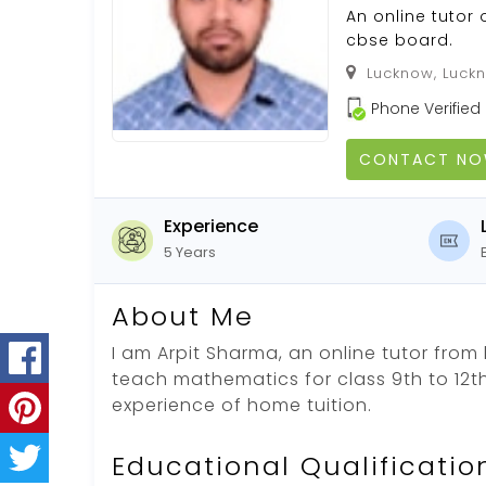
An online tutor 
cbse board.
Lucknow, Luckn
Phone Verified
CONTACT N
Experience
5 Years
About Me
I am Arpit Sharma, an online tutor from
teach mathematics for class 9th to 12th
experience of home tuition.
Educational Qualificatio