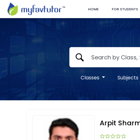
HOME
FOR STUDENTS
Classes
Subjects
Arpit Shar