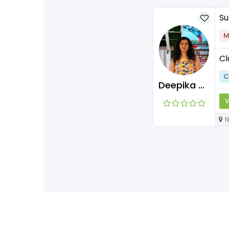
Su
M
Cl
C
Deepika Maam
V