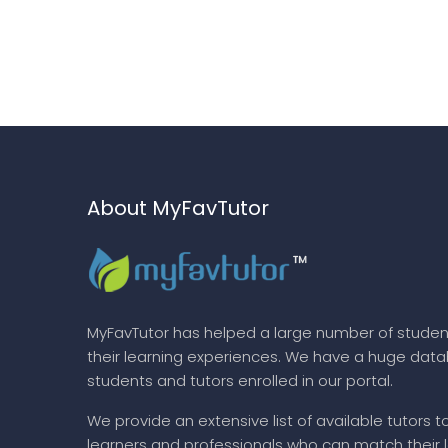
About MyFavTutor
MyFavTutor has helped a large number of studen
their learning experiences. We have a huge dat
students and tutors enrolled in our portal.
We provide an extensive list of available tutors t
learners and professionals who can match their 