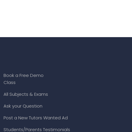
Book a Free Demo
Class
All Subjects & Exams
Ask your Question
Post a New Tutors Wanted Ad
Students/Parents Testimonials