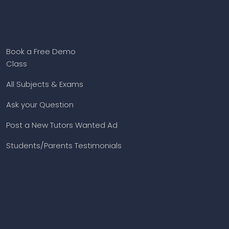
Book a Free Demo
Class
All Subjects & Exams
Ask your Question
Post a New Tutors Wanted Ad
Students/Parents Testimonials