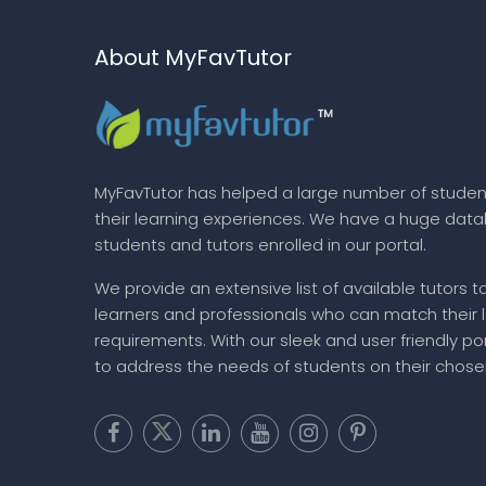
About MyFavTutor
MyFavTutor has helped a large number of studen
their learning experiences. We have a huge dat
students and tutors enrolled in our portal.
We provide an extensive list of available tutors t
learners and professionals who can match their 
requirements. With our sleek and user friendly por
to address the needs of students on their chose