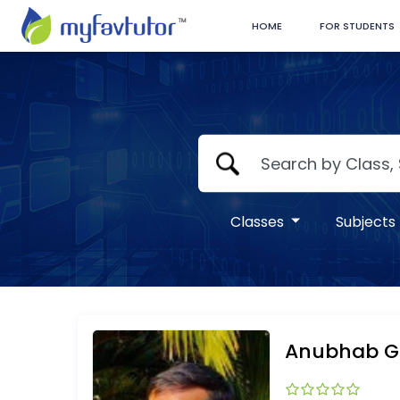
HOME
FOR STUDENTS
Classes
Subjects
Anubhab Gh