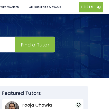
Login
TORS WANTED
ALL SUBJECTS & EXAMS
Find a Tutor
Featured Tutors
Pooja Chawla