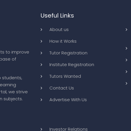
Useful Links
About us
How it Works
ts to improve
Tutor Registration
abase of
Institute Registration
Tutors Wanted
o students,
learning
Contact Us
tal, we strive
n subjects.
Advertise With Us
Investor Relations