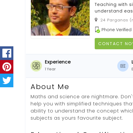
Teaching with s
understand easi
24 Parganas (n
Phone Verified
CONTACT N
Experience
1 Year
About Me
Maths and science are nightmare. Don't
help you with simplified techniques tha
ability to understand the concept whic
subjects as yours favourite subject.