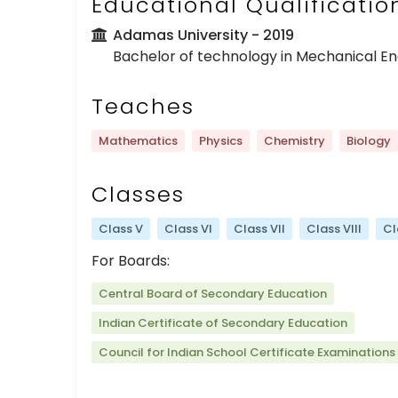
Educational Qualificatio
Adamas University
- 2019
Bachelor of technology in Mechanical En
Teaches
Mathematics
Physics
Chemistry
Biology
Classes
Class V
Class VI
Class VII
Class VIII
Cl
For Boards:
Central Board of Secondary Education
Indian Certificate of Secondary Education
Council for Indian School Certificate Examinations