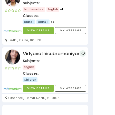
Subjects:
Mathematics
English
+1
Classes:
Class I
Class II
+3
VIEW DETAILS
MY WEBPAGE
Delhi, Delhi, 110026
Vidyavathisubramaniyan
Subjects:
English
Classes:
Children
VIEW DETAILS
MY WEBPAGE
Chennai, Tamil Nadu, 600106