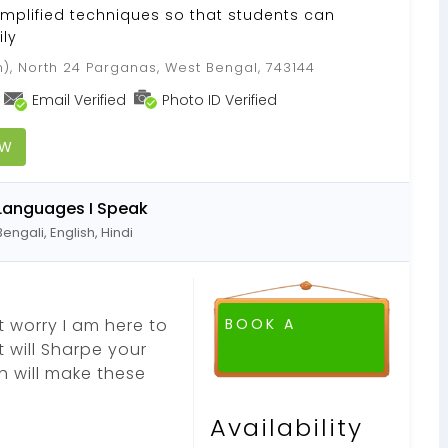
implified techniques so that students can
ly
), North 24 Parganas, West Bengal, 743144
Email Verified
Photo ID Verified
OW
Languages I Speak
Bengali, English, Hindi
 worry I am here to
BOOK A
t will Sharpe your
h will make these
Availability