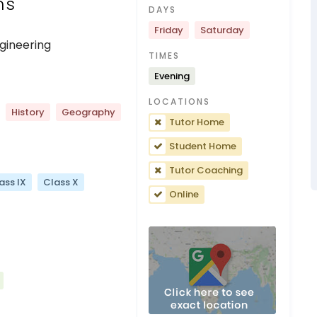
ns
DAYS
Friday
Saturday
gineering
TIMES
Evening
LOCATIONS
History
Geography
Tutor Home
Student Home
Tutor Coaching
ass IX
Class X
Online