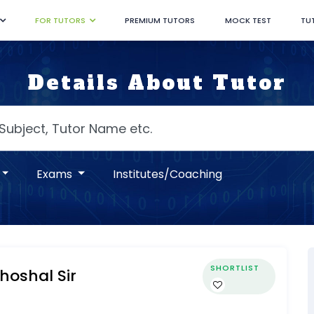
FOR TUTORS
PREMIUM TUTORS
MOCK TEST
TU
Details About Tutor
Exams
Institutes/Coaching
SHORTLIST
oshal Sir