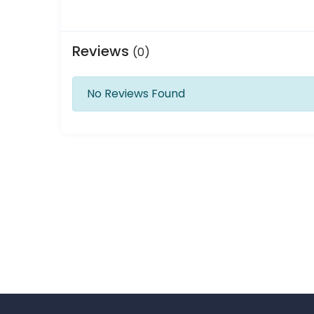
Reviews
(0)
No Reviews Found