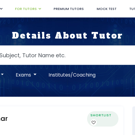
FOR TUTORS
PREMIUM TUTORS
MOCK TEST
TU
Details About Tutor
Exams
Institutes/Coaching
SHORTLIST
ar