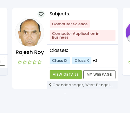
Subjects:
Computer Science
Computer Application in
Business
Classes:
Rajesh Roy
Class IX
Class X
+2
E
VIEW DETAILS
MY WEBPAGE
Chandannagar, West Bengal,
712136