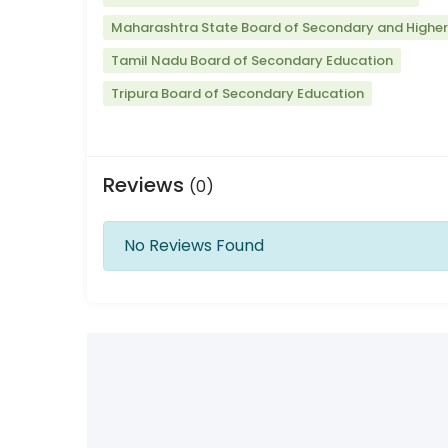
Maharashtra State Board of Secondary and Highe
Tamil Nadu Board of Secondary Education
Tripura Board of Secondary Education
Reviews
(0)
No Reviews Found