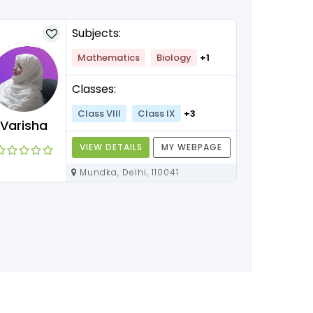
Subjects:
Mathematics
Biology
+1
Classes:
Class VIII
Class IX
+3
Varisha
VIEW DETAILS
MY WEBPAGE
Mundka, Delhi, 110041