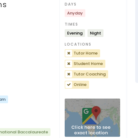
ns
DAYS
Anyday
TIMES
Evening
Night
LOCATIONS
Tutor Home
Student Home
Tutor Coaching
Online
xam
rnational Baccalaureate