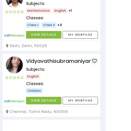
Subjects:
Mathematics
English
+1
Classes:
Class I
Class II
+3
VIEW DETAILS
MY WEBPAGE
Delhi, Delhi, 110026
Vidyavathisubramaniyan
Subjects:
English
Classes:
Children
VIEW DETAILS
MY WEBPAGE
Chennai, Tamil Nadu, 600106