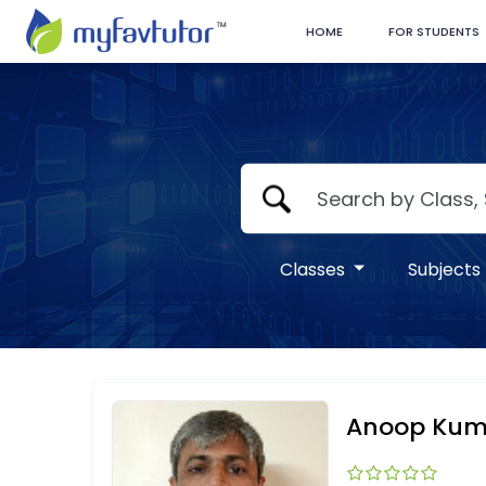
HOME
FOR STUDENTS
Classes
Subjects
Anoop Kum