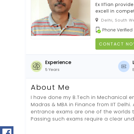
Ex IITian provi
excell in compet
Delhi, South We
Phone Verified
CONTACT N
Experience
5 Years
About Me
I have done my B.Tech in Mechanical en
Madras & MBA in Finance from IIT Delhi. A
entrance exams are one of the worlds 
Passing such exams require a clear un