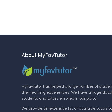
About MyFavTutor
MyFavTutor has helped a large number of studen
their learning experiences. We have a huge dat
students and tutors enrolled in our portal.
We provide an extensive list of available tutors t