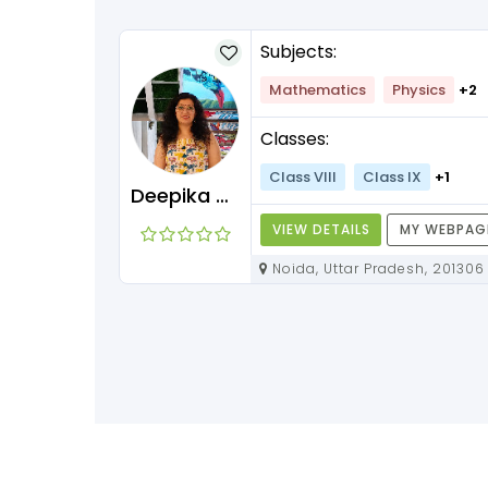
Subjects:
Mathematics
Physics
+2
Classes:
Class VIII
Class IX
+1
Deepika Maam
VIEW DETAILS
MY WEBPAG
Noida, Uttar Pradesh, 201306