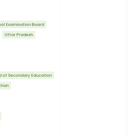
ool Examination Board
Uttar Pradesh
d of Secondary Education
than