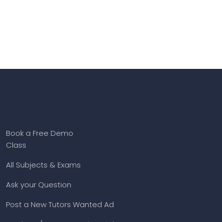
Book a Free Demo
Class
All Subjects & Exams
Ask your Question
Post a New Tutors Wanted Ad