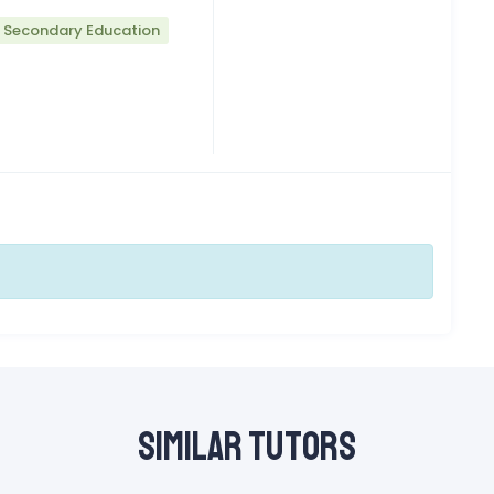
r Secondary Education
Similar Tutors