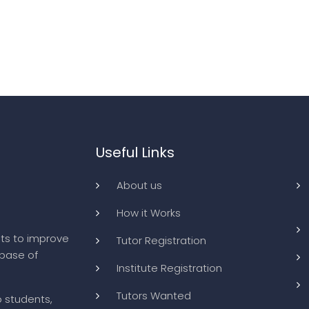
Useful Links
About us
How it Works
ts to improve
Tutor Registration
abase of
Institute Registration
Tutors Wanted
o students,