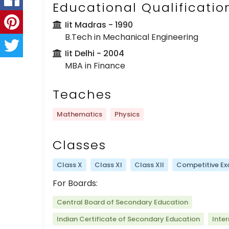
Educational Qualificatio
Iit Madras
- 1990
B.Tech in Mechanical Engineering
Iit Delhi
- 2004
MBA in Finance
Teaches
Mathematics
Physics
Classes
Class X
Class XI
Class XII
Competitive E
For Boards:
Central Board of Secondary Education
Indian Certificate of Secondary Education
Inte