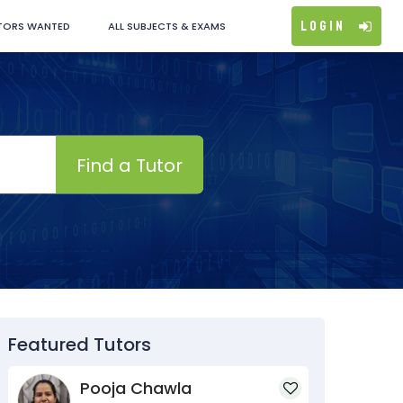
Login
TORS WANTED
ALL SUBJECTS & EXAMS
Find a Tutor
Featured Tutors
Pooja Chawla