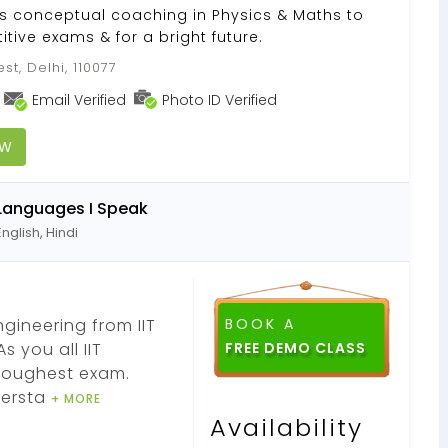
des conceptual coaching in Physics & Maths to
itive exams & for a bright future.
st, Delhi, 110077
Email Verified
Photo ID Verified
OW
Languages I Speak
English, Hindi
gineering from IIT
BOOK A
s you all IIT
FREE DEMO CLASS
toughest exam.
dersta
+ MORE
Availability