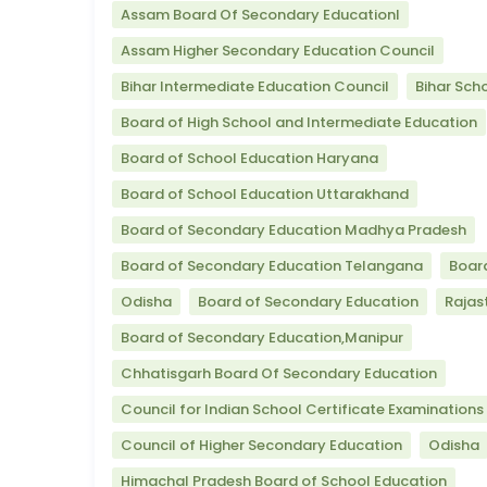
Assam Board Of Secondary Educationl
Assam Higher Secondary Education Council
Bihar Intermediate Education Council
Bihar Sch
Board of High School and Intermediate Education
Board of School Education Haryana
Board of School Education Uttarakhand
Board of Secondary Education Madhya Pradesh
Board of Secondary Education Telangana
Boar
Odisha
Board of Secondary Education
Rajas
Board of Secondary Education,Manipur
Chhatisgarh Board Of Secondary Education
Council for Indian School Certificate Examinations
Council of Higher Secondary Education
Odisha
Himachal Pradesh Board of School Education