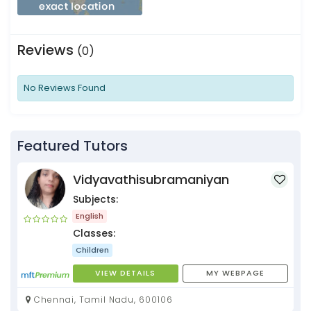
Reviews
(0)
No Reviews Found
Featured Tutors
Vidyavathisubramaniyan
Subjects:
English
Classes:
Children
VIEW DETAILS
MY WEBPAGE
Chennai, Tamil Nadu, 600106