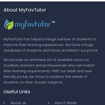
About MyFavTutor
MyFavTutor has helped a large number of students to
improve their learning experiences. We have a huge
database of students and tutors enrolled in our portal.
We provide an extensive list of available tutors to
students, learners and professionals who can match
their learning requirements. With our sleek and user
friendly portal, we strive to address the needs of
students on their chosen subjects.
Useful Links
About us
How it Works