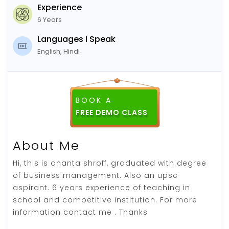
Experience
6 Years
Languages I Speak
English, Hindi
BOOK A
FREE DEMO CLASS
About Me
Hi, this is ananta shroff, graduated with degree
of business management. Also an upsc
aspirant. 6 years experience of teaching in
school and competitive institution. For more
information contact me . Thanks