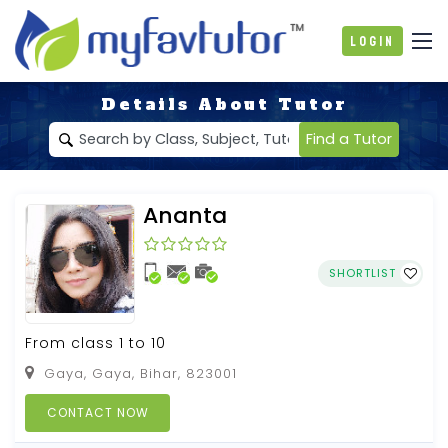
Login
Details About Tutor
Find a Tutor
Ananta
SHORTLIST
From class 1 to 10
Gaya, Gaya, Bihar, 823001
CONTACT NOW