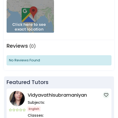
Reviews
(0)
No Reviews Found
Featured Tutors
Vidyavathisubramaniyan
Subjects:
English
Classes: