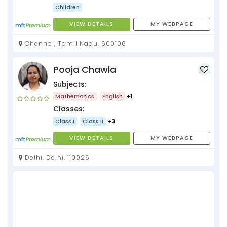
Children
VIEW DETAILS
MY WEBPAGE
Chennai, Tamil Nadu, 600106
Pooja Chawla
Subjects:
Mathematics
English
+1
Classes:
Class I
Class II
+3
VIEW DETAILS
MY WEBPAGE
Delhi, Delhi, 110026