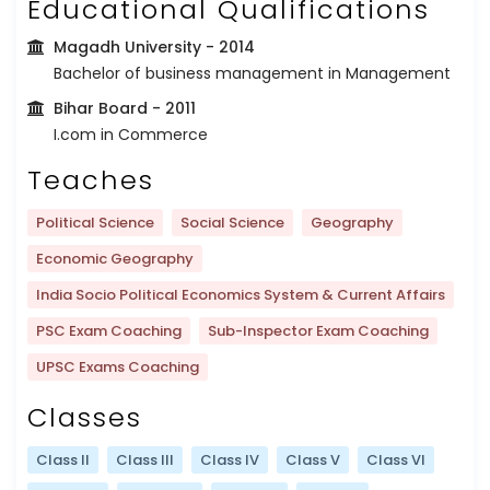
Educational Qualifications
Magadh University
- 2014
Bachelor of business management in Management
Bihar Board
- 2011
I.com in Commerce
Teaches
Political Science
Social Science
Geography
Economic Geography
India Socio Political Economics System & Current Affairs
PSC Exam Coaching
Sub-Inspector Exam Coaching
UPSC Exams Coaching
Classes
Class II
Class III
Class IV
Class V
Class VI