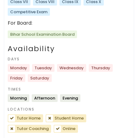
Class VII
Class VIII
Class IX
Class X
Competitive Exam
For Board:
Bihar School Examination Board
Availability
DAYS
Monday
Tuesday
Wednesday
Thursday
Friday
Saturday
TIMES
Morning
Afternoon
Evening
LOCATIONS
Tutor Home
Student Home
Tutor Coaching
Online