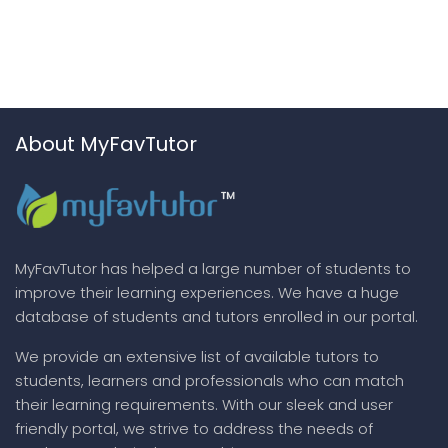
About MyFavTutor
MyFavTutor has helped a large number of students to
improve their learning experiences. We have a huge
database of students and tutors enrolled in our portal.
We provide an extensive list of available tutors to
students, learners and professionals who can match
their learning requirements. With our sleek and user
friendly portal, we strive to address the needs of