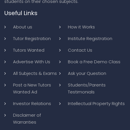
students on their chosen subjects.
Useful Links
About us
How it Works
Tutor Registration
Institute Registration
Tutors Wanted
Contact Us
Advertise With Us
Book a Free Demo Class
All Subjects & Exams
Ask your Question
Post a New Tutors
Students/Parents
Wanted Ad
Testimonials
Investor Relations
Intellectual Property Rights
Disclaimer of
Warranties