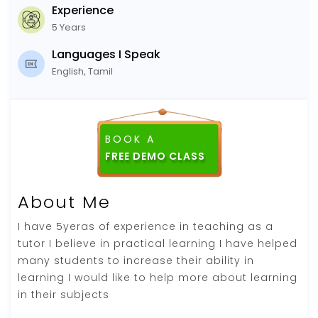
Experience
5 Years
Languages I Speak
English, Tamil
BOOK A
About Me
I have 5yeras of experience in teaching as a
tutor I believe in practical learning I have helped
many students to increase their ability in
learning I would like to help more about learning
in their subjects