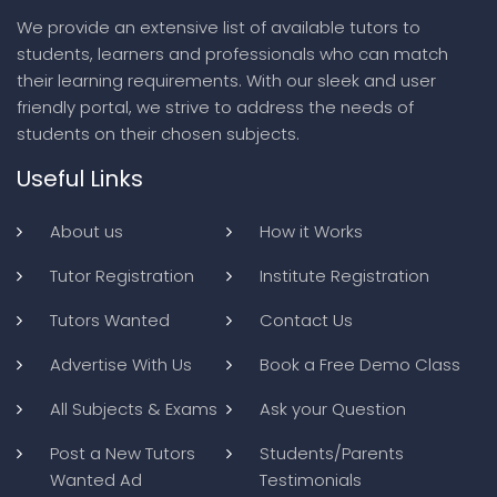
We provide an extensive list of available tutors to
students, learners and professionals who can match
their learning requirements. With our sleek and user
friendly portal, we strive to address the needs of
students on their chosen subjects.
Useful Links
About us
How it Works
Tutor Registration
Institute Registration
Tutors Wanted
Contact Us
Advertise With Us
Book a Free Demo Class
All Subjects & Exams
Ask your Question
Post a New Tutors
Students/Parents
Wanted Ad
Testimonials