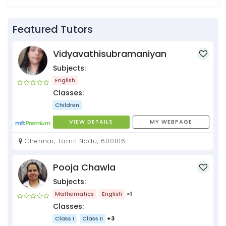
Featured Tutors
Vidyavathisubramaniyan
Subjects:
English
Classes:
Children
VIEW DETAILS
MY WEBPAGE
Chennai, Tamil Nadu, 600106
Pooja Chawla
Subjects:
Mathematics
English
+1
Classes:
Class I
Class II
+3