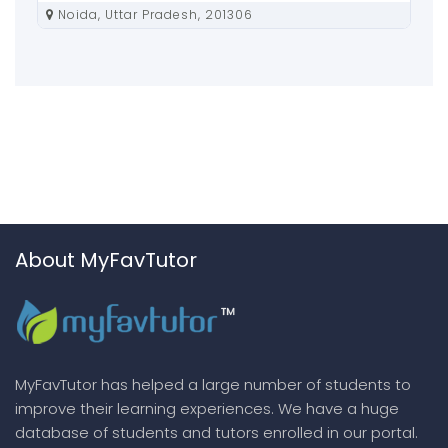
Noida, Uttar Pradesh, 201306
About MyFavTutor
MyFavTutor has helped a large number of students to
improve their learning experiences. We have a huge
database of students and tutors enrolled in our portal.