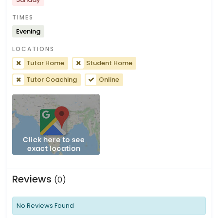
TIMES
Evening
LOCATIONS
Tutor Home
Student Home
Tutor Coaching
Online
Reviews
(0)
No Reviews Found