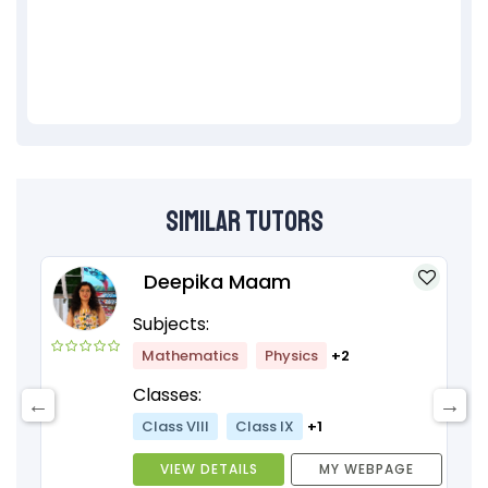
Similar Tutors
Deepika Maam
Subjects:
Mathematics
Physics
+2
Classes:
Class VIII
Class IX
+1
VIEW DETAILS
MY WEBPAGE