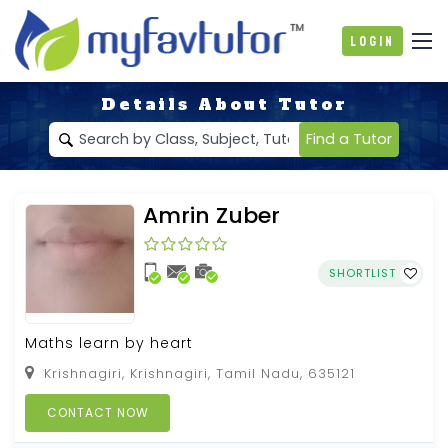
Login
Details About Tutor
Find a Tutor
Amrin Zuber
SHORTLIST
Maths learn by heart
Krishnagiri, Krishnagiri, Tamil Nadu, 635121
CONTACT NOW