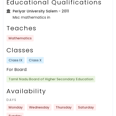
Educational Qualifications
Periyar University Salem
- 2011
Msc mathematics in
Teaches
Mathematics
Classes
Class IX
Class X
For Board:
Tamil Nadu Board of Higher Secondary Education
Availability
DAYS
Monday
Wednesday
Thursday
Saturday
Sunday