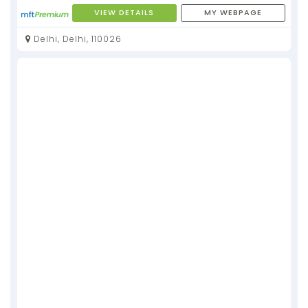
VIEW DETAILS
MY WEBPAGE
Delhi, Delhi, 110026