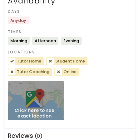
Availability
DAYS
Anyday
TIMES
Morning
Afternoon
Evening
LOCATIONS
Tutor Home
Student Home
Tutor Coaching
Online
Reviews
(0)