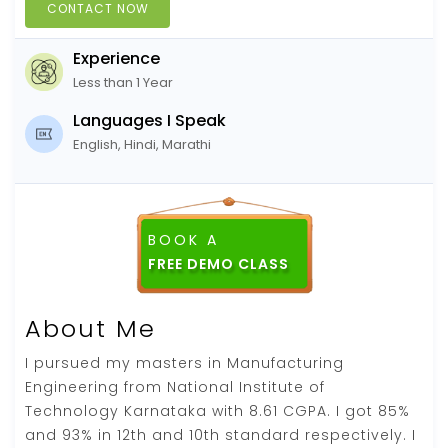
CONTACT NOW
Experience
Less than 1 Year
Languages I Speak
English, Hindi, Marathi
BOOK A
FREE DEMO CLASS
About Me
I pursued my masters in Manufacturing
Engineering from National Institute of
Technology Karnataka with 8.61 CGPA. I got 85%
and 93% in 12th and 10th standard respectively. I