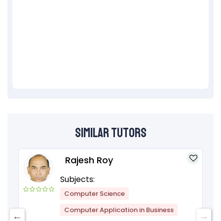
Similar Tutors
Rajesh Roy
Subjects:
Computer Science
Computer Application in Business