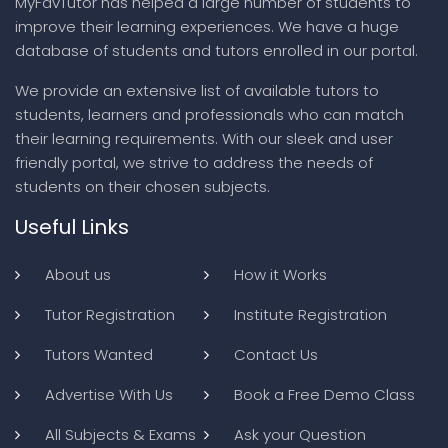
MyFavTutor has helped a large number of students to
improve their learning experiences. We have a huge
database of students and tutors enrolled in our portal.
We provide an extensive list of available tutors to
students, learners and professionals who can match
their learning requirements. With our sleek and user
friendly portal, we strive to address the needs of
students on their chosen subjects.
Useful Links
About us
How it Works
Tutor Registration
Institute Registration
Tutors Wanted
Contact Us
Advertise With Us
Book a Free Demo Class
All Subjects & Exams
Ask your Question