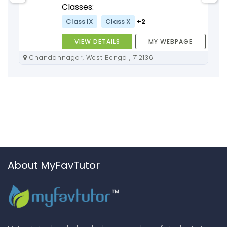
Classes:
Class IX
Class X
+2
VIEW DETAILS
MY WEBPAGE
Chandannagar, West Bengal, 712136
About MyFavTutor