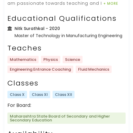
am passionate towards teaching and I
+ MORE
Educational Qualifications
Nitk Surathkal
- 2020
Master of Technology in Manufacturing Engineering
Teaches
Mathematics
Physics
Science
Engineering Entrance Coaching
Fluid Mechanics
Classes
Class X
Class XI
Class XII
For Board:
Maharashtra State Board of Secondary and Higher
Secondary Education