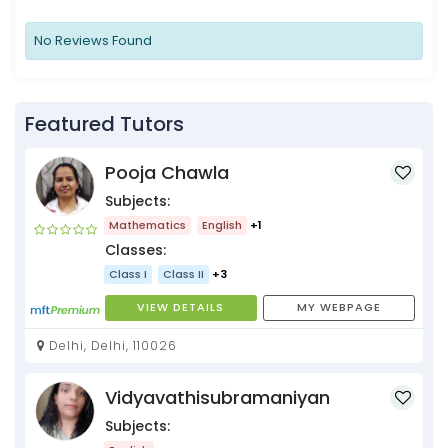
No Reviews Found
Featured Tutors
Pooja Chawla
Subjects:
Mathematics
English
+1
Classes:
Class I
Class II
+3
VIEW DETAILS
MY WEBPAGE
Delhi, Delhi, 110026
Vidyavathisubramaniyan
Subjects: