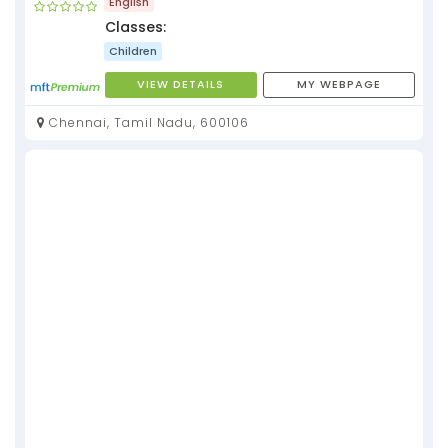
English
Classes:
Children
VIEW DETAILS
MY WEBPAGE
Chennai, Tamil Nadu, 600106