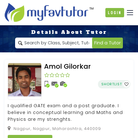
Login
Details About Tutor
Find a Tutor
Amol Gilorkar
SHORTLIST
I qualified GATE exam and a post graduate. I
believe in conceptual learning and Maths and
Physics are my strenghts.
Nagpur, Nagpur, Maharashtra, 440009