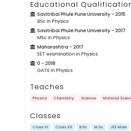
Educational Qualificatio
Savitribai Phule Pune University
- 2015
BSc in Physics
Savitribai Phule Pune University
- 2017
MSc in Physics
Maharashtra
- 2017
SET examination in Physics
0
- 2018
GATE in Physics
Teaches
Physics
Chemistry
Science
Material Scie
Classes
Class XI
Class XII
B.Sc
M.Sc
JEE Main