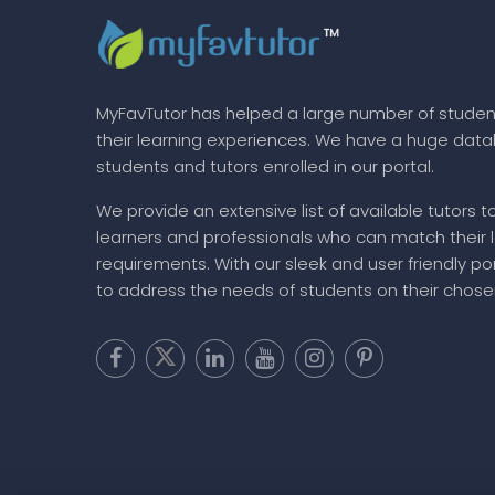
MyFavTutor has helped a large number of studen
their learning experiences. We have a huge dat
students and tutors enrolled in our portal.
We provide an extensive list of available tutors t
learners and professionals who can match their 
requirements. With our sleek and user friendly por
to address the needs of students on their chose