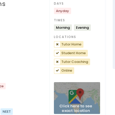
ns
DAYS
Anyday
TIMES
Morning
Evening
LOCATIONS
Tutor Home
Student Home
Tutor Coaching
Online
nce
NEET