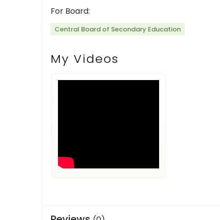
For Board:
Central Board of Secondary Education
My Videos
Reviews
(0)