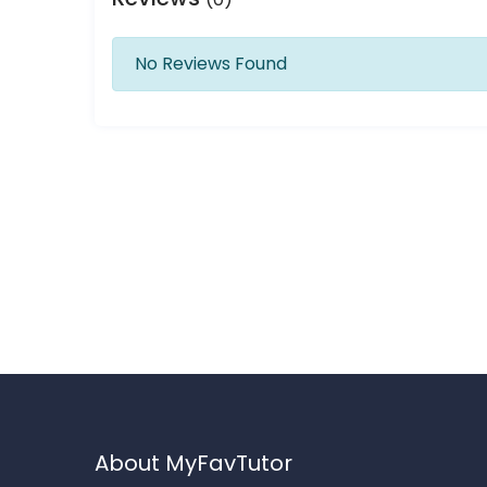
No Reviews Found
About MyFavTutor