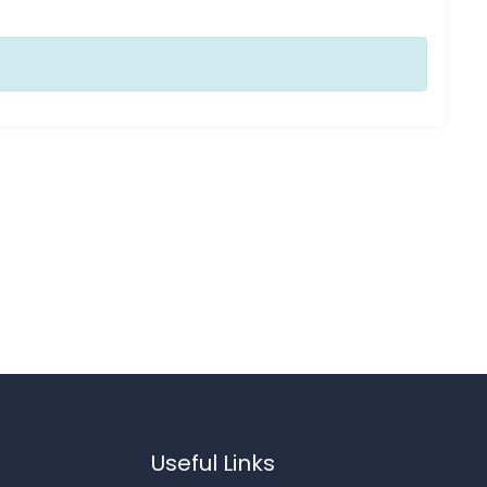
Useful Links