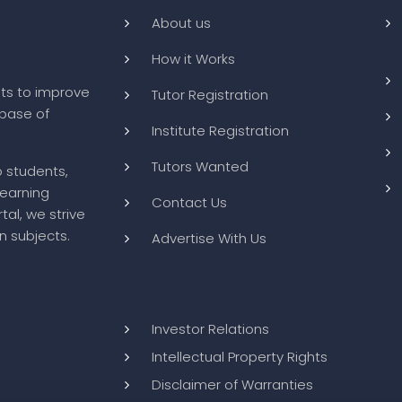
About us
How it Works
ts to improve
Tutor Registration
abase of
Institute Registration
Tutors Wanted
o students,
learning
Contact Us
tal, we strive
n subjects.
Advertise With Us
Investor Relations
Intellectual Property Rights
Disclaimer of Warranties