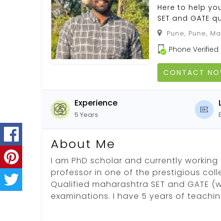
Here to help yo
SET and GATE qua
Pune, Pune, Ma
Phone Verified
CONTACT N
Experience
5 Years
About Me
I am PhD scholar and currently working 
professor in one of the prestigious coll
Qualified maharashtra SET and GATE (w
examinations. I have 5 years of teachi