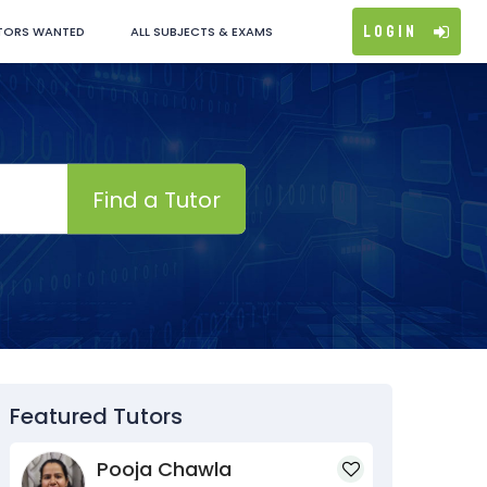
Login
TORS WANTED
ALL SUBJECTS & EXAMS
Find a Tutor
Featured Tutors
Pooja Chawla