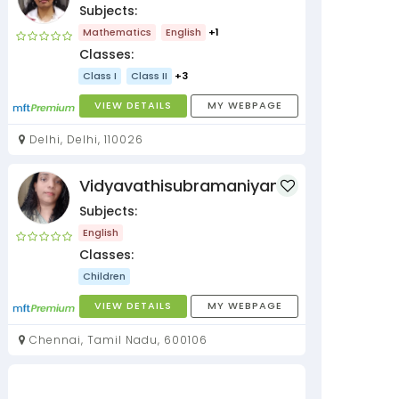
Subjects:
Mathematics
English
+1
Classes:
Class I
Class II
+3
VIEW DETAILS
MY WEBPAGE
Delhi, Delhi, 110026
Vidyavathisubramaniyan
Subjects:
English
Classes:
Children
VIEW DETAILS
MY WEBPAGE
Chennai, Tamil Nadu, 600106