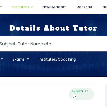
FOR TUTORS
PREMIUM TUTORS
MOCK TEST
TU
Details About Tutor
Exams
Institutes/Coaching
SHORTLIST