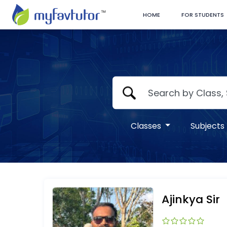
HOME
FOR STUDENTS
Classes
Subjects
Ajinkya Sir