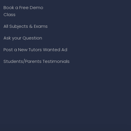
Book a Free Demo
Class
All Subjects & Exams
Ask your Question
Post a New Tutors Wanted Ad
Students/Parents Testimonials