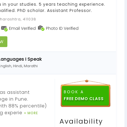
u in your studies. 5 years teaching experience.
lified. PhD scholar. Assistant Professor.
harashtra, 411038
Email Verified
Photo ID Verified
OW
Languages I Speak
English, Hindi, Marathi
as assistant
BOOK A
ege in Pune.
FREE DEMO CLASS
ith 88% percentile)
ng experie
+ MORE
Availability