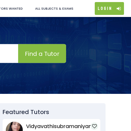
Login
TORS WANTED
ALL SUBJECTS & EXAMS
Find a Tutor
Featured Tutors
Vidyavathisubramaniyan