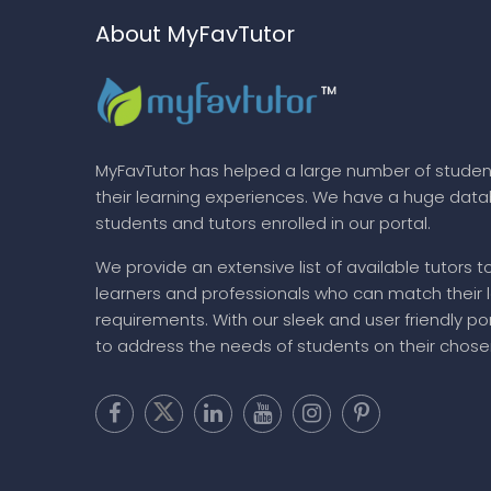
About MyFavTutor
MyFavTutor has helped a large number of studen
their learning experiences. We have a huge dat
students and tutors enrolled in our portal.
We provide an extensive list of available tutors t
learners and professionals who can match their 
requirements. With our sleek and user friendly por
to address the needs of students on their chose