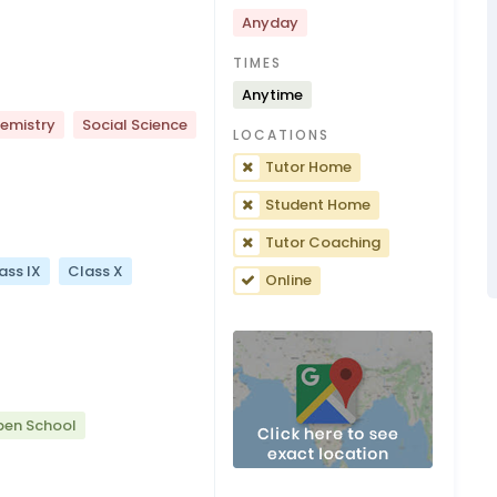
Anyday
TIMES
Anytime
emistry
Social Science
LOCATIONS
Tutor Home
Student Home
Tutor Coaching
ass IX
Class X
Online
pen School