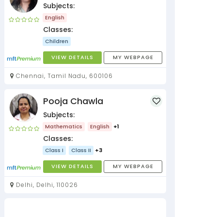
Subjects:
English
Classes:
Children
VIEW DETAILS
MY WEBPAGE
Chennai, Tamil Nadu, 600106
Pooja Chawla
Subjects:
Mathematics
English
+1
Classes:
Class I
Class II
+3
VIEW DETAILS
MY WEBPAGE
Delhi, Delhi, 110026