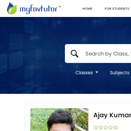
HOME
FOR STUDENTS
Classes
Subjects
Ajay Kuma