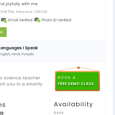
nd joyfully with me
SHETRA, Haryana, 136030
Email Verified
Photo ID Verified
OW
Languages I Speak
English, Hindi, Punjabi
as science teacher
BOOK A
ach you in a smartly
FREE DEMO CLASS
Availability
ns
18
DAYS