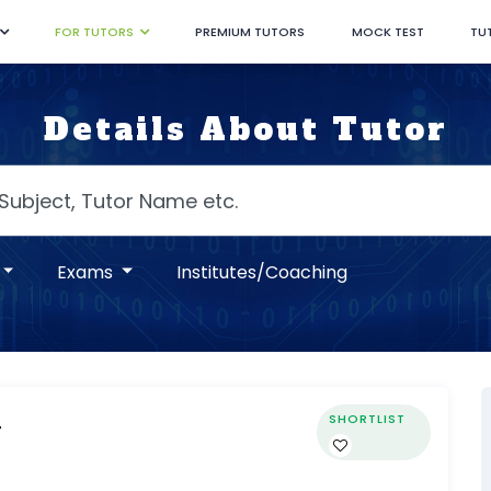
FOR TUTORS
PREMIUM TUTORS
MOCK TEST
TU
Details About Tutor
Exams
Institutes/Coaching
SHORTLIST
r