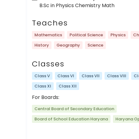
B.Sc in Physics Chemistry Math
Teaches
Mathematics
Political Science
Physics
Ch
History
Geography
Science
Classes
Class V
Class VI
Class VII
Class VIII
Cl
Class XI
Class XII
For Boards:
Central Board of Secondary Education
Board of School Education Haryana
Haryana O