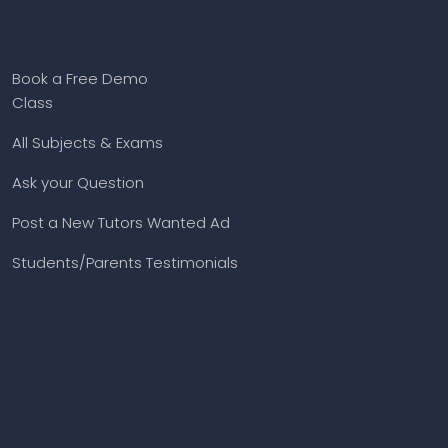
Book a Free Demo
Class
All Subjects & Exams
Ask your Question
Post a New Tutors Wanted Ad
Students/Parents Testimonials