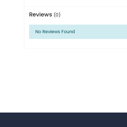
Reviews
(0)
No Reviews Found