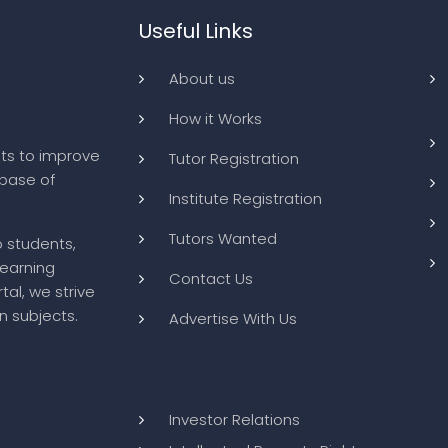
Useful Links
About us
How it Works
ts to improve
Tutor Registration
abase of
Institute Registration
Tutors Wanted
o students,
learning
Contact Us
tal, we strive
n subjects.
Advertise With Us
Investor Relations