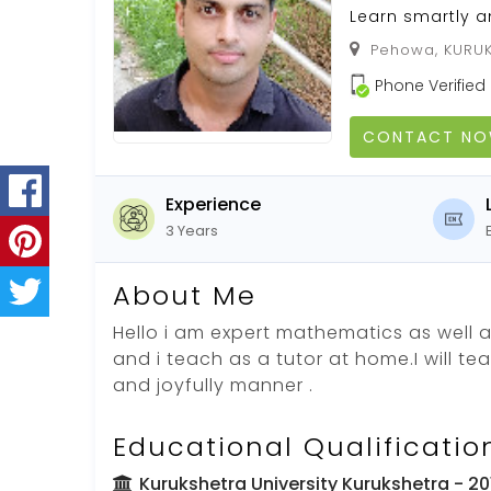
Learn smartly a
Pehowa, KURUK
Phone Verified
CONTACT N
Experience
3 Years
About Me
Hello i am expert mathematics as well 
and i teach as a tutor at home.I will te
and joyfully manner .
Educational Qualificatio
Kurukshetra University Kurukshetra
- 20