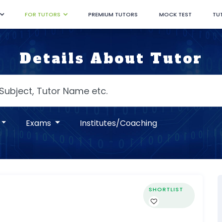
FOR TUTORS
PREMIUM TUTORS
MOCK TEST
TU
Details About Tutor
Exams
Institutes/Coaching
SHORTLIST