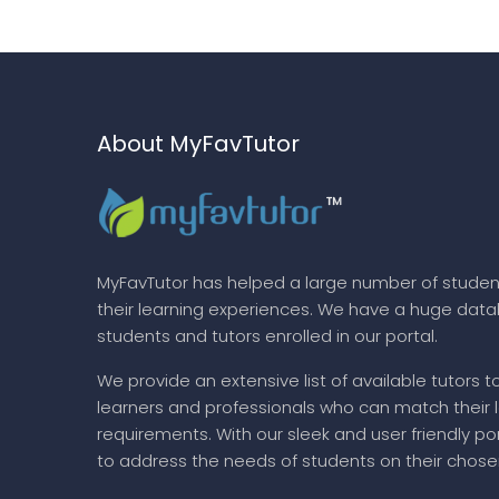
About MyFavTutor
MyFavTutor has helped a large number of studen
their learning experiences. We have a huge dat
students and tutors enrolled in our portal.
We provide an extensive list of available tutors t
learners and professionals who can match their 
requirements. With our sleek and user friendly por
to address the needs of students on their chose