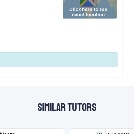
Similar Tutors