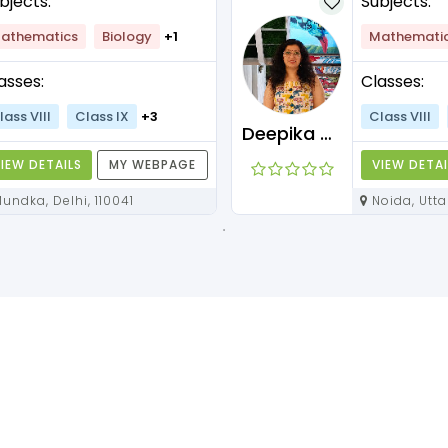
bjects:
Subjects:
athematics
Biology
+1
Mathemati
asses:
Classes:
lass VIII
Class IX
+3
Class VIII
Deepika Maam
IEW DETAILS
MY WEBPAGE
VIEW DETAI
Mundka, Delhi, 110041