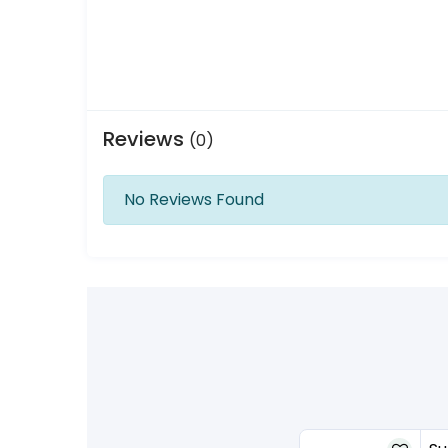
Reviews
(0)
No Reviews Found