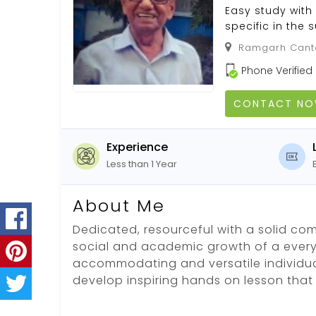
Easy study with
specific in the 
Ramgarh Canto
Phone Verified
CONTACT N
Experience
Less than 1 Year
About Me
Dedicated, resourceful with a solid co
social and academic growth of a every 
accommodating and versatile individual
develop inspiring hands on lesson that 