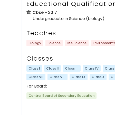
Educational Qualificatio
Cbse
- 2017
Undergraduate in Science (biology)
Teaches
Biology
Science
Life Science
Environmenta
Classes
Class I
Class II
Class III
Class IV
Class
Class VII
Class VIII
Class IX
Class X
Cl
For Board:
Central Board of Secondary Education