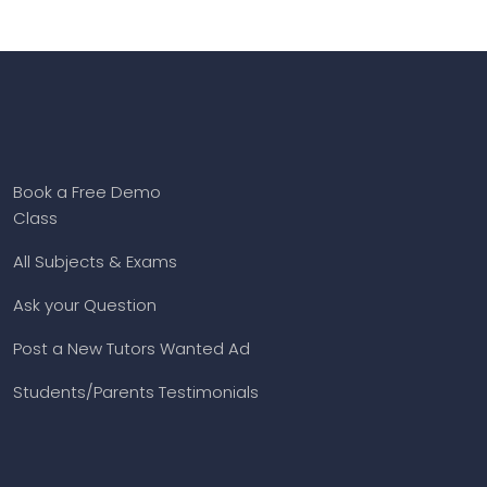
Book a Free Demo
Class
All Subjects & Exams
Ask your Question
Post a New Tutors Wanted Ad
Students/Parents Testimonials