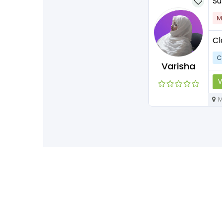
Su
M
Cl
C
Varisha
V