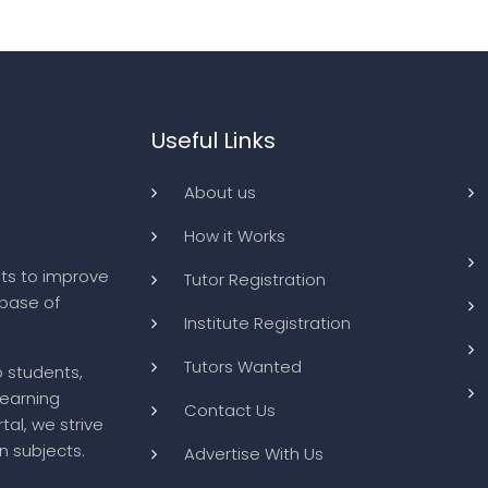
Useful Links
About us
How it Works
ts to improve
Tutor Registration
abase of
Institute Registration
Tutors Wanted
o students,
learning
Contact Us
tal, we strive
n subjects.
Advertise With Us