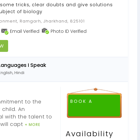
 some tricks, clear doubts and give solutions
subject of biology
nment, Ramgarh, Jharkhand, 825101
Email Verified
Photo ID Verified
OW
Languages I Speak
English, Hindi
mmitment to the
BOOK A
child. An
 with the talent to
will capt
+ MORE
Availability