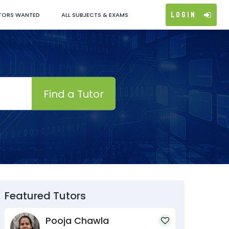
Login
TORS WANTED
ALL SUBJECTS & EXAMS
Find a Tutor
Featured Tutors
Pooja Chawla