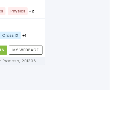
cs
Physics
+2
Class IX
+1
LS
MY WEBPAGE
Noida, Uttar Pradesh, 201306