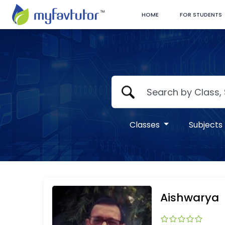
HOME
FOR STUDENTS
Classes
Subjects
Aishwarya