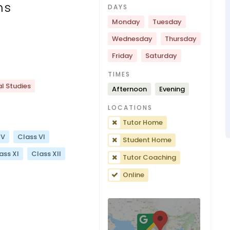
ns
DAYS
Monday
Tuesday
Wednesday
Thursday
Friday
Saturday
TIMES
l Studies
Afternoon
Evening
LOCATIONS
Tutor Home
 V
Class VI
Student Home
ass XI
Class XII
Tutor Coaching
Online