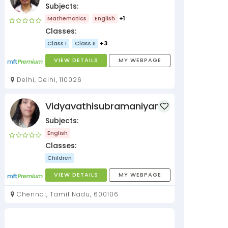
Subjects:
Mathematics
English
+1
Classes:
Class I
Class II
+3
VIEW DETAILS
MY WEBPAGE
Delhi, Delhi, 110026
Vidyavathisubramaniyan
Subjects:
English
Classes:
Children
VIEW DETAILS
MY WEBPAGE
Chennai, Tamil Nadu, 600106