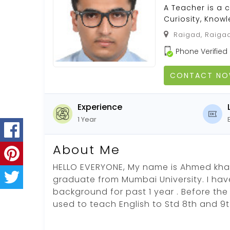
A Teacher is a 
Curiosity, Kno
Raigad, Raigad
Phone Verified
CONTACT N
Experience
1 Year
About Me
HELLO EVERYONE, My name is Ahmed khat
graduate from Mumbai University. I hav
background for past 1 year . Before the
used to teach English to Std 8th and 9