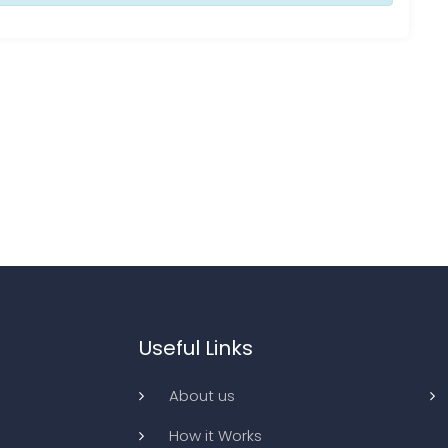
Useful Links
About us
How it Works