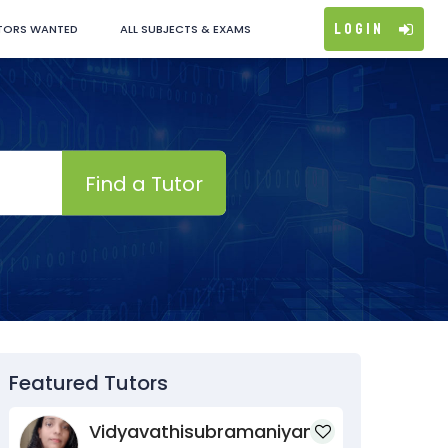
Login
TORS WANTED
ALL SUBJECTS & EXAMS
Find a Tutor
Featured Tutors
Vidyavathisubramaniyan