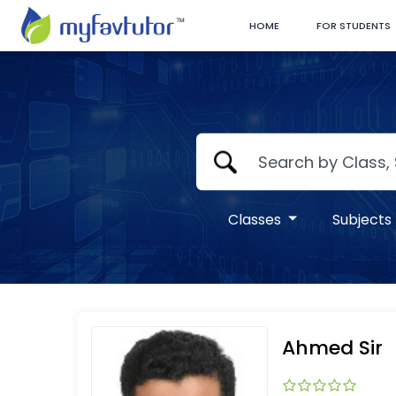
HOME
FOR STUDENTS
Classes
Subjects
Ahmed Sir