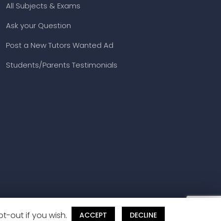
All Subjects & Exams
Ask your Question
Post a New Tutors Wanted Ad
Students/Parents Testimonials
t-out if you wish.
ACCEPT
DECLINE