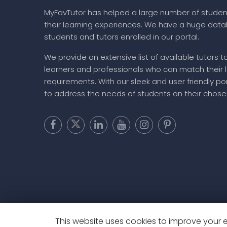
MyFavTutor has helped a large number of studen
their learning experiences. We have a huge dat
students and tutors enrolled in our portal.
We provide an extensive list of available tutors t
learners and professionals who can match their 
requirements. With our sleek and user friendly por
to address the needs of students on their chose
This website uses cookies to improve your ex