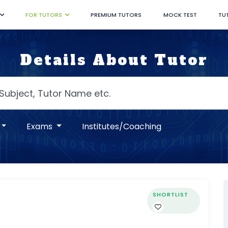
FOR TUTORS
PREMIUM TUTORS
MOCK TEST
TU
Details About Tutor
Exams
Institutes/Coaching
SHORTLIST