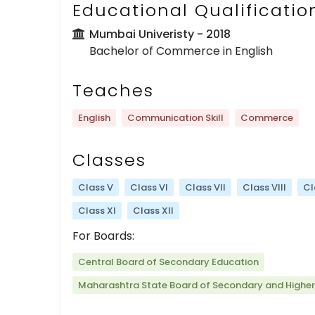
Educational Qualificatio
Mumbai Univeristy
- 2018
Bachelor of Commerce in English
Teaches
English
Communication Skill
Commerce
Classes
Class V
Class VI
Class VII
Class VIII
Cl
Class XI
Class XII
For Boards:
Central Board of Secondary Education
Maharashtra State Board of Secondary and Highe