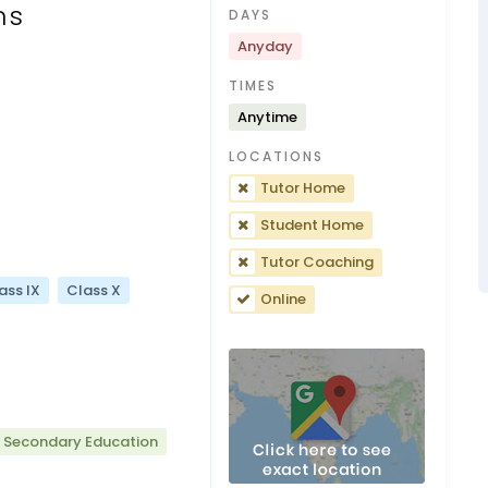
ns
DAYS
Anyday
TIMES
Anytime
LOCATIONS
Tutor Home
Student Home
Tutor Coaching
ass IX
Class X
Online
r Secondary Education