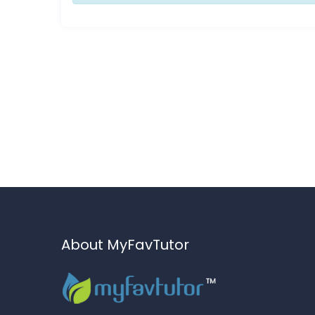
About MyFavTutor