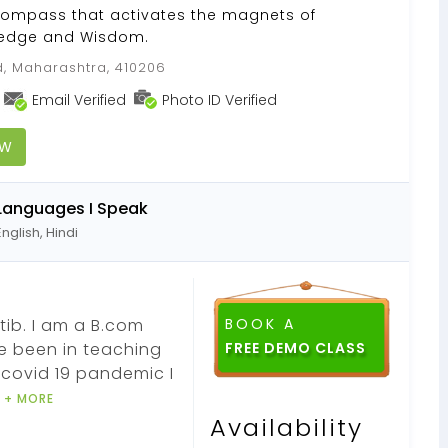
compass that activates the magnets of
wledge and Wisdom.
, Maharashtra, 410206
Email Verified
Photo ID Verified
OW
Languages I Speak
English, Hindi
ib. I am a B.com
BOOK A
e been in teaching
FREE DEMO CLASS
 covid 19 pandemic I
t
+ MORE
Availability