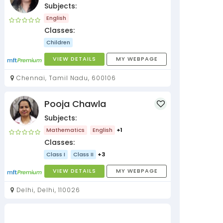
Subjects:
English
Classes:
Children
VIEW DETAILS
MY WEBPAGE
Chennai, Tamil Nadu, 600106
Pooja Chawla
Subjects:
Mathematics
English
+1
Classes:
Class I
Class II
+3
VIEW DETAILS
MY WEBPAGE
Delhi, Delhi, 110026