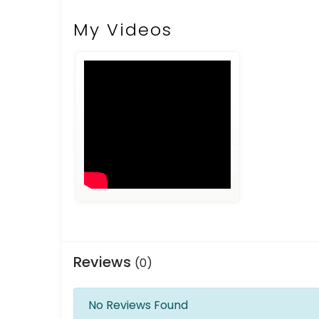
My Videos
Reviews
(0)
No Reviews Found