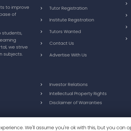
ts to improve
Tutor Registration
abase of
Institute Registration
Tutors Wanted
o students,
learning
Contact Us
tal, we strive
n subjects.
Advertise With Us
Investor Relations
Intellectual Property Rights
Disclaimer of Warranties
perience. We'll assume you're ok with this, but you can op