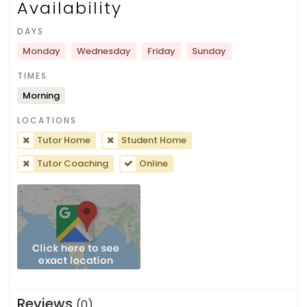
Availability
DAYS
Monday
Wednesday
Friday
Sunday
TIMES
Morning
LOCATIONS
Tutor Home
Student Home
Tutor Coaching
Online
Reviews
(0)