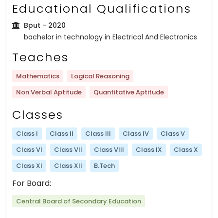
Educational Qualifications
Bput
- 2020
bachelor in technology in Electrical And Electronics
Teaches
Mathematics
Logical Reasoning
Non Verbal Aptitude
Quantitative Aptitude
Classes
Class I
Class II
Class III
Class IV
Class V
Class VI
Class VII
Class VIII
Class IX
Class X
Class XI
Class XII
B.Tech
For Board:
Central Board of Secondary Education