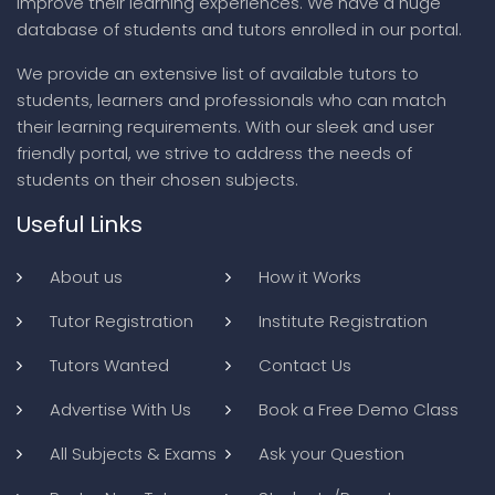
improve their learning experiences. We have a huge
database of students and tutors enrolled in our portal.
We provide an extensive list of available tutors to
students, learners and professionals who can match
their learning requirements. With our sleek and user
friendly portal, we strive to address the needs of
students on their chosen subjects.
Useful Links
About us
How it Works
Tutor Registration
Institute Registration
Tutors Wanted
Contact Us
Advertise With Us
Book a Free Demo Class
All Subjects & Exams
Ask your Question