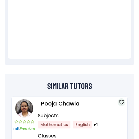
Similar Tutors
Pooja Chawla
Subjects:
Mathematics
English
+1
Classes: