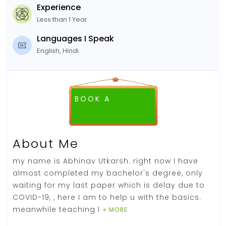
Experience
Less than 1 Year
Languages I Speak
English, Hindi
BOOK A
FREE DEMO CLASS
About Me
my name is Abhinav Utkarsh. right now I have
almost completed my bachelor's degree, only
waiting for my last paper which is delay due to
COVID-19, , here I am to help u with the basics.
meanwhile teaching I
+ MORE