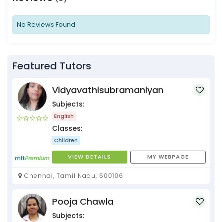
No Reviews Found
Featured Tutors
Vidyavathisubramaniyan
Subjects:
English
Classes:
Children
VIEW DETAILS
MY WEBPAGE
Chennai, Tamil Nadu, 600106
Pooja Chawla
Subjects: