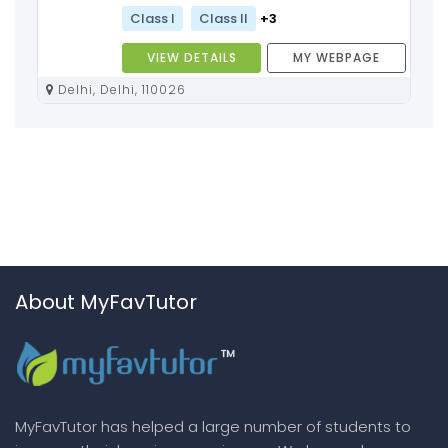
Class I
Class II
+3
VIEW DETAILS
MY WEBPAGE
Delhi, Delhi, 110026
About MyFavTutor
MyFavTutor has helped a large number of students to