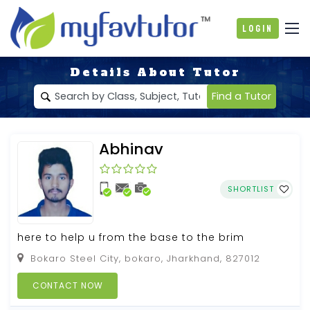
Login
Details About Tutor
Find a Tutor
Abhinav
SHORTLIST
here to help u from the base to the brim
Bokaro Steel City, bokaro, Jharkhand, 827012
CONTACT NOW