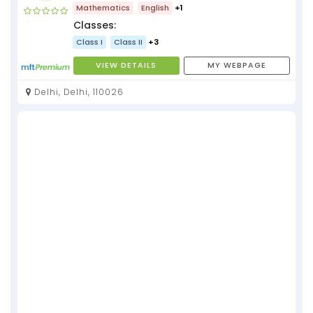
Mathematics
English
+1
Classes:
Class I
Class II
+3
VIEW DETAILS
MY WEBPAGE
Delhi, Delhi, 110026