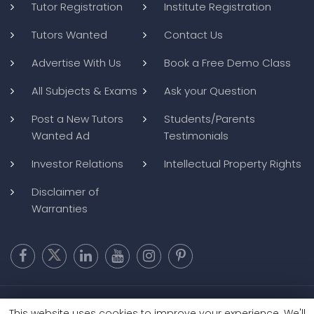
Tutor Registration
Institute Registration
Tutors Wanted
Contact Us
Advertise With Us
Book a Free Demo Class
All Subjects & Exams
Ask your Question
Post a New Tutors
Students/Parents
Wanted Ad
Testimonials
Investor Relations
Intellectual Property Rights
Disclaimer of
Warranties
Copyright @ 2026
BluWebMedia
|
Privacy Policy
|
Terms and
This website uses cookies to improve your experience. We'll