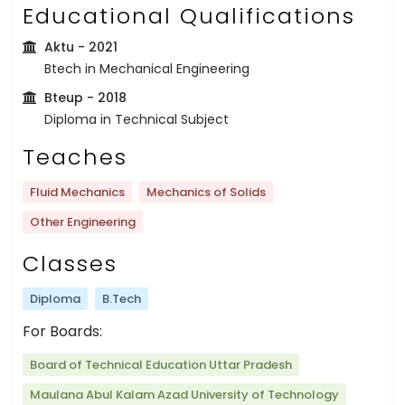
Educational Qualifications
Aktu
- 2021
Btech in Mechanical Engineering
Bteup
- 2018
Diploma in Technical Subject
Teaches
Fluid Mechanics
Mechanics of Solids
Other Engineering
Classes
Diploma
B.Tech
For Boards:
Board of Technical Education Uttar Pradesh
Maulana Abul Kalam Azad University of Technology