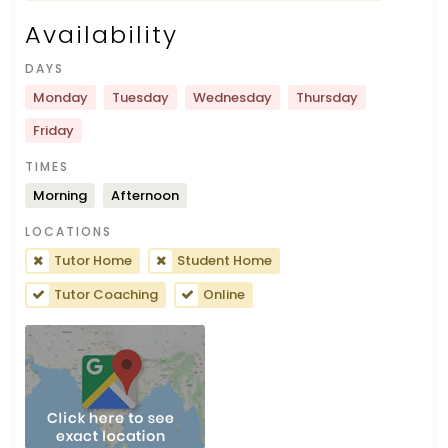
Availability
DAYS
Monday
Tuesday
Wednesday
Thursday
Friday
TIMES
Morning
Afternoon
LOCATIONS
Tutor Home
Student Home
Tutor Coaching
Online