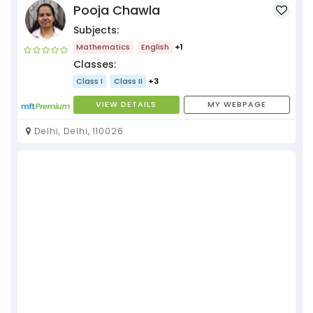
Pooja Chawla
Subjects:
Mathematics
English
+1
Classes:
Class I
Class II
+3
VIEW DETAILS
MY WEBPAGE
Delhi, Delhi, 110026