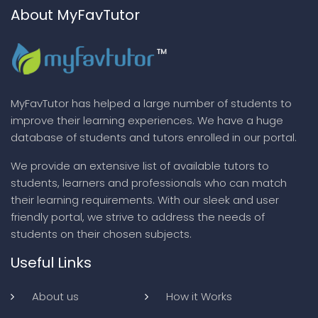
About MyFavTutor
MyFavTutor has helped a large number of students to
improve their learning experiences. We have a huge
database of students and tutors enrolled in our portal.
We provide an extensive list of available tutors to
students, learners and professionals who can match
their learning requirements. With our sleek and user
friendly portal, we strive to address the needs of
students on their chosen subjects.
Useful Links
About us
How it Works