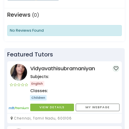
Reviews
(0)
No Reviews Found
Featured Tutors
Vidyavathisubramaniyan
Subjects:
English
Classes:
Children
VIEW DETAILS
MY WEBPAGE
Chennai, Tamil Nadu, 600106