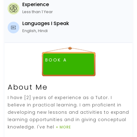
Experience
Less than 1 Year
Languages I Speak
English, Hindi
BOOK A
FREE DEMO CLASS
About Me
I have [2] years of experience as a Tutor. I
believe in practical learning. I am proficient in
developing new lessons and activities to expand
learning opportunities and in giving conceptual
knowledge. I've hel
+ MORE