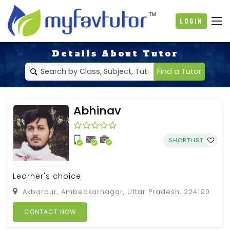
Login
Details About Tutor
Find a Tutor
Abhinav
SHORTLIST
Learner's choice
Akbarpur, Ambedkarnagar, Uttar Pradesh, 224190
CONTACT NOW