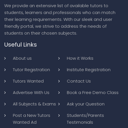
We provide an extensive list of available tutors to
students, learners and professionals who can match
their learning requirements. With our sleek and user
friendly portal, we strive to address the needs of
students on their chosen subjects.
Useful Links
About us
How it Works
Tutor Registration
Institute Registration
Tutors Wanted
Contact Us
Advertise With Us
Book a Free Demo Class
All Subjects & Exams
Ask your Question
Post a New Tutors
Students/Parents
Wanted Ad
Testimonials