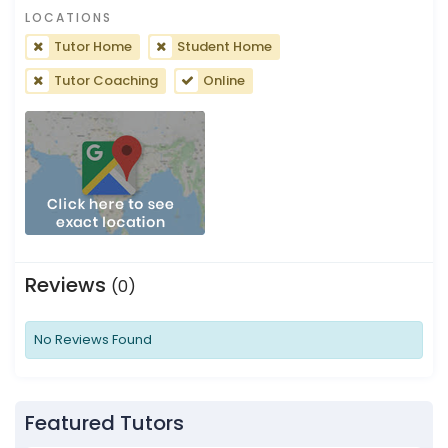
LOCATIONS
Tutor Home
Student Home
Tutor Coaching
Online
Reviews
(0)
No Reviews Found
Featured Tutors