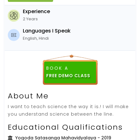
Experience
2 Years
Languages I Speak
English, Hindi
BOOK A
FREE DEMO CLASS
About Me
I want to teach science the way it is.! I will make
you understand science between the line.
Educational Qualifications
Yogoda Satasanga Mahavidyalaya
- 2019