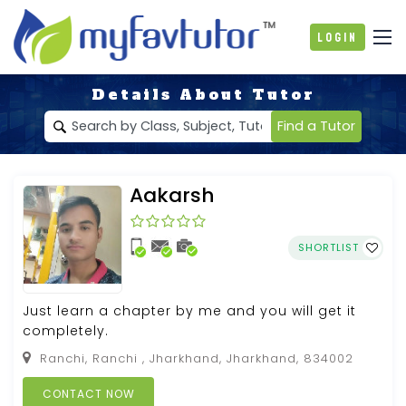
Login
Details About Tutor
Find a Tutor
Aakarsh
SHORTLIST
Just learn a chapter by me and you will get it
completely.
Ranchi, Ranchi , Jharkhand, Jharkhand, 834002
CONTACT NOW