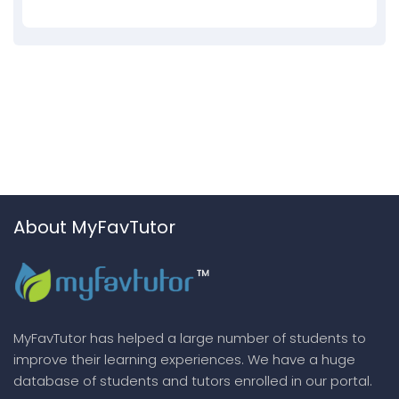
About MyFavTutor
MyFavTutor has helped a large number of students to
improve their learning experiences. We have a huge
database of students and tutors enrolled in our portal.