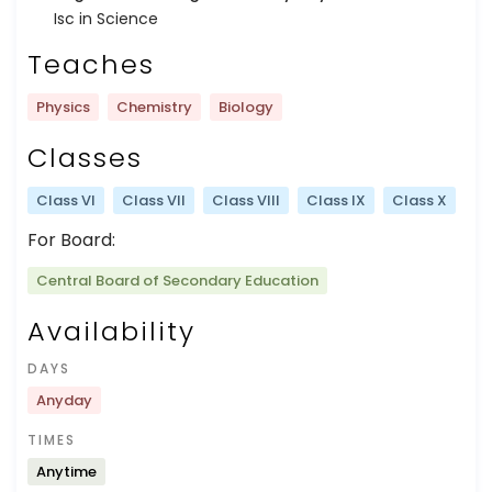
Isc in Science
Teaches
Physics
Chemistry
Biology
Classes
Class VI
Class VII
Class VIII
Class IX
Class X
For Board:
Central Board of Secondary Education
Availability
DAYS
Anyday
TIMES
Anytime