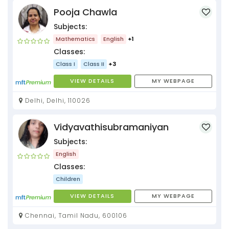
Pooja Chawla
Subjects:
Mathematics
English
+1
Classes:
Class I
Class II
+3
VIEW DETAILS
MY WEBPAGE
Delhi, Delhi, 110026
Vidyavathisubramaniyan
Subjects:
English
Classes:
Children
VIEW DETAILS
MY WEBPAGE
Chennai, Tamil Nadu, 600106