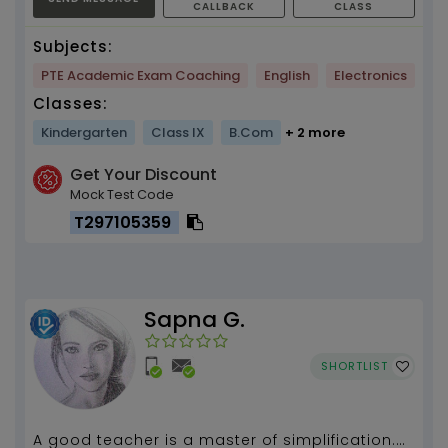
CALLBACK
CLASS
Subjects:
PTE Academic Exam Coaching
English
Electronics
Classes:
Kindergarten
Class IX
B.Com
+ 2 more
Get Your Discount
Mock Test Code
T297105359
Sapna G.
SHORTLIST
A good teacher is a master of simplification.