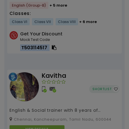
English (Group-B)
+ 5 more
Classes:
Class VI
Class VII
Class VIII
+ 6 more
Get Your Discount
Mock Test Code
T503114517
Kavitha
SHORTLIST
English & Social trainer with 8 years of
experience...
Chennai, Kancheepuram, Tamil Nadu, 600044
VIEW DETAILS