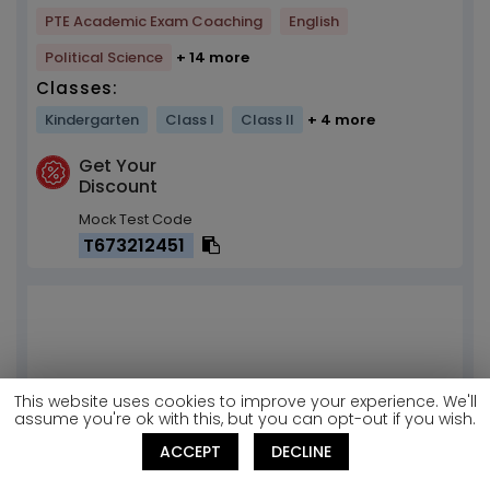
PTE Academic Exam Coaching
English
Political Science
+ 14 more
Classes:
Kindergarten
Class I
Class II
+ 4 more
Get Your
Discount
Mock Test Code
T673212451
This website uses cookies to improve your experience. We'll
assume you're ok with this, but you can opt-out if you wish.
ACCEPT
DECLINE