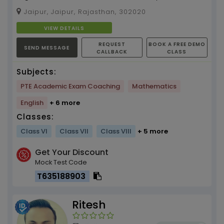
Physics and PTE tuition by Sapna ( 4 years
Jaipur, Jaipur, Rajasthan, 302020
experience ...
VIEW DETAILS
REQUEST
BOOK A FREE DEMO
SEND MESSAGE
CALLBACK
CLASS
Subjects:
PTE Academic Exam Coaching
Mathematics
English
+ 6 more
Classes:
Class VI
Class VII
Class VIII
+ 5 more
Get Your Discount
Mock Test Code
T635188903
Ritesh