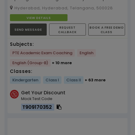
from a prestigious international English and
Hyderabad, Hyderabad, Telangana, 500028
foreign ...
VIEW DETAILS
REQUEST
BOOK A FREE DEMO
SEND MESSAGE
CALLBACK
CLASS
Subjects:
PTE Academic Exam Coaching
English
English (Group-B)
+ 10 more
Classes:
Kindergarten
Class I
Class II
+ 63 more
Get Your Discount
Mock Test Code
T909170352