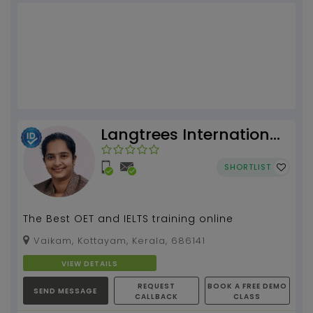
Langtrees International
Academy
SHORTLIST
The Best OET and IELTS training online
Vaikam, Kottayam, Kerala, 686141
VIEW DETAILS
REQUEST
BOOK A FREE DEMO
SEND MESSAGE
CALLBACK
CLASS