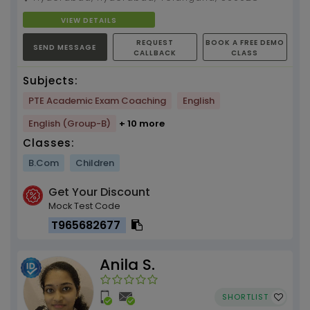
VIEW DETAILS
REQUEST
BOOK A FREE DEMO
SEND MESSAGE
CALLBACK
CLASS
Subjects:
PTE Academic Exam Coaching
English
English (Group-B)
+ 10 more
Classes:
B.Com
Children
Get Your Discount
Mock Test Code
T965682677
Anila S.
SHORTLIST