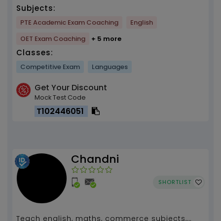
Subjects:
PTE Academic Exam Coaching
English
OET Exam Coaching
+ 5 more
Classes:
Competitive Exam
Languages
Get Your Discount
Mock Test Code
T102446051
Chandni
SHORTLIST
Teach english, maths, commerce subjects,