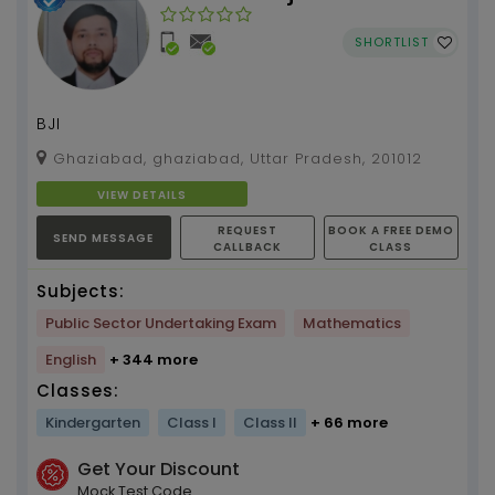
Institute
SHORTLIST
BJI
Ghaziabad, ghaziabad, Uttar Pradesh, 201012
VIEW DETAILS
REQUEST
BOOK A FREE DEMO
SEND MESSAGE
CALLBACK
CLASS
Subjects:
Public Sector Undertaking Exam
Mathematics
English
+ 344 more
Classes:
Kindergarten
Class I
Class II
+ 66 more
Get Your Discount
Mock Test Code