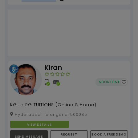
Kiran
SHORTLIST
KG to PG TUITIONS (Online & Home)
Hyderabad, Telangana, 500085
VIEW DETAILS
REQUEST
BOOK A FREE DEMO
SEND MESSAGE