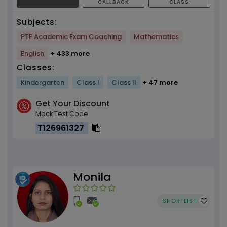
CALLBACK
CLASS
Subjects:
PTE Academic Exam Coaching
Mathematics
English
+ 433 more
Classes:
Kindergarten
Class I
Class II
+ 47 more
Get Your Discount
Mock Test Code
T126961327
Monila
SHORTLIST