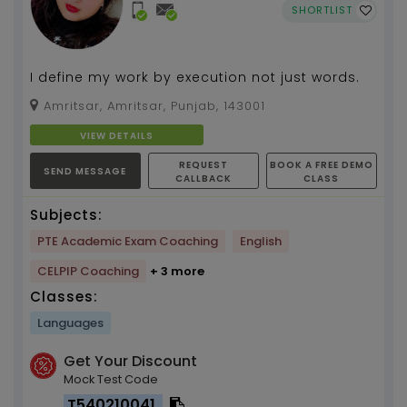
SHORTLIST
I define my work by execution not just words.
Amritsar, Amritsar, Punjab, 143001
VIEW DETAILS
REQUEST
BOOK A FREE DEMO
SEND MESSAGE
CALLBACK
CLASS
Subjects:
PTE Academic Exam Coaching
English
CELPIP Coaching
+ 3 more
Classes:
Languages
Get Your Discount
Mock Test Code
T540210041