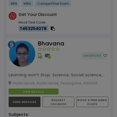
BBA
MBA
Competitive Exam
Get Your Discount
Mock Test Code
T453254078
Bhavana
SHORTLIST
Learning won’t Stop. Science, Social science,
English tution by Bhavana...
Hyderabad, Hyderabad, Telangana, 500055
VIEW DETAILS
REQUEST
BOOK A FREE DEMO
SEND MESSAGE
CALLBACK
CLASS
Subjects: