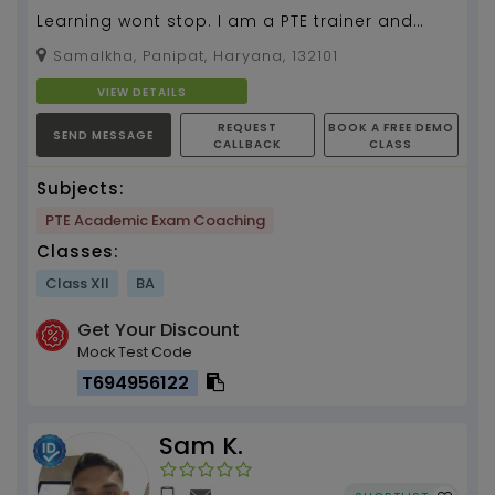
Learning wont stop. I am a PTE trainer and
have 6 months of teaching experience....
Samalkha, Panipat, Haryana, 132101
VIEW DETAILS
REQUEST
BOOK A FREE DEMO
SEND MESSAGE
CALLBACK
CLASS
Subjects:
PTE Academic Exam Coaching
Classes:
Class XII
BA
Get Your Discount
Mock Test Code
T694956122
Sam K.