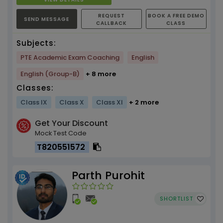
REQUEST
BOOK A FREE DEMO
SEND MESSAGE
CALLBACK
CLASS
Subjects:
PTE Academic Exam Coaching
English
English (Group-B)
+ 8 more
Classes:
Class IX
Class X
Class XI
+ 2 more
Get Your Discount
Mock Test Code
T820551572
Parth Purohit
SHORTLIST