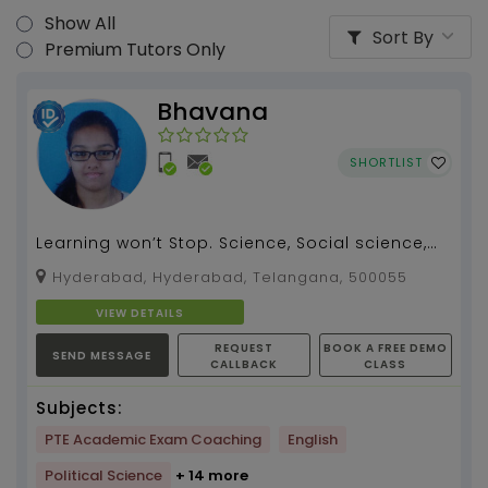
Show All
Sort By
Premium Tutors Only
Bhavana
SHORTLIST
Learning won’t Stop. Science, Social science,
English tution by Bhavana...
Hyderabad, Hyderabad, Telangana, 500055
VIEW DETAILS
REQUEST
BOOK A FREE DEMO
SEND MESSAGE
CALLBACK
CLASS
Subjects:
PTE Academic Exam Coaching
English
Political Science
+ 14 more