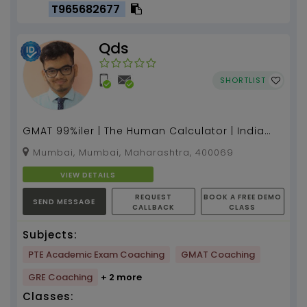
T965682677
Qds
SHORTLIST
GMAT 99%iler | The Human Calculator | India
Book of record holder | Founder & CEO - QDS
Mumbai, Mumbai, Maharashtra, 400069
Pro...
VIEW DETAILS
REQUEST
BOOK A FREE DEMO
SEND MESSAGE
CALLBACK
CLASS
Subjects:
PTE Academic Exam Coaching
GMAT Coaching
GRE Coaching
+ 2 more
Classes: