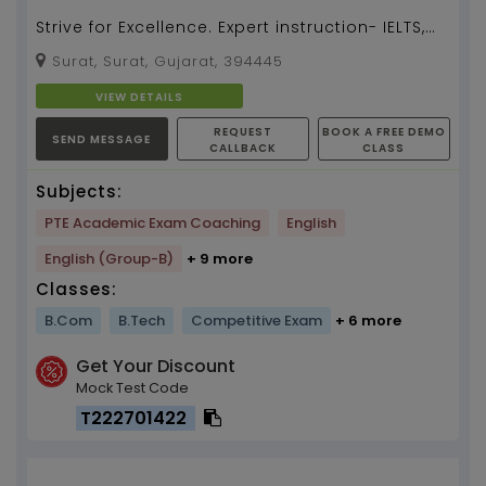
Strive for Excellence. Expert instruction- IELTS,
TOEFL, PTE, TOEIC, OTE...
Surat, Surat, Gujarat, 394445
VIEW DETAILS
REQUEST
BOOK A FREE DEMO
SEND MESSAGE
CALLBACK
CLASS
Subjects:
PTE Academic Exam Coaching
English
English (Group-B)
+ 9 more
Classes:
B.Com
B.Tech
Competitive Exam
+ 6 more
Get Your Discount
Mock Test Code
T222701422