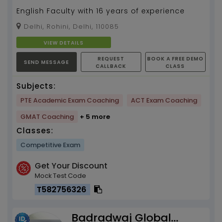
English Faculty with 16 years of experience
Delhi, Rohini, Delhi, 110085
VIEW DETAILS
REQUEST
BOOK A FREE DEMO
SEND MESSAGE
CALLBACK
CLASS
Subjects:
PTE Academic Exam Coaching
ACT Exam Coaching
GMAT Coaching
+ 5 more
Classes:
Competitive Exam
Get Your Discount
Mock Test Code
T582756326
Badradwaj Global