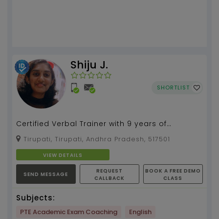
Shiju J.
SHORTLIST
Certified Verbal Trainer with 9 years of
experience in teaching and training...
Tirupati, Tirupati, Andhra Pradesh, 517501
VIEW DETAILS
REQUEST
BOOK A FREE DEMO
SEND MESSAGE
CALLBACK
CLASS
Subjects:
PTE Academic Exam Coaching
English