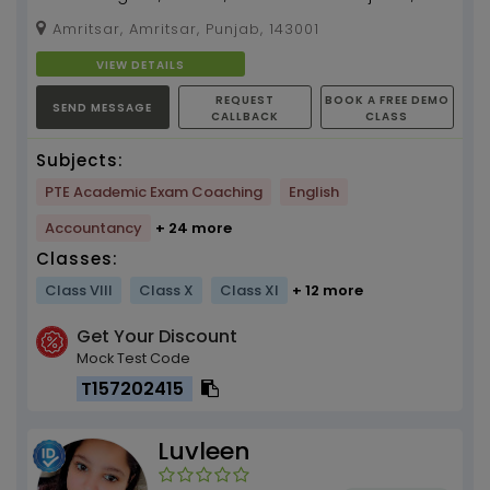
Ielts and Pte with four years experience in
Amritsar, Amritsar, Punjab, 143001
teaching...
VIEW DETAILS
REQUEST
BOOK A FREE DEMO
SEND MESSAGE
CALLBACK
CLASS
Subjects:
PTE Academic Exam Coaching
English
Accountancy
+ 24 more
Classes:
Class VIII
Class X
Class XI
+ 12 more
Get Your Discount
Mock Test Code
T157202415
Luvleen