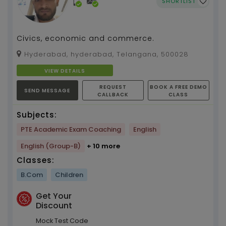
SHORTLIST
Civics, economic and commerce.
Hyderabad, hyderabad, Telangana, 500028
VIEW DETAILS
REQUEST
BOOK A FREE DEMO
SEND MESSAGE
CALLBACK
CLASS
Subjects:
PTE Academic Exam Coaching
English
English (Group-B)
+ 10 more
Classes:
B.Com
Children
Get Your
Discount
Mock Test Code