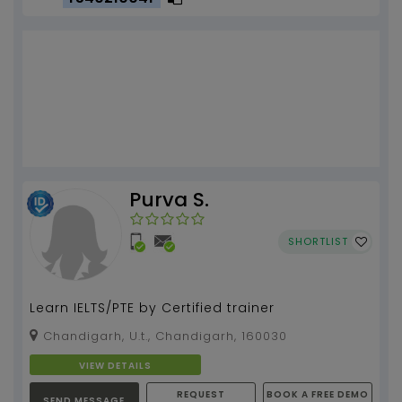
Purva S.
SHORTLIST
Learn IELTS/PTE by Certified trainer
Chandigarh, U.t., Chandigarh, 160030
VIEW DETAILS
REQUEST
BOOK A FREE DEMO
SEND MESSAGE