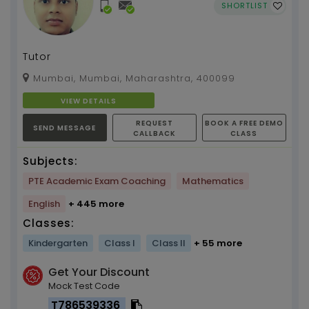
SHORTLIST
Tutor
Mumbai, Mumbai, Maharashtra, 400099
VIEW DETAILS
REQUEST
BOOK A FREE DEMO
SEND MESSAGE
CALLBACK
CLASS
Subjects:
PTE Academic Exam Coaching
Mathematics
English
+ 445 more
Classes:
Kindergarten
Class I
Class II
+ 55 more
Get Your Discount
Mock Test Code
T786539336