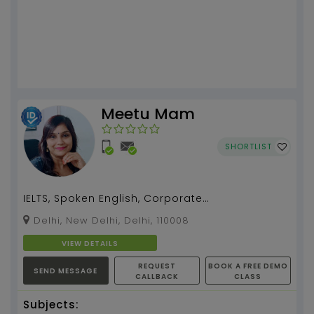
Meetu Mam
SHORTLIST
IELTS, Spoken English, Corporate
Communication and Public Speaking
Delhi, New Delhi, Delhi, 110008
Coaching by Meetu Mam with 18 yea...
VIEW DETAILS
REQUEST
BOOK A FREE DEMO
SEND MESSAGE
CALLBACK
CLASS
Subjects: