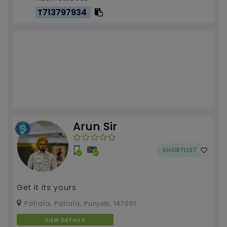
T713797934
Arun Sir
SHORTLIST
Get it its yours
Patiala, Patiala, Punjab, 147001
VIEW DETAILS