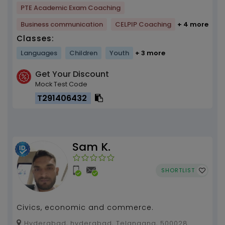
PTE Academic Exam Coaching
Business communication
CELPIP Coaching
+ 4 more
Classes:
Languages
Children
Youth
+ 3 more
Get Your Discount
Mock Test Code
T291406432
Sam K.
SHORTLIST
Civics, economic and commerce.
Hyderabad, hyderabad, Telangana, 500028