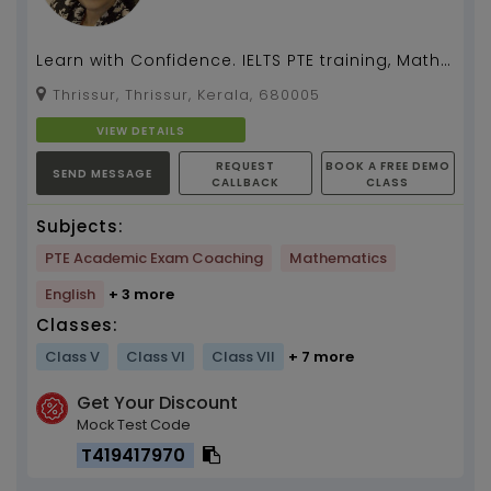
Learn with Confidence. IELTS PTE training, Maths,
English, Social, Science Maths tution by Anila
Thrissur, Thrissur, Kerala, 680005
3...
VIEW DETAILS
REQUEST
BOOK A FREE DEMO
SEND MESSAGE
CALLBACK
CLASS
Subjects:
PTE Academic Exam Coaching
Mathematics
English
+ 3 more
Classes:
Class V
Class VI
Class VII
+ 7 more
Get Your Discount
Mock Test Code
T419417970