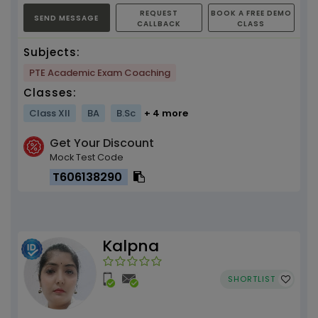
REQUEST
BOOK A FREE DEMO
SEND MESSAGE
CALLBACK
CLASS
Subjects:
PTE Academic Exam Coaching
Classes:
Class XII
BA
B.Sc
+ 4 more
Get Your Discount
Mock Test Code
T606138290
Kalpna
SHORTLIST