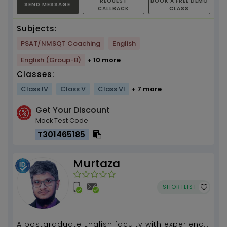
REQUEST
BOOK A FREE DEMO
SEND MESSAGE
CALLBACK
CLASS
Subjects:
PSAT/NMSQT Coaching
English
English (Group-B)
+ 10 more
Classes:
Class IV
Class V
Class VI
+ 7 more
Get Your Discount
Mock Test Code
T301465185
Murtaza
SHORTLIST
A postgraduate English faculty with experience