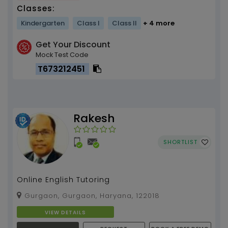
Classes:
Kindergarten
Class I
Class II
+ 4 more
Get Your Discount
Mock Test Code
T673212451
Rakesh
SHORTLIST
Online English Tutoring
Gurgaon, Gurgaon, Haryana, 122018
VIEW DETAILS