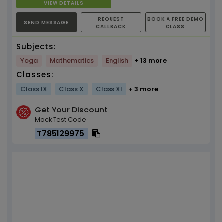
VIEW DETAILS
REQUEST
BOOK A FREE DEMO
SEND MESSAGE
CALLBACK
CLASS
Subjects:
Yoga
Mathematics
English
+ 13 more
Classes:
Class IX
Class X
Class XI
+ 3 more
Get Your Discount
Mock Test Code
T785129975