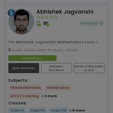
Abhishek Jagvanshi
SHORTLIST
I'm Abhishek Jagvanshi Mathematics tutor.I
have 5 year academic experience.I have 3
Dadri, Noida, Uttar Pradesh, 245402
year competitive...
VIEW DETAILS
REQUEST
BOOK A FREE DEMO
SEND MESSAGE
CALLBACK
CLASS
Subjects:
NDA Mathematics
Mathematics
AFCAT Coaching
+ 3 more
Classes:
Class VI
Class VII
Class VIII
+ 5 more