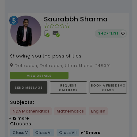
Saurabbh Sharma
SHORTLIST
Showing you the possibilities
Dehradun, Dehradun, Uttarakhand, 248001
VIEW DETAILS
REQUEST
BOOK A FREE DEMO
SEND MESSAGE
CALLBACK
CLASS
Subjects:
NDA Mathematics
Mathematics
English
+ 12 more
Classes:
Class V
Class VI
Class VII
+ 13 more