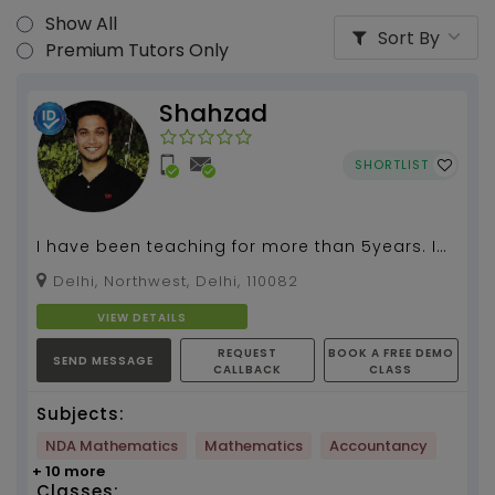
Show All
Sort By
Premium Tutors Only
Shahzad
SHORTLIST
I have been teaching for more than 5years. I
have a good experience in teaching and know
Delhi, Northwest, Delhi, 110082
best way to...
VIEW DETAILS
REQUEST
BOOK A FREE DEMO
SEND MESSAGE
CALLBACK
CLASS
Subjects:
NDA Mathematics
Mathematics
Accountancy
+ 10 more
Classes: