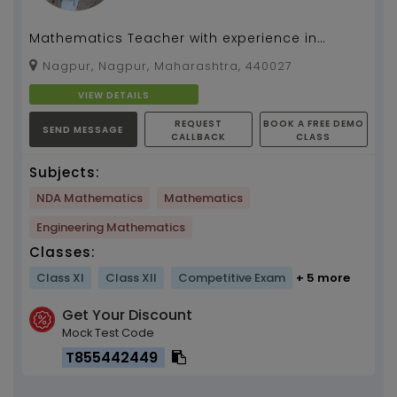
Mathematics Teacher with experience in
Teaching upto Class 12th, IIT-JEE, Various
Nagpur, Nagpur, Maharashtra, 440027
national and Inter...
VIEW DETAILS
REQUEST
BOOK A FREE DEMO
SEND MESSAGE
CALLBACK
CLASS
Subjects:
NDA Mathematics
Mathematics
Engineering Mathematics
Classes:
Class XI
Class XII
Competitive Exam
+ 5 more
Get Your Discount
Mock Test Code
T855442449