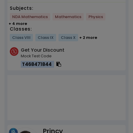
Subjects:
NDA Mathematics
Mathematics
Physics
+ 4 more
Classes:
Class VIII
Class IX
Class X
+ 2 more
Get Your Discount
Mock Test Code
T468471844
Princy