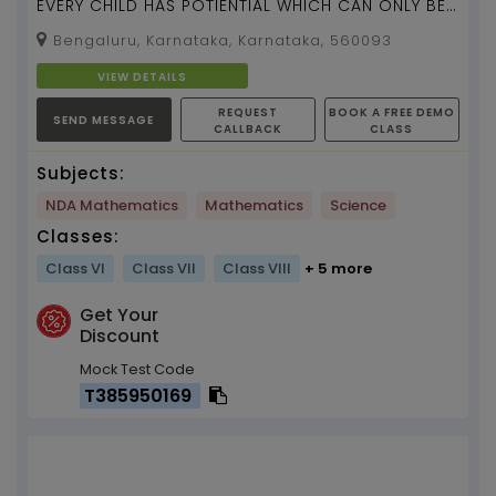
EVERY CHILD HAS POTIENTIAL WHICH CAN ONLY BE
UNLOCKED BY THE RIGHT TUTOR...
Bengaluru, Karnataka, Karnataka, 560093
VIEW DETAILS
REQUEST
BOOK A FREE DEMO
SEND MESSAGE
CALLBACK
CLASS
Subjects:
NDA Mathematics
Mathematics
Science
Classes:
Class VI
Class VII
Class VIII
+ 5 more
Get Your
Discount
Mock Test Code
T385950169