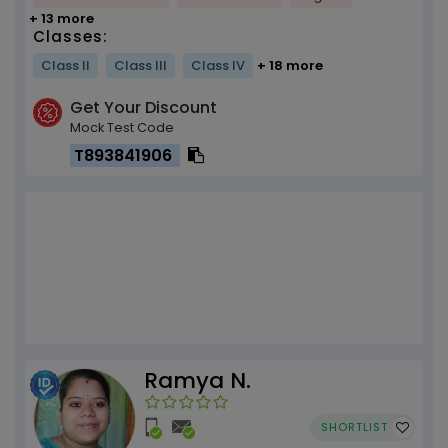
+ 13 more
Classes:
Class II
Class III
Class IV
+ 18 more
Get Your Discount
Mock Test Code
T893841906
Ramya N.
SHORTLIST