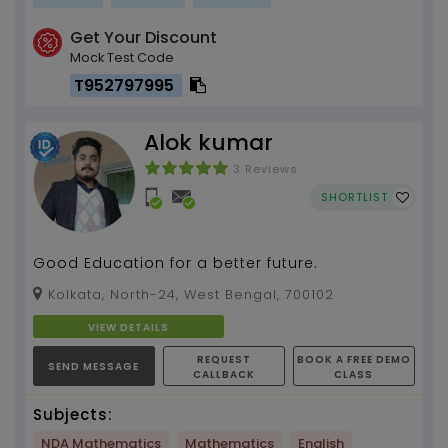
Get Your Discount
Mock Test Code
T952797995
Alok kumar
3 Reviews
SHORTLIST
Good Education for a better future.
Kolkata, North-24, West Bengal, 700102
VIEW DETAILS
REQUEST
BOOK A FREE DEMO
SEND MESSAGE
CALLBACK
CLASS
Subjects:
NDA Mathematics
Mathematics
English