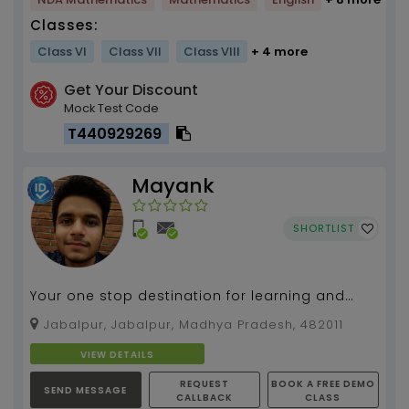
Classes:
Class VI
Class VII
Class VIII
+ 4 more
Get Your Discount
Mock Test Code
T440929269
Mayank
SHORTLIST
Your one stop destination for learning and
exploring with me...
Jabalpur, Jabalpur, Madhya Pradesh, 482011
VIEW DETAILS
REQUEST
BOOK A FREE DEMO
SEND MESSAGE
CALLBACK
CLASS