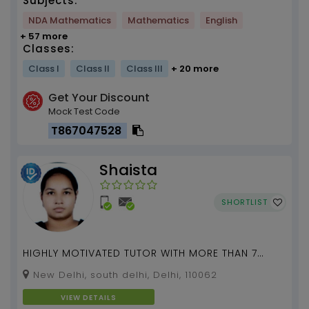
Subjects:
NDA Mathematics
Mathematics
English
+ 57 more
Classes:
Class I
Class II
Class III
+ 20 more
Get Your Discount
Mock Test Code
T867047528
Shaista
SHORTLIST
HIGHLY MOTIVATED TUTOR WITH MORE THAN 7
YEARS OF EXPERIENCE...
New Delhi, south delhi, Delhi, 110062
VIEW DETAILS