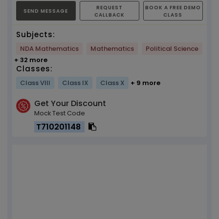
REQUEST
BOOK A FREE DEMO
SEND MESSAGE
CALLBACK
CLASS
Subjects:
NDA Mathematics
Mathematics
Political Science
+ 32 more
Classes:
Class VIII
Class IX
Class X
+ 9 more
Get Your Discount
Mock Test Code
T710201148