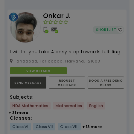
Onkar J.
SHORTLIST
I will let you take A easy step towards fulfilling
your goal....
Faridabad, Faridabad, Haryana, 121003
VIEW DETAILS
REQUEST
BOOK A FREE DEMO
SEND MESSAGE
CALLBACK
CLASS
Subjects:
NDA Mathematics
Mathematics
English
+ 31 more
Classes:
Class VI
Class VII
Class VIII
+ 13 more