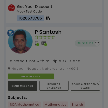
Get Your Discount
Mock Test Code
T626573785
P Santosh
SHORTLIST
Talented tutor with multiple skills and
experience
Nagpur, Nagpur, Maharashtra, 440013
VIEW DETAILS
REQUEST
BOOK A FREE DEMO
SEND MESSAGE
CALLBACK
CLASS
Subjects:
NDA Mathematics
Mathematics
English