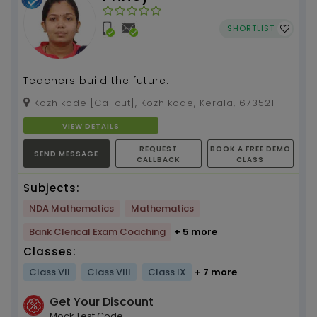
SHORTLIST
Teachers build the future.
Kozhikode [Calicut], Kozhikode, Kerala, 673521
VIEW DETAILS
REQUEST
BOOK A FREE DEMO
SEND MESSAGE
CALLBACK
CLASS
Subjects:
NDA Mathematics
Mathematics
Bank Clerical Exam Coaching
+ 5 more
Classes:
Class VII
Class VIII
Class IX
+ 7 more
Get Your Discount
Mock Test Code