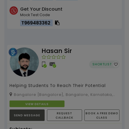
Get Your Discount
Mock Test Code
T969483362
Hasan Sir
SHORTLIST
Helping Students To Reach Their Potential
Bangalore [Bangalore], Bangalore, Karnataka,
560038
VIEW DETAILS
REQUEST
BOOK A FREE DEMO
SEND MESSAGE
CALLBACK
CLASS