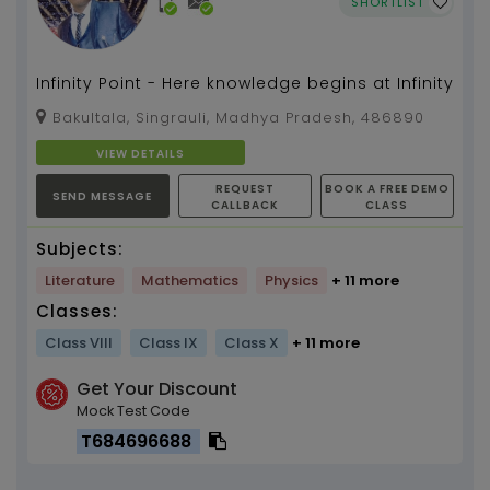
SHORTLIST
Infinity Point - Here knowledge begins at Infinity
Bakultala, Singrauli, Madhya Pradesh, 486890
VIEW DETAILS
REQUEST
BOOK A FREE DEMO
SEND MESSAGE
CALLBACK
CLASS
Subjects:
Literature
Mathematics
Physics
+ 11 more
Classes:
Class VIII
Class IX
Class X
+ 11 more
Get Your Discount
Mock Test Code
T684696688