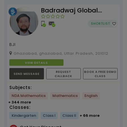
Badradwaj Global
Institute
SHORTLIST
BJI
Ghaziabad, ghaziabad, Uttar Pradesh, 201012
VIEW DETAILS
REQUEST
BOOK A FREE DEMO
SEND MESSAGE
CALLBACK
CLASS
Subjects:
NDA Mathematics
Mathematics
English
+ 344 more
Classes:
Kindergarten
Class I
Class II
+ 66 more