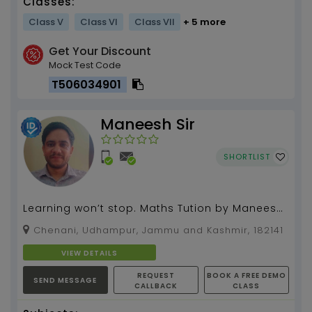
Classes:
Class V
Class VI
Class VII
+ 5 more
Get Your Discount
Mock Test Code
T506034901
Maneesh Sir
SHORTLIST
Learning won’t stop. Maths Tution by Maneesh
sir (10 years teaching experience)....
Chenani, Udhampur, Jammu and Kashmir, 182141
VIEW DETAILS
REQUEST
BOOK A FREE DEMO
SEND MESSAGE
CALLBACK
CLASS