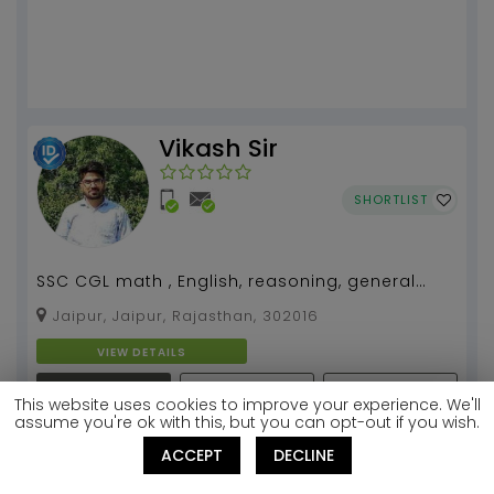
Vikash Sir
SHORTLIST
SSC CGL math , English, reasoning, general
knowledge...
Jaipur, Jaipur, Rajasthan, 302016
VIEW DETAILS
REQUEST
BOOK A FREE DEMO
SEND MESSAGE
This website uses cookies to improve your experience. We'll
CALLBACK
CLASS
assume you're ok with this, but you can opt-out if you wish.
Subjects:
ACCEPT
DECLINE
NDA Mathematics
Mathematics
English