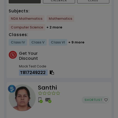
CALLBACK
CLASS
Subjects:
NDA Mathematics
Mathematics
Computer Science
+ 2 more
Classes:
Class IV
Class V
Class VI
+ 9 more
Get Your
Discount
Mock Test Code
T817249222
Santhi
SHORTLIST