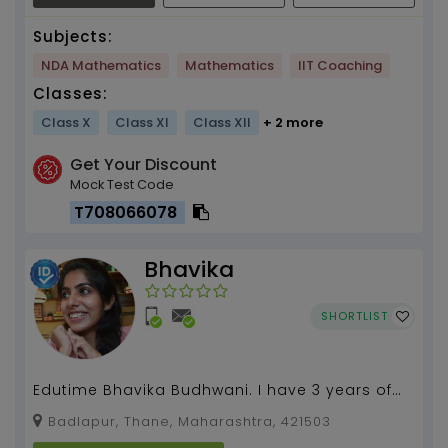
Subjects:
NDA Mathematics
Mathematics
IIT Coaching
Classes:
Class X
Class XI
Class XII
+ 2 more
Get Your Discount
Mock Test Code
T708066078
Bhavika
SHORTLIST
Edutime Bhavika Budhwani. I have 3 years of
experience in teaching this subject from Grade
Badlapur, Thane, Maharashtra, 421503
8 to Grad...