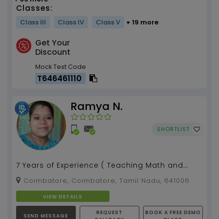
Classes:
Class III
Class IV
Class V
+ 19 more
Get Your
Discount
Mock Test Code
T646461110
Ramya N.
SHORTLIST
7 Years of Experience ( Teaching Math and
Coding for Grade 6-10 from Scratch)...
Coimbatore, Coimbatore, Tamil Nadu, 641006
VIEW DETAILS
REQUEST
BOOK A FREE DEMO
SEND MESSAGE