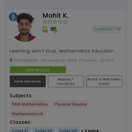
Mohit K.
SHORTLIST
Learning won’t Stop. Mathematics Educator
and I have one year of teaching experience....
Ghaziabad, Ghaziabad, Uttar Pradesh, 201007
VIEW DETAILS
REQUEST
BOOK A FREE DEMO
SEND MESSAGE
CALLBACK
CLASS
Subjects:
NDA Mathematics
Physical Science
Mathematics IA
Classes:
Class VI
Class VII
Class VIII
+ 2 more