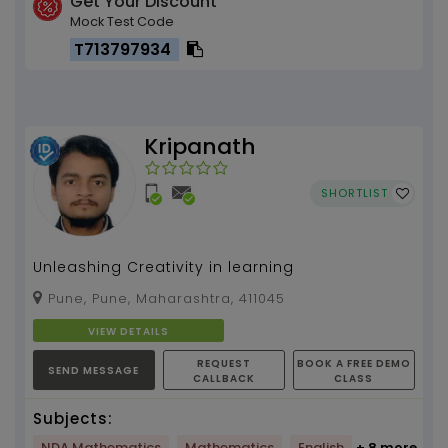
Get Your Discount
Mock Test Code
T713797934
Kripanath
SHORTLIST
Unleashing Creativity in learning
Pune, Pune, Maharashtra, 411045
VIEW DETAILS
REQUEST
BOOK A FREE DEMO
SEND MESSAGE
CALLBACK
CLASS
Subjects:
NDA Mathematics
Mathematics
English
+ 8 more