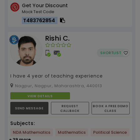
Get Your Discount
Mock Test Code
T483762854
Rishi C.
SHORTLIST
I have 4 year of teaching experience
Nagpur, Nagpur, Maharashtra, 440013
VIEW DETAILS
REQUEST
BOOK A FREE DEMO
SEND MESSAGE
CALLBACK
CLASS
Subjects:
NDA Mathematics
Mathematics
Political Science
+ 39 more