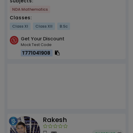
Subjects:
NDA Mathematics
Classes:
Class XI
Class XII
B.Sc
Get Your Discount
Mock Test Code
T771041908
Rakesh