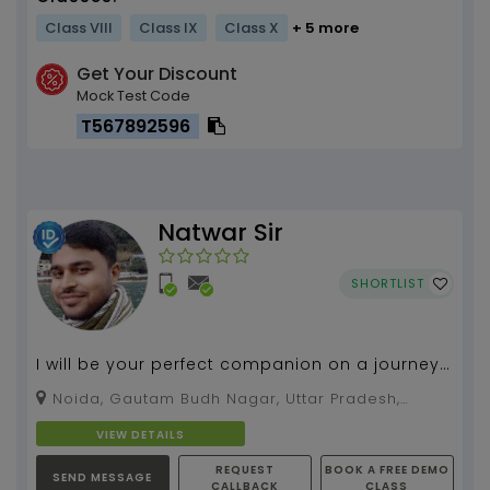
Class VIII
Class IX
Class X
+ 5 more
Get Your Discount
Mock Test Code
T567892596
Natwar Sir
SHORTLIST
I will be your perfect companion on a journey
called Maths....
Noida, Gautam Budh Nagar, Uttar Pradesh,
201301
VIEW DETAILS
REQUEST
BOOK A FREE DEMO
SEND MESSAGE
CALLBACK
CLASS