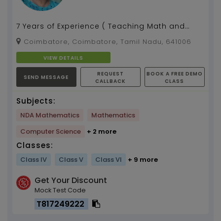
7 Years of Experience ( Teaching Math and
Coding for Grade 6-10 from Scratch)...
Coimbatore, Coimbatore, Tamil Nadu, 641006
VIEW DETAILS
REQUEST
BOOK A FREE DEMO
SEND MESSAGE
CALLBACK
CLASS
Subjects:
NDA Mathematics
Mathematics
Computer Science
+ 2 more
Classes:
Class IV
Class V
Class VI
+ 9 more
Get Your Discount
Mock Test Code
T817249222