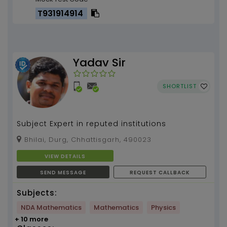
T931914914
Yadav Sir
SHORTLIST
Subject Expert in reputed institutions
Bhilai, Durg, Chhattisgarh, 490023
VIEW DETAILS
SEND MESSAGE
REQUEST CALLBACK
Subjects:
NDA Mathematics
Mathematics
Physics
+ 10 more