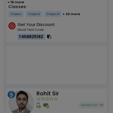
+ 18 more
Classes:
Class I
Class II
Class III
+ 20 more
Get Your Discount
Mock Test Code
T458825182
Rohit Sir
SHORTLIST