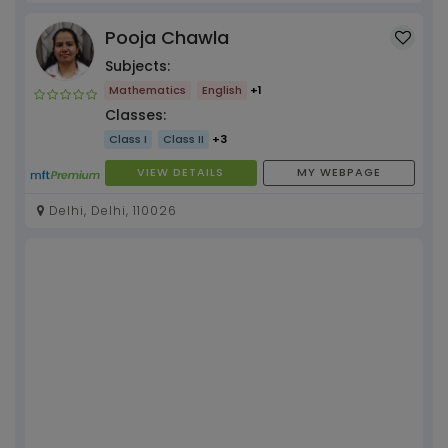
Pooja Chawla
Subjects:
Mathematics
English
+1
Classes:
Class I
Class II
+3
VIEW DETAILS
MY WEBPAGE
Delhi, Delhi, 110026