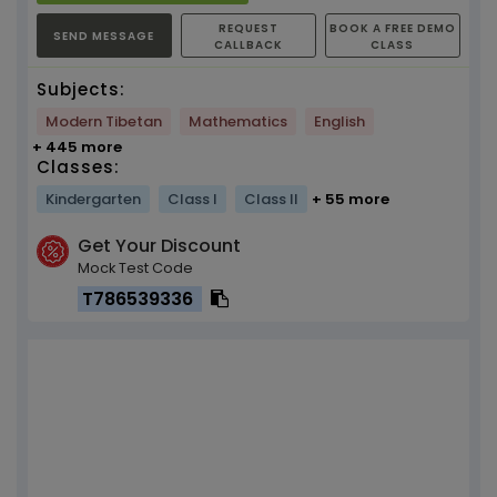
REQUEST
BOOK A FREE DEMO
SEND MESSAGE
CALLBACK
CLASS
Subjects:
Modern Tibetan
Mathematics
English
+ 445 more
Classes:
Kindergarten
Class I
Class II
+ 55 more
Get Your Discount
Mock Test Code
T786539336