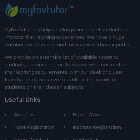
About MyFavTutor
MyFavTutor has helped a large number of students to
improve their learning experiences. We have a huge
database of students and tutors enrolled in our portal.
We provide an extensive list of available tutors to