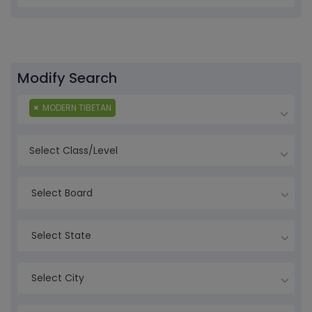
Modify Search
×
MODERN TIBETAN
Select Board
Select State
Select City