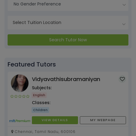
No Gender Preference
Search Tutor Now
Featured Tutors
Vidyavathisubramaniyan
Subjects:
English
Classes:
Children
VIEW DETAILS
MY WEBPAGE
Chennai, Tamil Nadu, 600106