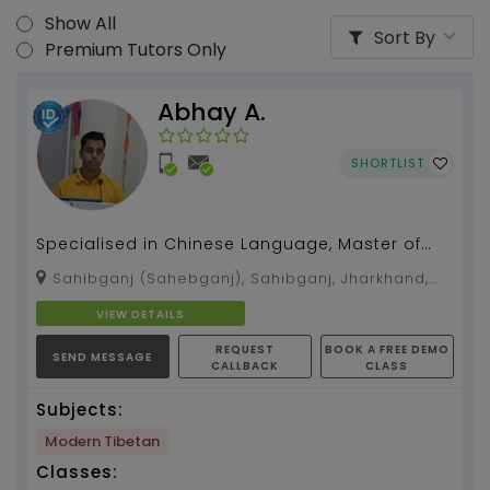
Show All
Sort By
Premium Tutors Only
Abhay A.
SHORTLIST
Specialised in Chinese Language, Master of
Arts, Pol. Science....
Sahibganj (Sahebganj), Sahibganj, Jharkhand,
816109
VIEW DETAILS
REQUEST
BOOK A FREE DEMO
SEND MESSAGE
CALLBACK
CLASS
Subjects:
Modern Tibetan
Classes: