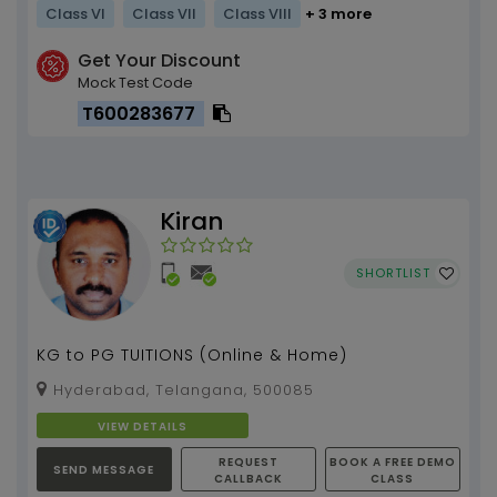
Class VI
Class VII
Class VIII
+ 3 more
Get Your Discount
Mock Test Code
T600283677
Kiran
SHORTLIST
KG to PG TUITIONS (Online & Home)
Hyderabad, Telangana, 500085
VIEW DETAILS
REQUEST
BOOK A FREE DEMO
SEND MESSAGE
CALLBACK
CLASS