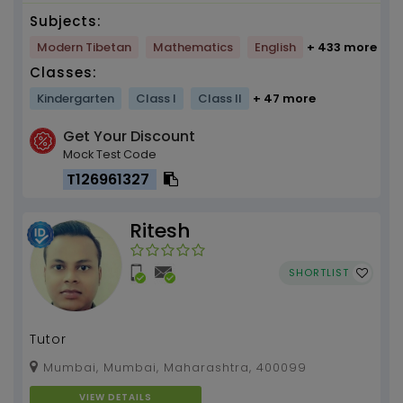
Subjects:
Modern Tibetan
Mathematics
English
+ 433 more
Classes:
Kindergarten
Class I
Class II
+ 47 more
Get Your Discount
Mock Test Code
T126961327
Ritesh
SHORTLIST
Tutor
Mumbai, Mumbai, Maharashtra, 400099
VIEW DETAILS