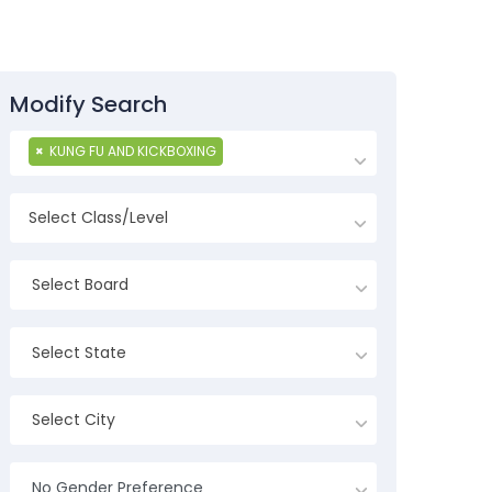
Modify Search
×
KUNG FU AND KICKBOXING
Select Board
Select State
Select City
No Gender Preference