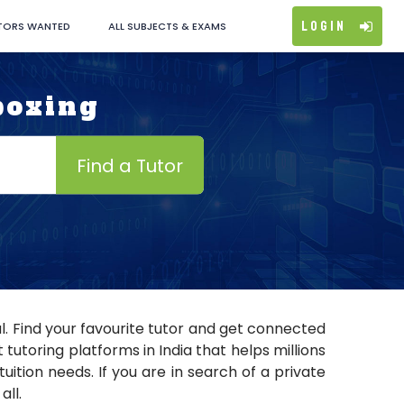
Login
TORS WANTED
ALL SUBJECTS & EXAMS
boxing
Find a Tutor
l. Find your favourite tutor and get connected
utoring platforms in India that helps millions
ition needs. If you are in search of a private
all.