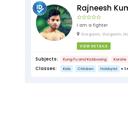
Rajneesh Ku
I am a fighter
Gurgaon, Gurgaon, Ha
VIEW DETAILS
Subjects:
Kung Fu and Kickboxing
Karate
Classes:
Kids
Children
Hobbyist
+ 1