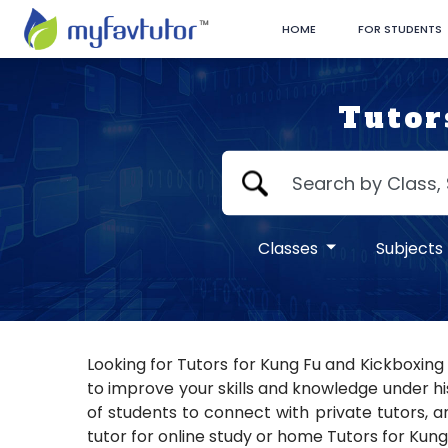
HOME
FOR STUDENTS
Tutor
Classes
Subjects
Looking for Tutors for Kung Fu and Kickboxing
to improve your skills and knowledge under hi
of students to connect with private tutors, a
tutor for online study or home Tutors for Kung