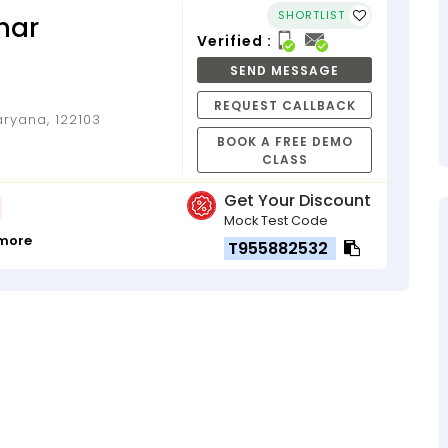
SHORTLIST
mar
Verified :
SEND MESSAGE
REQUEST CALLBACK
ryana, 122103
BOOK A FREE DEMO
CLASS
Get Your Discount
Mock Test Code
 more
T955882532