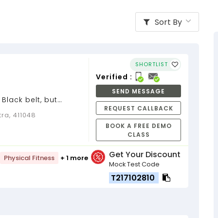
Sort By
SHORTLIST
Verified :
SEND MESSAGE
 Black belt, but
REQUEST CALLBACK
nd it....
ra, 411048
BOOK A FREE DEMO
CLASS
Get Your Discount
Physical Fitness
+ 1 more
Mock Test Code
T217102810