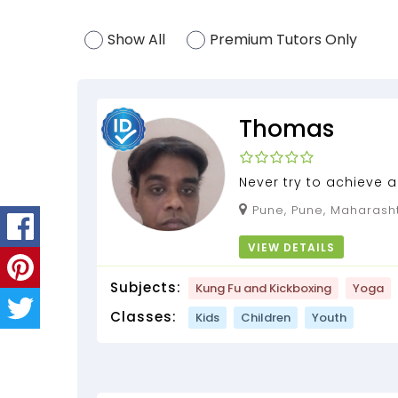
Show All
Premium Tutors Only
Thomas
Never try to achieve a
instead try to understa
Pune, Pune, Maharasht
VIEW DETAILS
Subjects:
Kung Fu and Kickboxing
Yoga
Classes:
Kids
Children
Youth