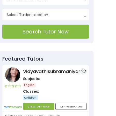
Search Tutor Now
Featured Tutors
Vidyavathisubramaniyan
Subjects:
English
Classes:
Children
VIEW DETAILS
MY WEBPAGE