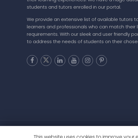
About MyFavTutor
MyFavTutor has helped a large number of studen
their learning experiences. We have a huge dat
students and tutors enrolled in our portal.
We provide an extensive list of available tutors t
learners and professionals who can match their 
requirements. With our sleek and user friendly por
to address the needs of students on their chose
This website uses cookies to improve your ex