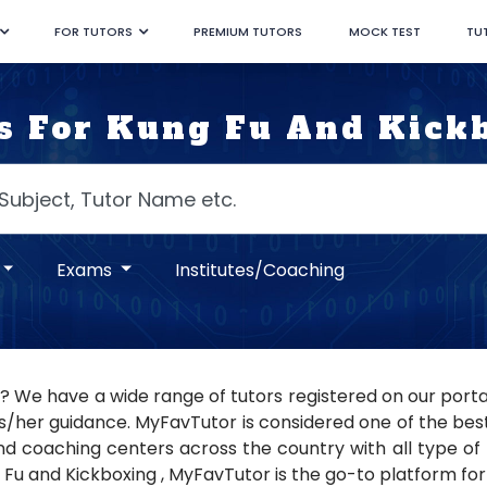
FOR TUTORS
PREMIUM TUTORS
MOCK TEST
TU
s For Kung Fu And Kick
Exams
Institutes/Coaching
 ? We have a wide range of tutors registered on our porta
s/her guidance. MyFavTutor is considered one of the best t
nd coaching centers across the country with all type of tu
 Fu and Kickboxing , MyFavTutor is the go-to platform for 