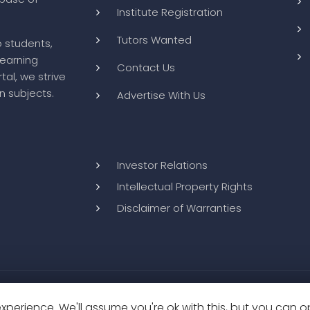
Useful Links
About us
How it Works
ts to improve
Tutor Registration
abase of
Institute Registration
Tutors Wanted
o students,
learning
Contact Us
tal, we strive
n subjects.
Advertise With Us
perience. We'll assume you're ok with this, but you can op