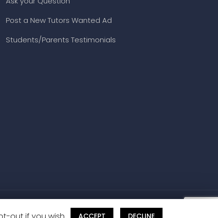
Book a Free Demo
Class
All Subjects & Exams
Ask your Question
Post a New Tutors Wanted Ad
Students/Parents Testimonials
t-out if you wish.
ACCEPT
DECLINE