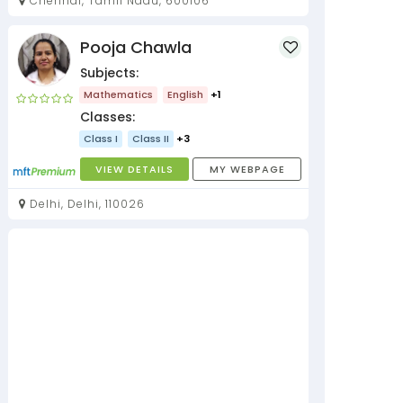
Chennai, Tamil Nadu, 600106
Pooja Chawla
Subjects:
Mathematics
English
+1
Classes:
Class I
Class II
+3
VIEW DETAILS
MY WEBPAGE
Delhi, Delhi, 110026