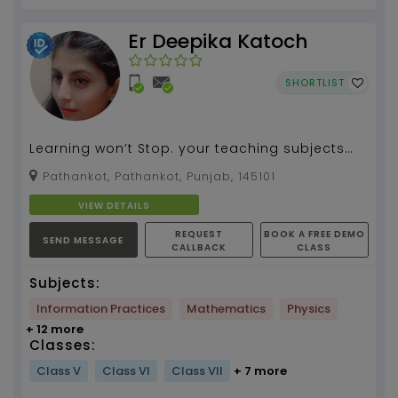
Er Deepika Katoch
SHORTLIST
Learning won’t Stop. your teaching subjects
tuition by your name...
Pathankot, Pathankot, Punjab, 145101
VIEW DETAILS
REQUEST
BOOK A FREE DEMO
SEND MESSAGE
CALLBACK
CLASS
Subjects:
Information Practices
Mathematics
Physics
+ 12 more
Classes:
Class V
Class VI
Class VII
+ 7 more