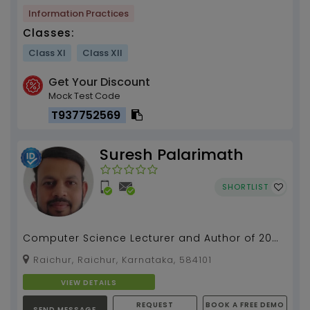
Information Practices
Classes:
Class XI
Class XII
Get Your Discount
Mock Test Code
T937752569
Suresh Palarimath
SHORTLIST
Computer Science Lecturer and Author of 20
Computer Science books with 13 years of
Raichur, Raichur, Karnataka, 584101
teaching experien...
VIEW DETAILS
REQUEST
BOOK A FREE DEMO
SEND MESSAGE