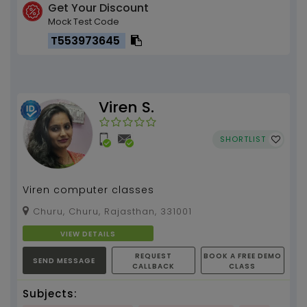
Get Your Discount
Mock Test Code
T553973645
Viren S.
SHORTLIST
Viren computer classes
Churu, Churu, Rajasthan, 331001
VIEW DETAILS
REQUEST
BOOK A FREE DEMO
SEND MESSAGE
CALLBACK
CLASS
Subjects: