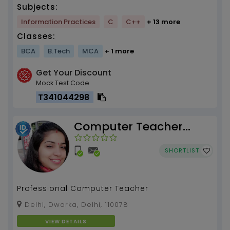
Subjects:
Information Practices
C
C++
+ 13 more
Classes:
BCA
B.Tech
MCA
+ 1 more
Get Your Discount
Mock Test Code
T341044298
Computer Teacher
Anika Suri
SHORTLIST
Professional Computer Teacher
Delhi, Dwarka, Delhi, 110078
VIEW DETAILS