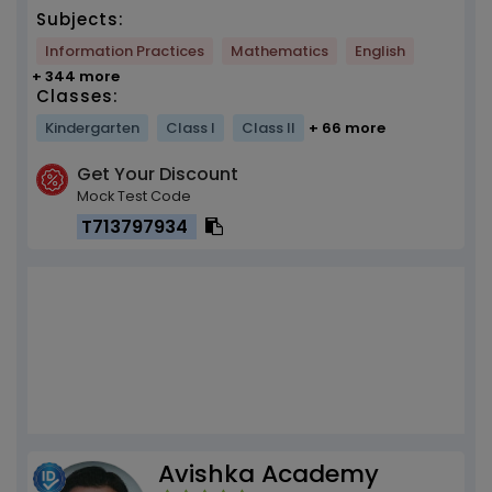
Subjects:
Information Practices
Mathematics
English
+ 344 more
Classes:
Kindergarten
Class I
Class II
+ 66 more
Get Your Discount
Mock Test Code
T713797934
Avishka Academy