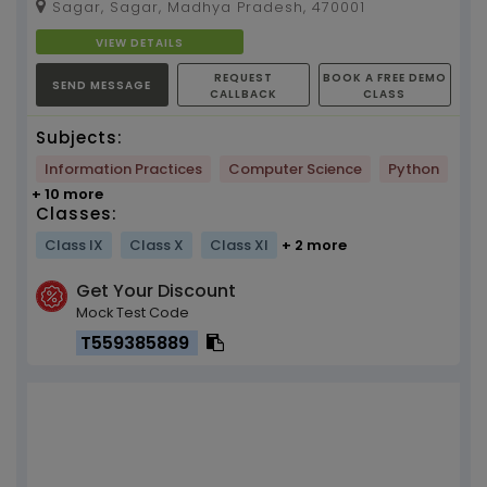
Sagar, Sagar, Madhya Pradesh, 470001
CBSE Board fro...
VIEW DETAILS
REQUEST
BOOK A FREE DEMO
SEND MESSAGE
CALLBACK
CLASS
Subjects:
Information Practices
Computer Science
Python
+ 10 more
Classes:
Class IX
Class X
Class XI
+ 2 more
Get Your Discount
Mock Test Code
T559385889