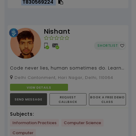
T830569224
Nishant
SHORTLIST
Code never lies, human sometimes do. Learn
HTML, CSS, JavaScript, Python by me....
Delhi Cantonment, Hari Nagar, Delhi, 110064
VIEW DETAILS
REQUEST
BOOK A FREE DEMO
SEND MESSAGE
CALLBACK
CLASS
Subjects:
Information Practices
Computer Science
Computer