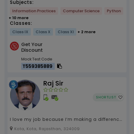
Subjects:
Information Practices
Computer Science
Python
+ 10 more
Classes:
Class IX
Class X
Class XI
+ 2 more
Get Your
Discount
Mock Test Code
T559385889
Raj Sir
SHORTLIST
I love my job because I’m making a difference
in our world today and tomorrow...
Kota, Kota, Rajasthan, 324009