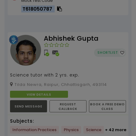
Mock Test Code
T618050787
Abhishek Gupta
SHORTLIST
Science tutor with 2 yrs. exp.
Tilda Newra, Raipur, Chhattisgarh, 493114
VIEW DETAILS
REQUEST
BOOK A FREE DEMO
SEND MESSAGE
CALLBACK
CLASS
Subjects:
Information Practices
Physics
Science
+ 42 more