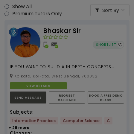
Show All
Sort By
Premium Tutors Only
Bhaskar Sir
SHORTLIST
IF YOU WANT TO BUILD A IN DEPTH CONCEPTS
REGARDING COMPUTER SCIENCE SUBJECT , I AM
Kolkata, Kolkata, West Bengal, 700032
THERE FOR YOU ALL...
VIEW DETAILS
REQUEST
BOOK A FREE DEMO
SEND MESSAGE
CALLBACK
CLASS
Subjects:
Information Practices
Computer Science
C
+ 28 more
Classes: