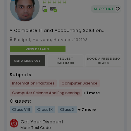
SHORTLIST
A Complete IT and Accounting Solution...
Panipat, Haryana, Haryana, 132103
VIEW DETAILS
REQUEST
BOOK A FREE DEMO
SEND MESSAGE
CALLBACK
CLASS
Subjects:
Information Practices
Computer Science
Computer Science And Engineering
+ 1 more
Classes:
Class VIII
Class IX
Class X
+ 7 more
Get Your Discount
Mock Test Code