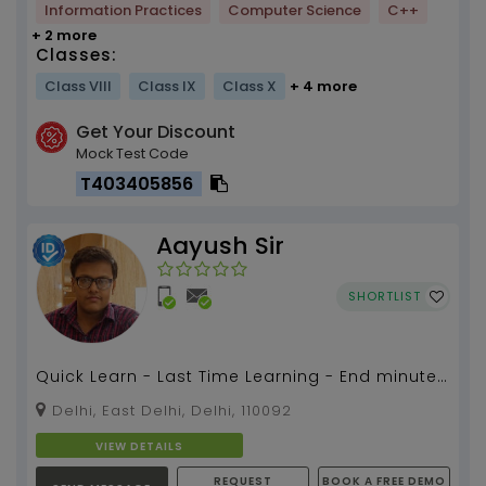
Information Practices
Computer Science
C++
+ 2 more
Classes:
Class VIII
Class IX
Class X
+ 4 more
Get Your Discount
Mock Test Code
T403405856
Aayush Sir
SHORTLIST
Quick Learn - Last Time Learning - End minute
Preparation...
Delhi, East Delhi, Delhi, 110092
VIEW DETAILS
REQUEST
BOOK A FREE DEMO