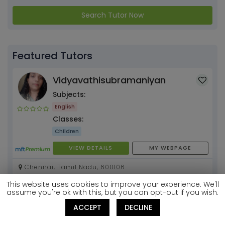
Search Tutor Now
Featured Tutors
Vidyavathisubramaniyan
Subjects:
English
Classes:
Children
VIEW DETAILS
MY WEBPAGE
Chennai, Tamil Nadu, 600106
This website uses cookies to improve your experience. We'll
Pooja Chawla
assume you're ok with this, but you can opt-out if you wish.
Subjects:
ACCEPT
DECLINE
Mathematics
English
+1