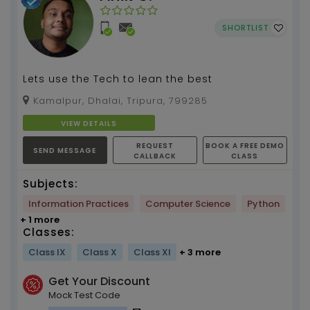
SHORTLIST
Lets use the Tech to lean the best
Kamalpur, Dhalai, Tripura, 799285
VIEW DETAILS
REQUEST
BOOK A FREE DEMO
SEND MESSAGE
CALLBACK
CLASS
Subjects:
Information Practices
Computer Science
Python
+ 1 more
Classes:
Class IX
Class X
Class XI
+ 3 more
Get Your Discount
Mock Test Code