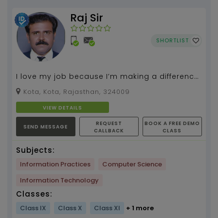
Raj Sir
SHORTLIST
I love my job because I’m making a difference
in our world today and tomorrow...
Kota, Kota, Rajasthan, 324009
VIEW DETAILS
REQUEST
BOOK A FREE DEMO
SEND MESSAGE
CALLBACK
CLASS
Subjects:
Information Practices
Computer Science
Information Technology
Classes:
Class IX
Class X
Class XI
+ 1 more