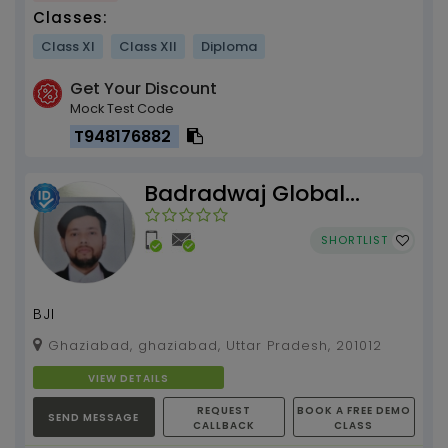
Classes:
Class XI
Class XII
Diploma
Get Your Discount
Mock Test Code
T948176882
Badradwaj Global
Institute
SHORTLIST
BJI
Ghaziabad, ghaziabad, Uttar Pradesh, 201012
VIEW DETAILS
REQUEST
BOOK A FREE DEMO
SEND MESSAGE
CALLBACK
CLASS