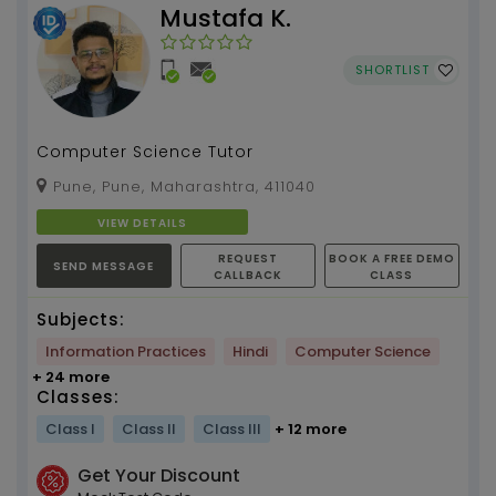
Mustafa K.
SHORTLIST
Computer Science Tutor
Pune, Pune, Maharashtra, 411040
VIEW DETAILS
REQUEST
BOOK A FREE DEMO
SEND MESSAGE
CALLBACK
CLASS
Subjects:
Information Practices
Hindi
Computer Science
+ 24 more
Classes:
Class I
Class II
Class III
+ 12 more
Get Your Discount