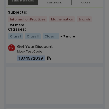
SEND MESSAGE
CALLBACK
CLASS
Subjects:
Information Practices
Mathematics
English
+ 24 more
Classes:
Class I
Class II
Class III
+ 7 more
Get Your Discount
Mock Test Code
T874572039