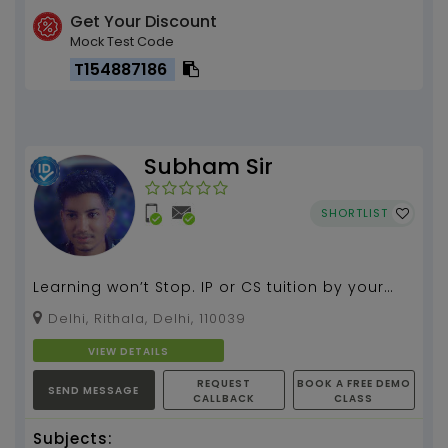
Get Your Discount
Mock Test Code
T154887186
Subham Sir
SHORTLIST
Learning won’t Stop. IP or CS tuition by your
Subham 3 plus years of experience...
Delhi, Rithala, Delhi, 110039
VIEW DETAILS
REQUEST
BOOK A FREE DEMO
SEND MESSAGE
CALLBACK
CLASS
Subjects: