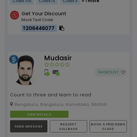
Class VIII
Class IX
Class X
+ 1 more
Get Your Discount
Mock Test Code
T206446077
Mudasir
SHORTLIST
Count to three and learn to read
Bengaluru, Bangaluru, Karnataka, 560041
VIEW DETAILS
REQUEST
BOOK A FREE DEMO
SEND MESSAGE
CALLBACK
CLASS