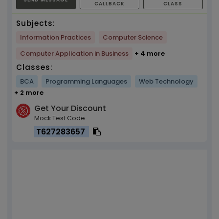
CALLBACK
CLASS
Subjects:
Information Practices
Computer Science
Computer Application in Business
+ 4 more
Classes:
BCA
Programming Languages
Web Technology
+ 2 more
Get Your Discount
Mock Test Code
T627283657