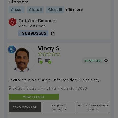
Classes:
Class I
Class II
Class III
+ 10 more
Get Your Discount
Mock Test Code
T909902582
Vinay S.
SHORTLIST
Learning won’t Stop. Informatics Practices,
Computer Application, Computer Science,
Sagar, Sagar, Madhya Pradesh, 470001
CBSE Board fro...
VIEW DETAILS
REQUEST
BOOK A FREE DEMO
SEND MESSAGE
CALLBACK
CLASS