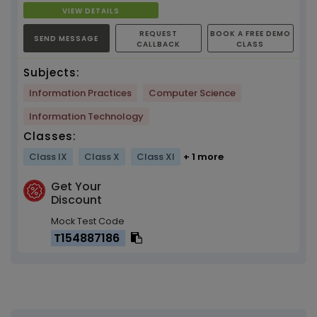
VIEW DETAILS
REQUEST
BOOK A FREE DEMO
SEND MESSAGE
CALLBACK
CLASS
Subjects:
Information Practices
Computer Science
Information Technology
Classes:
Class IX
Class X
Class XI
+ 1 more
Get Your
Discount
Mock Test Code
T154887186