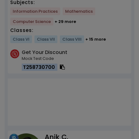
Subjects:
Information Practices
Mathematics
Computer Science
+ 29 more
Classes:
Class VI
Class VII
Class VIII
+ 15 more
Get Your Discount
Mock Test Code
T258730700
Anik C.