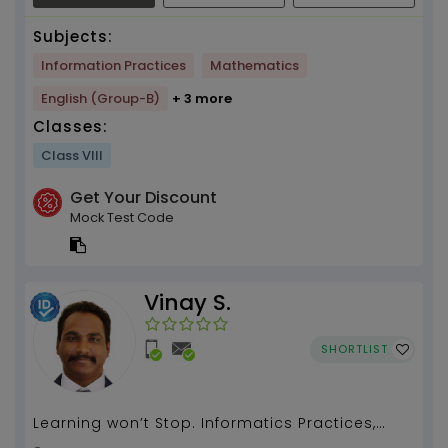
Subjects:
Information Practices
Mathematics
English (Group-B)
+ 3 more
Classes:
Class VIII
Get Your Discount
Mock Test Code
Vinay S.
SHORTLIST
Learning won’t Stop. Informatics Practices,
Computer Application, Computer Science,