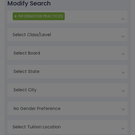
Modify Search
×
INFORMATION PRACTICES
Select Board
Select State
Select City
No Gender Preference