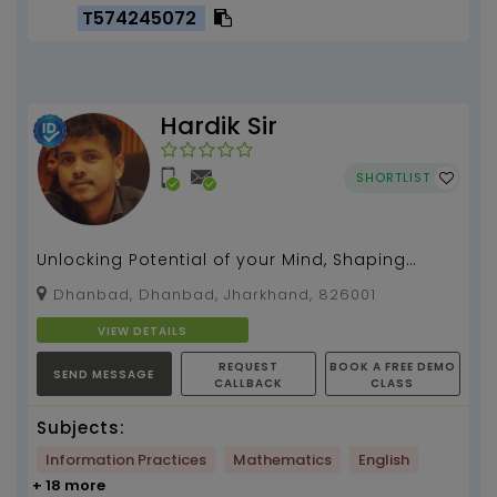
T574245072
Hardik Sir
SHORTLIST
Unlocking Potential of your Mind, Shaping
Futures and Inspiring Excellence with me....
Dhanbad, Dhanbad, Jharkhand, 826001
VIEW DETAILS
REQUEST
BOOK A FREE DEMO
SEND MESSAGE
CALLBACK
CLASS
Subjects:
Information Practices
Mathematics
English
+ 18 more