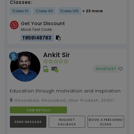
Classes:
Class VI
Class VII
Class VIII
+ 23 more
Get Your Discount
Mock Test Code
T859148783
Ankit Sir
SHORTLIST
Education through motivation and inspiration
Ghaziabad, Ghaziabad, Uttar Pradesh, 201017
VIEW DETAILS
REQUEST
BOOK A FREE DEMO
SEND MESSAGE
CALLBACK
CLASS