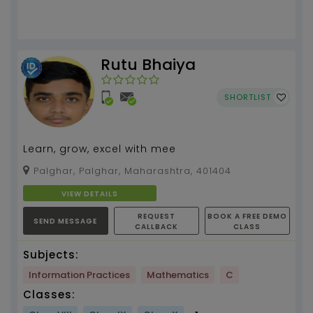
Rutu Bhaiya
SHORTLIST
Learn, grow, excel with mee
Palghar, Palghar, Maharashtra, 401404
VIEW DETAILS
REQUEST
BOOK A FREE DEMO
SEND MESSAGE
CALLBACK
CLASS
Subjects:
Information Practices
Mathematics
C
Classes: