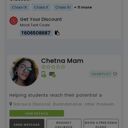
Class IX
Class X
Class XI
+ 11 more
Get Your Discount
Mock Test Code
T606508687
Chetna Mam
SHORTLIST
Helping students reach their potential ☺️
Naraura (Narora), Bulandshahar, Uttar Pradesh,
203399
VIEW DETAILS
REQUEST
BOOK A FREE DEMO
SEND MESSAGE
CALLBACK
CLASS