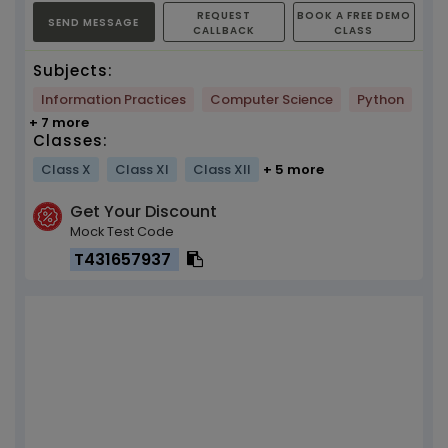
REQUEST
BOOK A FREE DEMO
SEND MESSAGE
CALLBACK
CLASS
Subjects:
Information Practices
Computer Science
Python
+ 7 more
Classes:
Class X
Class XI
Class XII
+ 5 more
Get Your Discount
Mock Test Code
T431657937