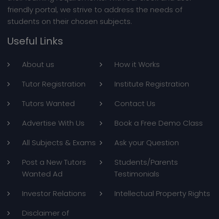
MyFavTutor has helped a large number of students to
improve their learning experiences. We have a huge
database of students and tutors enrolled in our portal.
We provide an extensive list of available tutors to
students, learners and professionals who can match
their learning requirements. With our sleek and user
friendly portal, we strive to address the needs of
students on their chosen subjects.
Useful Links
About us
How it Works
Tutor Registration
Institute Registration