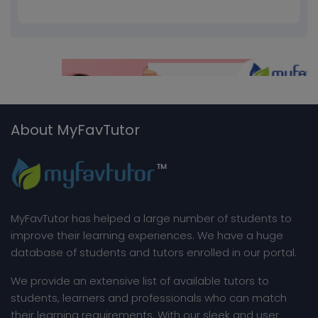
About MyFavTutor