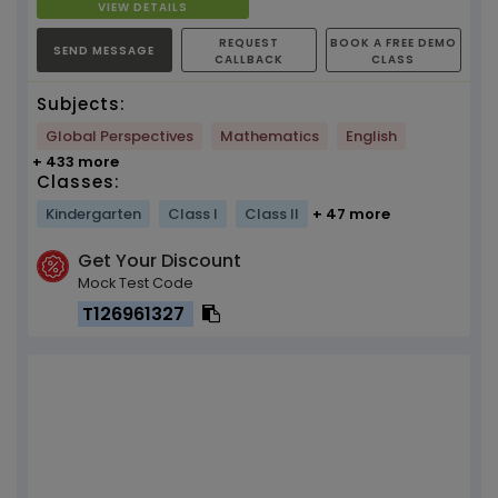
VIEW DETAILS
REQUEST
BOOK A FREE DEMO
SEND MESSAGE
CALLBACK
CLASS
Subjects:
Global Perspectives
Mathematics
English
+ 433 more
Classes:
Kindergarten
Class I
Class II
+ 47 more
Get Your Discount
Mock Test Code
T126961327