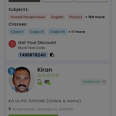
Subjects:
Global Perspectives
English
Physics
+ 159 more
Classes:
Class V
Class VI
Class VII
+ 17 more
Get Your Discount
Mock Test Code
T495878240
Kiran
SHORTLIST
KG to PG TUITIONS (Online & Home)
Hyderabad, Telangana, 500085