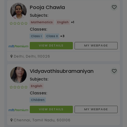
Pooja Chawla
Subjects:
Mathematics
English
+1
Classes:
Class I
Class II
+3
VIEW DETAILS
MY WEBPAGE
Delhi, Delhi, 110026
Vidyavathisubramaniyan
Subjects:
English
Classes:
Children
VIEW DETAILS
MY WEBPAGE
Chennai, Tamil Nadu, 600106