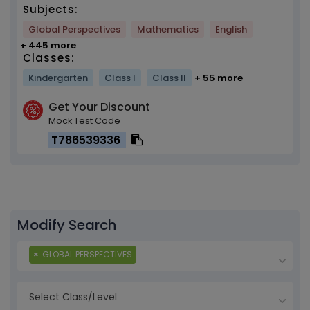
Subjects:
Global Perspectives
Mathematics
English
+ 445 more
Classes:
Kindergarten
Class I
Class II
+ 55 more
Get Your Discount
Mock Test Code
T786539336
Modify Search
×
GLOBAL PERSPECTIVES