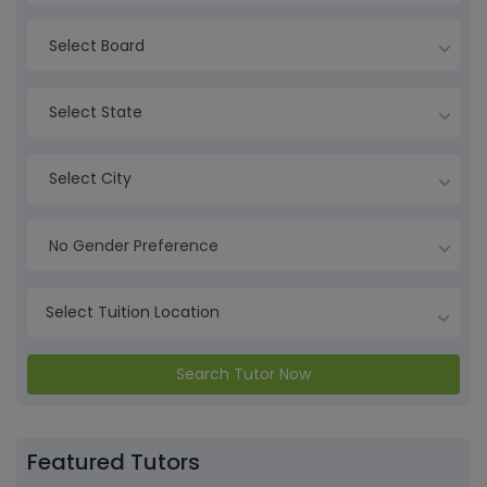
Select Board
Select State
Select City
No Gender Preference
Search Tutor Now
Featured Tutors