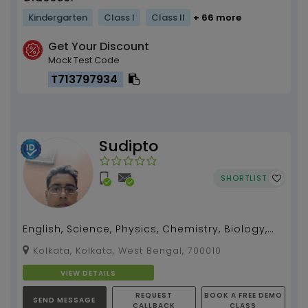
Kindergarten
Class I
Class II
+ 66 more
Get Your Discount
Mock Test Code
T713797934
Sudipto
SHORTLIST
English, Science, Physics, Chemistry, Biology,
Zoology, Botany teacher for 5 -12, I can also
Kolkata, Kolkata, West Bengal, 700010
teach B...
VIEW DETAILS
REQUEST
BOOK A FREE DEMO
SEND MESSAGE
CALLBACK
CLASS