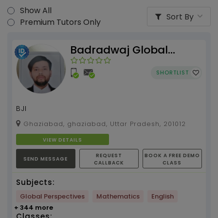
Show All
Sort By
Premium Tutors Only
Badradwaj Global
Institute
SHORTLIST
BJI
Ghaziabad, ghaziabad, Uttar Pradesh, 201012
VIEW DETAILS
REQUEST
BOOK A FREE DEMO
SEND MESSAGE
CALLBACK
CLASS
Subjects:
Global Perspectives
Mathematics
English
+ 344 more
Classes: