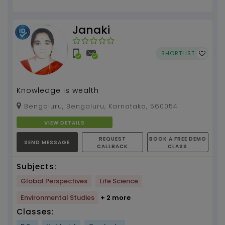
Janaki
SHORTLIST
Knowledge is wealth
Bengaluru, Bengaluru, Karnataka, 560054
VIEW DETAILS
REQUEST
BOOK A FREE DEMO
SEND MESSAGE
CALLBACK
CLASS
Subjects:
Global Perspectives
Life Science
Environmental Studies
+ 2 more
Classes: