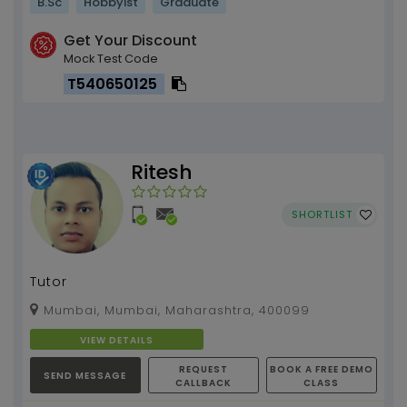
B.Sc
Hobbyist
Graduate
Get Your Discount
Mock Test Code
T540650125
Ritesh
SHORTLIST
Tutor
Mumbai, Mumbai, Maharashtra, 400099
VIEW DETAILS
REQUEST
BOOK A FREE DEMO
SEND MESSAGE
CALLBACK
CLASS