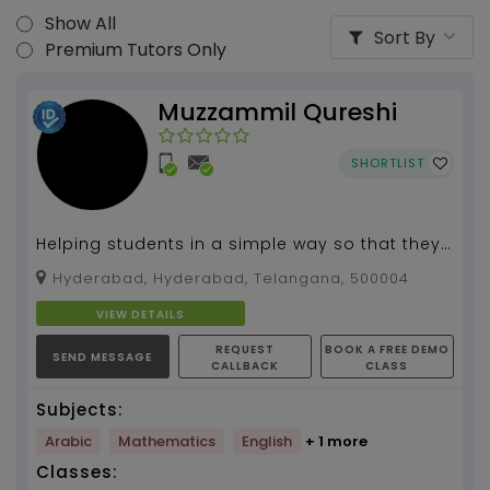
Show All
Sort By
Premium Tutors Only
Muzzammil Qureshi
SHORTLIST
Helping students in a simple way so that they
can easily understand the concept. Iam
Hyderabad, Hyderabad, Telangana, 500004
having friendly...
VIEW DETAILS
REQUEST
BOOK A FREE DEMO
SEND MESSAGE
CALLBACK
CLASS
Subjects:
Arabic
Mathematics
English
+ 1 more
Classes: