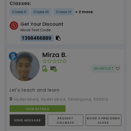
Classes:
Class II
Class III
Class IV
+ 2 more
Get Your Discount
Mock Test Code
T398466889
Mirza B.
SHORTLIST
Let's teach and learn
Hyderabad, Hyderabad, Telangana, 500013
VIEW DETAILS
REQUEST
BOOK A FREE DEMO
SEND MESSAGE
CALLBACK
CLASS