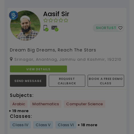
Aasif Sir
SHORTLIST
Dream Big Dreams, Reach The Stars
Srinagar, Anantnag, Jammu and Kashmir, 192210
VIEW DETAILS
REQUEST
BOOK A FREE DEMO
SEND MESSAGE
CALLBACK
CLASS
Subjects:
Arabic
Mathematics
Computer Science
+ 19 more
Classes:
Class IV
Class V
Class VI
+ 18 more