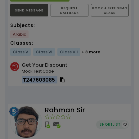
REQUEST
BOOK A FREE DEMO
SEND MESSAGE
CALLBACK
CLASS
Subjects:
Arabic
Classes:
Class V
Class VI
Class VII
+ 3 more
Get Your Discount
Mock Test Code
T247603085
Rahman Sir
SHORTLIST