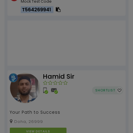
Mock Test Code
T564269941
Hamid Sir
SHORTLIST
Your Path to Success
Doha, 26999
VIEW DETAILS