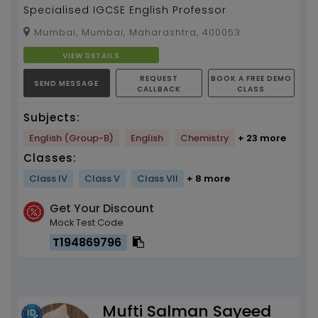
Specialised IGCSE English Professor
Mumbai, Mumbai, Maharashtra, 400053
VIEW DETAILS
REQUEST
BOOK A FREE DEMO
SEND MESSAGE
CALLBACK
CLASS
Subjects:
English (Group-B)
English
Chemistry
+ 23 more
Classes:
Class IV
Class V
Class VII
+ 8 more
Get Your Discount
Mock Test Code
T194869796
Mufti Salman Sayeed