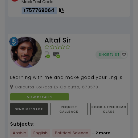
Mock Test Code
T757769064
Altaf Sir
SHORTLIST
Learning with me and make good your English
language along with urdu...
Calcutta Kolkata Ex Calcutta, 673570
VIEW DETAILS
REQUEST
BOOK A FREE DEMO
SEND MESSAGE
CALLBACK
CLASS
Subjects:
Arabic
English
Political Science
+ 2 more