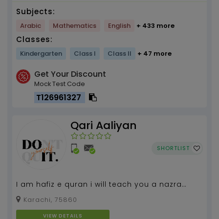
Subjects:
Arabic
Mathematics
English
+ 433 more
Classes:
Kindergarten
Class I
Class II
+ 47 more
Get Your Discount
Mock Test Code
T126961327
Qari Aaliyan
SHORTLIST
I am hafiz e quran i will teach you a nazra
masnoon duaen and etc....
Karachi, 75860
VIEW DETAILS