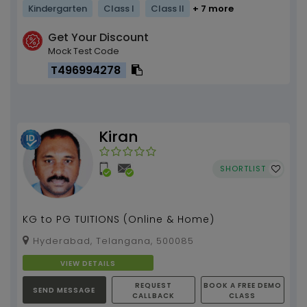
Kindergarten
Class I
Class II
+ 7 more
Get Your Discount
Mock Test Code
T496994278
Kiran
SHORTLIST
KG to PG TUITIONS (Online & Home)
Hyderabad, Telangana, 500085
VIEW DETAILS
REQUEST
BOOK A FREE DEMO
SEND MESSAGE
CALLBACK
CLASS