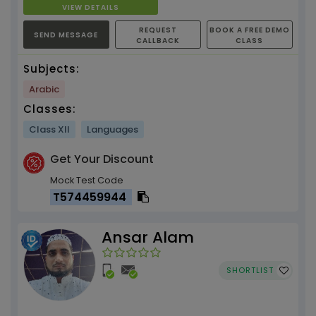
VIEW DETAILS
REQUEST
BOOK A FREE DEMO
SEND MESSAGE
CALLBACK
CLASS
Subjects:
Arabic
Classes:
Class XII
Languages
Get Your Discount
Mock Test Code
T574459944
Ansar Alam
SHORTLIST