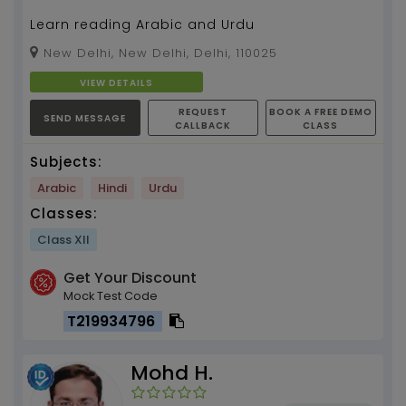
Learn reading Arabic and Urdu
New Delhi, New Delhi, Delhi, 110025
VIEW DETAILS
REQUEST
BOOK A FREE DEMO
SEND MESSAGE
CALLBACK
CLASS
Subjects:
Arabic
Hindi
Urdu
Classes:
Class XII
Get Your Discount
Mock Test Code
T219934796
Mohd H.