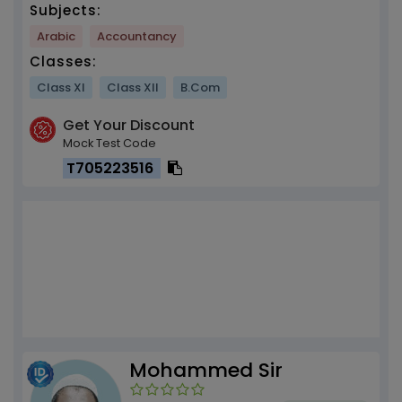
Subjects:
Arabic
Accountancy
Classes:
Class XI
Class XII
B.Com
Get Your Discount
Mock Test Code
T705223516
Mohammed Sir