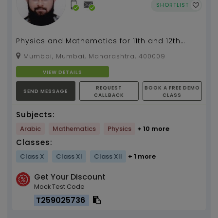
SHORTLIST
Physics and Mathematics for 11th and 12th
(Boards + JEE) All Mechanical Engineering
Mumbai, Mumbai, Maharashtra, 400009
subjects...
VIEW DETAILS
REQUEST
BOOK A FREE DEMO
SEND MESSAGE
CALLBACK
CLASS
Subjects:
Arabic
Mathematics
Physics
+ 10 more
Classes:
Class X
Class XI
Class XII
+ 1 more
Get Your Discount
Mock Test Code
T259025736