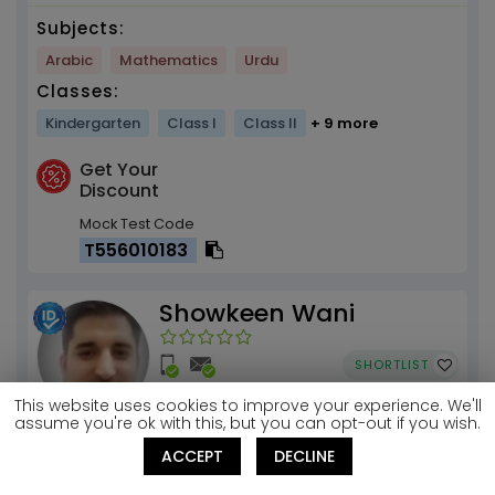
Subjects:
Arabic
Mathematics
Urdu
Classes:
Kindergarten
Class I
Class II
+ 9 more
Get Your
Discount
Mock Test Code
T556010183
Showkeen Wani
SHORTLIST
This website uses cookies to improve your experience. We'll
assume you're ok with this, but you can opt-out if you wish.
Basic Arabic
ACCEPT
DECLINE
Riyadh, 011942