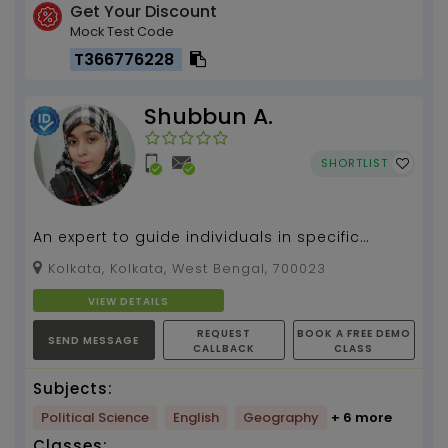
Get Your Discount
Mock Test Code
T366776228
Shubbun A.
SHORTLIST
An expert to guide individuals in specific
subjects.. An specialist in Engish for beginners
Kolkata, Kolkata, West Bengal, 700023
as well ...
VIEW DETAILS
REQUEST
BOOK A FREE DEMO
SEND MESSAGE
CALLBACK
CLASS
Subjects:
Political Science
English
Geography
+ 6 more
Classes: