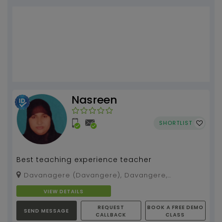
Nasreen
SHORTLIST
Best teaching experience teacher
Davanagere (Davangere), Davangere,
Karnataka, 577004
VIEW DETAILS
REQUEST
BOOK A FREE DEMO
SEND MESSAGE
CALLBACK
CLASS