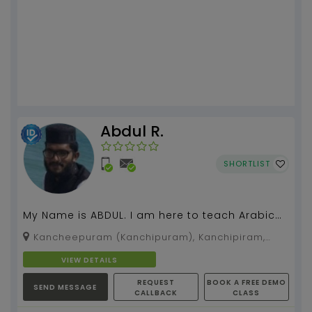
Abdul R.
SHORTLIST
My Name is ABDUL. I am here to teach Arabic
online classes. I had completed 7 years Arabic
Kancheepuram (Kanchipuram), Kanchipiram,
course, a...
Tamil Nadu, 600119
VIEW DETAILS
REQUEST
BOOK A FREE DEMO
SEND MESSAGE
CALLBACK
CLASS