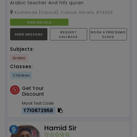
Arabic teacher And hifz quran
Kozhikode [Calicut], Calicut, Kerala, 673303
VIEW DETAILS
REQUEST
BOOK A FREE DEMO
SEND MESSAGE
CALLBACK
CLASS
Subjects:
Arabic
Classes:
Children
Get Your
Discount
Mock Test Code
T710872958
Hamid Sir