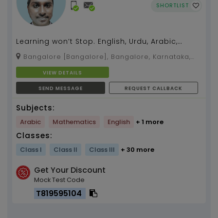
SHORTLIST
Learning won’t Stop. English, Urdu, Arabic,
Maths (7 years of experience)...
Bangalore [Bangalore], Bangalore, Karnataka,
560029
VIEW DETAILS
SEND MESSAGE
REQUEST CALLBACK
Subjects:
Arabic
Mathematics
English
+ 1 more
Classes:
Class I
Class II
Class III
+ 30 more
Get Your Discount
Mock Test Code
T819595104