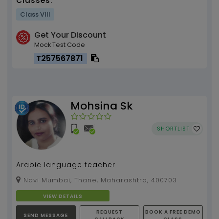
Classes:
Class VIII
Get Your Discount
Mock Test Code
T257567871
Mohsina Sk
SHORTLIST
Arabic language teacher
Navi Mumbai, Thane, Maharashtra, 400703
VIEW DETAILS
REQUEST
BOOK A FREE DEMO
SEND MESSAGE