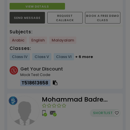
VIEW DETAILS
REQUEST
BOOK A FREE DEMO
SEND MESSAGE
CALLBACK
CLASS
Subjects:
Arabic
English
Malayalam
Classes:
Class IV
Class V
Class VI
+ 6 more
Get Your Discount
Mock Test Code
T518613658
Mohammad Badre
Alam
SHORTLIST