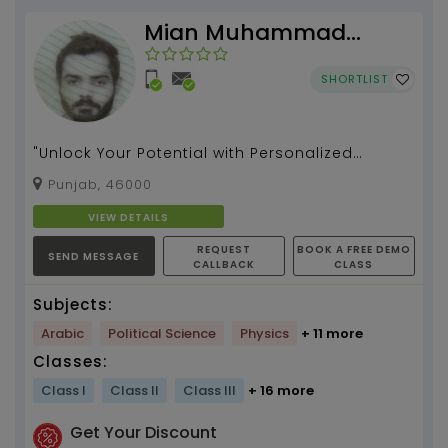
Mian Muhammad
Rizwan
SHORTLIST
"Unlock Your Potential with Personalized
Tutoring" "Empower Your Learning Journey with
Punjab, 46000
Expert Tutori...
VIEW DETAILS
REQUEST
BOOK A FREE DEMO
SEND MESSAGE
CALLBACK
CLASS
Subjects:
Arabic
Political Science
Physics
+ 11 more
Classes:
Class I
Class II
Class III
+ 16 more
Get Your Discount