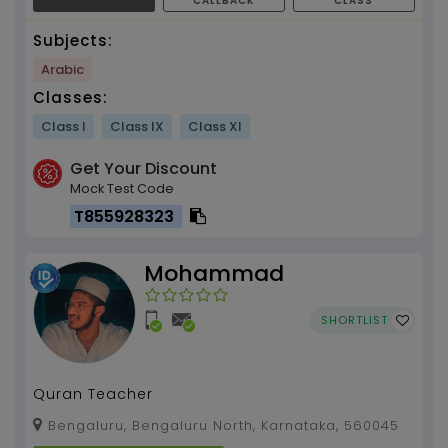
CALLBACK
CLASS
Subjects:
Arabic
Classes:
Class I
Class IX
Class XI
Get Your Discount
Mock Test Code
T855928323
Mohammad
SHORTLIST
Quran Teacher
Bengaluru, Bengaluru North, Karnataka, 560045