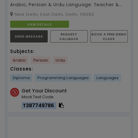
Arabic, Persian & Urdu Language: Teacher &
Translator With Grammar & Communication
New Delhi, East Delhi, Delhi, 110092
Skills...
VIEW DETAILS
REQUEST
BOOK A FREE DEMO
SEND MESSAGE
CALLBACK
CLASS
Subjects:
Arabic
Persian
Urdu
Classes:
Diploma
Programming Languages
Languages
Get Your Discount
Mock Test Code
T387749786