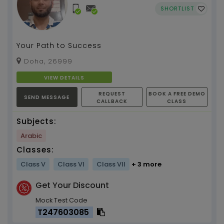
SHORTLIST
Your Path to Success
Doha, 26999
VIEW DETAILS
REQUEST
BOOK A FREE DEMO
SEND MESSAGE
CALLBACK
CLASS
Subjects:
Arabic
Classes:
Class V
Class VI
Class VII
+ 3 more
Get Your Discount
Mock Test Code
T247603085