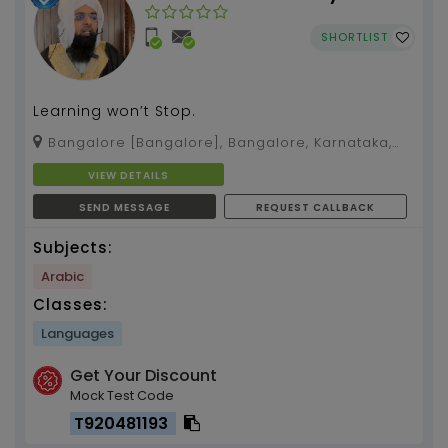
SHORTLIST
Learning won’t Stop.
Bangalore [Bangalore], Bangalore, Karnataka,
560032
VIEW DETAILS
SEND MESSAGE
REQUEST CALLBACK
Subjects:
Arabic
Classes:
Languages
Get Your Discount
Mock Test Code
T920481193