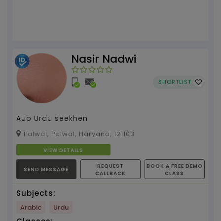
Nasir Nadwi
SHORTLIST
Auo Urdu seekhen
Palwal, Palwal, Haryana, 121103
VIEW DETAILS
REQUEST
BOOK A FREE DEMO
SEND MESSAGE
CALLBACK
CLASS
Subjects:
Arabic
Urdu