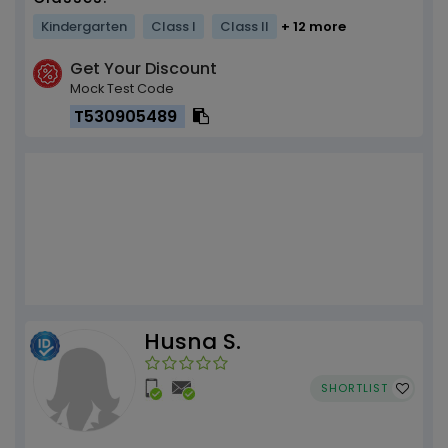
Kindergarten
Class I
Class II
+ 12 more
Get Your Discount
Mock Test Code
T530905489
Husna S.
SHORTLIST