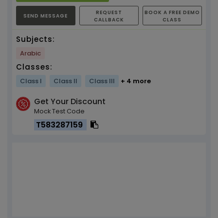
REQUEST
BOOK A FREE DEMO
SEND MESSAGE
CALLBACK
CLASS
Subjects:
Arabic
Classes:
Class I
Class II
Class III
+ 4 more
Get Your Discount
Mock Test Code
T583287159