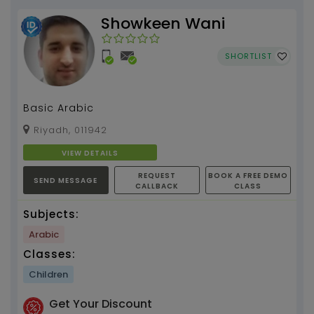
Showkeen Wani
SHORTLIST
Basic Arabic
Riyadh, 011942
VIEW DETAILS
REQUEST
BOOK A FREE DEMO
SEND MESSAGE
CALLBACK
CLASS
Subjects:
Arabic
Classes:
Children
Get Your Discount