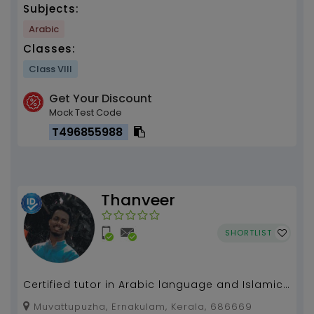
Subjects:
Arabic
Classes:
Class VIII
Get Your Discount
Mock Test Code
T496855988
Thanveer
SHORTLIST
Certified tutor in Arabic language and Islamic
Human science....
Muvattupuzha, Ernakulam, Kerala, 686669