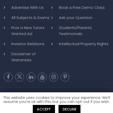
Advertise With Us
Book a Free Demo Class
All Subjects & Exams
Ask your Question
Post a New Tutors
Students/Parents
Wanted Ad
Testimonials
Investor Relations
Intellectual Property Rights
Disclaimer of
Warranties
Copyright @ 2026
BluWebMedia
|
Privacy Policy
|
Terms and
This website uses cookies to improve your experience. We'll
Conditions
|
Refund and Cancellation
assume you're ok with this, but you can opt-out if you wish.
ACCEPT
DECLINE