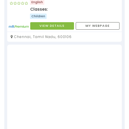
English
Classes:
Children
VIEW DETAILS
MY WEBPAGE
Chennai, Tamil Nadu, 600106