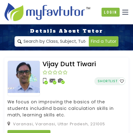
Login
Details About Tutor
Find a Tutor
Vijay Dutt Tiwari
SHORTLIST
We focus on improving the basics of the
students includind basic calculation skills in
math, learning skills etc.
Varanasi, Varanasi, Uttar Pradesh, 221005