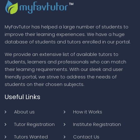
MyFavTutor has helped a large number of students to
improve their learning experiences. We have a huge
database of students and tutors enrolled in our portal.
We provide an extensive list of available tutors to
students, learners and professionals who can match
their learning requirements. With our sleek and user
friendly portal, we strive to address the needs of
students on their chosen subjects.
Useful Links
About us
How it Works
Tutor Registration
Institute Registration
Tutors Wanted
Contact Us