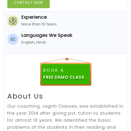
CONTACT NOW
Experience
More than 15 Years
Languages We Speak
English, Hindi
BOOK A
About Us
Our coaching, Jagriti Classes, was established in
the year 2014 after giving pvt. tution to students
for almost 10 years. We adentified the basic
problems of the students in their reading and