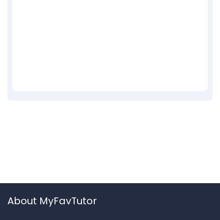
About MyFavTutor