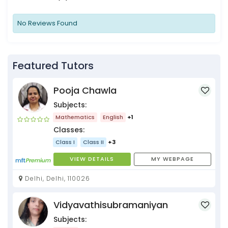
No Reviews Found
Featured Tutors
Pooja Chawla
Subjects:
Mathematics
English
+1
Classes:
Class I
Class II
+3
VIEW DETAILS
MY WEBPAGE
Delhi, Delhi, 110026
Vidyavathisubramaniyan
Subjects: