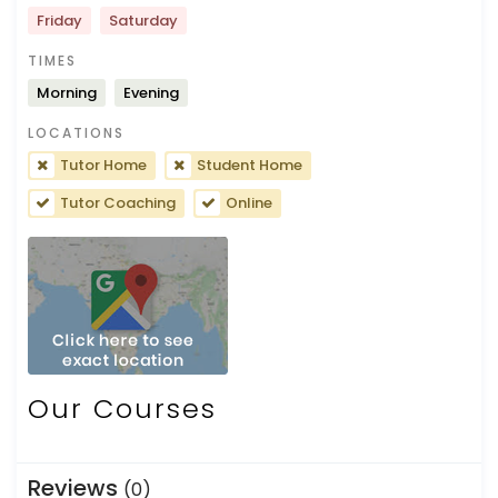
Friday
Saturday
TIMES
Morning
Evening
LOCATIONS
Tutor Home
Student Home
Tutor Coaching
Online
Our Courses
Reviews
(0)