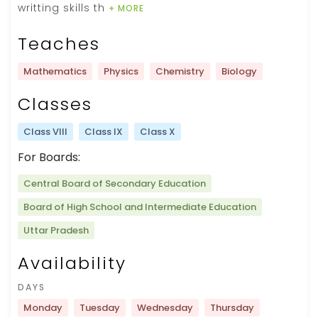
writting skills th
+ MORE
Teaches
Mathematics
Physics
Chemistry
Biology
Classes
Class VIII
Class IX
Class X
For Boards:
Central Board of Secondary Education
Board of High School and Intermediate Education
Uttar Pradesh
Availability
DAYS
Monday
Tuesday
Wednesday
Thursday