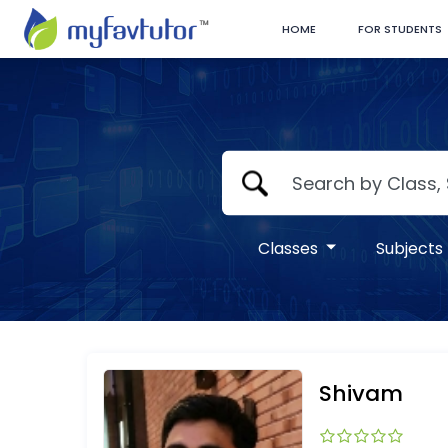
HOME
FOR STUDENTS
Classes
Subjects
Shivam