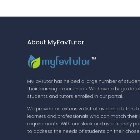
About MyFavTutor
MyFavTutor has helped a large number of studen
their learning experiences. We have a huge dat
students and tutors enrolled in our portal.
We provide an extensive list of available tutors t
learners and professionals who can match their 
requirements. With our sleek and user friendly por
to address the needs of students on their chose