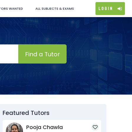
Login
TORS WANTED
ALL SUBJECTS & EXAMS
Find a Tutor
Featured Tutors
Pooja Chawla