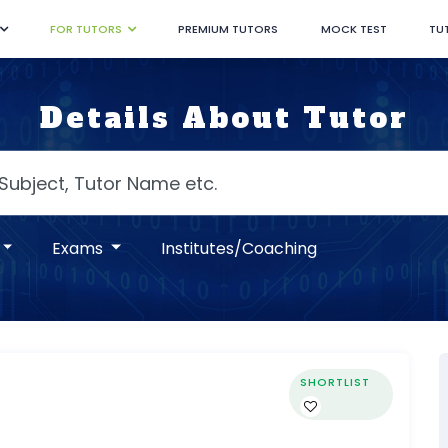
FOR TUTORS
PREMIUM TUTORS
MOCK TEST
TU
Details About Tutor
Exams
Institutes/Coaching
SHORTLIST