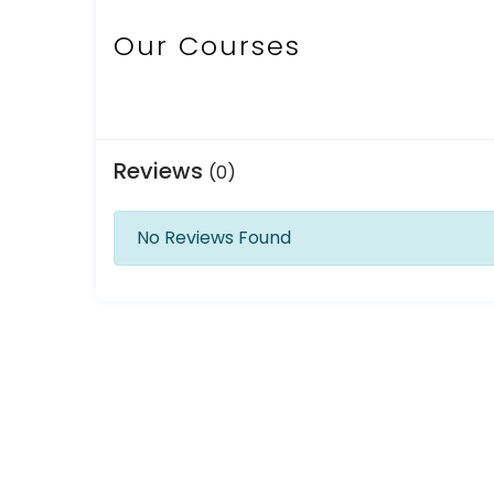
Our Courses
Reviews
(0)
No Reviews Found