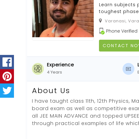
Learn subjects 
toughest phase 
Varanasi, Vara
Phone Verified
CONTACT N
Experience
4 Years
About Us
I have taught class 11th, 12th Physics, 
board exam as well as competitive exa
all JEE MAIN ADVANCE and topped UPSEE.
through practical examples of life whi