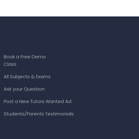
Book a Free Demo
Class
All Subjects & Exams
Ask your Question
Post a New Tutors Wanted Ad
Students/Parents Testimonials