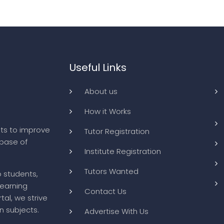
Useful Links
About us
How it Works
ts to improve
Tutor Registration
abase of
Institute Registration
Tutors Wanted
o students,
learning
Contact Us
tal, we strive
n subjects.
Advertise With Us