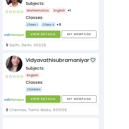
Subjects:
Mathematics
English
+1
Classes:
Class I
Class II
+3
VIEW DETAILS
MY WEBPAGE
Delhi, Delhi, 110026
Vidyavathisubramaniyan
Subjects:
English
Classes:
Children
VIEW DETAILS
MY WEBPAGE
Chennai, Tamil Nadu, 600106