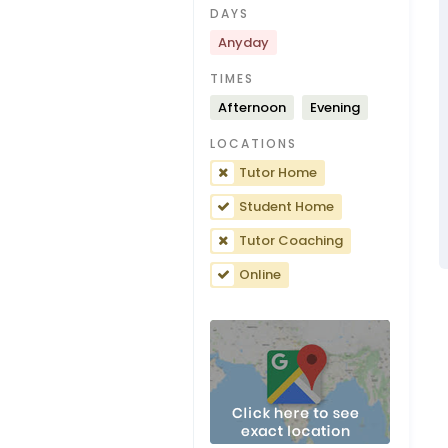
DAYS
Anyday
TIMES
Afternoon
Evening
LOCATIONS
Tutor Home
Student Home
Tutor Coaching
Online