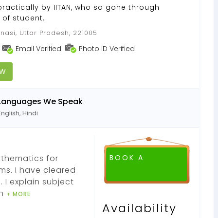
practically by IITAN, who sa gone through
of student.
nasi, Uttar Pradesh, 221005
Email Verified
Photo ID Verified
OW
Languages We Speak
English, Hindi
Mathematics for
BOOK A
ms. I have cleared
FREE DEMO CLASS
 I explain subject
ch
+ MORE
Availability