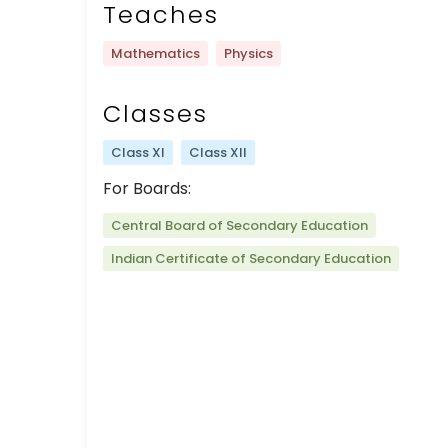
Teaches
Mathematics
Physics
Classes
Class XI
Class XII
For Boards:
Central Board of Secondary Education
Indian Certificate of Secondary Education