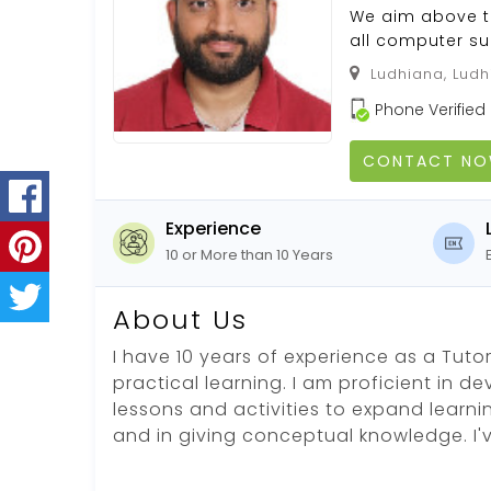
We aim above th
all computer sub
Ludhiana, Ludhi
Phone Verified
CONTACT N
Experience
10 or More than 10 Years
About Us
I have 10 years of experience as a Tutor.
practical learning. I am proficient in d
lessons and activities to expand learni
and in giving conceptual knowledge. I'