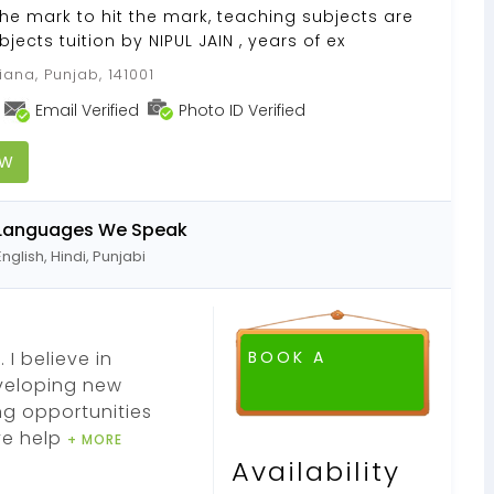
e mark to hit the mark, teaching subjects are
jects tuition by NIPUL JAIN , years of ex
ana, Punjab, 141001
Email Verified
Photo ID Verified
OW
Languages We Speak
English, Hindi, Punjabi
 I believe in
BOOK A
eveloping new
ng opportunities
ve help
+ MORE
Availability