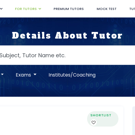
FOR TUTORS
PREMIUM TUTORS
MOCK TEST
TU
Details About Tutor
Exams
Institutes/Coaching
SHORTLIST