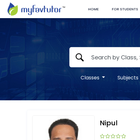
HOME
FOR STUDENTS
Classes
Subjects
Nipul