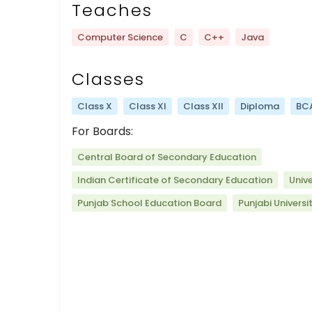
Teaches
Computer Science
C
C++
Java
Classes
Class X
Class XI
Class XII
Diploma
BC
For Boards:
Central Board of Secondary Education
Indian Certificate of Secondary Education
Univ
Punjab School Education Board
Punjabi Universi