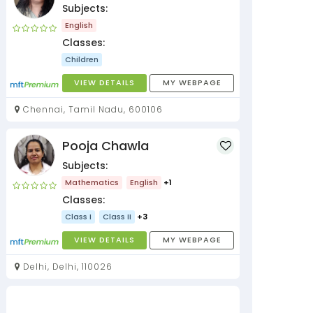
Subjects:
English
Classes:
Children
VIEW DETAILS
MY WEBPAGE
Chennai, Tamil Nadu, 600106
Pooja Chawla
Subjects:
Mathematics
English
+1
Classes:
Class I
Class II
+3
VIEW DETAILS
MY WEBPAGE
Delhi, Delhi, 110026