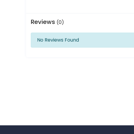
Reviews
(0)
No Reviews Found