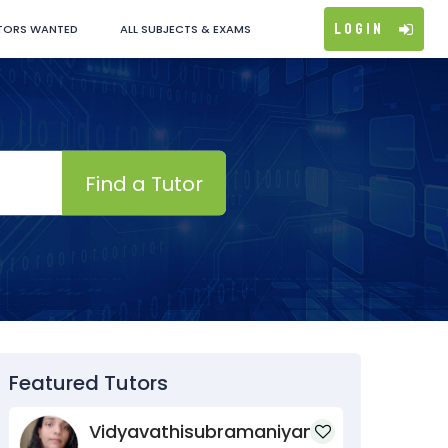
Login
TORS WANTED
ALL SUBJECTS & EXAMS
Find a Tutor
Featured Tutors
Vidyavathisubramaniyan