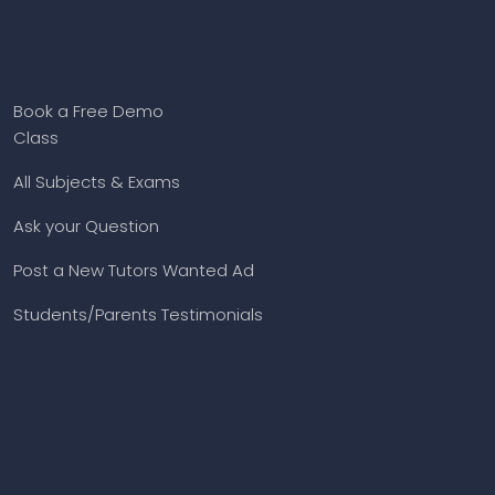
Book a Free Demo
Class
All Subjects & Exams
Ask your Question
Post a New Tutors Wanted Ad
Students/Parents Testimonials