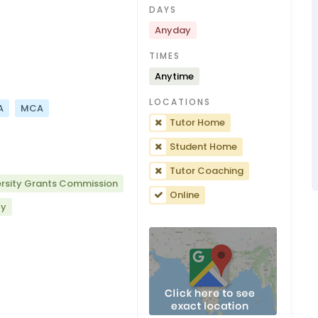
DAYS
Anyday
TIMES
Anytime
LOCATIONS
A
MCA
Tutor Home
Student Home
Tutor Coaching
ersity Grants Commission
Online
ty