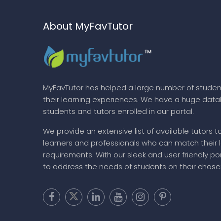
About MyFavTutor
MyFavTutor has helped a large number of studen
their learning experiences. We have a huge dat
students and tutors enrolled in our portal.
We provide an extensive list of available tutors t
learners and professionals who can match their 
requirements. With our sleek and user friendly por
to address the needs of students on their chose