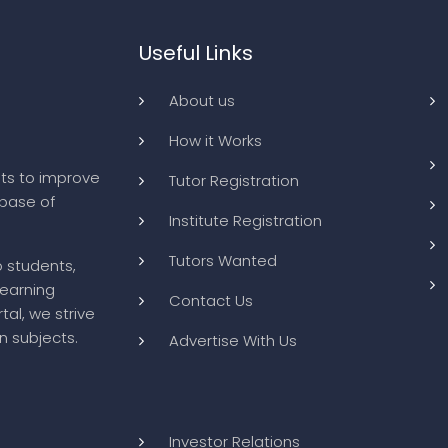
Useful Links
About us
How it Works
ts to improve
Tutor Registration
abase of
Institute Registration
Tutors Wanted
o students,
learning
Contact Us
tal, we strive
n subjects.
Advertise With Us
Investor Relations