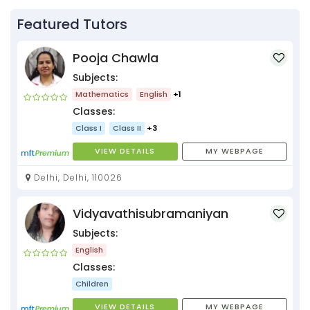
Featured Tutors
Pooja Chawla
Subjects:
Mathematics
English
+1
Classes:
Class I
Class II
+3
VIEW DETAILS
MY WEBPAGE
Delhi, Delhi, 110026
Vidyavathisubramaniyan
Subjects:
English
Classes:
Children
VIEW DETAILS
MY WEBPAGE