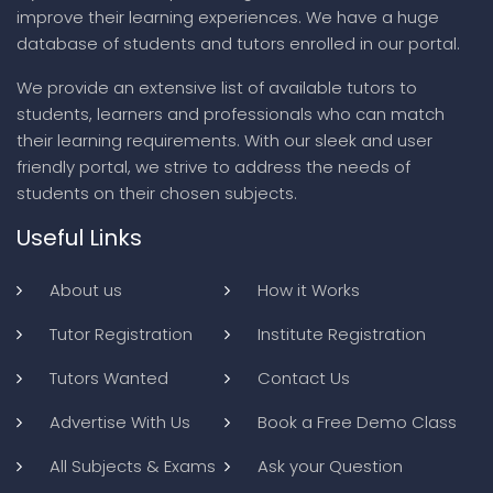
improve their learning experiences. We have a huge
database of students and tutors enrolled in our portal.
We provide an extensive list of available tutors to
students, learners and professionals who can match
their learning requirements. With our sleek and user
friendly portal, we strive to address the needs of
students on their chosen subjects.
Useful Links
About us
How it Works
Tutor Registration
Institute Registration
Tutors Wanted
Contact Us
Advertise With Us
Book a Free Demo Class
All Subjects & Exams
Ask your Question