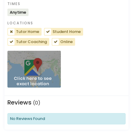
TIMES
Anytime
LOCATIONS
Tutor Home
Student Home
Tutor Coaching
Online
Reviews
(0)
No Reviews Found