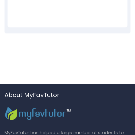
About MyFavTutor
MyFavTutor has helped a large number of students to