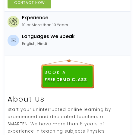
CONTACT NOW
Experience
10 or More than 10 Years
Languages We Speak
English, Hindi
BOOK A
FREE DEMO CLASS
About Us
Start your uninterrupted online learning by
experienced and dedicated teachers of
SMARTEN. We have more than 8 years of
experience in teaching subjects Physics