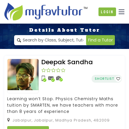
Login
Details About Tutor
Find a Tutor
Deepak Sandha
SHORTLIST
Learning won’t Stop. Physics Chemistry Maths
tuition by SMARTEN, we have teachers with more
than 8 years of experience
Jabalpur, Jabalpur, Madhya Pradesh, 482009