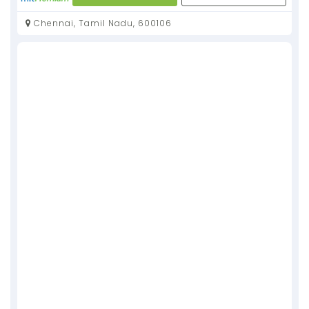
Chennai, Tamil Nadu, 600106