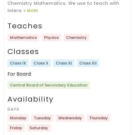
Chemistry Mathematics. We use to teach with
intera
+ MORE
Teaches
Mathematics
Physics
Chemistry
Classes
Class IX
Class X
Class XI
Class XII
For Board:
Central Board of Secondary Education
Availability
DAYS
Monday
Tuesday
Wednesday
Thursday
Friday
Saturday