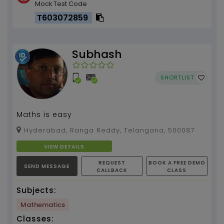
Mock Test Code
T603072859
Subhash
SHORTLIST
Maths is easy
Hyderabad, Ranga Reddy, Telangana, 500087
VIEW DETAILS
REQUEST
BOOK A FREE DEMO
SEND MESSAGE
CALLBACK
CLASS
Subjects:
Mathematics
Classes: