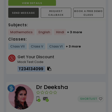
Bengal, 700157
VIEW DETAILS
REQUEST
BOOK A FREE DEMO
SEND MESSAGE
CALLBACK
CLASS
Subjects:
Mathematics
English
Hindi
+ 3 more
Classes:
Class VII
Class V
Class VI
+ 3 more
Get Your Discount
Mock Test Code
T234134099
Dr Deeksha
SHORTLIST