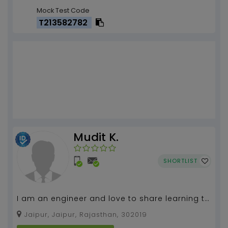
Mock Test Code
T213582782
Mudit K.
SHORTLIST
I am an engineer and love to share learning to
all. I am experienced teacher and teach in an
Jaipur, Jaipur, Rajasthan, 302019
interes...