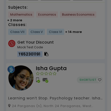
Subjects:
Mathematics
Economics
Business Economics
+ 2 more
Classes:
Class VII
Class V
Class VI
+ 14 more
Get Your Discount
Mock Test Code
T652301191
Isha Gupta
SHORTLIST
Learning won’t Stop. Psychology teacher. Isha
Gupta. 3 years of experience...
24 Parganas (n), North 24 Paraganas, West