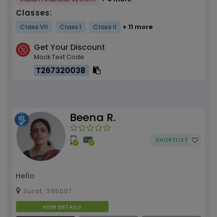
Classes:
Class VII
Class I
Class II
+ 11 more
Get Your Discount
Mock Test Code
T267320038
Beena R.
SHORTLIST
Hello
Surat, 395007
VIEW DETAILS