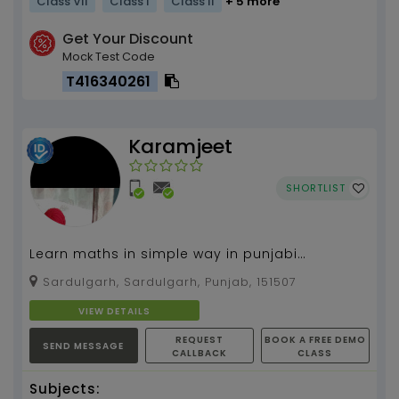
Class VII
Class I
Class II
+ 5 more
Get Your Discount
Mock Test Code
T416340261
Karamjeet
SHORTLIST
Learn maths in simple way in punjabi
language
Sardulgarh, Sardulgarh, Punjab, 151507
VIEW DETAILS
REQUEST
BOOK A FREE DEMO
SEND MESSAGE
CALLBACK
CLASS
Subjects: