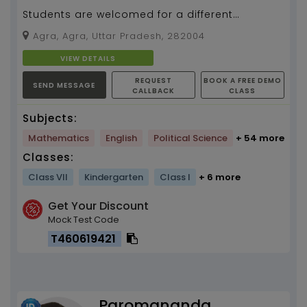
Students are welcomed for a different
methodology of teaching and to have a great
Agra, Agra, Uttar Pradesh, 282004
learning experienc...
VIEW DETAILS
REQUEST
BOOK A FREE DEMO
SEND MESSAGE
CALLBACK
CLASS
Subjects:
Mathematics
English
Political Science
+ 54 more
Classes:
Class VII
Kindergarten
Class I
+ 6 more
Get Your Discount
Mock Test Code
T460619421
Paromananda