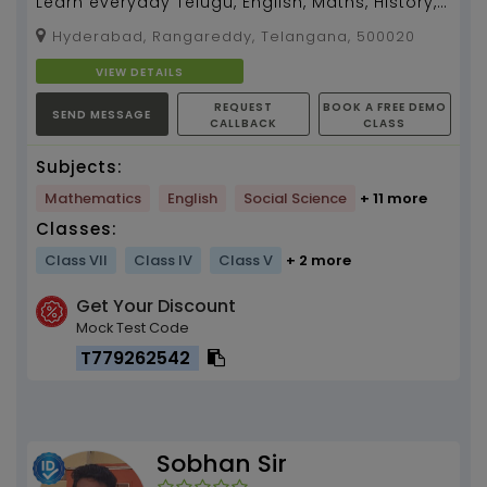
Learn everyday Telugu, English, Maths, History,
Geography, and Environment with Ananya
Hyderabad, Rangareddy, Telangana, 500020
mam of 2 yrs ...
VIEW DETAILS
REQUEST
BOOK A FREE DEMO
SEND MESSAGE
CALLBACK
CLASS
Subjects:
Mathematics
English
Social Science
+ 11 more
Classes:
Class VII
Class IV
Class V
+ 2 more
Get Your Discount
Mock Test Code
T779262542
Sobhan Sir