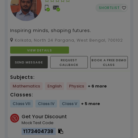
SHORTLIST
Inspiring minds, shaping futures.
Kolkata, North 24 Pargana, West Bengal, 700102
VIEW DETAILS
REQUEST
BOOK A FREE DEMO
SEND MESSAGE
CALLBACK
CLASS
Subjects:
Mathematics
English
Physics
+ 6 more
Classes:
Class VII
Class IV
Class V
+ 5 more
Get Your Discount
Mock Test Code
T173404738