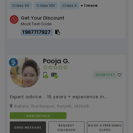
Class VII
Class VIII
Class X
+ 1 more
Get Your Discount
Mock Test Code
T967717927
Pooja G.
SHORTLIST
Expert advice .. 15 years + experience in
teaching economics.. practical learning by
Batala, Gurdaspur, Punjab, 143505
taking very sim...
VIEW DETAILS
REQUEST
BOOK A FREE DEMO
SEND MESSAGE
CALLBACK
CLASS