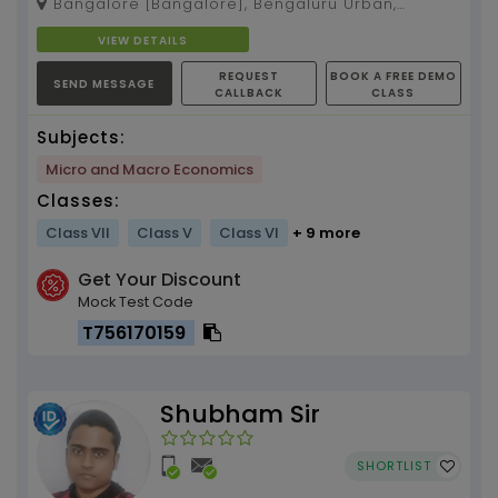
Bangalore [Bangalore], Bengaluru Urban,
C...
Karnataka, 560075
VIEW DETAILS
REQUEST
BOOK A FREE DEMO
SEND MESSAGE
CALLBACK
CLASS
Subjects:
Micro and Macro Economics
Classes:
Class VII
Class V
Class VI
+ 9 more
Get Your Discount
Mock Test Code
T756170159
Shubham Sir
SHORTLIST