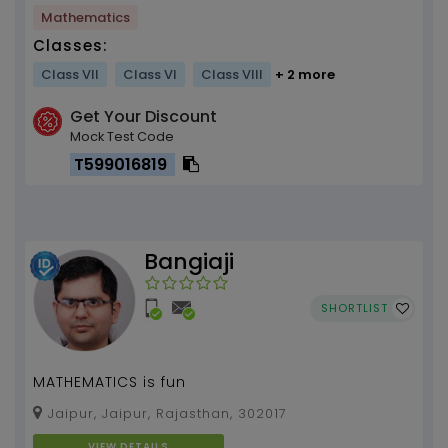
Mathematics
Classes:
Class VII
Class VI
Class VIII
+ 2 more
Get Your Discount
Mock Test Code
T599016819
Bangiaji
SHORTLIST
MATHEMATICS is fun
Jaipur, Jaipur, Rajasthan, 302017
VIEW DETAILS