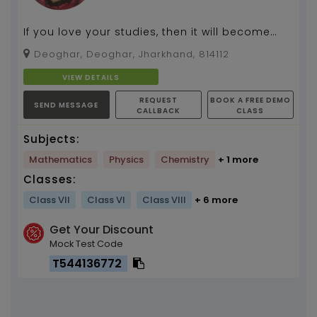
If you love your studies, then it will become
fun.
Deoghar, Deoghar, Jharkhand, 814112
VIEW DETAILS
REQUEST
BOOK A FREE DEMO
SEND MESSAGE
CALLBACK
CLASS
Subjects:
Mathematics
Physics
Chemistry
+ 1 more
Classes:
Class VII
Class VI
Class VIII
+ 6 more
Get Your Discount
Mock Test Code
T544136772