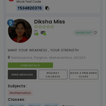
Mock Test Code
T534820376
Diksha Miss
SHORTLIST
MAKE YOUR WEAKNESS , YOUR STRENGTH
Nalasopara, Palghar, Maharashtra, 401203
VIEW DETAILS
REQUEST
BOOK A FREE DEMO
SEND MESSAGE
CALLBACK
CLASS
Subjects:
Mathematics
Classes: