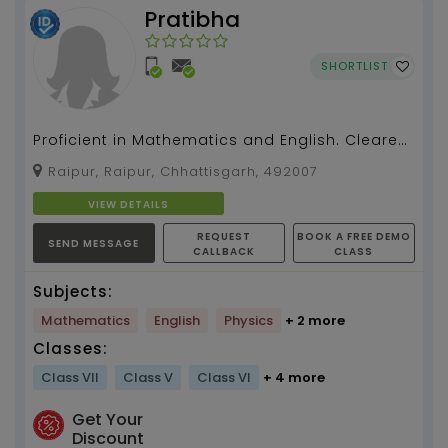
Pratibha
SHORTLIST
Proficient in Mathematics and English. Cleared
prelims and mains exam of SSC CGL, CHSL,
Raipur, Raipur, Chhattisgarh, 492007
CPO. ...
VIEW DETAILS
REQUEST
BOOK A FREE DEMO
SEND MESSAGE
CALLBACK
CLASS
Subjects:
Mathematics
English
Physics
+ 2 more
Classes:
Class VII
Class V
Class VI
+ 4 more
Get Your
Discount