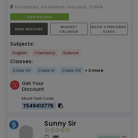
Faridabad, Faridabad, Haryana, 121004
VIEW DETAILS
REQUEST
BOOK A FREE DEMO
SEND MESSAGE
CALLBACK
CLASS
Subjects:
English
Chemistry
Science
Classes:
Class VII
Class VI
Class VIII
+ 3 more
Get Your
Discount
Mock Test Code
T549413776
Sunny Sir
SHORTLIST