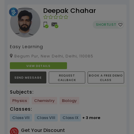
Deepak Chahar
SHORTLIST
Easy Learning
Begum Pur, New Delhi, Delhi, 110085
VIEW DETAILS
REQUEST
BOOK A FREE DEMO
SEND MESSAGE
CALLBACK
CLASS
Subjects:
Physics
Chemistry
Biology
Classes:
Class VII
Class VIII
Class IX
+ 3 more
Get Your Discount