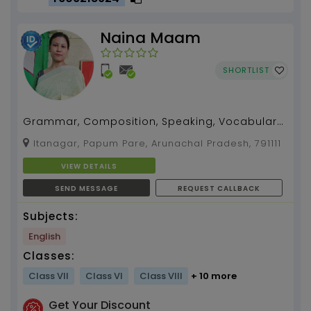
Naina Maam
SHORTLIST
Grammar, Composition, Speaking, Vocabulary,
Pronunciation etc....
Itanagar, Papum Pare, Arunachal Pradesh, 791111
VIEW DETAILS
SEND MESSAGE
REQUEST CALLBACK
Subjects:
English
Classes:
Class VII
Class VI
Class VIII
+ 10 more
Get Your Discount