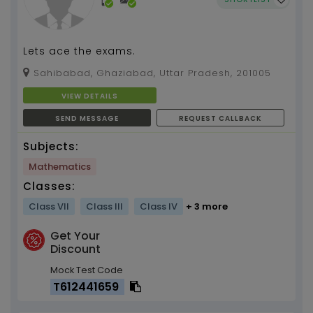
Lets ace the exams.
Sahibabad, Ghaziabad, Uttar Pradesh, 201005
VIEW DETAILS
SEND MESSAGE
REQUEST CALLBACK
Subjects:
Mathematics
Classes:
Class VII
Class III
Class IV
+ 3 more
Get Your
Discount
Mock Test Code
T612441659