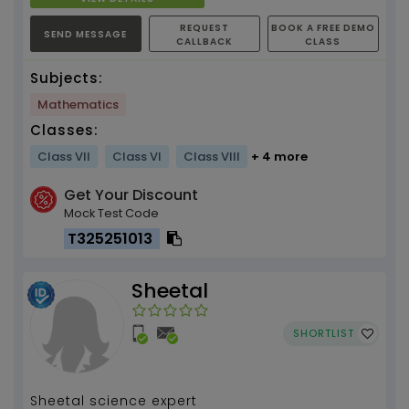
REQUEST
BOOK A FREE DEMO
SEND MESSAGE
CALLBACK
CLASS
Subjects:
Mathematics
Classes:
Class VII
Class VI
Class VIII
+ 4 more
Get Your Discount
Mock Test Code
T325251013
Sheetal
SHORTLIST
Sheetal science expert