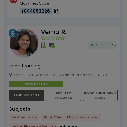
Mock Test Code
T844853226
Vema R.
SHORTLIST
Keep learning
Kadiri, Sri Sathya Sai, Andhra Pradesh, 515591
VIEW DETAILS
REQUEST
BOOK A FREE DEMO
SEND MESSAGE
CALLBACK
CLASS
Subjects:
Mathematics
Bank Clerical Exam Coaching
Indian Financial System
+ 4 more