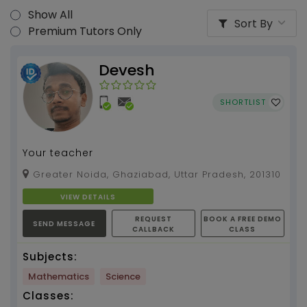
Show All
Sort By
Premium Tutors Only
Devesh
SHORTLIST
Your teacher
Greater Noida, Ghaziabad, Uttar Pradesh, 201310
VIEW DETAILS
REQUEST
BOOK A FREE DEMO
SEND MESSAGE
CALLBACK
CLASS
Subjects:
Mathematics
Science
Classes: