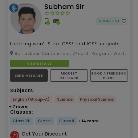
Subham Sir
SHORTLIST
Learning won’t Stop. CBSE and ICSE subjects
tuition by your name (4 years of experiences
Barrackpur Cantonment, 24north Pragana, West
years of ...
Bengal, 700120
VIEW DETAILS
REQUEST
BOOK A FREE DEMO
SEND MESSAGE
CALLBACK
CLASS
Subjects:
English (Group-A)
Science
Physical Science
+ 7 more
Classes:
Class VII
Class I
Class II
+ 14 more
Get Your Discount