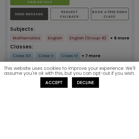
VIEW DETAILS
REQUEST
BOOK A FREE DEMO
SEND MESSAGE
CALLBACK
CLASS
Subjects:
Mathematics
English
English (Group-B)
+ 9 more
Classes:
Class XII
Class V
Class VI
+ 7 more
Get Your
This website uses cookies to improve your experience. We'll
assume you're ok with this, but you can opt-out if you wish.
Discount
ACCEPT
DECLINE
Mock Test Code
T422489241
Janani
SHORTLIST