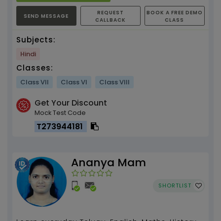
REQUEST
BOOK A FREE DEMO
SEND MESSAGE
CALLBACK
CLASS
Subjects:
Hindi
Classes:
Class VII
Class VI
Class VIII
Get Your Discount
Mock Test Code
T273944181
Ananya Mam
SHORTLIST