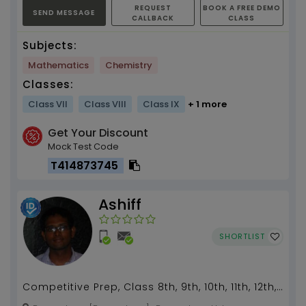
REQUEST
BOOK A FREE DEMO
SEND MESSAGE
CALLBACK
CLASS
Subjects:
Mathematics
Chemistry
Classes:
Class VII
Class VIII
Class IX
+ 1 more
Get Your Discount
Mock Test Code
T414873745
Ashiff
SHORTLIST
Competitive Prep, Class 8th, 9th, 10th, 11th, 12th,
Integrated Holistic Learning, Project Based or