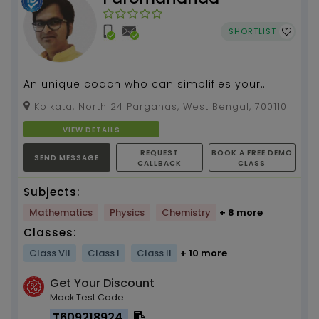
SHORTLIST
An unique coach who can simplifies your
queries for Math and Biology with ease and
Kolkata, North 24 Parganas, West Bengal, 700110
lively...
VIEW DETAILS
REQUEST
BOOK A FREE DEMO
SEND MESSAGE
CALLBACK
CLASS
Subjects:
Mathematics
Physics
Chemistry
+ 8 more
Classes:
Class VII
Class I
Class II
+ 10 more
Get Your Discount
Mock Test Code
T609218924