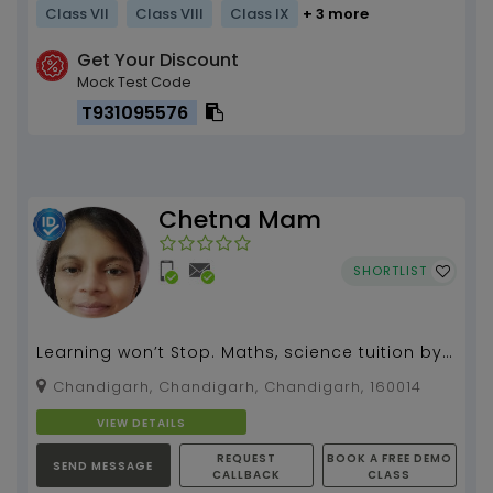
Class VII
Class VIII
Class IX
+ 3 more
Get Your Discount
Mock Test Code
T931095576
Chetna Mam
SHORTLIST
Learning won’t Stop. Maths, science tuition by
Chetna gupta (8 years of experiences)...
Chandigarh, Chandigarh, Chandigarh, 160014
VIEW DETAILS
REQUEST
BOOK A FREE DEMO
SEND MESSAGE
CALLBACK
CLASS