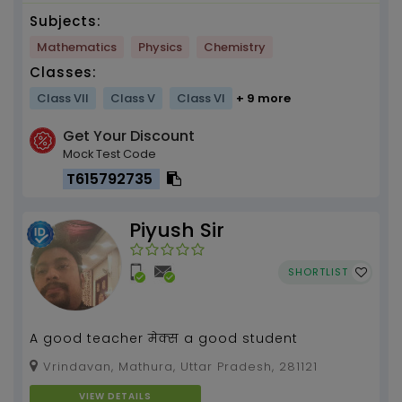
Subjects:
Mathematics
Physics
Chemistry
Classes:
Class VII
Class V
Class VI
+ 9 more
Get Your Discount
Mock Test Code
T615792735
Piyush Sir
SHORTLIST
A good teacher मेक्स a good student
Vrindavan, Mathura, Uttar Pradesh, 281121
VIEW DETAILS