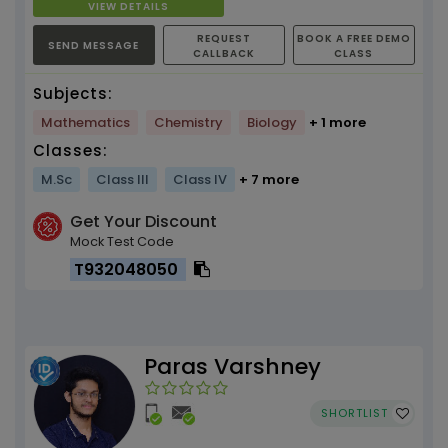
VIEW DETAILS
REQUEST
BOOK A FREE DEMO
SEND MESSAGE
CALLBACK
CLASS
Subjects:
Mathematics
Chemistry
Biology
+ 1 more
Classes:
M.Sc
Class III
Class IV
+ 7 more
Get Your Discount
Mock Test Code
T932048050
Paras Varshney
SHORTLIST