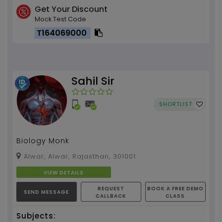
Get Your Discount
Mock Test Code
T164069000
Sahil Sir
SHORTLIST
Biology Monk
Alwar, Alwar, Rajasthan, 301001
VIEW DETAILS
REQUEST
BOOK A FREE DEMO
SEND MESSAGE
CALLBACK
CLASS
Subjects: