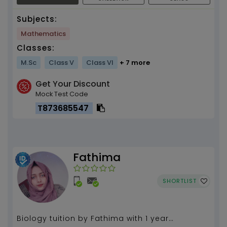
Subjects:
Mathematics
Classes:
M.Sc
Class V
Class VI
+ 7 more
Get Your Discount
Mock Test Code
T873685547
Fathima
SHORTLIST
Biology tuition by Fathima with 1 year