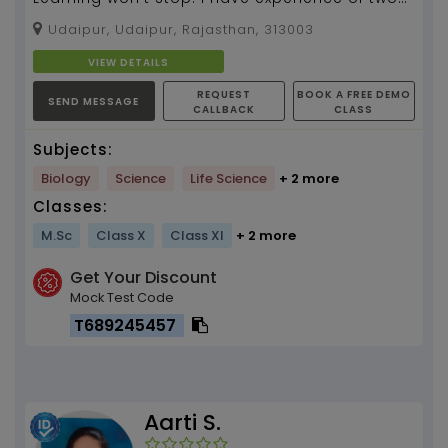
years as life sciences tutor...
Udaipur, Udaipur, Rajasthan, 313003
VIEW DETAILS
REQUEST
BOOK A FREE DEMO
SEND MESSAGE
CALLBACK
CLASS
Subjects:
Biology
Science
Life Science
+ 2 more
Classes:
M.Sc
Class X
Class XI
+ 2 more
Get Your Discount
Mock Test Code
T689245457
Aarti S.