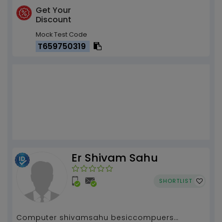
Get Your
Discount
Mock Test Code
T659750319
Er Shivam Sahu
SHORTLIST
Computer shivamsahu besiccompuers