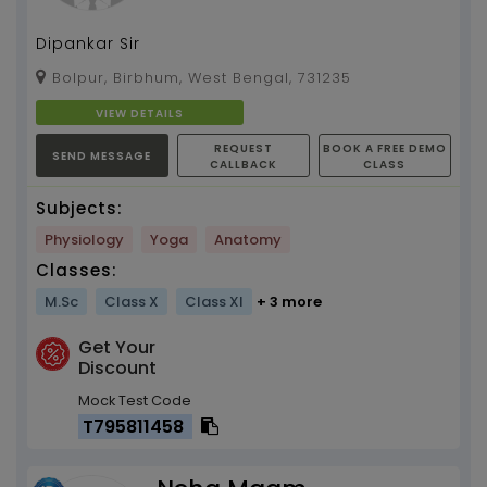
Dipankar Sir
Bolpur, Birbhum, West Bengal, 731235
VIEW DETAILS
REQUEST
BOOK A FREE DEMO
SEND MESSAGE
CALLBACK
CLASS
Subjects:
Physiology
Yoga
Anatomy
Classes:
M.Sc
Class X
Class XI
+ 3 more
Get Your
Discount
Mock Test Code
T795811458