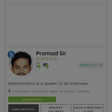
Promod Sir
SHORTLIST
Mathematics is a queen of all sciences
Varanasi, Varanasi, Uttar Pradesh, 221005
VIEW DETAILS
REQUEST
BOOK A FREE DEMO
SEND MESSAGE
CALLBACK
CLASS