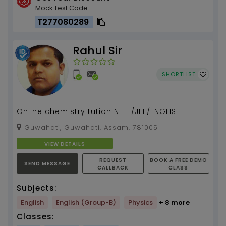
Mock Test Code
T277080289
Rahul Sir
SHORTLIST
Online chemistry tution NEET/JEE/ENGLISH
Guwahati, Guwahati, Assam, 781005
VIEW DETAILS
REQUEST
BOOK A FREE DEMO
SEND MESSAGE
CALLBACK
CLASS
Subjects:
English
English (Group-B)
Physics
+ 8 more
Classes: