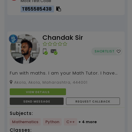
Mock Test Code
T855585438
Chandak Sir
SHORTLIST
Fun with maths. I am your Math Tutor. I have
more than 4 years of teaching experience....
Akola, Akola, Maharashtra, 444001
VIEW DETAILS
SEND MESSAGE
REQUEST CALLBACK
Subjects:
Mathematics
Python
C++
+ 4 more
Classes: