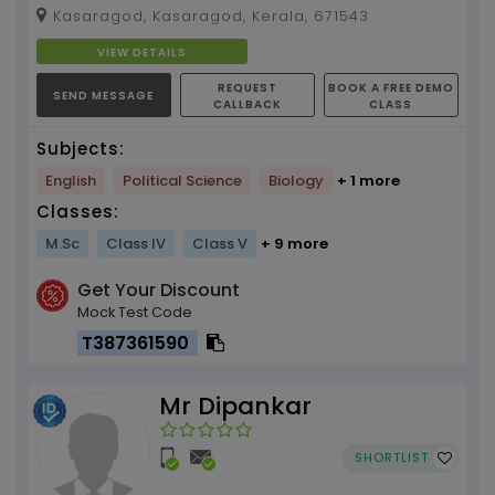
experience
Kasaragod, Kasaragod, Kerala, 671543
VIEW DETAILS
REQUEST
BOOK A FREE DEMO
SEND MESSAGE
CALLBACK
CLASS
Subjects:
English
Political Science
Biology
+ 1 more
Classes:
M.Sc
Class IV
Class V
+ 9 more
Get Your Discount
Mock Test Code
T387361590
Mr Dipankar
SHORTLIST