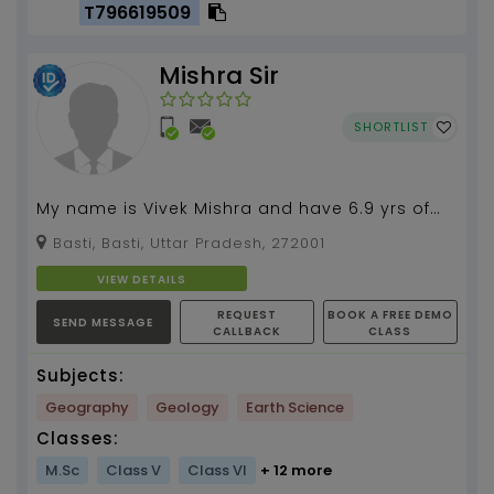
T796619509
Mishra Sir
SHORTLIST
My name is Vivek Mishra and have 6.9 yrs of
experience in teaching and research. My
Basti, Basti, Uttar Pradesh, 272001
expertise in Geo...
VIEW DETAILS
REQUEST
BOOK A FREE DEMO
SEND MESSAGE
CALLBACK
CLASS
Subjects:
Geography
Geology
Earth Science
Classes:
M.Sc
Class V
Class VI
+ 12 more