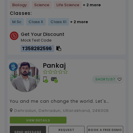
Biology
Science
Life Science
+ 2 more
Classes:
M.Sc
Class X
Class XI
+ 2 more
Get Your Discount
Mock Test Code
T358282596
Pankaj
SHORTLIST
You and me can change the world. Let's
redefine the educational system...
Dehradun, Dehradun, Uttarakhand, 248008
VIEW DETAILS
REQUEST
BOOK A FREE DEMO
SEND MESSAGE