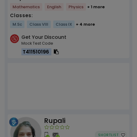
Mathematics
English
Physics
+ 1 more
Classes:
M.Sc
Class VIII
Class IX
+ 4 more
Get Your Discount
Mock Test Code
T411510196
Rupali
SHORTLIST