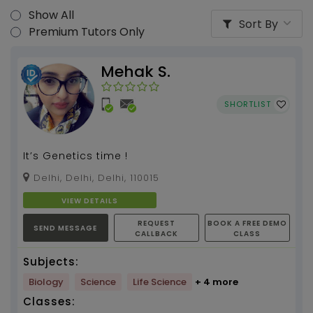
Show All
Sort By
Premium Tutors Only
Mehak S.
SHORTLIST
It’s Genetics time !
Delhi, Delhi, Delhi, 110015
VIEW DETAILS
REQUEST
BOOK A FREE DEMO
SEND MESSAGE
CALLBACK
CLASS
Subjects:
Biology
Science
Life Science
+ 4 more
Classes: