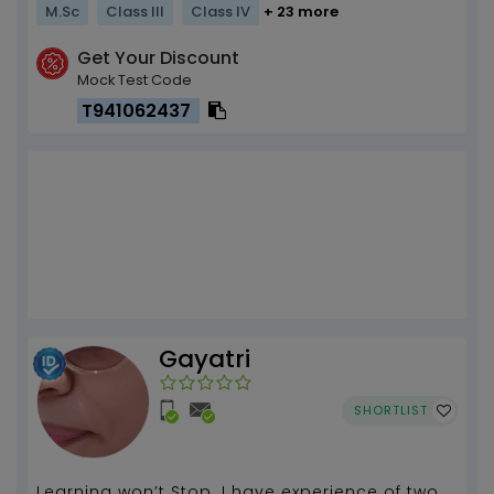
M.Sc
Class III
Class IV
+ 23 more
Get Your Discount
Mock Test Code
T941062437
Gayatri
SHORTLIST
Learning won’t Stop. I have experience of two