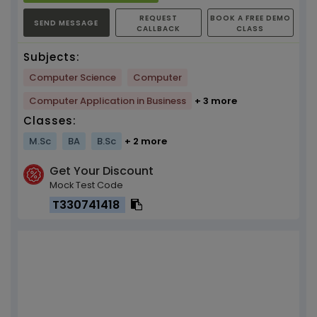
REQUEST
BOOK A FREE DEMO
SEND MESSAGE
CALLBACK
CLASS
Subjects:
Computer Science
Computer
Computer Application in Business
+ 3 more
Classes:
M.Sc
BA
B.Sc
+ 2 more
Get Your Discount
Mock Test Code
T330741418