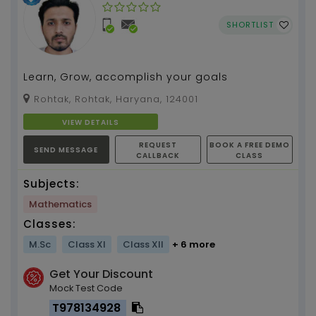
SHORTLIST
Learn, Grow, accomplish your goals
Rohtak, Rohtak, Haryana, 124001
VIEW DETAILS
REQUEST
BOOK A FREE DEMO
SEND MESSAGE
CALLBACK
CLASS
Subjects:
Mathematics
Classes:
M.Sc
Class XI
Class XII
+ 6 more
Get Your Discount
Mock Test Code
T978134928