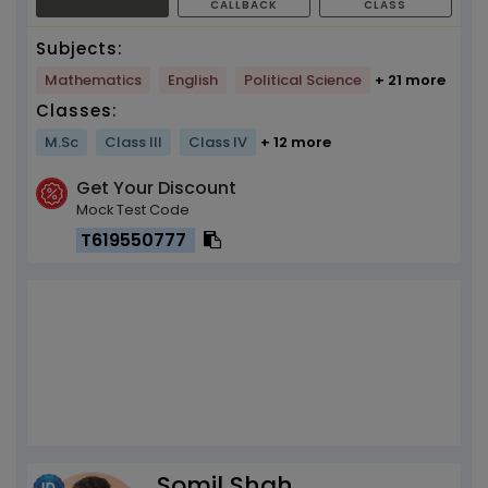
CALLBACK
CLASS
Subjects:
Mathematics
English
Political Science
+ 21 more
Classes:
M.Sc
Class III
Class IV
+ 12 more
Get Your Discount
Mock Test Code
T619550777
Somil Shah