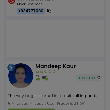
Mock Test Code
T934777080
Mandeep Kaur
SHORTLIST
The way to get started is to quit talking and
begin doing. An investment in knowledge pays
Mirzapur, Mirzapur, Uttar Pradesh, 231001
the best ...