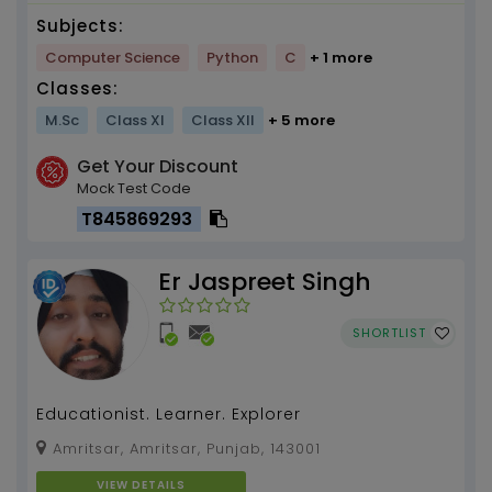
Subjects:
Computer Science
Python
C
+ 1 more
Classes:
M.Sc
Class XI
Class XII
+ 5 more
Get Your Discount
Mock Test Code
T845869293
Er Jaspreet Singh
SHORTLIST
Educationist. Learner. Explorer
Amritsar, Amritsar, Punjab, 143001
VIEW DETAILS