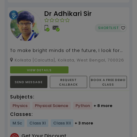
Dr Adhikari Sir
SHORTLIST
To make bright minds of the future, I look for
the best in every student through my
Kolkata [Calcutta], Kolkata, West Bengal, 700026
individual atten...
VIEW DETAILS
REQUEST
BOOK A FREE DEMO
SEND MESSAGE
CALLBACK
CLASS
Subjects:
Physics
Physical Science
Python
+ 8 more
Classes:
M.Sc
Class XI
Class XII
+ 3 more
Get Your Discount