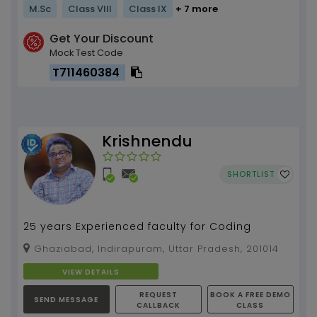
M.Sc
Class VIII
Class IX
+ 7 more
Get Your Discount
Mock Test Code
T711460384
Krishnendu
SHORTLIST
25 years Experienced faculty for Coding
Ghaziabad, Indirapuram, Uttar Pradesh, 201014
VIEW DETAILS
REQUEST
BOOK A FREE DEMO
SEND MESSAGE
CALLBACK
CLASS