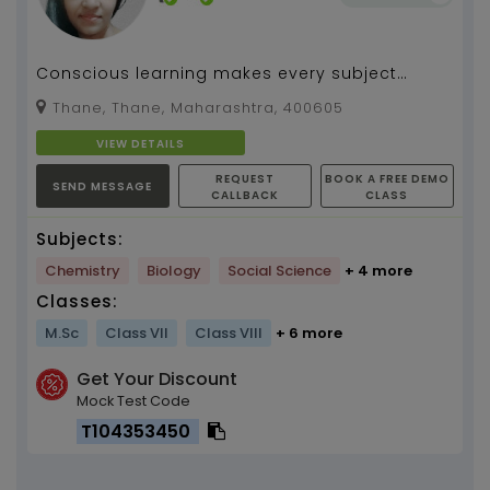
Conscious learning makes every subject
interesting and brings transformation of life.I
Thane, Thane, Maharashtra, 400605
believe in i...
VIEW DETAILS
REQUEST
BOOK A FREE DEMO
SEND MESSAGE
CALLBACK
CLASS
Subjects:
Chemistry
Biology
Social Science
+ 4 more
Classes:
M.Sc
Class VII
Class VIII
+ 6 more
Get Your Discount
Mock Test Code
T104353450