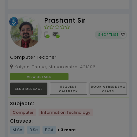
Prashant Sir
SHORTLIST
Computer Teacher
Kalyan, Thane, Maharashtra, 421306
VIEW DETAILS
REQUEST
BOOK A FREE DEMO
SEND MESSAGE
CALLBACK
CLASS
Subjects:
Computer
Information Technology
Classes:
M.Sc
B.Sc
BCA
+ 3 more