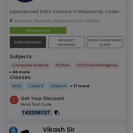
Experienced Data Science Professional, Coding
Instructor (for last 2 years)...
Mumbai, Mumbai, Maharashtra, 400050
VIEW DETAILS
REQUEST
BOOK A FREE DEMO
SEND MESSAGE
CALLBACK
CLASS
Subjects:
Computer Science
Python
Artificial Intelligence
+ 46 more
Classes:
M.Sc
Class V
Class VI
+ 17 more
Get Your Discount
Mock Test Code
T432061137
Vikash Sir