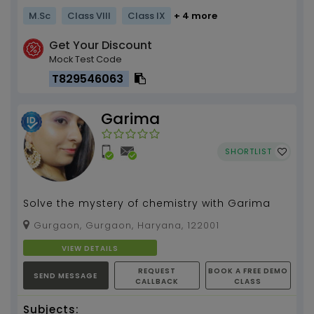
M.Sc
Class VIII
Class IX
+ 4 more
Get Your Discount
Mock Test Code
T829546063
Garima
SHORTLIST
Solve the mystery of chemistry with Garima
Gurgaon, Gurgaon, Haryana, 122001
VIEW DETAILS
REQUEST
BOOK A FREE DEMO
SEND MESSAGE
CALLBACK
CLASS
Subjects: