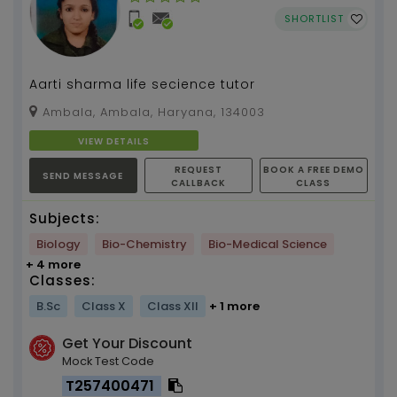
SHORTLIST
Aarti sharma life secience tutor
Ambala, Ambala, Haryana, 134003
VIEW DETAILS
REQUEST
BOOK A FREE DEMO
SEND MESSAGE
CALLBACK
CLASS
Subjects:
Biology
Bio-Chemistry
Bio-Medical Science
+ 4 more
Classes:
B.Sc
Class X
Class XII
+ 1 more
Get Your Discount
Mock Test Code
T257400471