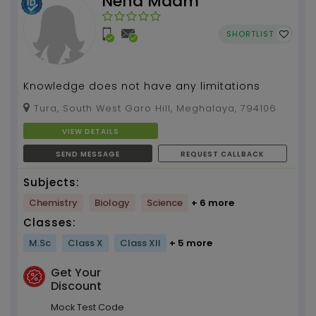
Neha Maam
SHORTLIST
Knowledge does not have any limitations
Tura, South West Garo Hill, Meghalaya, 794106
VIEW DETAILS
SEND MESSAGE
REQUEST CALLBACK
Subjects:
Chemistry
Biology
Science
+ 6 more
Classes:
M.Sc
Class X
Class XII
+ 5 more
Get Your
Discount
Mock Test Code