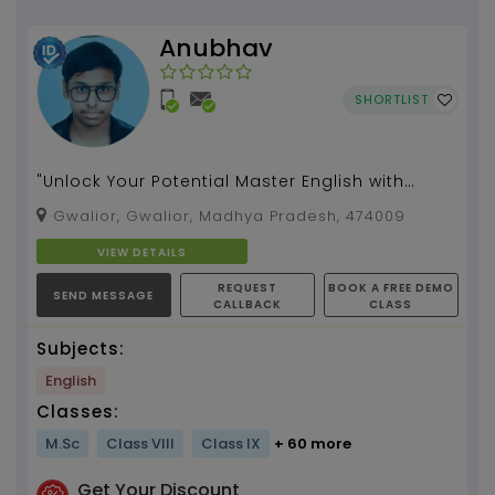
Anubhav
SHORTLIST
"Unlock Your Potential Master English with
Confidence and Ease"...
Gwalior, Gwalior, Madhya Pradesh, 474009
VIEW DETAILS
REQUEST
BOOK A FREE DEMO
SEND MESSAGE
CALLBACK
CLASS
Subjects:
English
Classes:
M.Sc
Class VIII
Class IX
+ 60 more
Get Your Discount