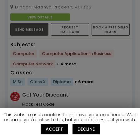
bussinessstudy bussinesstrick...
Dindori Madhya Pradesh, 481882
VIEW DETAILS
REQUEST
BOOK A FREE DEMO
SEND MESSAGE
CALLBACK
CLASS
Subjects:
Computer
Computer Application in Business
Computer Network
+ 4 more
Classes:
M.Sc
Class X
Diploma
+ 6 more
Get Your Discount
Mock Test Code
T234956487
This website uses cookies to improve your experience. We'll
assume you're ok with this, but you can opt-out if you wish.
Kallol
ACCEPT
DECLINE