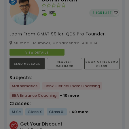
SHORTLIST
Learn From GMAT 99iler, QDS Pro Founder,
International Record Holder, Indian Book of
Mumbai, Mumbai, Maharashtra, 400004
Record Holder, ...
VIEW DETAILS
REQUEST
BOOK A FREE DEMO
SEND MESSAGE
CALLBACK
CLASS
Subjects:
Mathematics
Bank Clerical Exam Coaching
BBA Entrance Coaching
+ 10 more
Classes:
M.Sc
Class X
Class XI
+ 40 more
Get Your Discount