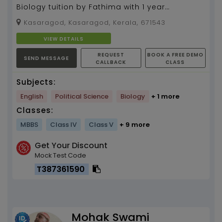
Biology tuition by Fathima with 1 year
experience
Kasaragod, Kasaragod, Kerala, 671543
VIEW DETAILS
REQUEST
BOOK A FREE DEMO
SEND MESSAGE
CALLBACK
CLASS
Subjects:
English
Political Science
Biology
+ 1 more
Classes:
MBBS
Class IV
Class V
+ 9 more
Get Your Discount
Mock Test Code
T387361590
Mohak Swami