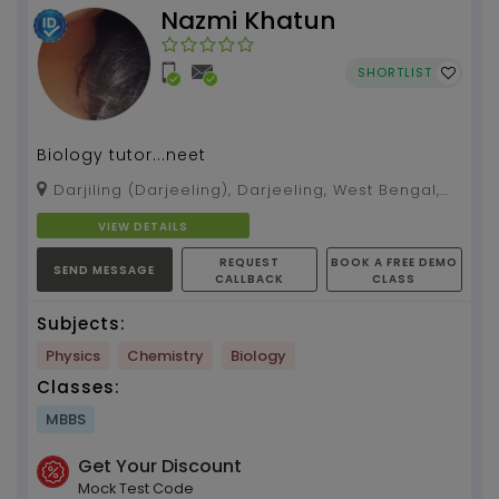
Nazmi Khatun
SHORTLIST
Biology tutor...neet
Darjiling (Darjeeling), Darjeeling, West Bengal,
734101
VIEW DETAILS
REQUEST
BOOK A FREE DEMO
SEND MESSAGE
CALLBACK
CLASS
Subjects:
Physics
Chemistry
Biology
Classes:
MBBS
Get Your Discount
Mock Test Code