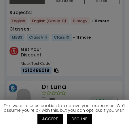
CALLBACK
CLASS
Subjects:
English
English (Group-B)
Biology
+ 11 more
Classes:
MBBS
Class VIII
Class IX
+ 11 more
Get Your
Discount
Mock Test Code
T310486019
Dr Luna
SHORTLIST
This website uses cookies to improve your experience. We'll
assume you're ok with this, but you can opt-out if you wish.
ACCEPT
DECLINE
Biochemistry .. how to have fun with the
subject. NO MORE BORING....