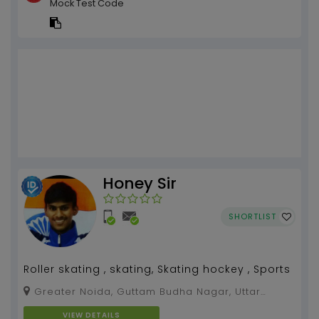
Mock Test Code
Honey Sir
SHORTLIST
Roller skating , skating, Skating hockey , Sports
Greater Noida, Guttam Budha Nagar, Uttar
Pradesh, 201310
VIEW DETAILS