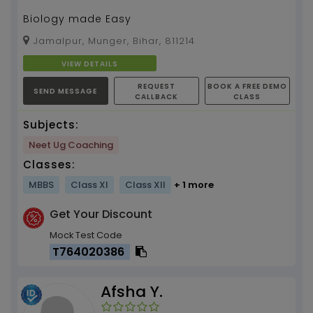
Biology made Easy
Jamalpur, Munger, Bihar, 811214
VIEW DETAILS
REQUEST
BOOK A FREE DEMO
SEND MESSAGE
CALLBACK
CLASS
Subjects:
Neet Ug Coaching
Classes:
MBBS
Class XI
Class XII
+ 1 more
Get Your Discount
Mock Test Code
T764020386
Afsha Y.