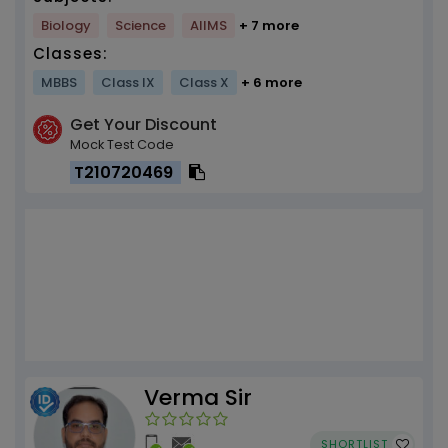
Biology
Science
AIIMS
+ 7 more
Classes:
MBBS
Class IX
Class X
+ 6 more
Get Your Discount
Mock Test Code
T210720469
Verma Sir
SHORTLIST