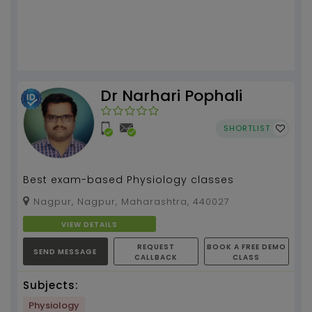
Dr Narhari Pophali
SHORTLIST
Best exam-based Physiology classes
Nagpur, Nagpur, Maharashtra, 440027
VIEW DETAILS
REQUEST
BOOK A FREE DEMO
SEND MESSAGE
CALLBACK
CLASS
Subjects:
Physiology