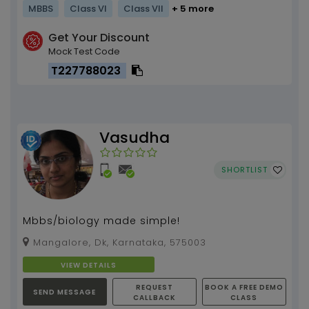
MBBS
Class VI
Class VII
+ 5 more
Get Your Discount
Mock Test Code
T227788023
Vasudha
SHORTLIST
Mbbs/biology made simple!
Mangalore, Dk, Karnataka, 575003
VIEW DETAILS
REQUEST
BOOK A FREE DEMO
SEND MESSAGE
CALLBACK
CLASS