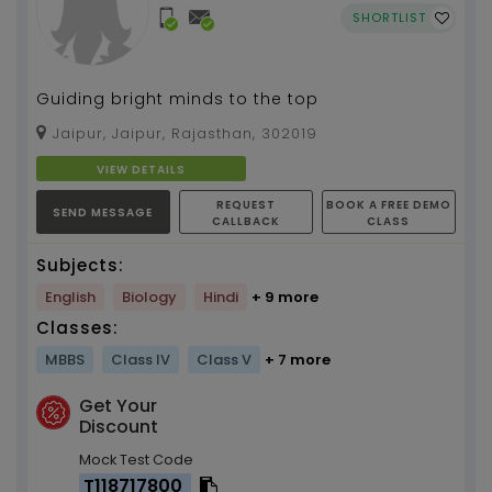
SHORTLIST
Guiding bright minds to the top
Jaipur, Jaipur, Rajasthan, 302019
VIEW DETAILS
REQUEST
BOOK A FREE DEMO
SEND MESSAGE
CALLBACK
CLASS
Subjects:
English
Biology
Hindi
+ 9 more
Classes:
MBBS
Class IV
Class V
+ 7 more
Get Your
Discount
Mock Test Code
T118717800