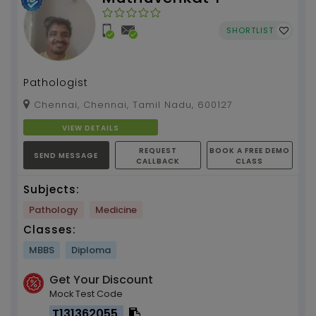
SHORTLIST
Pathologist
Chennai, Chennai, Tamil Nadu, 600127
VIEW DETAILS
REQUEST
BOOK A FREE DEMO
SEND MESSAGE
CALLBACK
CLASS
Subjects:
Pathology
Medicine
Classes:
MBBS
Diploma
Get Your Discount
Mock Test Code
T131362055