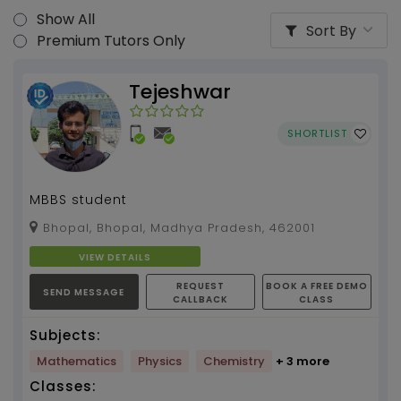
Show All
Sort By
Premium Tutors Only
Tejeshwar
SHORTLIST
MBBS student
Bhopal, Bhopal, Madhya Pradesh, 462001
VIEW DETAILS
REQUEST
BOOK A FREE DEMO
SEND MESSAGE
CALLBACK
CLASS
Subjects:
Mathematics
Physics
Chemistry
+ 3 more
Classes: