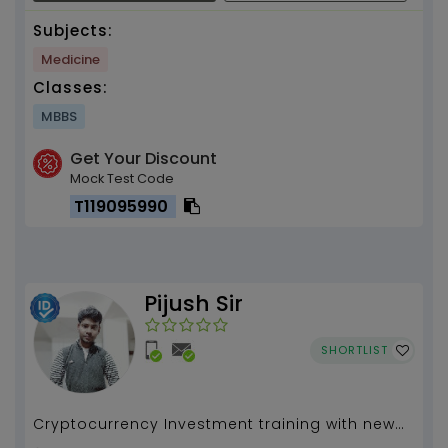
Subjects:
Medicine
Classes:
MBBS
Get Your Discount
Mock Test Code
T119095990
Pijush Sir
SHORTLIST
Cryptocurrency Investment training with new
launch coin investment...