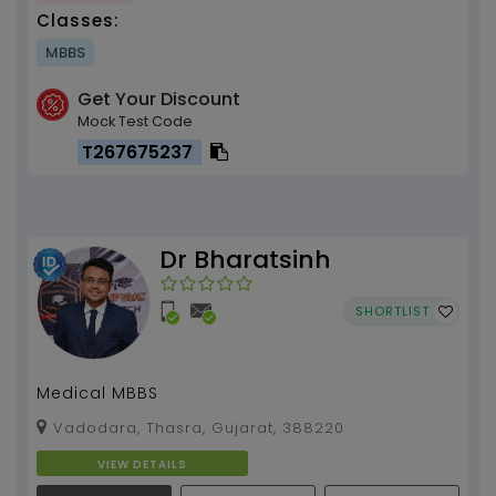
Classes:
MBBS
Get Your Discount
Mock Test Code
T267675237
Dr Bharatsinh
SHORTLIST
Medical MBBS
Vadodara, Thasra, Gujarat, 388220
VIEW DETAILS