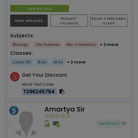
VIEW DETAILS
REQUEST
BOOK A FREE DEMO
SEND MESSAGE
CALLBACK
CLASS
Subjects:
Biology
Life Science
Bio-Chemistry
+ 2 more
Classes:
Class XII
B.Sc
M.Sc
+ 2 more
Get Your Discount
Mock Test Code
T296245754
Amartya Sir
SHORTLIST