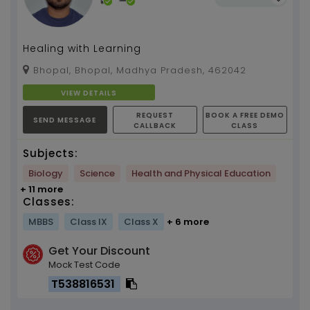
Healing with Learning
Bhopal, Bhopal, Madhya Pradesh, 462042
VIEW DETAILS
REQUEST
BOOK A FREE DEMO
SEND MESSAGE
CALLBACK
CLASS
Subjects:
Biology
Science
Health and Physical Education
+ 11 more
Classes:
MBBS
Class IX
Class X
+ 6 more
Get Your Discount
Mock Test Code
T538816531