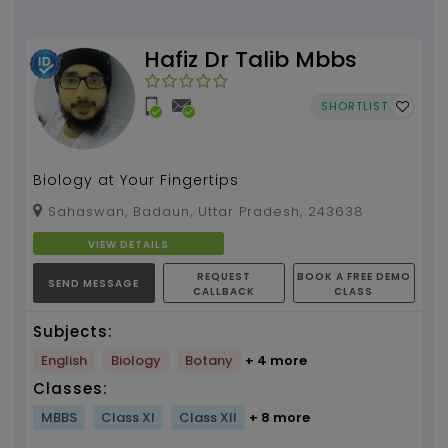
Hafiz Dr Talib Mbbs
SHORTLIST
Biology at Your Fingertips
Sahaswan, Badaun, Uttar Pradesh, 243638
VIEW DETAILS
REQUEST
BOOK A FREE DEMO
SEND MESSAGE
CALLBACK
CLASS
Subjects:
English
Biology
Botany
+ 4 more
Classes:
MBBS
Class XI
Class XII
+ 8 more