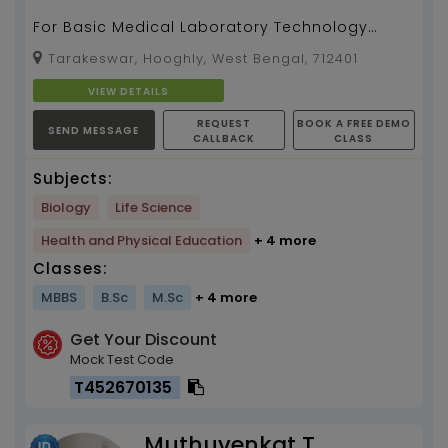
For Basic Medical Laboratory Technology
study
Tarakeswar, Hooghly, West Bengal, 712401
VIEW DETAILS
REQUEST
BOOK A FREE DEMO
SEND MESSAGE
CALLBACK
CLASS
Subjects:
Biology
Life Science
Health and Physical Education
+ 4 more
Classes:
MBBS
B.Sc
M.Sc
+ 4 more
Get Your Discount
Mock Test Code
T452670135
Muthuvenkat T