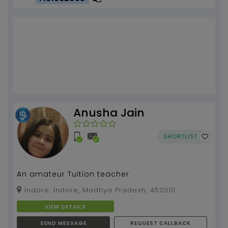
Anusha Jain
SHORTLIST
An amateur Tuition teacher
Indore, Indore, Madhya Pradesh, 452010
VIEW DETAILS
SEND MESSAGE
REQUEST CALLBACK