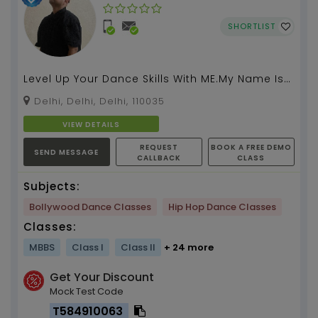
SHORTLIST
Level Up Your Dance Skills With ME.My Name Is
Mohak Swami And I Am A Professional Dancer
Delhi, Delhi, Delhi, 110035
Choreograph...
VIEW DETAILS
REQUEST
BOOK A FREE DEMO
SEND MESSAGE
CALLBACK
CLASS
Subjects:
Bollywood Dance Classes
Hip Hop Dance Classes
Classes:
MBBS
Class I
Class II
+ 24 more
Get Your Discount
Mock Test Code
T584910063