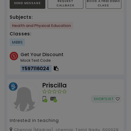
REQUEST
BOOK A FREE DEMO
SEND MESSAGE
CALLBACK
CLASS
Subjects:
Health and Physical Education
Classes:
MBBS
Get Your Discount
Mock Test Code
T597116024
Priscilla
SHORTLIST
Intrested in teaching
Chennai [Madras], chennai, Tamil Nadu, 600029