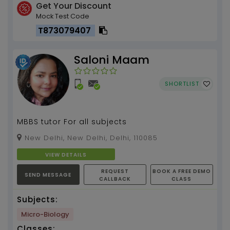
Get Your Discount
Mock Test Code
T873079407
Saloni Maam
SHORTLIST
MBBS tutor For all subjects
New Delhi, New Delhi, Delhi, 110085
VIEW DETAILS
REQUEST
BOOK A FREE DEMO
SEND MESSAGE
CALLBACK
CLASS
Subjects:
Micro-Biology
Classes: