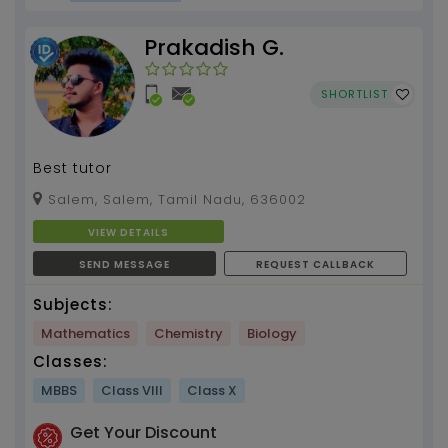
Prakadish G.
SHORTLIST
Best tutor
Salem, Salem, Tamil Nadu, 636002
VIEW DETAILS
SEND MESSAGE
REQUEST CALLBACK
Subjects:
Mathematics
Chemistry
Biology
Classes:
MBBS
Class VIII
Class X
Get Your Discount