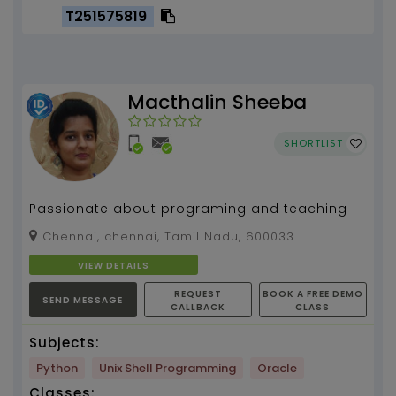
T251575819
Macthalin Sheeba
SHORTLIST
Passionate about programing and teaching
Chennai, chennai, Tamil Nadu, 600033
VIEW DETAILS
REQUEST
BOOK A FREE DEMO
SEND MESSAGE
CALLBACK
CLASS
Subjects:
Python
Unix Shell Programming
Oracle
Classes: