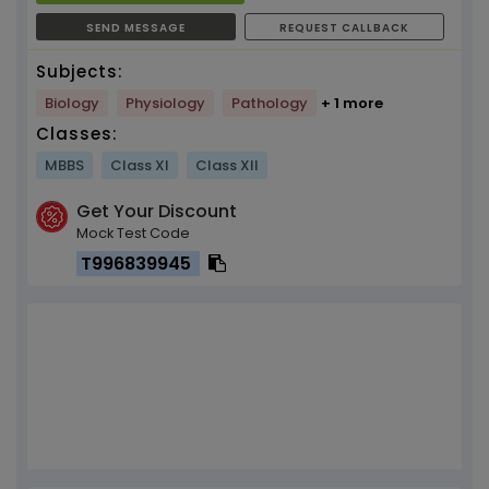
SEND MESSAGE
REQUEST CALLBACK
Subjects:
Biology
Physiology
Pathology
+ 1 more
Classes:
MBBS
Class XI
Class XII
Get Your Discount
Mock Test Code
T996839945