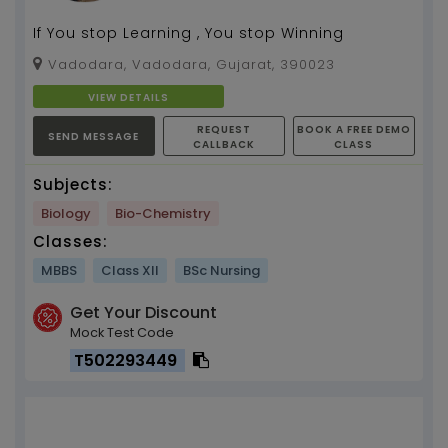
If You stop Learning , You stop Winning
Vadodara, Vadodara, Gujarat, 390023
VIEW DETAILS
REQUEST
BOOK A FREE DEMO
SEND MESSAGE
CALLBACK
CLASS
Subjects:
Biology
Bio-Chemistry
Classes:
MBBS
Class XII
BSc Nursing
Get Your Discount
Mock Test Code
T502293449