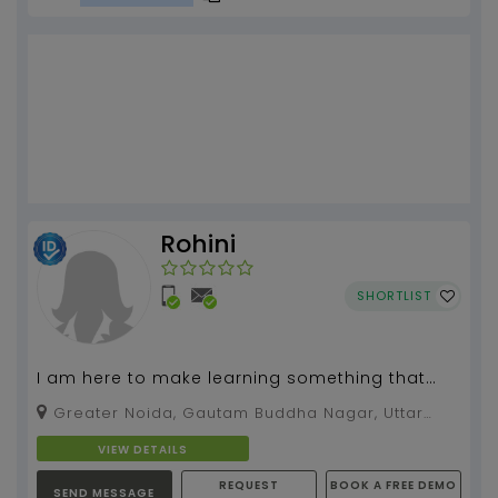
Rohini
SHORTLIST
I am here to make learning something that
you'll want to look forward to, instead of
Greater Noida, Gautam Buddha Nagar, Uttar
running away fr...
Pradesh, 201009
VIEW DETAILS
REQUEST
BOOK A FREE DEMO
SEND MESSAGE