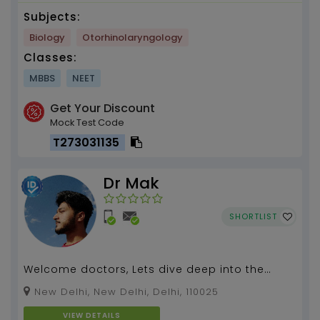
Subjects:
Biology
Otorhinolaryngology
Classes:
MBBS
NEET
Get Your Discount
Mock Test Code
T273031135
Dr Mak
SHORTLIST
Welcome doctors, Lets dive deep into the
ocean of Medicine....
New Delhi, New Delhi, Delhi, 110025
VIEW DETAILS