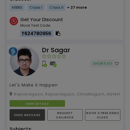
MBBS
Class I
Class II
+ 27 more
Get Your Discount
Mock Test Code
T624780956
Dr Sagar
SHORTLIST
Let's Make it Happen
Rajnandgaon, Rajnandgaon, Chhattisgarh, 491441
VIEW DETAILS
REQUEST
BOOK A FREE DEMO
SEND MESSAGE
CALLBACK
CLASS
Subjects: