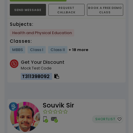
REQUEST
BOOK A FREE DEMO
SEND MESSAGE
CALLBACK
CLASS
Subjects:
Health and Physical Education
Classes:
MBBS
Class I
Class II
+ 18 more
Get Your Discount
Mock Test Code
T311398092
Souvik Sir
SHORTLIST