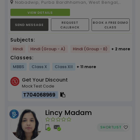
Nabadwip, Purba Bardhhaman, West Bengal,
713513
VIEW DETAILS
REQUEST
BOOK A FREE DEMO
SEND MESSAGE
CALLBACK
CLASS
Subjects:
Hindi
Hindi (Group - A)
Hindi (Group - B)
+ 2 more
Classes:
MBBS
Class X
Class XII
+ 11 more
Get Your Discount
Mock Test Code
T704068969
Lincy Madam
SHORTLIST