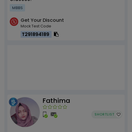
MBBS
Get Your Discount
Mock Test Code
T291894189
Fathima
SHORTLIST