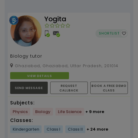
Yogita
SHORTLIST
Biology tutor
Ghaziabad, Ghaziabad, Uttar Pradesh, 201014
VIEW DETAILS
REQUEST
BOOK A FREE DEMO
SEND MESSAGE
CALLBACK
CLASS
Subjects:
Physics
Biology
Life Science
+ 9 more
Classes:
Kindergarten
Class I
Class II
+ 24 more