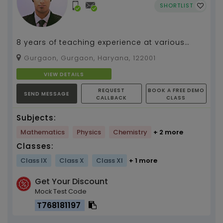
SHORTLIST
8 years of teaching experience at various
institutions and for competitive exams
Gurgaon, Gurgaon, Haryana, 122001
alongwith 6 years o...
VIEW DETAILS
REQUEST
BOOK A FREE DEMO
SEND MESSAGE
CALLBACK
CLASS
Subjects:
Mathematics
Physics
Chemistry
+ 2 more
Classes:
Class IX
Class X
Class XI
+ 1 more
Get Your Discount
Mock Test Code
T768181197