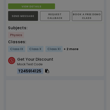
VIEW DETAILS
REQUEST
BOOK A FREE DEMO
SEND MESSAGE
CALLBACK
CLASS
Subjects:
Physics
Classes:
Class IX
Class X
Class XI
+ 2 more
Get Your Discount
Mock Test Code
T245914125