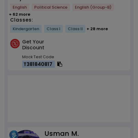
English
Political Science
English (Group-B)
+ 62 more
Classes:
Kindergarten
Class I
Class II
+ 28 more
Get Your
Discount
Mock Test Code
T381840817
Usman M.