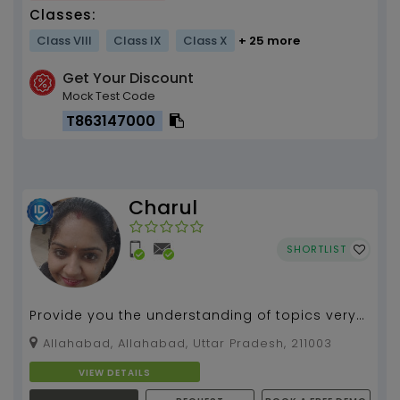
Classes:
Class VIII
Class IX
Class X
+ 25 more
Get Your Discount
Mock Test Code
T863147000
Charul
SHORTLIST
Provide you the understanding of topics very
precisly and creative will make u able to learn
Allahabad, Allahabad, Uttar Pradesh, 211003
subject...
VIEW DETAILS