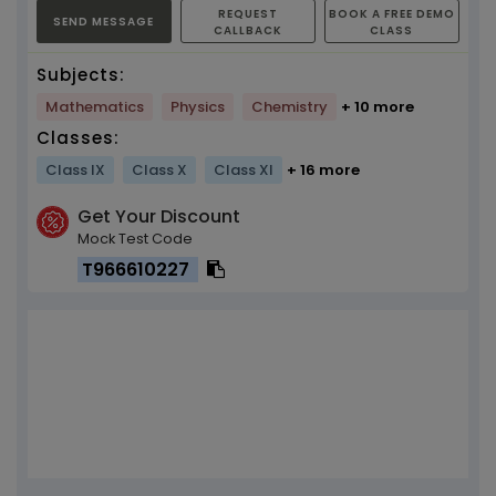
REQUEST
BOOK A FREE DEMO
SEND MESSAGE
CALLBACK
CLASS
Subjects:
Mathematics
Physics
Chemistry
+ 10 more
Classes:
Class IX
Class X
Class XI
+ 16 more
Get Your Discount
Mock Test Code
T966610227