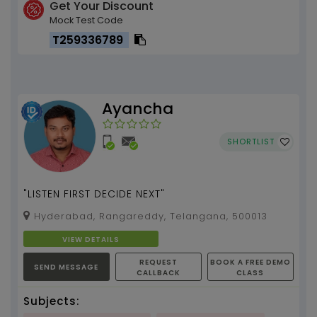
Get Your Discount
Mock Test Code
T259336789
Ayancha
SHORTLIST
"LISTEN FIRST DECIDE NEXT"
Hyderabad, Rangareddy, Telangana, 500013
VIEW DETAILS
REQUEST
BOOK A FREE DEMO
SEND MESSAGE
CALLBACK
CLASS
Subjects: