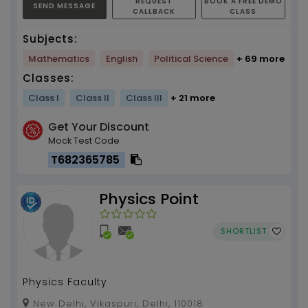
REQUEST
BOOK A FREE DEMO
SEND MESSAGE
CALLBACK
CLASS
Subjects:
Mathematics
English
Political Science
+ 69 more
Classes:
Class I
Class II
Class III
+ 21 more
Get Your Discount
Mock Test Code
T682365785
Physics Point
SHORTLIST
Physics Faculty
New Delhi, Vikaspuri, Delhi, 110018