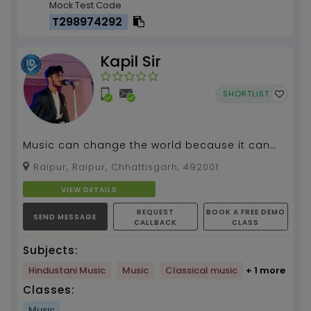
Mock Test Code
T298974292
Kapil Sir
SHORTLIST
Music can change the world because it can
change people , #Guitar Teacher...
Raipur, Raipur, Chhattisgarh, 492001
VIEW DETAILS
REQUEST
BOOK A FREE DEMO
SEND MESSAGE
CALLBACK
CLASS
Subjects:
Hindustani Music
Music
Classical music
+ 1 more
Classes:
Music