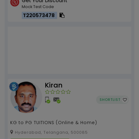
Get Your Discount
Mock Test Code
T220573478
Kiran
SHORTLIST
KG to PG TUITIONS (Online & Home)
Hyderabad, Telangana, 500085