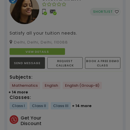
SHORTLIST
Satisfy all your tuition needs.
Delhi, Delhi, Delhi, 110088
VIEW DETAILS
REQUEST
BOOK A FREE DEMO
SEND MESSAGE
CALLBACK
CLASS
Subjects:
Mathematics
English
English (Group-B)
+ 14 more
Classes:
Class I
Class II
Class III
+ 14 more
Get Your
Discount