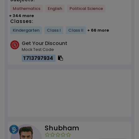
Mathematics
English
Political Science
+ 344 more
Classes:
Kindergarten
Class I
Class II
+ 66 more
Get Your Discount
Mock Test Code
T713797934
Shubham