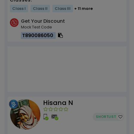
Class I
Class II
Class III
+ 11 more
Get Your Discount
Mock Test Code
T890086050
Hisana N
SHORTLIST