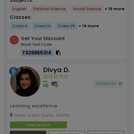
Subjects:
English
Political Science
Social Science
+ 19 more
Classes:
Class V
Class VI
Class VII
+ 14 more
Get Your Discount
Mock Test Code
T328855314
Divya D.
SHORTLIST
Learning excellence
Delhi, Delhi, Delhi, 110009
VIEW DETAILS