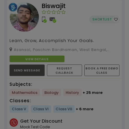
Biswajit
SHORTLIST
Learn, Grow, Accomplish Your Goals.
Asansol, Paschim Bardhaman, West Bengal,
713326
VIEW DETAILS
REQUEST
BOOK A FREE DEMO
SEND MESSAGE
CALLBACK
CLASS
Subjects:
Mathematics
Biology
History
+ 25 more
Classes:
Class V
Class VI
Class VII
+ 6 more
Get Your Discount
Mock Test Code