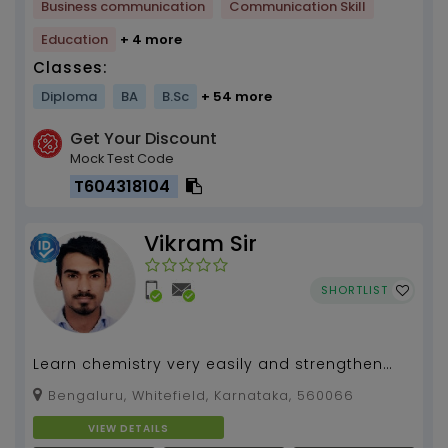
Business communication
Communication Skill
Education
+ 4 more
Classes:
Diploma
BA
B.Sc
+ 54 more
Get Your Discount
Mock Test Code
T604318104
Vikram Sir
SHORTLIST
Learn chemistry very easily and strengthen
your concepts. Unleash your hidden
Bengaluru, Whitefield, Karnataka, 560066
supernatural powers to...
VIEW DETAILS