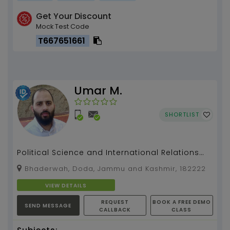
Get Your Discount
Mock Test Code
T667651661
Umar M.
SHORTLIST
Political Science and International Relations
(PSIR) for UPSC/STATE PSC/ COLLEGE /HIGHER
Bhaderwah, Doda, Jammu and Kashmir, 182222
SECONDARY e...
VIEW DETAILS
REQUEST
BOOK A FREE DEMO
SEND MESSAGE
CALLBACK
CLASS