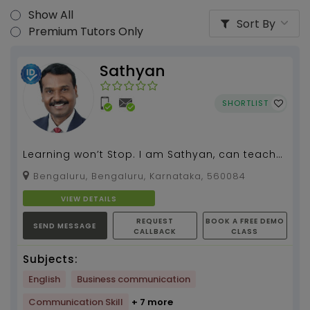
Show All
Sort By
Premium Tutors Only
Sathyan
SHORTLIST
Learning won’t Stop. I am Sathyan, can teach
spoken English, grammar, literature for all
Bengaluru, Bengaluru, Karnataka, 560084
classes.I...
VIEW DETAILS
REQUEST
BOOK A FREE DEMO
SEND MESSAGE
CALLBACK
CLASS
Subjects:
English
Business communication
Communication Skill
+ 7 more