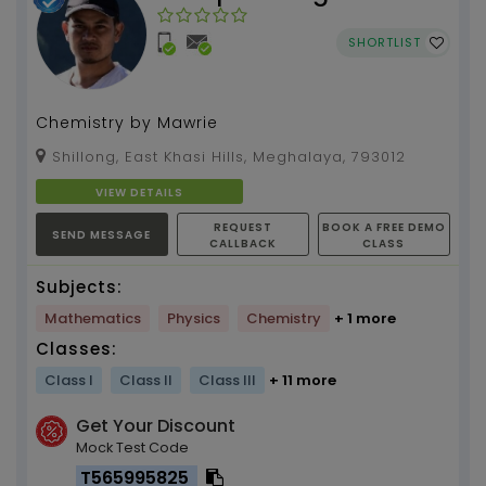
SHORTLIST
Chemistry by Mawrie
Shillong, East Khasi Hills, Meghalaya, 793012
VIEW DETAILS
REQUEST
BOOK A FREE DEMO
SEND MESSAGE
CALLBACK
CLASS
Subjects:
Mathematics
Physics
Chemistry
+ 1 more
Classes:
Class I
Class II
Class III
+ 11 more
Get Your Discount
Mock Test Code
T565995825