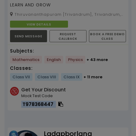
LEARN AND GROW
Thiruvananthapuram [Trivandrum], Trivandrum,
Kerala, 695002
VIEW DETAILS
REQUEST
BOOK A FREE DEMO
SEND MESSAGE
CALLBACK
CLASS
Subjects:
Mathematics
English
Physics
+ 43 more
Classes:
Class VII
Class VIII
Class IX
+ 11 more
Get Your Discount
Mock Test Code
T978368447
Ladapborlang