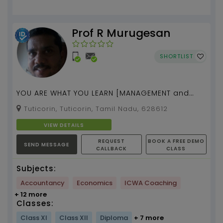
Prof R Murugesan
SHORTLIST
YOU ARE WHAT YOU LEARN [MANAGEMENT and
MBA Admission Tests] tuition by [Prof. R.
Tuticorin, Tuticorin, Tamil Nadu, 628612
Murugesan] [17 yea...
VIEW DETAILS
REQUEST
BOOK A FREE DEMO
SEND MESSAGE
CALLBACK
CLASS
Subjects:
Accountancy
Economics
ICWA Coaching
+ 12 more
Classes:
Class XI
Class XII
Diploma
+ 7 more