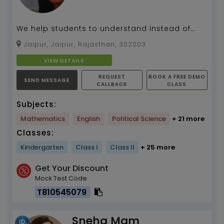
We help students to understand instead of
learning the concept...
Jaipur, Jaipur, Rajasthan, 302003
VIEW DETAILS
REQUEST
BOOK A FREE DEMO
SEND MESSAGE
CALLBACK
CLASS
Subjects:
Mathematics
English
Political Science
+ 21 more
Classes:
Kindergarten
Class I
Class II
+ 25 more
Get Your Discount
Mock Test Code
T810545079
Sneha Mam