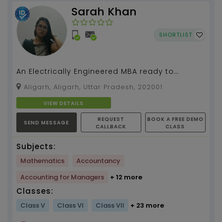
Sarah Khan
SHORTLIST
An Electrically Engineered MBA ready to
simplify mathematics for you....
Aligarh, Aligarh, Uttar Pradesh, 202001
VIEW DETAILS
REQUEST
BOOK A FREE DEMO
SEND MESSAGE
CALLBACK
CLASS
Subjects:
Mathematics
Accountancy
Accounting for Managers
+ 12 more
Classes:
Class V
Class VI
Class VII
+ 23 more