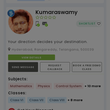
Kumaraswamy
SHORTLIST
Your direction decides your destination.
Hyderabad, Rangareddy, Telangana, 500039
VIEW DETAILS
REQUEST
BOOK A FREE DEMO
SEND MESSAGE
CALLBACK
CLASS
Subjects:
Mathematics
Physics
Control System
+ 10 more
Classes:
Class VI
Class VII
Class VIII
+ 8 more