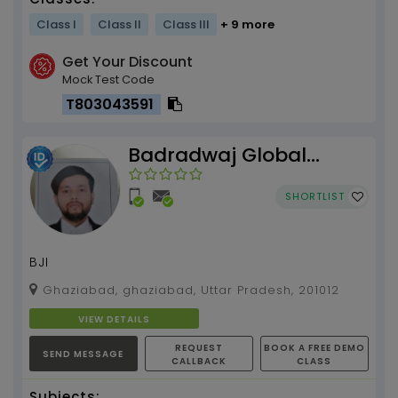
Class I
Class II
Class III
+ 9 more
Get Your Discount
Mock Test Code
T803043591
Badradwaj Global
Institute
SHORTLIST
BJI
Ghaziabad, ghaziabad, Uttar Pradesh, 201012
VIEW DETAILS
REQUEST
BOOK A FREE DEMO
SEND MESSAGE
CALLBACK
CLASS
Subjects: