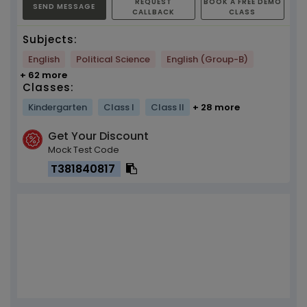
REQUEST
BOOK A FREE DEMO
SEND MESSAGE
CALLBACK
CLASS
Subjects:
English
Political Science
English (Group-B)
+ 62 more
Classes:
Kindergarten
Class I
Class II
+ 28 more
Get Your Discount
Mock Test Code
T381840817