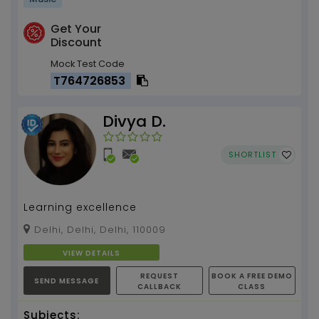
Get Your
Discount
Mock Test Code
T764726853
Divya D.
SHORTLIST
Learning excellence
Delhi, Delhi, Delhi, 110009
VIEW DETAILS
REQUEST
BOOK A FREE DEMO
SEND MESSAGE
CALLBACK
CLASS
Subjects: