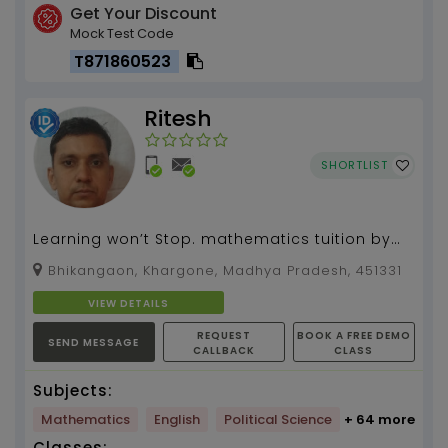
Get Your Discount
Mock Test Code
T871860523
Ritesh
SHORTLIST
Learning won’t Stop. mathematics tuition by
Ritesh Prajapat 3 years of experience...
Bhikangaon, Khargone, Madhya Pradesh, 451331
VIEW DETAILS
REQUEST
BOOK A FREE DEMO
SEND MESSAGE
CALLBACK
CLASS
Subjects:
Mathematics
English
Political Science
+ 64 more
Classes: