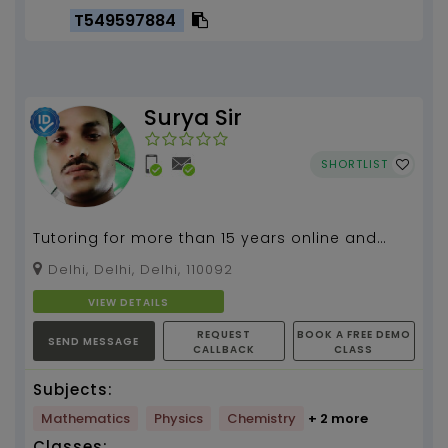
T549597884
Surya Sir
SHORTLIST
Tutoring for more than 15 years online and
home tutor for class 9 to 12, Mathematics and
Delhi, Delhi, Delhi, 110092
science...
VIEW DETAILS
REQUEST
BOOK A FREE DEMO
SEND MESSAGE
CALLBACK
CLASS
Subjects:
Mathematics
Physics
Chemistry
+ 2 more
Classes: