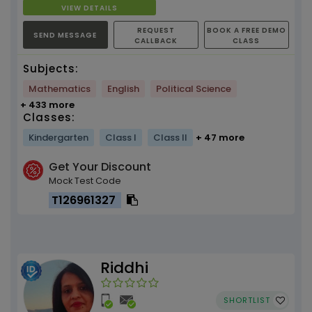
VIEW DETAILS
REQUEST
BOOK A FREE DEMO
SEND MESSAGE
CALLBACK
CLASS
Subjects:
Mathematics
English
Political Science
+ 433 more
Classes:
Kindergarten
Class I
Class II
+ 47 more
Get Your Discount
Mock Test Code
T126961327
Riddhi
SHORTLIST