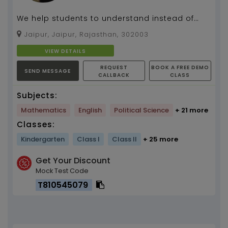
We help students to understand instead of
learning the concept...
Jaipur, Jaipur, Rajasthan, 302003
VIEW DETAILS
REQUEST
BOOK A FREE DEMO
SEND MESSAGE
CALLBACK
CLASS
Subjects:
Mathematics
English
Political Science
+ 21 more
Classes:
Kindergarten
Class I
Class II
+ 25 more
Get Your Discount
Mock Test Code
T810545079