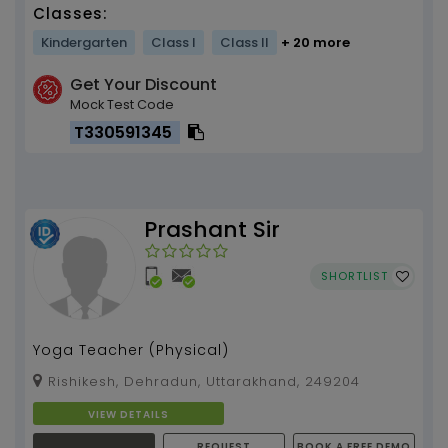
Classes:
Kindergarten
Class I
Class II
+ 20 more
Get Your Discount
Mock Test Code
T330591345
Prashant Sir
SHORTLIST
Yoga Teacher (Physical)
Rishikesh, Dehradun, Uttarakhand, 249204
VIEW DETAILS
REQUEST
BOOK A FREE DEMO