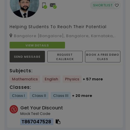
SHORTLIST
Helping Students To Reach Their Potential
Bangalore [Bangalore], Bangalore, Karnataka,
560038
VIEW DETAILS
REQUEST
BOOK A FREE DEMO
SEND MESSAGE
CALLBACK
CLASS
Subjects:
Mathematics
English
Physics
+ 57 more
Classes:
Class I
Class II
Class III
+ 20 more
Get Your Discount
Mock Test Code
T867047528