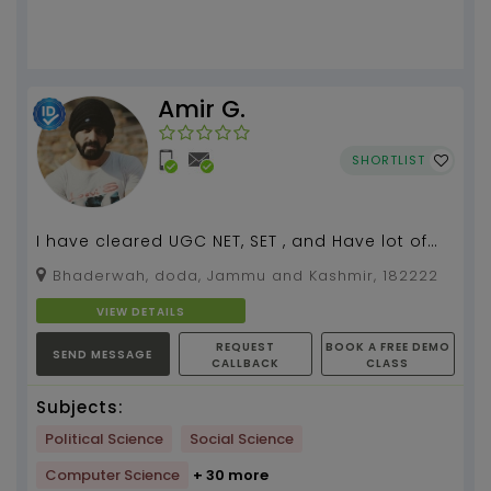
Amir G.
SHORTLIST
I have cleared UGC NET, SET , and Have lot of
experience In SST and Humanities subject...
Bhaderwah, doda, Jammu and Kashmir, 182222
VIEW DETAILS
REQUEST
BOOK A FREE DEMO
SEND MESSAGE
CALLBACK
CLASS
Subjects:
Political Science
Social Science
Computer Science
+ 30 more