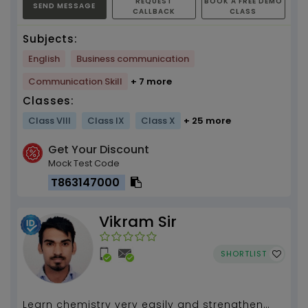
REQUEST
BOOK A FREE DEMO
SEND MESSAGE
CALLBACK
CLASS
Subjects:
English
Business communication
Communication Skill
+ 7 more
Classes:
Class VIII
Class IX
Class X
+ 25 more
Get Your Discount
Mock Test Code
T863147000
Vikram Sir
SHORTLIST
Learn chemistry very easily and strengthen