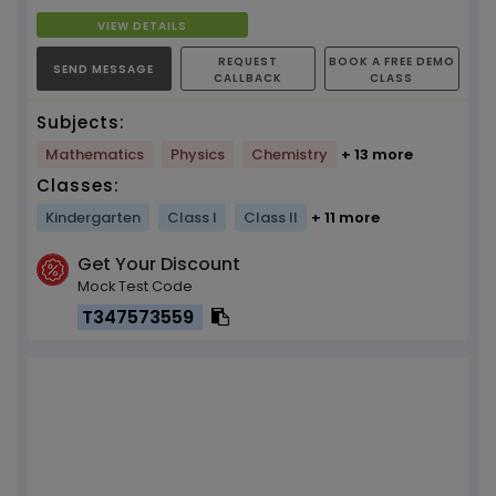
VIEW DETAILS
REQUEST
BOOK A FREE DEMO
SEND MESSAGE
CALLBACK
CLASS
Subjects:
Mathematics
Physics
Chemistry
+ 13 more
Classes:
Kindergarten
Class I
Class II
+ 11 more
Get Your Discount
Mock Test Code
T347573559