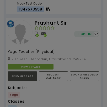
Mock Test Code
T347573559
Prashant Sir
SHORTLIST
Yoga Teacher (Physical)
Rishikesh, Dehradun, Uttarakhand, 249204
VIEW DETAILS
REQUEST
BOOK A FREE DEMO
SEND MESSAGE
CALLBACK
CLASS
Subjects:
Yoga
Classes: