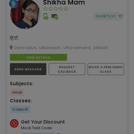
Shikha Mam
SHORTLIST
हिंदी
Dehradun, Uttarkashi, Uttarakhand, 248001
VIEW DETAILS
REQUEST
BOOK A FREE DEMO
SEND MESSAGE
CALLBACK
CLASS
Subjects:
Hindi
Classes:
Class III
Get Your Discount
Mock Test Code