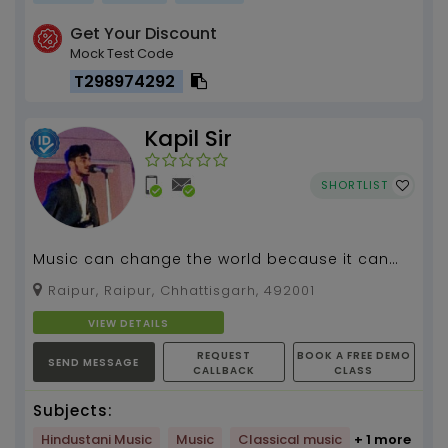
Get Your Discount
Mock Test Code
T298974292
Kapil Sir
SHORTLIST
Music can change the world because it can
change people , #Guitar Teacher...
Raipur, Raipur, Chhattisgarh, 492001
VIEW DETAILS
REQUEST
BOOK A FREE DEMO
SEND MESSAGE
CALLBACK
CLASS
Subjects:
Hindustani Music
Music
Classical music
+ 1 more