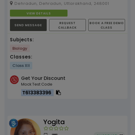
Dehradun, Dehradun, Uttarakhand, 248001
VIEW DETAILS
REQUEST
BOOK A FREE DEMO
SEND MESSAGE
CALLBACK
CLASS
Subjects:
Biology
Classes:
Class XII
Get Your Discount
Mock Test Code
T613383396
Yogita