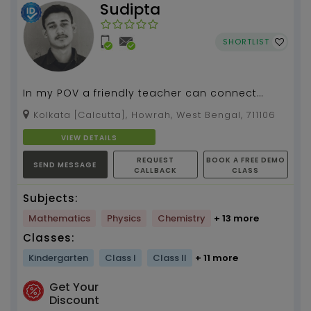
Sudipta
SHORTLIST
In my POV a friendly teacher can connect
more to his students than the strict one...
Kolkata [Calcutta], Howrah, West Bengal, 711106
VIEW DETAILS
REQUEST
BOOK A FREE DEMO
SEND MESSAGE
CALLBACK
CLASS
Subjects:
Mathematics
Physics
Chemistry
+ 13 more
Classes:
Kindergarten
Class I
Class II
+ 11 more
Get Your
Discount