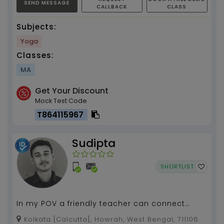
SEND MESSAGE
CALLBACK
CLASS
Subjects:
Yoga
Classes:
MA
Get Your Discount
Mock Test Code
T864115967
Sudipta
SHORTLIST
In my POV a friendly teacher can connect
more to his students than the strict one...
Kolkata [Calcutta], Howrah, West Bengal, 711106