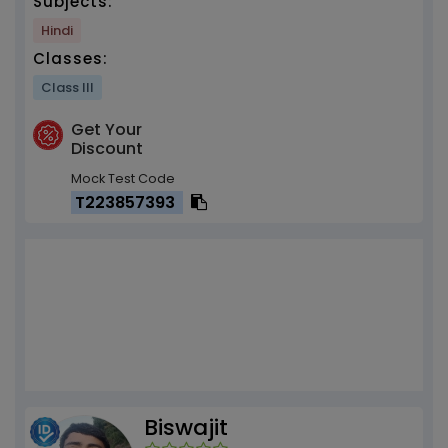
Subjects:
Hindi
Classes:
Class III
Get Your
Discount
Mock Test Code
T223857393
Biswajit