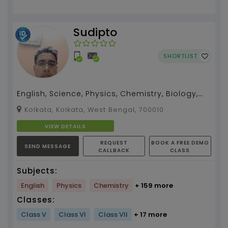
Sudipto
SHORTLIST
English, Science, Physics, Chemistry, Biology,
Zoology, Botany teacher for 5 -12, I can also
Kolkata, Kolkata, West Bengal, 700010
teach B...
VIEW DETAILS
REQUEST
BOOK A FREE DEMO
SEND MESSAGE
CALLBACK
CLASS
Subjects:
English
Physics
Chemistry
+ 159 more
Classes:
Class V
Class VI
Class VII
+ 17 more