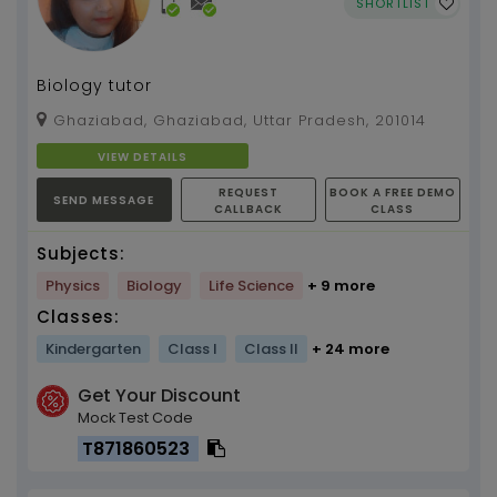
SHORTLIST
Biology tutor
Ghaziabad, Ghaziabad, Uttar Pradesh, 201014
VIEW DETAILS
REQUEST
BOOK A FREE DEMO
SEND MESSAGE
CALLBACK
CLASS
Subjects:
Physics
Biology
Life Science
+ 9 more
Classes:
Kindergarten
Class I
Class II
+ 24 more
Get Your Discount
Mock Test Code
T871860523