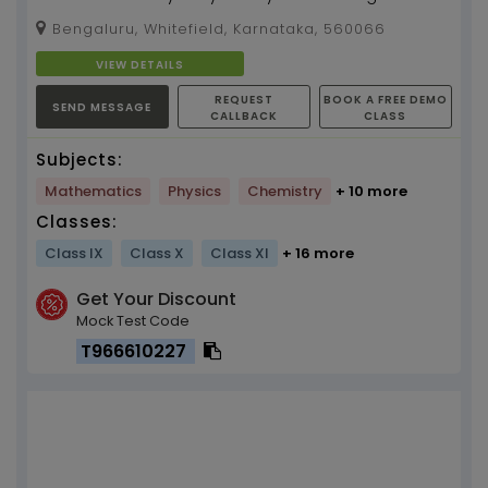
your concepts. Unleash your hidden
Bengaluru, Whitefield, Karnataka, 560066
supernatural powers to...
VIEW DETAILS
REQUEST
BOOK A FREE DEMO
SEND MESSAGE
CALLBACK
CLASS
Subjects:
Mathematics
Physics
Chemistry
+ 10 more
Classes:
Class IX
Class X
Class XI
+ 16 more
Get Your Discount
Mock Test Code
T966610227