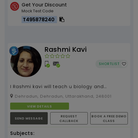
Get Your Discount
Mock Test Code
T495878240
Rashmi Kavi
SHORTLIST
I Rashmi kavi will teach u biology and
microbiology...
Dehradun, Dehradun, Uttarakhand, 248001
VIEW DETAILS
REQUEST
BOOK A FREE DEMO
SEND MESSAGE
CALLBACK
CLASS
Subjects: