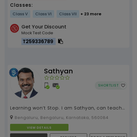
Classes:
Class V
Class VI
Class VII
+ 23 more
Get Your Discount
Mock Test Code
T259336789
Sathyan
SHORTLIST
Learning won’t Stop. I am Sathyan, can teach
spoken English, grammar, literature for all
Bengaluru, Bengaluru, Karnataka, 560084
classes.I...
VIEW DETAILS