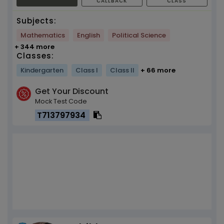
CALLBACK
CLASS
Subjects:
Mathematics
English
Political Science
+ 344 more
Classes:
Kindergarten
Class I
Class II
+ 66 more
Get Your Discount
Mock Test Code
T713797934