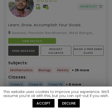
SHORTLIST
Learn, Grow, Accomplish Your Goals.
Asansol, Paschim Bardhaman, West Bengal,
713326
VIEW DETAILS
REQUEST
BOOK A FREE DEMO
SEND MESSAGE
CALLBACK
CLASS
Subjects:
Mathematics
Biology
History
+ 25 more
Classes:
Class V
Class VI
Class VII
+ 6 more
This website uses cookies to improve your experience. We'll
Get Your Discount
assume you're ok with this, but you can opt-out if you wish.
Mock Test Code
ACCEPT
DECLINE
T549597884