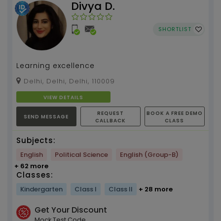
Divya D.
SHORTLIST
Learning excellence
Delhi, Delhi, Delhi, 110009
VIEW DETAILS
REQUEST
BOOK A FREE DEMO
SEND MESSAGE
CALLBACK
CLASS
Subjects:
English
Political Science
English (Group-B)
+ 62 more
Classes:
Kindergarten
Class I
Class II
+ 28 more
Get Your Discount
Mock Test Code