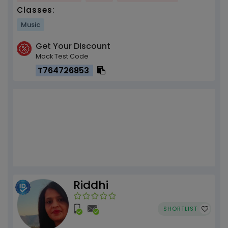
Classes:
Music
Get Your Discount
Mock Test Code
T764726853
Riddhi
SHORTLIST