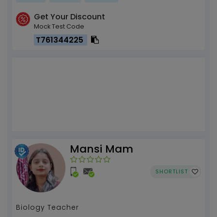
Get Your Discount
Mock Test Code
T761344225
Mansi Mam
SHORTLIST
Biology Teacher