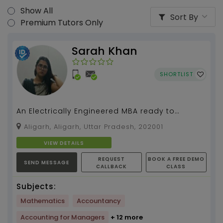
Show All
Sort By
Premium Tutors Only
Sarah Khan
SHORTLIST
An Electrically Engineered MBA ready to
simplify mathematics for you....
Aligarh, Aligarh, Uttar Pradesh, 202001
VIEW DETAILS
REQUEST
BOOK A FREE DEMO
SEND MESSAGE
CALLBACK
CLASS
Subjects:
Mathematics
Accountancy
Accounting for Managers
+ 12 more