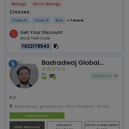
Biology
Micro-Biology
Classes:
Class IX
Class X
B.Sc
+ 1 more
Get Your Discount
Mock Test Code
T622178543
Badradwaj Global
Institute
SHORTLIST
BJI
Ghaziabad, ghaziabad, Uttar Pradesh, 201012
VIEW DETAILS
REQUEST
BOOK A FREE DEMO
SEND MESSAGE