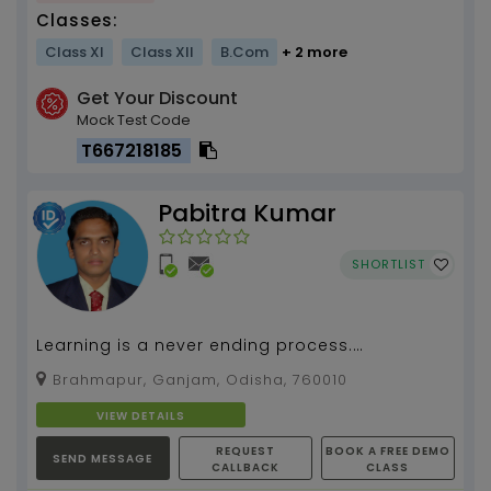
Classes:
Class XI
Class XII
B.Com
+ 2 more
Get Your Discount
Mock Test Code
T667218185
Pabitra Kumar
SHORTLIST
Learning is a never ending process.
(Mathematics,Computer Science) By Pabitra
Brahmapur, Ganjam, Odisha, 760010
Kumar Tripathy, about 1...
VIEW DETAILS
REQUEST
BOOK A FREE DEMO
SEND MESSAGE
CALLBACK
CLASS