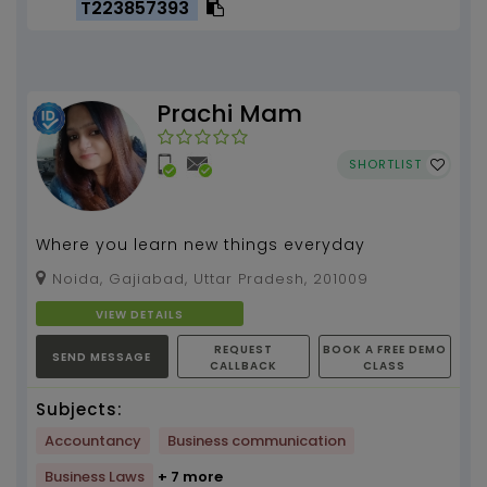
T223857393
Prachi Mam
SHORTLIST
Where you learn new things everyday
Noida, Gajiabad, Uttar Pradesh, 201009
VIEW DETAILS
REQUEST
BOOK A FREE DEMO
SEND MESSAGE
CALLBACK
CLASS
Subjects:
Accountancy
Business communication
Business Laws
+ 7 more