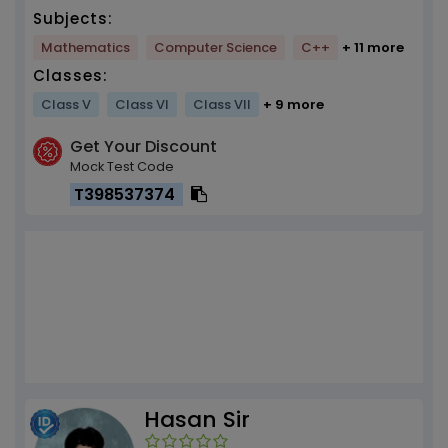
Subjects:
Mathematics
Computer Science
C++
+ 11 more
Classes:
Class V
Class VI
Class VII
+ 9 more
Get Your Discount
Mock Test Code
T398537374
Hasan Sir