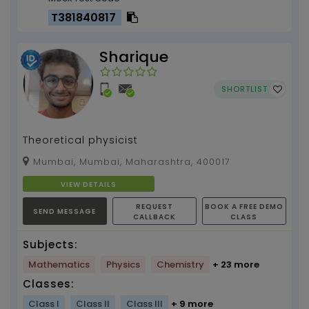
T381840817
Sharique
SHORTLIST
Theoretical physicist
Mumbai, Mumbai, Maharashtra, 400017
VIEW DETAILS
REQUEST
BOOK A FREE DEMO
SEND MESSAGE
CALLBACK
CLASS
Subjects:
Mathematics
Physics
Chemistry
+ 23 more
Classes:
Class I
Class II
Class III
+ 9 more