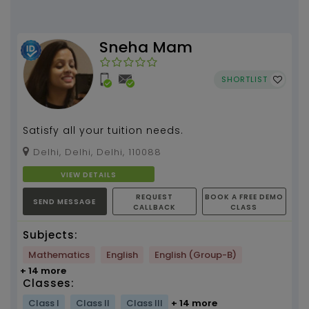
Sneha Mam
SHORTLIST
Satisfy all your tuition needs.
Delhi, Delhi, Delhi, 110088
VIEW DETAILS
REQUEST
BOOK A FREE DEMO
SEND MESSAGE
CALLBACK
CLASS
Subjects:
Mathematics
English
English (Group-B)
+ 14 more
Classes:
Class I
Class II
Class III
+ 14 more