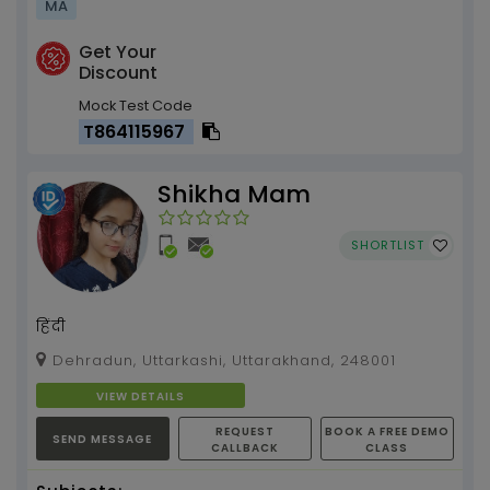
MA
Get Your
Discount
Mock Test Code
T864115967
Shikha Mam
SHORTLIST
हिंदी
Dehradun, Uttarkashi, Uttarakhand, 248001
VIEW DETAILS
REQUEST
BOOK A FREE DEMO
SEND MESSAGE
CALLBACK
CLASS