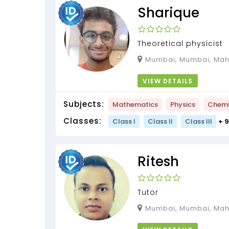
Sharique
Theoretical physicist
Mumbai, Mumbai, Maha
VIEW DETAILS
Subjects:
Mathematics
Physics
Chemi
Classes:
Class I
Class II
Class III
+ 
Ritesh
Tutor
Mumbai, Mumbai, Mah