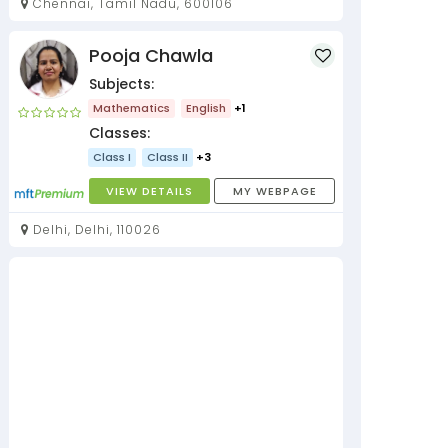
Chennai, Tamil Nadu, 600106
Pooja Chawla
Subjects:
Mathematics
English
+1
Classes:
Class I
Class II
+3
VIEW DETAILS
MY WEBPAGE
Delhi, Delhi, 110026