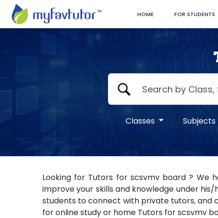
HOME
FOR STUDENTS
Classes
Subjects
Looking for Tutors for scsvmv board ? We ha
improve your skills and knowledge under his/h
students to connect with private tutors, and c
for online study or home Tutors for scsvmv boa