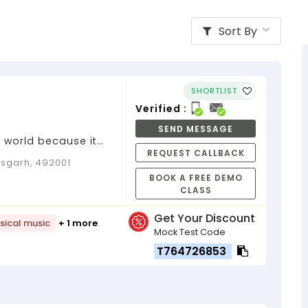
Sort By
SHORTLIST
Verified :
SEND MESSAGE
 world because it
REQUEST CALLBACK
Guitar Teacher...
isgarh, 492001
BOOK A FREE DEMO
CLASS
Get Your Discount
sical music
+ 1 more
Mock Test Code
T764726853