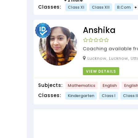
+ 2 more
Classes:
Class XI
Class XII
B.Com
+
Anshika
Coaching available fro
Subjects , coding cla
Lucknow, Lucknow, Utt
exams preparation...
VIEW DETAILS
Subjects:
Mathematics
English
Englis
Classes:
Kindergarten
Class I
Class II