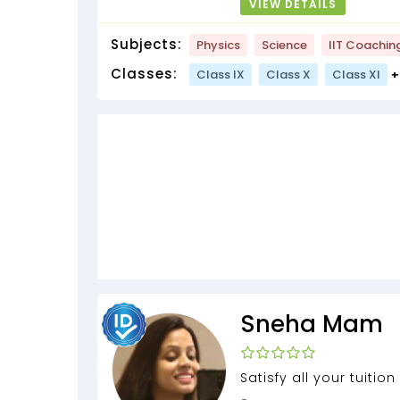
VIEW DETAILS
Subjects:
Physics
Science
IIT Coachin
Classes:
Class IX
Class X
Class XI
+
Sneha Mam
Satisfy all your tuitio