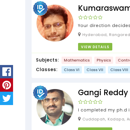
Kumaraswa
Your direction decides
Hyderabad, Rangareddy, Telangana,
500039
VIEW DETAILS
Subjects:
Mathematics
Physics
Contr
Classes:
Class VI
Class VII
Class VIII
Gangi Reddy
I completed my ph.d i
years of teaching expe
Cuddapah, Kadapa, Andhra Pradesh,
516293