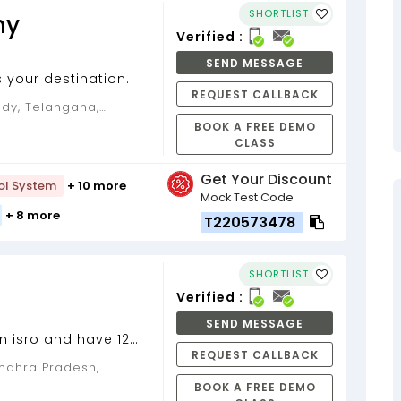
SHORTLIST
my
Verified :
SEND MESSAGE
 your destination.
REQUEST CALLBACK
BOOK A FREE DEMO
CLASS
Get Your Discount
ol System
+ 10 more
Mock Test Code
+ 8 more
T220573478
SHORTLIST
Verified :
SEND MESSAGE
n isro and have 12
REQUEST CALLBACK
rience...
BOOK A FREE DEMO