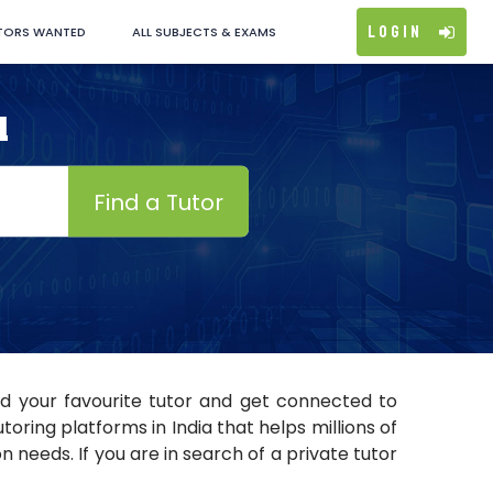
Login
TORS WANTED
ALL SUBJECTS & EXAMS
d
Find a Tutor
nd your favourite tutor and get connected to
ring platforms in India that helps millions of
 needs. If you are in search of a private tutor