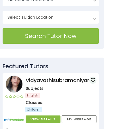
Search Tutor Now
Featured Tutors
Vidyavathisubramaniyan
Subjects:
English
Classes:
Children
VIEW DETAILS
MY WEBPAGE