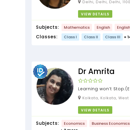
Delhi, Delhi, Delhi, 11
VIEW DETAILS
Subjects:
Mathematics
English
Englis
Classes:
Class I
Class II
Class III
+ 
Dr Amrita
Learning won’t Stop.
STATISTICS) tuition by 
Kolkata, Kolkata, Wes
Bhattacharjee] (13 year
VIEW DETAILS
Subjects:
Economics
Business Economics