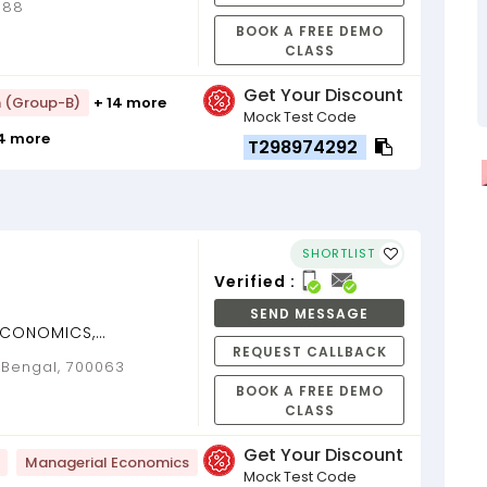
0088
BOOK A FREE DEMO
CLASS
Get Your Discount
h (Group-B)
+ 14 more
Mock Test Code
14 more
T298974292
SHORTLIST
Verified :
SEND MESSAGE
(ECONOMICS,
REQUEST CALLBACK
[Dr. Amrita
t Bengal, 700063
s) ...
BOOK A FREE DEMO
CLASS
Get Your Discount
Managerial Economics
Mock Test Code