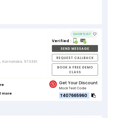
SHORTLIST
Verified :
SEND MESSAGE
REQUEST CALLBACK
 Karnataka, 573391
BOOK A FREE DEMO
CLASS
Get Your Discount
re
Mock Test Code
12 more
T407665960