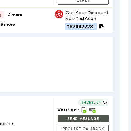
CLASS
Get Your Discount
g
+ 2 more
Mock Test Code
 5 more
T879822231
SHORTLIST
Verified :
SEND MESSAGE
n needs.
REQUEST CALLBACK