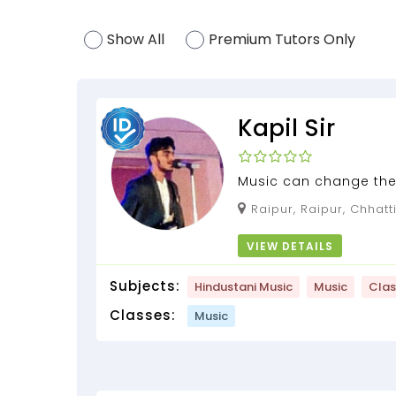
Show All
Premium Tutors Only
Kapil Sir
Music can change the
can change people , #
Raipur, Raipur, Chhatt
VIEW DETAILS
Subjects:
Hindustani Music
Music
Clas
Classes:
Music