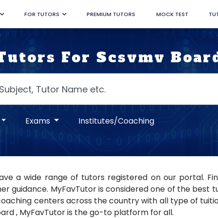
FOR TUTORS
PREMIUM TUTORS
MOCK TEST
TU
Tutors For Scsvmv Boar
Exams
Institutes/Coaching
ve a wide range of tutors registered on our portal. Fi
er guidance. MyFavTutor is considered one of the best tuto
oaching centers across the country with all type of tuition
rd , MyFavTutor is the go-to platform for all.