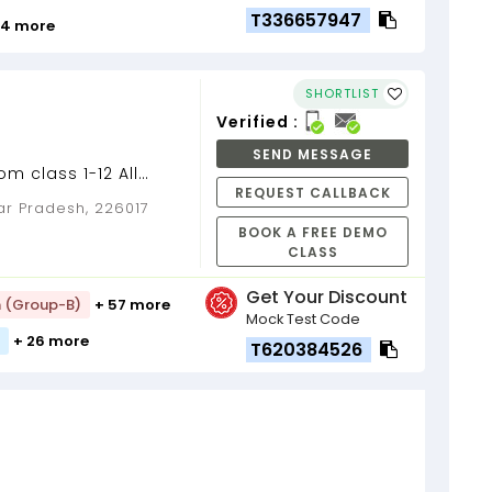
T336657947
 4 more
SHORTLIST
Verified :
SEND MESSAGE
m class 1-12 All
REQUEST CALLBACK
sses and competitive
ar Pradesh, 226017
BOOK A FREE DEMO
CLASS
Get Your Discount
h (Group-B)
+ 57 more
Mock Test Code
+ 26 more
T620384526