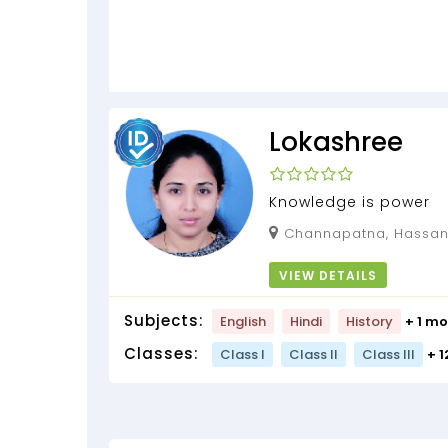
Lokashree
Knowledge is power
Channapatna, Hassan,
VIEW DETAILS
Subjects:
English
Hindi
History
+ 1 mo
Classes:
Class I
Class II
Class III
+ 