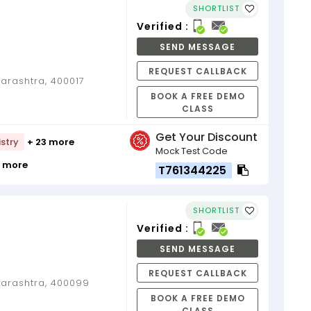
SHORTLIST
Verified :
SEND MESSAGE
REQUEST CALLBACK
rashtra, 400017
BOOK A FREE DEMO
CLASS
Get Your Discount
stry
+ 23 more
Mock Test Code
9 more
T761344225
SHORTLIST
Verified :
SEND MESSAGE
REQUEST CALLBACK
arashtra, 400099
BOOK A FREE DEMO
CLASS