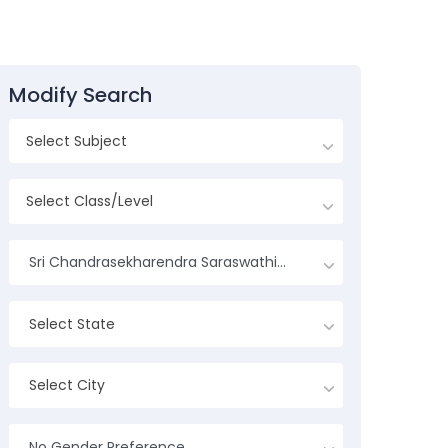
Modify Search
Sri Chandrasekharendra Saraswathi Viswa Mahavidyalaya University
Select State
Select City
No Gender Preference