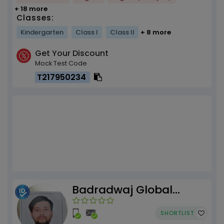
+ 18 more
Classes:
Kindergarten
Class I
Class II
+ 8 more
Get Your Discount
Mock Test Code
T217950234
Badradwaj Global
Institute
SHORTLIST