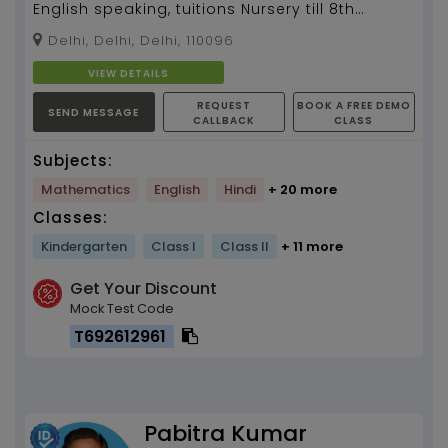
English speaking, tuitions Nursery till 8th
standard, Art & craft...
Delhi, Delhi, Delhi, 110096
VIEW DETAILS
REQUEST
BOOK A FREE DEMO
SEND MESSAGE
CALLBACK
CLASS
Subjects:
Mathematics
English
Hindi
+ 20 more
Classes:
Kindergarten
Class I
Class II
+ 11 more
Get Your Discount
Mock Test Code
T692612961
Pabitra Kumar