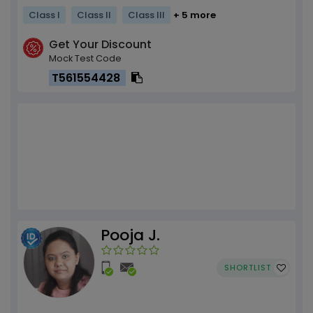
Class I
Class II
Class III
+ 5 more
Get Your Discount
Mock Test Code
T561554428
Pooja J.
SHORTLIST