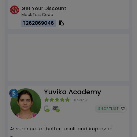
Get Your Discount
Mock Test Code
T262869046
Yuvika Academy
1 Review
SHORTLIST
Assurance for better result and improved
learning