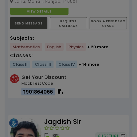
Lalru, Mohali, Punjab, 140501
VIEW DETAILS
REQUEST
BOOK A FREE DEMO
SEND MESSAGE
CALLBACK
CLASS
Subjects:
Mathematics
English
Physics
+ 20 more
Classes:
Class II
Class III
Class IV
+ 14 more
Get Your Discount
Mock Test Code
T901864066
Jagdish Sir
SHORTLIST