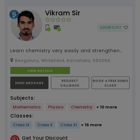
Vikram Sir
SHORTLIST
Learn chemistry very easily and strengthen
your concepts. Unleash your hidden
Bengaluru, Whitefield, Karnataka, 560066
supernatural powers to...
VIEW DETAILS
REQUEST
BOOK A FREE DEMO
SEND MESSAGE
CALLBACK
CLASS
Subjects:
Mathematics
Physics
Chemistry
+ 10 more
Classes:
Class IX
Class X
Class XI
+ 16 more
Get Your Discount