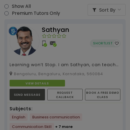
Show All
Sort By
Premium Tutors Only
Sathyan
SHORTLIST
Learning won’t Stop. I am Sathyan, can teach
spoken English, grammar, literature for all
Bengaluru, Bengaluru, Karnataka, 560084
classes.I...
VIEW DETAILS
REQUEST
BOOK A FREE DEMO
SEND MESSAGE
CALLBACK
CLASS
Subjects:
English
Business communication
Communication Skill
+ 7 more