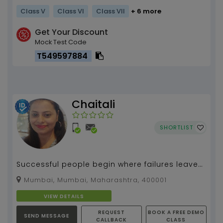
Class V
Class VI
Class VII
+ 6 more
Get Your Discount
Mock Test Code
T549597884
Chaitali
SHORTLIST
Successful people begin where failures leave
off
Mumbai, Mumbai, Maharashtra, 400001
VIEW DETAILS
REQUEST
BOOK A FREE DEMO
SEND MESSAGE
CALLBACK
CLASS