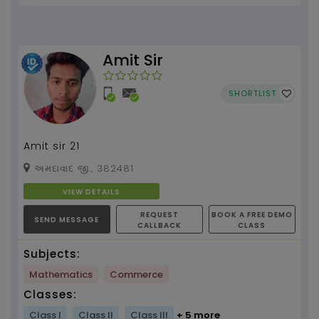
Amit Sir
SHORTLIST
Amit sir 21
અમદાવાદ જી., 382481
VIEW DETAILS
REQUEST
BOOK A FREE DEMO
SEND MESSAGE
CALLBACK
CLASS
Subjects:
Mathematics
Commerce
Classes:
Class I
Class II
Class III
+ 5 more