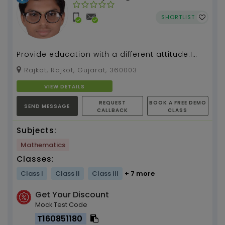
SHORTLIST
Provide education with a different attitude.I
teach Mathematics from last 3 years ....
Rajkot, Rajkot, Gujarat, 360003
VIEW DETAILS
REQUEST
BOOK A FREE DEMO
SEND MESSAGE
CALLBACK
CLASS
Subjects:
Mathematics
Classes:
Class I
Class II
Class III
+ 7 more
Get Your Discount
Mock Test Code
T160851180