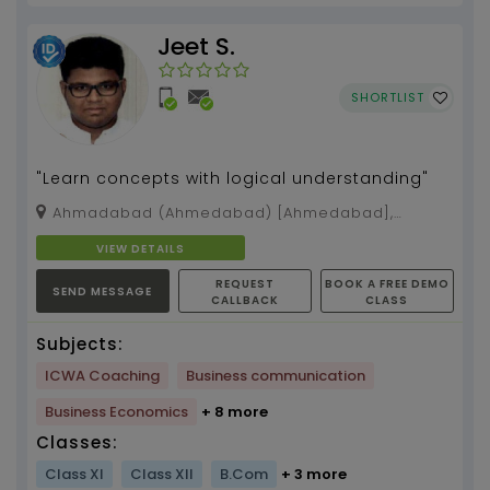
Jeet S.
SHORTLIST
"Learn concepts with logical understanding"
Ahmadabad (Ahmedabad) [Ahmedabad],
Ahmedabad, Gujarat, 392012
VIEW DETAILS
REQUEST
BOOK A FREE DEMO
SEND MESSAGE
CALLBACK
CLASS
Subjects:
ICWA Coaching
Business communication
Business Economics
+ 8 more
Classes:
Class XI
Class XII
B.Com
+ 3 more