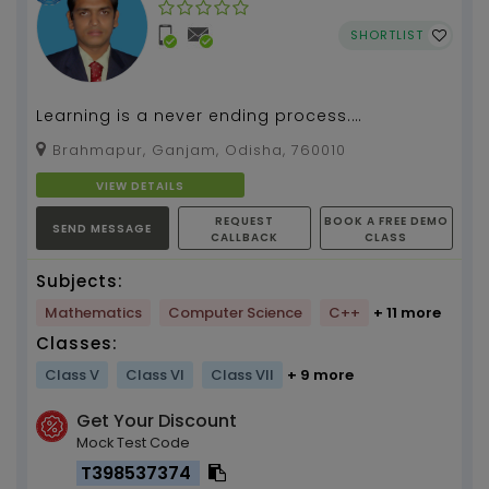
SHORTLIST
Learning is a never ending process.
(Mathematics,Computer Science) By Pabitra
Brahmapur, Ganjam, Odisha, 760010
Kumar Tripathy, about 1...
VIEW DETAILS
REQUEST
BOOK A FREE DEMO
SEND MESSAGE
CALLBACK
CLASS
Subjects:
Mathematics
Computer Science
C++
+ 11 more
Classes:
Class V
Class VI
Class VII
+ 9 more
Get Your Discount
Mock Test Code
T398537374