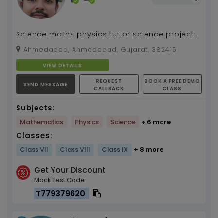
Science maths physics tuitor science project
guide
Ahmedabad, Ahmedabad, Gujarat, 382415
VIEW DETAILS
REQUEST
BOOK A FREE DEMO
SEND MESSAGE
CALLBACK
CLASS
Subjects:
Mathematics
Physics
Science
+ 6 more
Classes:
Class VII
Class VIII
Class IX
+ 8 more
Get Your Discount
Mock Test Code
T779379620