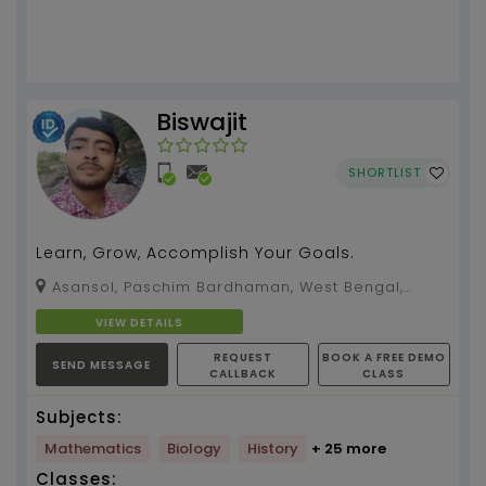
Biswajit
SHORTLIST
Learn, Grow, Accomplish Your Goals.
Asansol, Paschim Bardhaman, West Bengal,
713326
VIEW DETAILS
REQUEST
BOOK A FREE DEMO
SEND MESSAGE
CALLBACK
CLASS
Subjects:
Mathematics
Biology
History
+ 25 more
Classes: