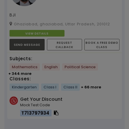
BJI
Ghaziabad, ghaziabad, Uttar Pradesh, 201012
VIEW DETAILS
REQUEST
BOOK A FREE DEMO
SEND MESSAGE
CALLBACK
CLASS
Subjects:
Mathematics
English
Political Science
+ 344 more
Classes:
Kindergarten
Class I
Class II
+ 66 more
Get Your Discount
Mock Test Code
T713797934