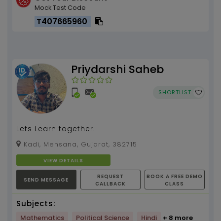
Mock Test Code
T407665960
Priydarshi Saheb
SHORTLIST
Lets Learn together.
Kadi, Mehsana, Gujarat, 382715
VIEW DETAILS
REQUEST
BOOK A FREE DEMO
SEND MESSAGE
CALLBACK
CLASS
Subjects:
Mathematics
Political Science
Hindi
+ 8 more