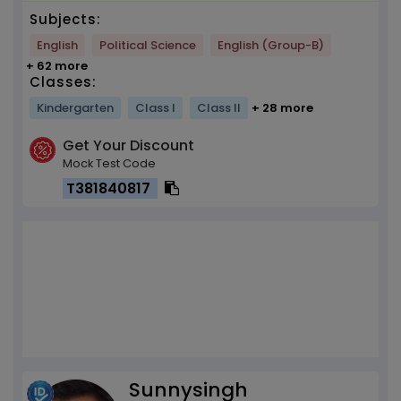
Subjects:
English
Political Science
English (Group-B)
+ 62 more
Classes:
Kindergarten
Class I
Class II
+ 28 more
Get Your Discount
Mock Test Code
T381840817
Sunnysingh