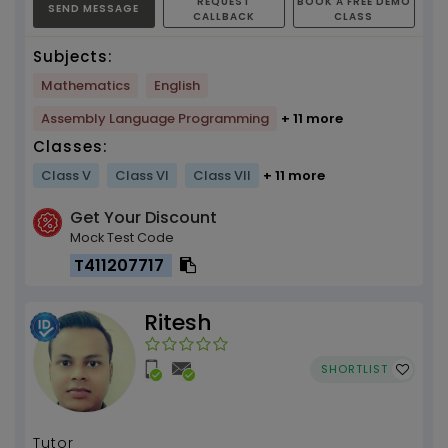
REQUEST
BOOK A FREE DEMO
SEND MESSAGE
CALLBACK
CLASS
Subjects:
Mathematics
English
Assembly Language Programming
+ 11 more
Classes:
Class V
Class VI
Class VII
+ 11 more
Get Your Discount
Mock Test Code
T411207717
Ritesh
SHORTLIST
Tutor