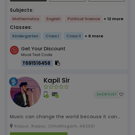
Subjects:
Mathematics
English
Political Science
+ 12 more
Classes:
Kindergarten
Class I
Class II
+ 6 more
Get Your Discount
Mock Test Code
T691516458
Kapil Sir
SHORTLIST
Music can change the world because it can
change people , #Guitar Teacher...
Raipur, Raipur, Chhattisgarh, 492001