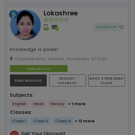
Lokashree
SHORTLIST
Knowledge is power
Channapatna, Hassan, Karnataka, 573391
VIEW DETAILS
REQUEST
BOOK A FREE DEMO
SEND MESSAGE
CALLBACK
CLASS
Subjects:
English
Hindi
History
+ 1 more
Classes:
Class I
Class II
Class III
+ 12 more
Get Your Discount