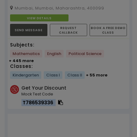
Mumbai, Mumbai, Maharashtra, 400099
VIEW DETAILS
REQUEST
BOOK A FREE DEMO
SEND MESSAGE
CALLBACK
CLASS
Subjects:
Mathematics
English
Political Science
+ 445 more
Classes:
Kindergarten
Class I
Class II
+ 55 more
Get Your Discount
Mock Test Code
T786539336