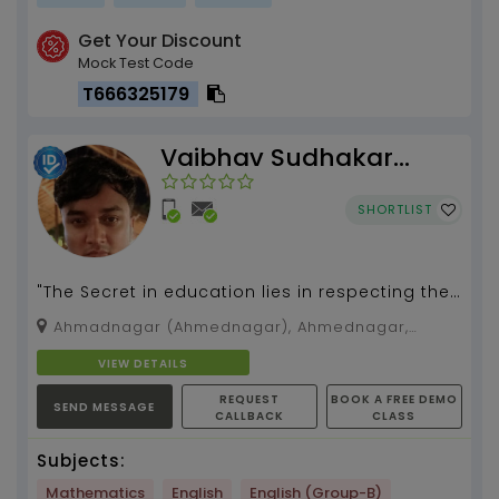
Get Your Discount
Mock Test Code
T666325179
Vaibhav Sudhakar
Dhavak
SHORTLIST
"The Secret in education lies in respecting the
student"...
Ahmadnagar (Ahmednagar), Ahmednagar,
Maharashtra, 414001
VIEW DETAILS
REQUEST
BOOK A FREE DEMO
SEND MESSAGE
CALLBACK
CLASS
Subjects:
Mathematics
English
English (Group-B)