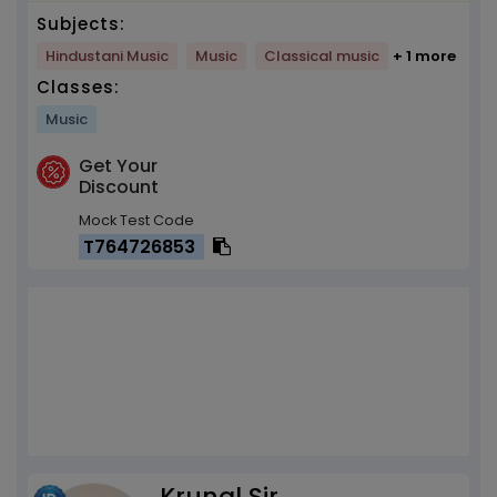
Subjects:
Hindustani Music
Music
Classical music
+ 1 more
Classes:
Music
Get Your
Discount
Mock Test Code
T764726853
Krunal Sir