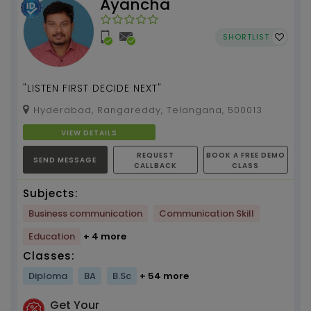
Ayancha
SHORTLIST
"LISTEN FIRST DECIDE NEXT"
Hyderabad, Rangareddy, Telangana, 500013
VIEW DETAILS
REQUEST
BOOK A FREE DEMO
SEND MESSAGE
CALLBACK
CLASS
Subjects:
Business communication
Communication Skill
Education
+ 4 more
Classes:
Diploma
BA
B.Sc
+ 54 more
Get Your