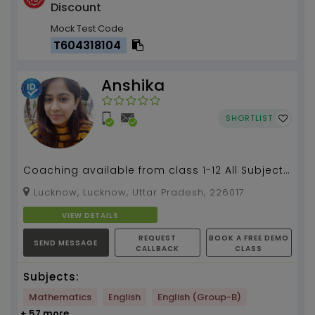
Discount
Mock Test Code
T604318104
Anshika
SHORTLIST
Coaching available from class 1-12 All Subjects
, coding classes and competitive exams
Lucknow, Lucknow, Uttar Pradesh, 226017
preparation...
VIEW DETAILS
REQUEST
BOOK A FREE DEMO
SEND MESSAGE
CALLBACK
CLASS
Subjects:
Mathematics
English
English (Group-B)
+ 57 more