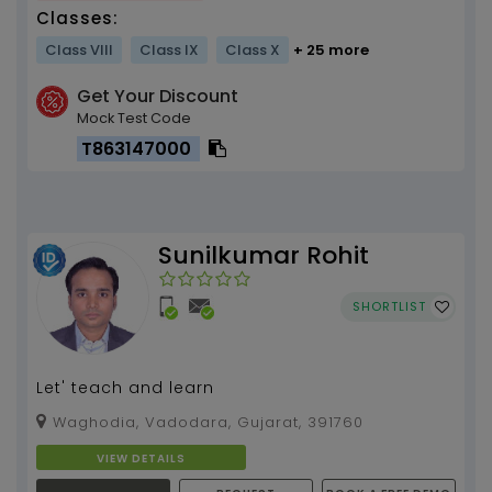
Classes:
Class VIII
Class IX
Class X
+ 25 more
Get Your Discount
Mock Test Code
T863147000
Sunilkumar Rohit
SHORTLIST
Let' teach and learn
Waghodia, Vadodara, Gujarat, 391760
VIEW DETAILS