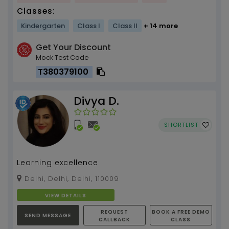
Classes:
Kindergarten
Class I
Class II
+ 14 more
Get Your Discount
Mock Test Code
T380379100
Divya D.
SHORTLIST
Learning excellence
Delhi, Delhi, Delhi, 110009
VIEW DETAILS
REQUEST
BOOK A FREE DEMO
SEND MESSAGE
CALLBACK
CLASS