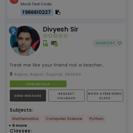
Mock Test Code
T966610227
Divyesh Sir
SHORTLIST
Treat me like your friend not a teacher
because a friend will listen your problems and
Rajkot, Rajkot, Gujarat, 360003
you will not ...
VIEW DETAILS
REQUEST
BOOK A FREE DEMO
SEND MESSAGE
CALLBACK
CLASS
Subjects:
Mathematics
Computer Science
Python
+ 9 more
Classes: