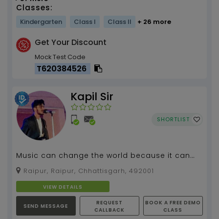
Classes:
Kindergarten
Class I
Class II
+ 26 more
Get Your Discount
Mock Test Code
T620384526
Kapil Sir
SHORTLIST
Music can change the world because it can
change people , #Guitar Teacher...
Raipur, Raipur, Chhattisgarh, 492001
VIEW DETAILS
REQUEST
BOOK A FREE DEMO
SEND MESSAGE
CALLBACK
CLASS