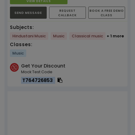
VIEW DETAILS
REQUEST
BOOK A FREE DEMO
SEND MESSAGE
CALLBACK
CLASS
Subjects:
Hindustani Music
Music
Classical music
+ 1 more
Classes:
Music
Get Your Discount
Mock Test Code
T764726853