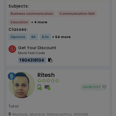
Subjects:
Business communication
Communication Skill
Education
+ 4 more
Classes:
Diploma
BA
B.Sc
+ 54 more
Get Your Discount
Mock Test Code
T604318104
Ritesh
SHORTLIST
Tutor
Mumbai, Mumbai, Maharashtra, 400099