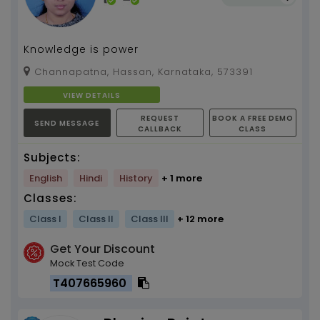
Knowledge is power
Channapatna, Hassan, Karnataka, 573391
VIEW DETAILS
REQUEST
BOOK A FREE DEMO
SEND MESSAGE
CALLBACK
CLASS
Subjects:
English
Hindi
History
+ 1 more
Classes:
Class I
Class II
Class III
+ 12 more
Get Your Discount
Mock Test Code
T407665960