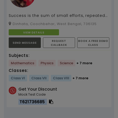
Success is the sum of small efforts, repeated
day in and day out....
Dinhata, Coochbehar, West Bengal, 736135
VIEW DETAILS
REQUEST
BOOK A FREE DEMO
SEND MESSAGE
CALLBACK
CLASS
Subjects:
Mathematics
Physics
Science
+ 7 more
Classes:
Class VI
Class VII
Class VIII
+ 7 more
Get Your Discount
Mock Test Code
T621736685