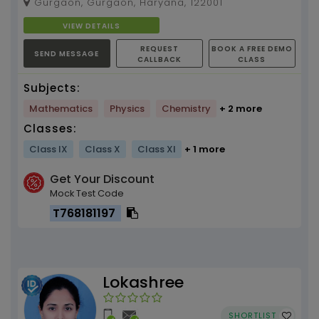
Gurgaon, Gurgaon, Haryana, 122001
alongwith 6 years o...
VIEW DETAILS
REQUEST
BOOK A FREE DEMO
SEND MESSAGE
CALLBACK
CLASS
Subjects:
Mathematics
Physics
Chemistry
+ 2 more
Classes:
Class IX
Class X
Class XI
+ 1 more
Get Your Discount
Mock Test Code
T768181197
Lokashree
SHORTLIST