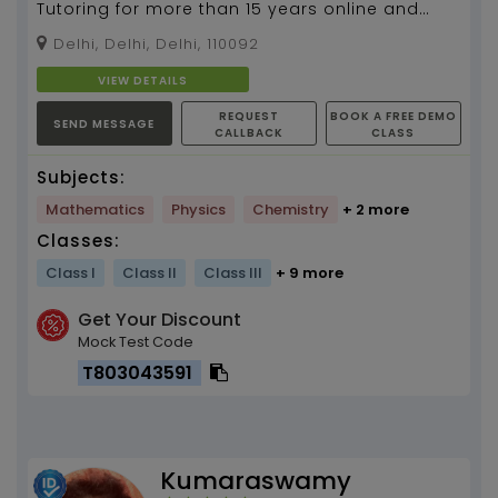
Tutoring for more than 15 years online and
home tutor for class 9 to 12, Mathematics and
Delhi, Delhi, Delhi, 110092
science...
VIEW DETAILS
REQUEST
BOOK A FREE DEMO
SEND MESSAGE
CALLBACK
CLASS
Subjects:
Mathematics
Physics
Chemistry
+ 2 more
Classes:
Class I
Class II
Class III
+ 9 more
Get Your Discount
Mock Test Code
T803043591
Kumaraswamy