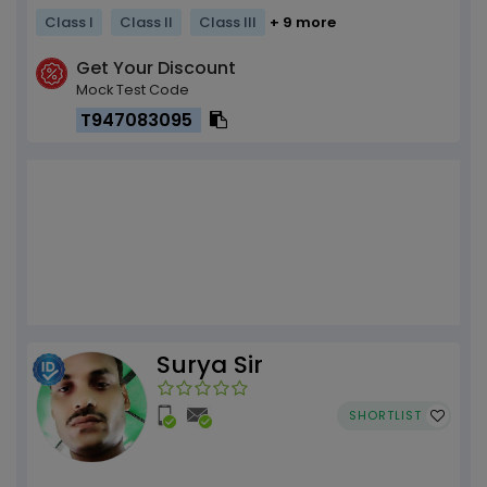
Class I
Class II
Class III
+ 9 more
Get Your Discount
Mock Test Code
T947083095
Surya Sir
SHORTLIST