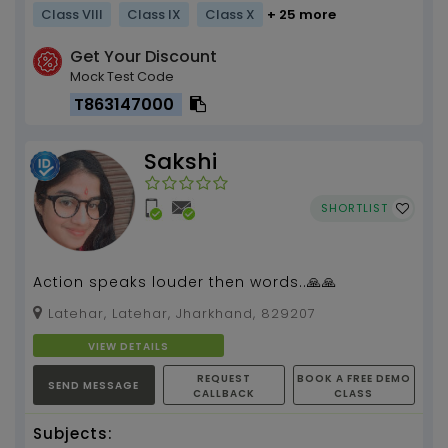
Class VIII
Class IX
Class X
+ 25 more
Get Your Discount
Mock Test Code
T863147000
Sakshi
SHORTLIST
Action speaks louder then words..🙏🙏
Latehar, Latehar, Jharkhand, 829207
VIEW DETAILS
REQUEST
BOOK A FREE DEMO
SEND MESSAGE
CALLBACK
CLASS
Subjects: