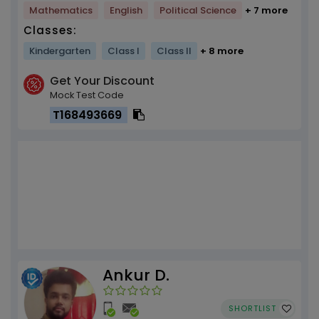
Mathematics
English
Political Science
+ 7 more
Classes:
Kindergarten
Class I
Class II
+ 8 more
Get Your Discount
Mock Test Code
T168493669
Ankur D.
SHORTLIST