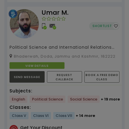
Umar M.
SHORTLIST
Political Science and International Relations
(PSIR) for UPSC/STATE PSC/ COLLEGE /HIGHER
Bhaderwah, Doda, Jammu and Kashmir, 182222
SECONDARY e...
VIEW DETAILS
REQUEST
BOOK A FREE DEMO
SEND MESSAGE
CALLBACK
CLASS
Subjects:
English
Political Science
Social Science
+ 19 more
Classes:
Class V
Class VI
Class VII
+ 14 more
Get Your Discount