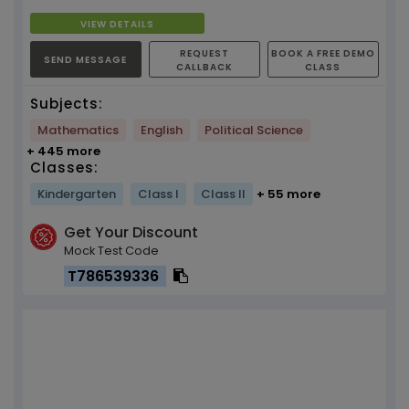
VIEW DETAILS
REQUEST
BOOK A FREE DEMO
SEND MESSAGE
CALLBACK
CLASS
Subjects:
Mathematics
English
Political Science
+ 445 more
Classes:
Kindergarten
Class I
Class II
+ 55 more
Get Your Discount
Mock Test Code
T786539336