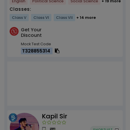
English
Political Science
Social Science
+ 19 more
Classes:
Class V
Class VI
Class VII
+ 14 more
Get Your
Discount
Mock Test Code
T328855314
Kapil Sir
SHORTLIST