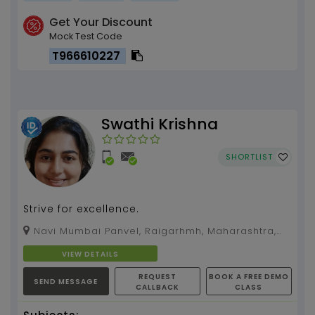
Get Your Discount
Mock Test Code
T966610227
Swathi Krishna
SHORTLIST
Strive for excellence.
Navi Mumbai Panvel, Raigarhmh, Maharashtra,
410209
VIEW DETAILS
REQUEST
BOOK A FREE DEMO
SEND MESSAGE
CALLBACK
CLASS