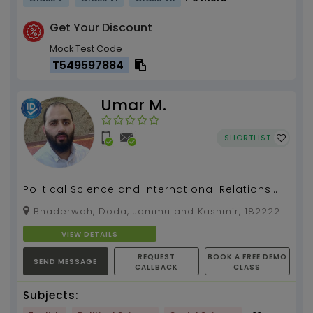
Get Your Discount
Mock Test Code
T549597884
Umar M.
SHORTLIST
Political Science and International Relations
(PSIR) for UPSC/STATE PSC/ COLLEGE /HIGHER
Bhaderwah, Doda, Jammu and Kashmir, 182222
SECONDARY e...
VIEW DETAILS
REQUEST
BOOK A FREE DEMO
SEND MESSAGE
CALLBACK
CLASS
Subjects: