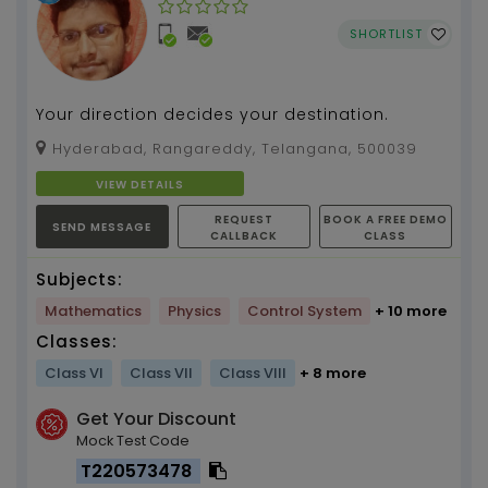
SHORTLIST
Your direction decides your destination.
Hyderabad, Rangareddy, Telangana, 500039
VIEW DETAILS
REQUEST
BOOK A FREE DEMO
SEND MESSAGE
CALLBACK
CLASS
Subjects:
Mathematics
Physics
Control System
+ 10 more
Classes:
Class VI
Class VII
Class VIII
+ 8 more
Get Your Discount
Mock Test Code
T220573478