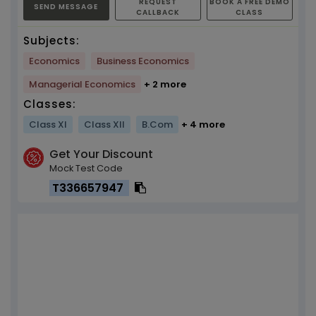
REQUEST
BOOK A FREE DEMO
SEND MESSAGE
CALLBACK
CLASS
Subjects:
Economics
Business Economics
Managerial Economics
+ 2 more
Classes:
Class XI
Class XII
B.Com
+ 4 more
Get Your Discount
Mock Test Code
T336657947