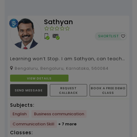
Sathyan
SHORTLIST
Learning won’t Stop. I am Sathyan, can teach
spoken English, grammar, literature for all
Bengaluru, Bengaluru, Karnataka, 560084
classes.I...
VIEW DETAILS
REQUEST
BOOK A FREE DEMO
SEND MESSAGE
CALLBACK
CLASS
Subjects:
English
Business communication
Communication Skill
+ 7 more
Classes: