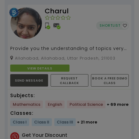
Charul
SHORTLIST
Provide you the understanding of topics very
precisly and creative will make u able to learn
Allahabad, Allahabad, Uttar Pradesh, 211003
subject...
VIEW DETAILS
REQUEST
BOOK A FREE DEMO
SEND MESSAGE
CALLBACK
CLASS
Subjects:
Mathematics
English
Political Science
+ 69 more
Classes:
Class I
Class II
Class III
+ 21 more
Get Your Discount