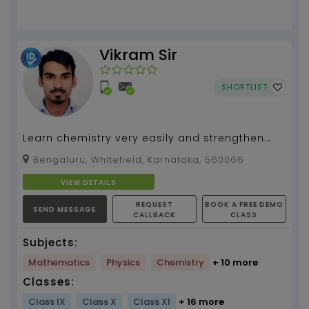
Vikram Sir
SHORTLIST
Learn chemistry very easily and strengthen
your concepts. Unleash your hidden
Bengaluru, Whitefield, Karnataka, 560066
supernatural powers to...
VIEW DETAILS
REQUEST
BOOK A FREE DEMO
SEND MESSAGE
CALLBACK
CLASS
Subjects:
Mathematics
Physics
Chemistry
+ 10 more
Classes:
Class IX
Class X
Class XI
+ 16 more