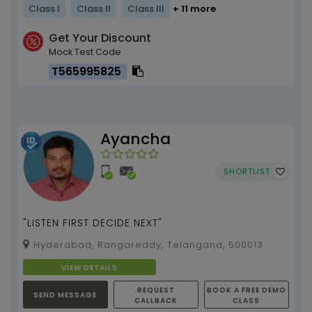
Class I
Class II
Class III
+ 11 more
Get Your Discount
Mock Test Code
T565995825
Ayancha
SHORTLIST
"LISTEN FIRST DECIDE NEXT"
Hyderabad, Rangareddy, Telangana, 500013
VIEW DETAILS
REQUEST
BOOK A FREE DEMO
SEND MESSAGE
CALLBACK
CLASS