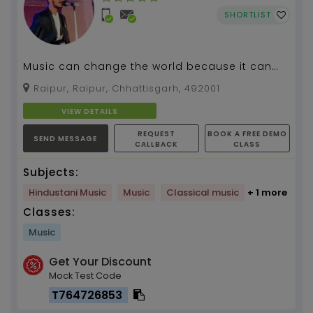
SHORTLIST
Music can change the world because it can
change people , #Guitar Teacher...
Raipur, Raipur, Chhattisgarh, 492001
VIEW DETAILS
REQUEST
BOOK A FREE DEMO
SEND MESSAGE
CALLBACK
CLASS
Subjects:
Hindustani Music
Music
Classical music
+ 1 more
Classes:
Music
Get Your Discount
Mock Test Code
T764726853