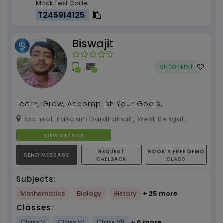
Mock Test Code
T245914125
Biswajit
SHORTLIST
Learn, Grow, Accomplish Your Goals.
Asansol, Paschim Bardhaman, West Bengal,
713326
VIEW DETAILS
REQUEST
BOOK A FREE DEMO
SEND MESSAGE
CALLBACK
CLASS
Subjects:
Mathematics
Biology
History
+ 25 more
Classes:
Class V
Class VI
Class VII
+ 6 more