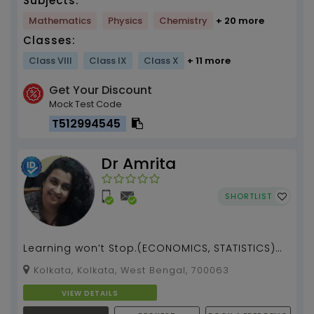
Subjects:
Mathematics
Physics
Chemistry
+ 20 more
Classes:
Class VIII
Class IX
Class X
+ 11 more
Get Your Discount
Mock Test Code
T512994545
Dr Amrita
SHORTLIST
Learning won’t Stop.(ECONOMICS, STATISTICS)
tuition by [Dr. Amrita Bhattacharjee] (13 years)
Kolkata, Kolkata, West Bengal, 700063
...
VIEW DETAILS