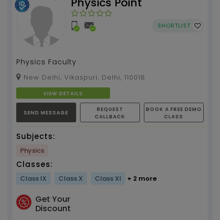
Physics Point
SHORTLIST
Physics Faculty
New Delhi, Vikaspuri, Delhi, 110018
VIEW DETAILS
REQUEST
BOOK A FREE DEMO
SEND MESSAGE
CALLBACK
CLASS
Subjects:
Physics
Classes:
Class IX
Class X
Class XI
+ 2 more
Get Your
Discount