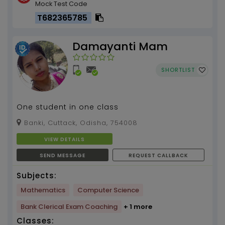
Mock Test Code
T682365785
Damayanti Mam
SHORTLIST
One student in one class
Banki, Cuttack, Odisha, 754008
VIEW DETAILS
SEND MESSAGE
REQUEST CALLBACK
Subjects:
Mathematics
Computer Science
Bank Clerical Exam Coaching
+ 1 more
Classes: