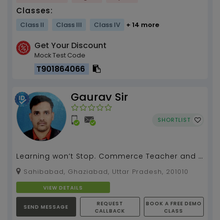
Classes:
Class II
Class III
Class IV
+ 14 more
Get Your Discount
Mock Test Code
T901864066
Gaurav Sir
SHORTLIST
Learning won’t Stop. Commerce Teacher and 2
Year Experience but Specialization in
Sahibabad, Ghaziabad, Uttar Pradesh, 201010
Economics, Busin...
VIEW DETAILS
REQUEST
BOOK A FREE DEMO
SEND MESSAGE
CALLBACK
CLASS