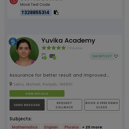
Mock Test Code
T328855314
Yuvika Academy
1 Review
SHORTLIST
Assurance for better result and improved
learning
Lalru, Mohali, Punjab, 140501
VIEW DETAILS
REQUEST
BOOK A FREE DEMO
SEND MESSAGE
CALLBACK
CLASS
Subjects:
Mathematics
English
Physics
+ 20 more