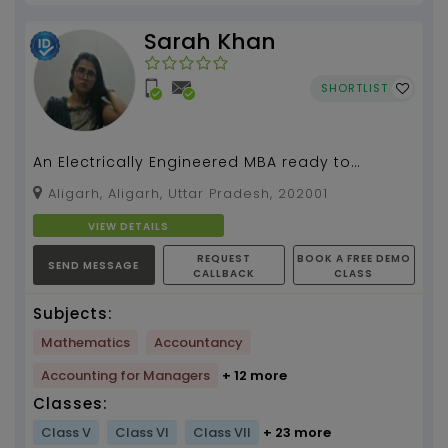
Sarah Khan
SHORTLIST
An Electrically Engineered MBA ready to
simplify mathematics for you....
Aligarh, Aligarh, Uttar Pradesh, 202001
VIEW DETAILS
REQUEST
BOOK A FREE DEMO
SEND MESSAGE
CALLBACK
CLASS
Subjects:
Mathematics
Accountancy
Accounting for Managers
+ 12 more
Classes:
Class V
Class VI
Class VII
+ 23 more