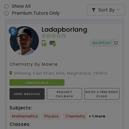
Show All
Sort By
Premium Tutors Only
Ladapborlang
SHORTLIST
Chemistry by Mawrie
Shillong, East Khasi Hills, Meghalaya, 793012
VIEW DETAILS
REQUEST
BOOK A FREE DEMO
SEND MESSAGE
CALLBACK
CLASS
Subjects:
Mathematics
Physics
Chemistry
+ 1 more
Classes: