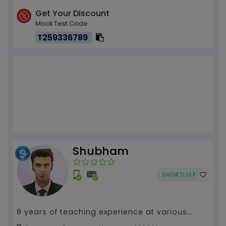
Get Your Discount
Mock Test Code
T259336789
Shubham
SHORTLIST
8 years of teaching experience at various
institutions and for competitive exams