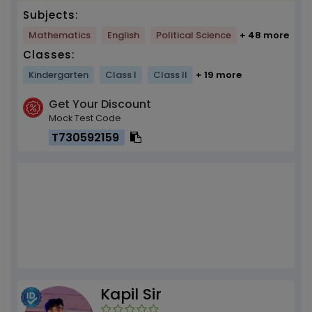
Subjects:
Mathematics
English
Political Science
+ 48 more
Classes:
Kindergarten
Class I
Class II
+ 19 more
Get Your Discount
Mock Test Code
T730592159
Kapil Sir