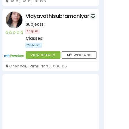
Delhi, Delhi, 110026
Vidyavathisubramaniyan
Subjects:
English
Classes:
Children
VIEW DETAILS
MY WEBPAGE
Chennai, Tamil Nadu, 600106