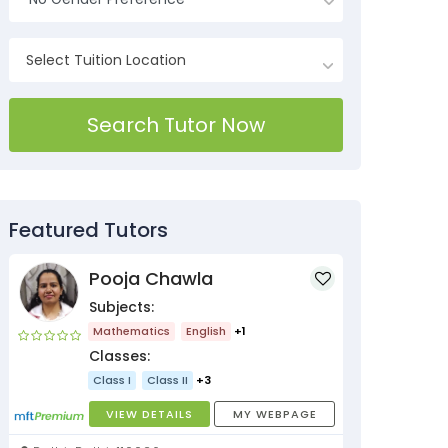
Search Tutor Now
Featured Tutors
Pooja Chawla
Subjects:
Mathematics
English
+1
Classes:
Class I
Class II
+3
VIEW DETAILS
MY WEBPAGE