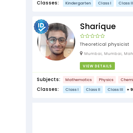
Classes:
Kindergarten
Class I
Class II
Sharique
Theoretical physicist
Mumbai, Mumbai, Maha
VIEW DETAILS
Subjects:
Mathematics
Physics
Chemi
Classes:
Class I
Class II
Class III
+ 