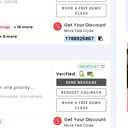
i, 110026
BOOK A FREE DEMO
CLASS
Get Your Discount
ology
+ 15 more
Mock Test Code
+ 8 more
T788925867
SHORTLIST
Verified :
SEND MESSAGE
 one priority.
REQUEST CALLBACK
een Kabir....
BOOK A FREE DEMO
CLASS
Get Your Discount
y
Mock Test Code