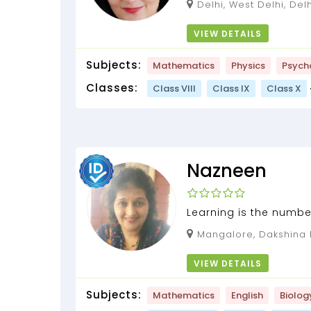
Delhi, West Delhi, Delh
VIEW DETAILS
Subjects:
Mathematics
Physics
Psych
Classes:
Class VIII
Class IX
Class X
Nazneen
Learning is the number
Biology tuition by Nazn
Mangalore, Dakshina Kannada, Karnataka,
575001
VIEW DETAILS
Subjects:
Mathematics
English
Biolog