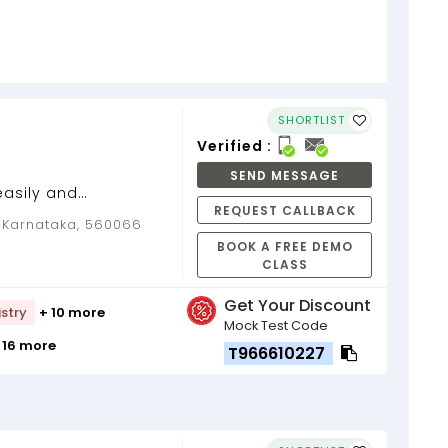
SHORTLIST
Verified :
SEND MESSAGE
easily and
REQUEST CALLBACK
epts. Unleash your
, Karnataka, 560066
owers to...
BOOK A FREE DEMO
CLASS
Get Your Discount
stry
+ 10 more
Mock Test Code
 16 more
T966610227