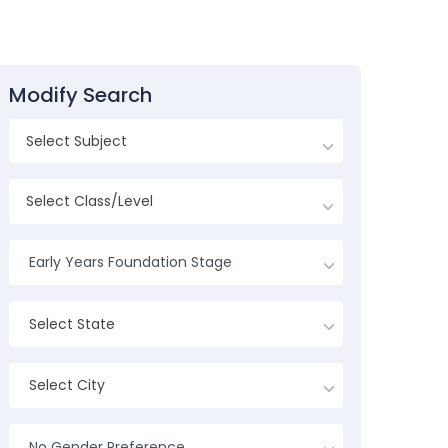
Modify Search
Early Years Foundation Stage
Select State
Select City
No Gender Preference