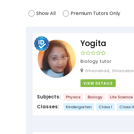
Show All
Premium Tutors Only
Yogita
Biology tutor
Ghaziabad, Ghaziabad, Uttar Pradesh,
201014
VIEW DETAILS
Subjects:
Physics
Biology
Life Science
Classes:
Kindergarten
Class I
Class II