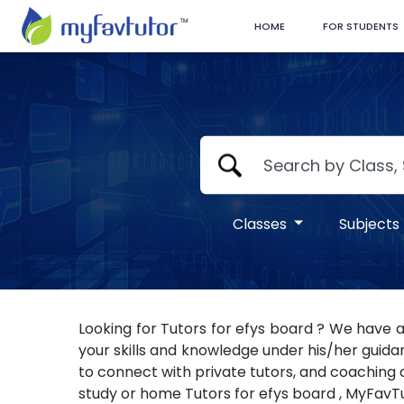
HOME
FOR STUDENTS
Classes
Subjects
Looking for Tutors for efys board ? We have a
your skills and knowledge under his/her guidan
to connect with private tutors, and coaching ce
study or home Tutors for efys board , MyFavTut