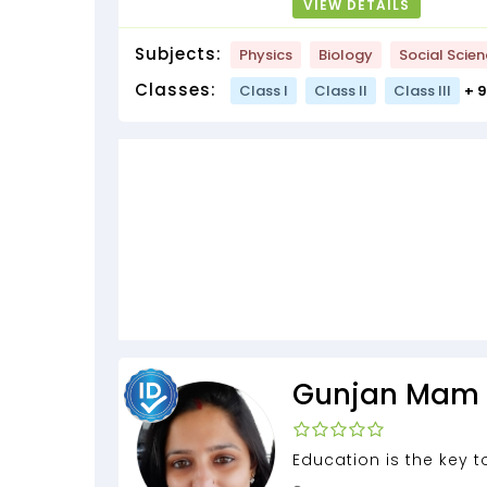
VIEW DETAILS
Subjects:
Physics
Biology
Social Scie
Classes:
Class I
Class II
Class III
+ 
Gunjan Mam
Education is the key 
door of FREEDOM...