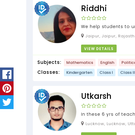
Riddhi
We help students to 
of learning the concep
Jaipur, Jaipur, Rajast
VIEW DETAILS
Subjects:
Mathematics
English
Politic
Classes:
Kindergarten
Class I
Class II
Utkarsh
In these 6 yrs of teac
and I have together u
Lucknow, Lucknow, Utt
applied a lot and grow