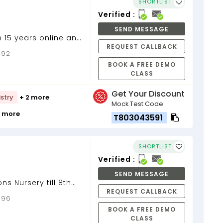
SHORTLIST
Verified :
SEND MESSAGE
n 15 years online and
REQUEST CALLBACK
9 to 12, Mathematics
0092
BOOK A FREE DEMO
CLASS
Get Your Discount
stry
+ 2 more
Mock Test Code
9 more
T803043591
SHORTLIST
Verified :
SEND MESSAGE
ons Nursery till 8th
REQUEST CALLBACK
0096
BOOK A FREE DEMO
CLASS