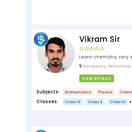
Vikram Sir
Learn chemistry very 
strengthen your conc
Bengaluru, Whitefield
hidden supernatural p
VIEW DETAILS
Subjects:
Mathematics
Physics
Chemi
Classes:
Class IX
Class X
Class XI
+