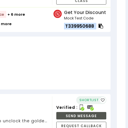
CLASS
Get Your Discount
nce
+ 6 more
Mock Test Code
9 more
T339950688
SHORTLIST
Verified :
SEND MESSAGE
to unclock the golden
REQUEST CALLBACK