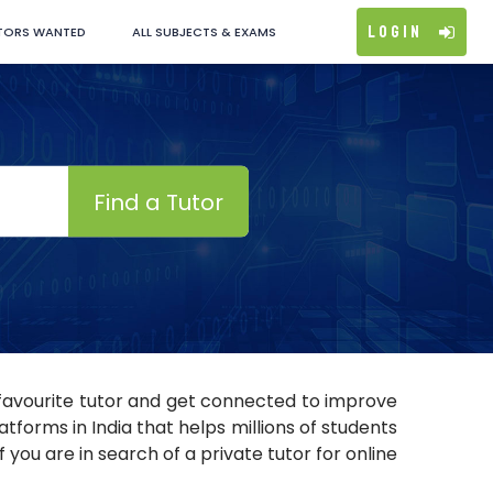
Login
TORS WANTED
ALL SUBJECTS & EXAMS
Find a Tutor
r favourite tutor and get connected to improve
tforms in India that helps millions of students
 you are in search of a private tutor for online