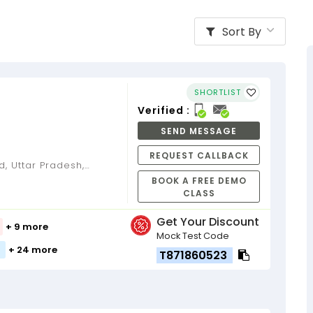
Sort By
SHORTLIST
Verified :
SEND MESSAGE
REQUEST CALLBACK
BOOK A FREE DEMO
CLASS
Get Your Discount
+ 9 more
Mock Test Code
+ 24 more
T871860523