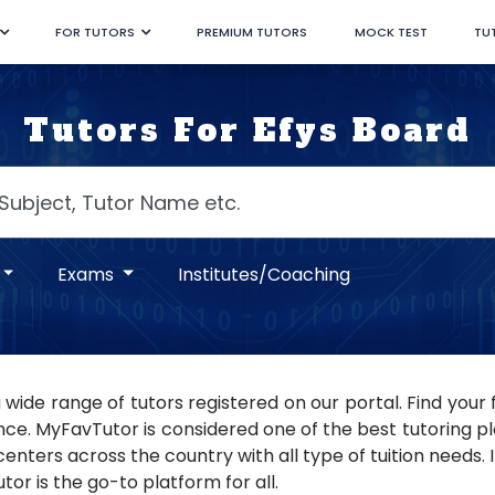
FOR TUTORS
PREMIUM TUTORS
MOCK TEST
TU
Tutors For Efys Board
Exams
Institutes/Coaching
 wide range of tutors registered on our portal. Find you
ce. MyFavTutor is considered one of the best tutoring pla
nters across the country with all type of tuition needs. If
or is the go-to platform for all.