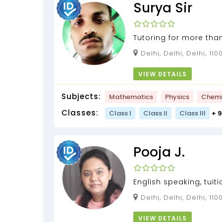
Surya Sir
Tutoring for more tha
home tutor for class 
Delhi, Delhi, Delhi, 11
and science...
VIEW DETAILS
Subjects:
Mathematics
Physics
Chemi
Classes:
Class I
Class II
Class III
+ 
Pooja J.
English speaking, tuiti
standard, Art & craft...
Delhi, Delhi, Delhi, 11
VIEW DETAILS