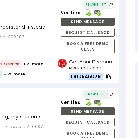
SHORTLIST
Verified :
SEND MESSAGE
understand instead
REQUEST CALLBACK
t...
han, 302003
BOOK A FREE DEMO
CLASS
Get Your Discount
al Science
+ 21 more
Mock Test Code
+ 25 more
T810545079
SHORTLIST
Verified :
SEND MESSAGE
hing, my students
REQUEST CALLBACK
nderstood a lot,
ar Pradesh, 226007
...
BOOK A FREE DEMO