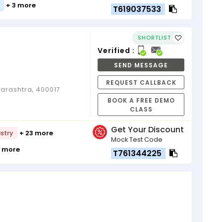
+ 3 more
T619037533
SHORTLIST
Verified :
SEND MESSAGE
REQUEST CALLBACK
rashtra, 400017
BOOK A FREE DEMO
CLASS
Get Your Discount
stry
+ 23 more
Mock Test Code
9 more
T761344225