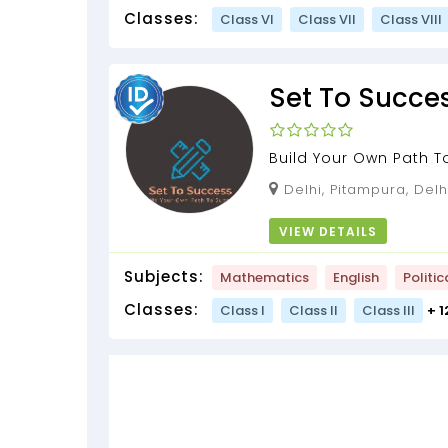
Classes:
Class VI
Class VII
Class VIII
Set To Succe
Build Your Own Path 
Delhi, Pitampura, Delh
VIEW DETAILS
Subjects:
Mathematics
English
Politic
Classes:
Class I
Class II
Class III
+ 