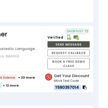
SHORTLIST
er
Verified :
SEND MESSAGE
usiastic Language
REQUEST CALLBACK
rala, 680003
BOOK A FREE DEMO
CLASS
Get Your Discount
al Science
+ 20 more
Mock Test Code
+ 12 more
T580357014