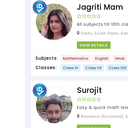
Jagriti Mam
All subjects till 10th cl
English medium. Econ
Delhi, South Delhi, Del
12th (with 3 yea...
VIEW DETAILS
Subjects:
Mathematics
English
Hindi
Classes:
Class VI
Class VII
Class VIII
Surojit
Easy & quick math lea
Raurkela (Rourkela), Sundargarh, Odisha,
769004