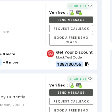
SHORTLIST
Verified :
SEND MESSAGE
REQUEST CALLBACK
110078
BOOK A FREE DEMO
CLASS
Get Your Discount
+ 8 more
Mock Test Code
+ 8 more
T387130755
SHORTLIST
Verified :
SEND MESSAGE
 by Currently
REQUEST CALLBACK
loper...
adesh, 201301
BOOK A FREE DEMO