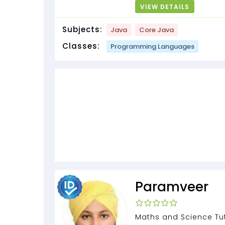
VIEW DETAILS
Subjects:
Java
Core Java
Classes:
Programming Languages
Paramveer
Maths and Science Tut