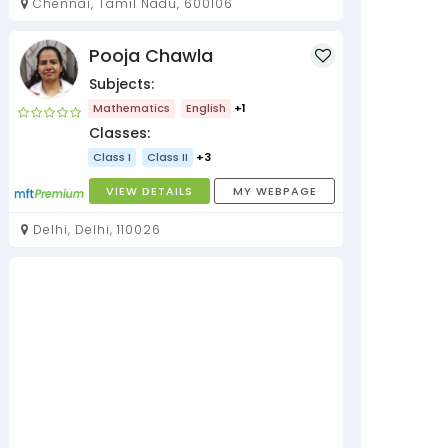
Chennai, Tamil Nadu, 600106
Pooja Chawla
Subjects:
Mathematics
English
+1
Classes:
Class I
Class II
+3
VIEW DETAILS
MY WEBPAGE
Delhi, Delhi, 110026