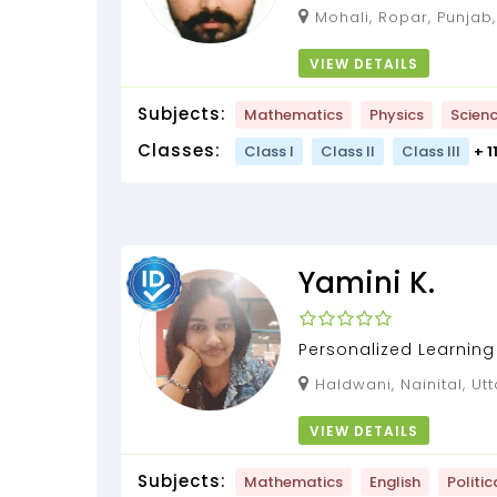
maths and Science fro
Mohali, Ropar, Punjab, 
tutor....
VIEW DETAILS
Subjects:
Mathematics
Physics
Scien
Classes:
Class I
Class II
Class III
+ 1
Yamini K.
Personalized Learning 
Haldwani, Nainital, U
VIEW DETAILS
Subjects:
Mathematics
English
Politic