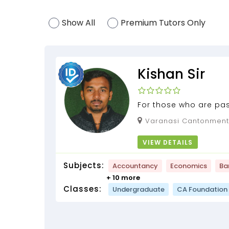
Show All
Premium Tutors Only
Kishan Sir
For those who are pa
learning.
Varanasi Cantonment, Varanasi, Uttar
Pradesh, 221002
VIEW DETAILS
Subjects:
Accountancy
Economics
Ba
+ 10 more
Classes:
Undergraduate
CA Foundation