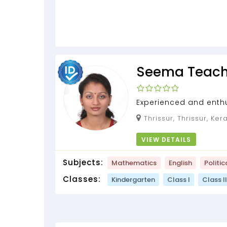
Seema Teach
Experienced and enth
Trainer
Thrissur, Thrissur, Ke
VIEW DETAILS
Subjects:
Mathematics
English
Politic
Classes:
Kindergarten
Class I
Class II