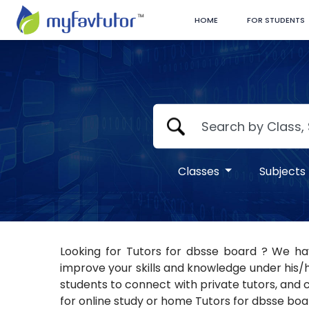
HOME
FOR STUDENTS
Classes
Subjects
Looking for Tutors for dbsse board ? We hav
improve your skills and knowledge under his/h
students to connect with private tutors, and c
for online study or home Tutors for dbsse boar