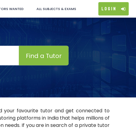
Login
TORS WANTED
ALL SUBJECTS & EXAMS
Find a Tutor
nd your favourite tutor and get connected to
ring platforms in India that helps millions of
 needs. If you are in search of a private tutor