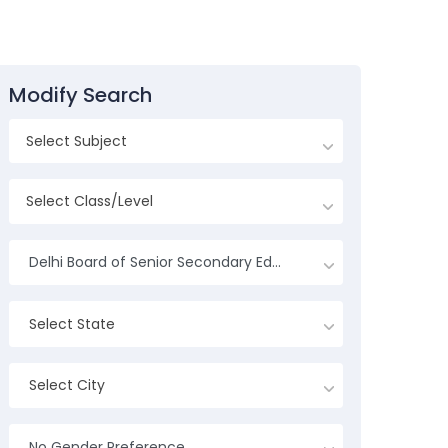
Modify Search
Delhi Board of Senior Secondary Education
Select State
Select City
No Gender Preference