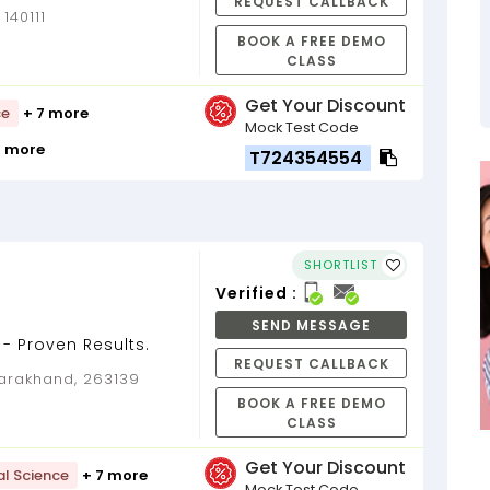
REQUEST CALLBACK
m last 7 years as
140111
BOOK A FREE DEMO
CLASS
Get Your Discount
ce
+ 7 more
Mock Test Code
1 more
T724354554
SHORTLIST
Verified :
SEND MESSAGE
- Proven Results.
REQUEST CALLBACK
ttarakhand, 263139
BOOK A FREE DEMO
CLASS
Get Your Discount
al Science
+ 7 more
Mock Test Code