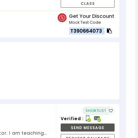
CLASS
Get Your Discount
Mock Test Code
T390664073
SHORTLIST
Verified :
SEND MESSAGE
or. I am teaching