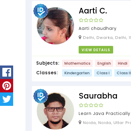
Aarti C.
Aarti chaudhary
Delhi, Dwarka, Delhi, 
VIEW DETAILS
Subjects:
Mathematics
English
Hindi
Classes:
Kindergarten
Class I
Class II
Saurabha
Learn Java Practically
Working Software deve
Noida, Noida, Uttar Pr