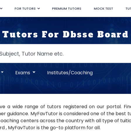
FOR TUTORS
PREMIUM TUTORS
MOCK TEST
TU
Tutors For Dbsse Board
Exams
Institutes/Coaching
e a wide range of tutors registered on our portal. Fi
er guidance. MyFavTutor is considered one of the best tuto
oaching centers across the country with all type of tuition
d , MyFavTutor is the go-to platform for all.