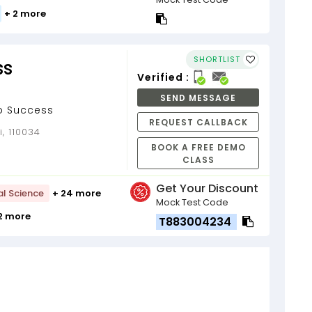
+ 2 more
SHORTLIST
ss
Verified :
SEND MESSAGE
To Success
REQUEST CALLBACK
i, 110034
BOOK A FREE DEMO
CLASS
Get Your Discount
al Science
+ 24 more
Mock Test Code
12 more
T883004234