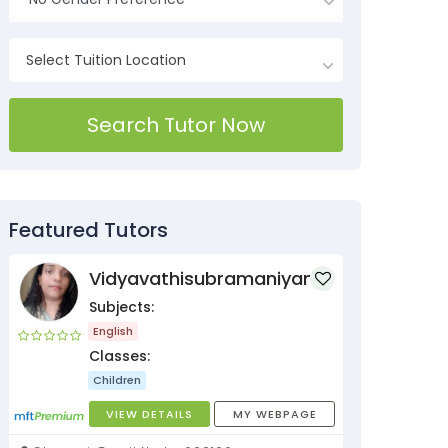
Search Tutor Now
Featured Tutors
Vidyavathisubramaniyan
Subjects:
English
Classes:
Children
VIEW DETAILS
MY WEBPAGE