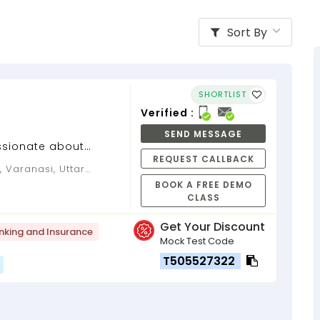
Sort By
SHORTLIST
Verified :
SEND MESSAGE
ssionate about
REQUEST CALLBACK
BOOK A FREE DEMO
CLASS
Get Your Discount
nking and Insurance
Mock Test Code
T505527322