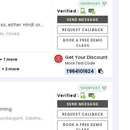
SHORTLIST
Verified :
SEND MESSAGE
ass, either Hindi or
REQUEST CALLBACK
omics to 11th and
hi, 110049
BOOK A FREE DEMO
CLASS
Get Your Discount
+ 7 more
Mock Test Code
+ 2 more
T964101624
SHORTLIST
Verified :
SEND MESSAGE
rning
REQUEST CALLBACK
BOOK A FREE DEMO
CLASS