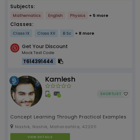
Subjects:
Mathematics
English
Physics
+ 5 more
Classes:
Class IX
Class XII
B.Sc
+ 8 more
Get Your Discount
Mock Test Code
T614391444
Kamlesh
SHORTLIST
Concept Learning Through Practical Examples
Nashik, Nashik, Maharashtra, 422011
VIEW DETAILS