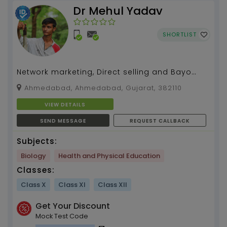
Dr Mehul Yadav
SHORTLIST
Network marketing, Direct selling and Bayo
madical
Ahmedabad, Ahmedabad, Gujarat, 382110
VIEW DETAILS
SEND MESSAGE
REQUEST CALLBACK
Subjects:
Biology
Health and Physical Education
Classes:
Class X
Class XI
Class XII
Get Your Discount
Mock Test Code