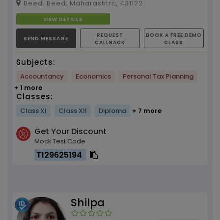
Beed, Beed, Maharashtra, 431122
in tea...
VIEW DETAILS
REQUEST
BOOK A FREE DEMO
SEND MESSAGE
CALLBACK
CLASS
Subjects:
Accountancy
Economics
Personal Tax Planning
+ 1 more
Classes:
Class XI
Class XII
Diploma
+ 7 more
Get Your Discount
Mock Test Code
T129625194
Shilpa