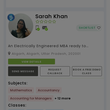
Sarah Khan
SHORTLIST
An Electrically Engineered MBA ready to
simplify mathematics for you....
Aligarh, Aligarh, Uttar Pradesh, 202001
VIEW DETAILS
REQUEST
BOOK A FREE DEMO
SEND MESSAGE
CALLBACK
CLASS
Subjects:
Mathematics
Accountancy
Accounting for Managers
+ 12 more
Classes: