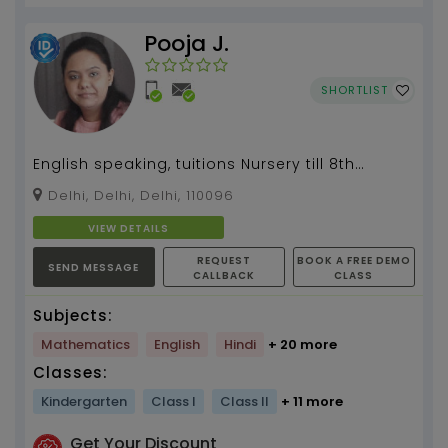
Pooja J.
SHORTLIST
English speaking, tuitions Nursery till 8th
standard, Art & craft...
Delhi, Delhi, Delhi, 110096
VIEW DETAILS
REQUEST
BOOK A FREE DEMO
SEND MESSAGE
CALLBACK
CLASS
Subjects:
Mathematics
English
Hindi
+ 20 more
Classes:
Kindergarten
Class I
Class II
+ 11 more
Get Your Discount