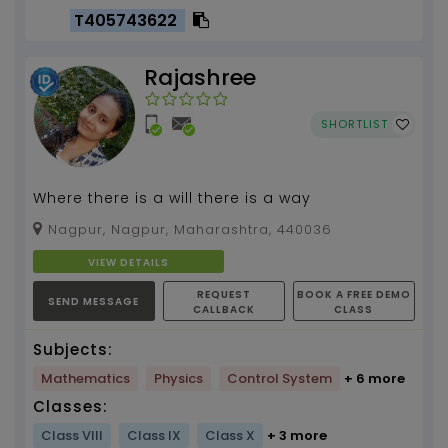
T405743622
Rajashree
SHORTLIST
Where there is a will there is a way
Nagpur, Nagpur, Maharashtra, 440036
VIEW DETAILS
REQUEST
BOOK A FREE DEMO
SEND MESSAGE
CALLBACK
CLASS
Subjects:
Mathematics
Physics
Control System
+ 6 more
Classes:
Class VIII
Class IX
Class X
+ 3 more