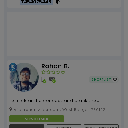
T454075448
Rohan B.
SHORTLIST
Let's clear the concept and crack the
examination ✌✌✌...
Alipurduar, Alipurduar, West Bengal, 736122
VIEW DETAILS