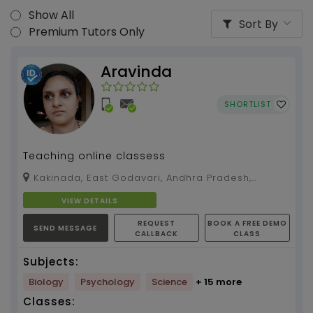
Show All
Sort By
Premium Tutors Only
Aravinda
SHORTLIST
Teaching online classess
Kakinada, East Godavari, Andhra Pradesh,
533004
VIEW DETAILS
REQUEST
BOOK A FREE DEMO
SEND MESSAGE
CALLBACK
CLASS
Subjects:
Biology
Psychology
Science
+ 15 more
Classes: