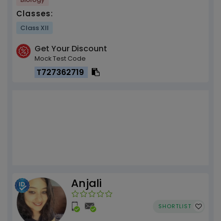
Classes:
Class XII
Get Your Discount
Mock Test Code
T727362719
Anjali
SHORTLIST