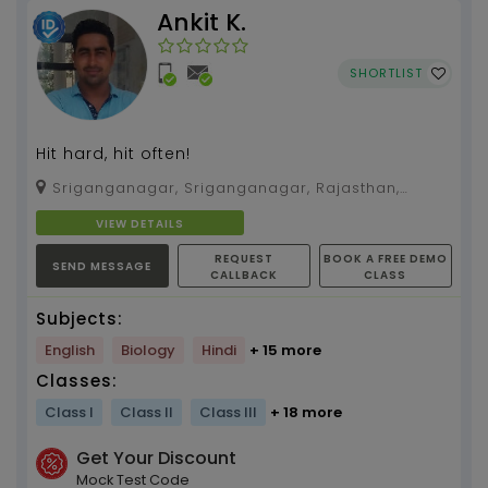
Ankit K.
SHORTLIST
Hit hard, hit often!
Sriganganagar, Sriganganagar, Rajasthan,
335051
VIEW DETAILS
REQUEST
BOOK A FREE DEMO
SEND MESSAGE
CALLBACK
CLASS
Subjects:
English
Biology
Hindi
+ 15 more
Classes:
Class I
Class II
Class III
+ 18 more
Get Your Discount
Mock Test Code