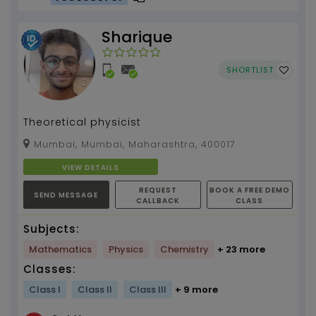
Sharique
SHORTLIST
Theoretical physicist
Mumbai, Mumbai, Maharashtra, 400017
VIEW DETAILS
REQUEST
BOOK A FREE DEMO
SEND MESSAGE
CALLBACK
CLASS
Subjects:
Mathematics
Physics
Chemistry
+ 23 more
Classes:
Class I
Class II
Class III
+ 9 more