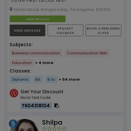
"LISTEN FIRST DECIDE NEXT"
Hyderabad, Rangareddy, Telangana, 500013
VIEW DETAILS
REQUEST
BOOK A FREE DEMO
SEND MESSAGE
CALLBACK
CLASS
Subjects:
Business communication
Communication Skill
Education
+ 4 more
Classes:
Diploma
BA
B.Sc
+ 54 more
Get Your Discount
Mock Test Code
T604318104
Shilpa