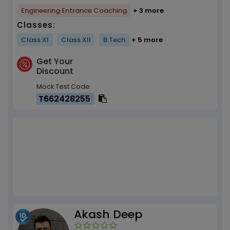
Engineering Entrance Coaching
+ 3 more
Classes:
Class XI
Class XII
B.Tech
+ 5 more
Get Your
Discount
Mock Test Code
T662428255
Akash Deep