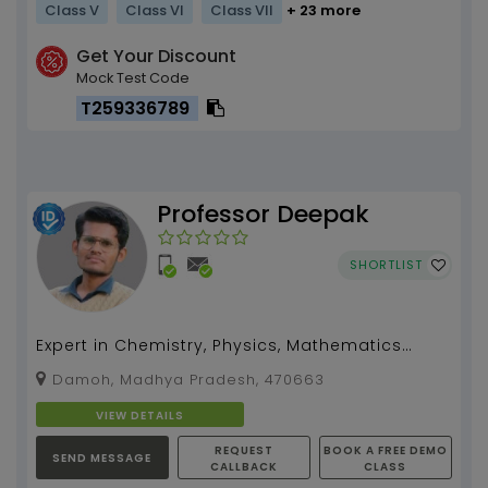
Class V
Class VI
Class VII
+ 23 more
Get Your Discount
Mock Test Code
T259336789
Professor Deepak
SHORTLIST
Expert in Chemistry, Physics, Mathematics
Biology, Computational Skills Programming
Damoh, Madhya Pradesh, 470663
Guidance...
VIEW DETAILS
REQUEST
BOOK A FREE DEMO
SEND MESSAGE
CALLBACK
CLASS