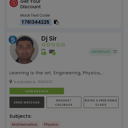
Get Your
Discount
Mock Test Code
T761344225
Dj Sir
SHORTLIST
Learning is the art. Engineering, Physics,
mathematics get discovered by Dj Sir...
Vadodara, 390013
VIEW DETAILS
REQUEST
BOOK A FREE DEMO
SEND MESSAGE
CALLBACK
CLASS
Subjects:
Mathematics
Physics