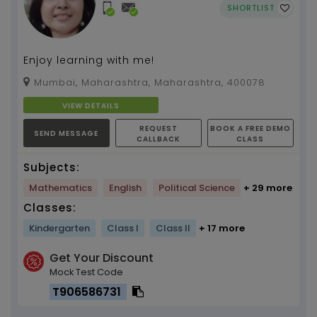
SHORTLIST
Enjoy learning with me!
Mumbai, Maharashtra, Maharashtra, 400078
VIEW DETAILS
REQUEST
BOOK A FREE DEMO
SEND MESSAGE
CALLBACK
CLASS
Subjects:
Mathematics
English
Political Science
+ 29 more
Classes:
Kindergarten
Class I
Class II
+ 17 more
Get Your Discount
Mock Test Code
T906586731