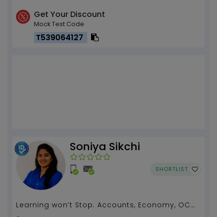
Get Your Discount
Mock Test Code
T539064127
Soniya Sikchi
SHORTLIST
Learning won’t Stop. Accounts, Economy, OCM
tuition by Soniya Sikchi(3 years of experience