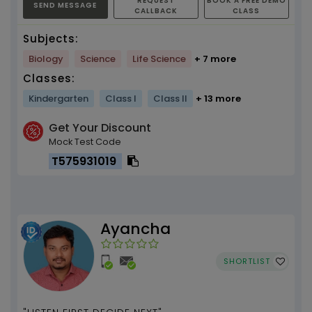
REQUEST
BOOK A FREE DEMO
SEND MESSAGE
CALLBACK
CLASS
Subjects:
Biology
Science
Life Science
+ 7 more
Classes:
Kindergarten
Class I
Class II
+ 13 more
Get Your Discount
Mock Test Code
T575931019
Ayancha
SHORTLIST