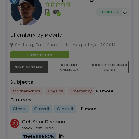
SHORTLIST
Chemistry by Mawrie
Shillong, East Khasi Hills, Meghalaya, 793012
VIEW DETAILS
REQUEST
BOOK A FREE DEMO
SEND MESSAGE
CALLBACK
CLASS
Subjects:
Mathematics
Physics
Chemistry
+ 1 more
Classes:
Class I
Class II
Class III
+ 11 more
Get Your Discount
Mock Test Code
T565995825