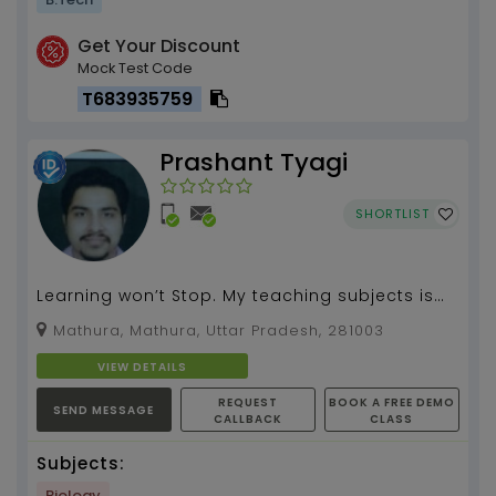
Get Your Discount
Mock Test Code
T683935759
Prashant Tyagi
SHORTLIST
Learning won’t Stop. My teaching subjects is
BIOLOGY , CHEMISTRY( i have 5 yr experience)...
Mathura, Mathura, Uttar Pradesh, 281003
VIEW DETAILS
REQUEST
BOOK A FREE DEMO
SEND MESSAGE
CALLBACK
CLASS
Subjects:
Biology