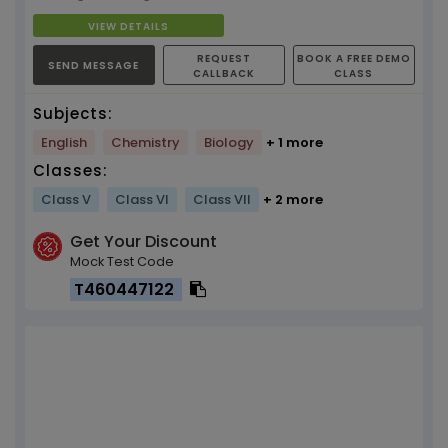
VIEW DETAILS
REQUEST
BOOK A FREE DEMO
SEND MESSAGE
CALLBACK
CLASS
Subjects:
English
Chemistry
Biology
+ 1 more
Classes:
Class V
Class VI
Class VII
+ 2 more
Get Your Discount
Mock Test Code
T460447122