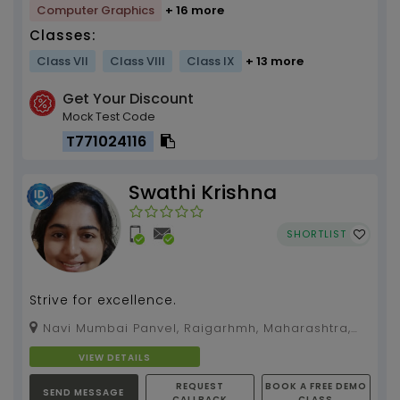
Computer Graphics
+ 16 more
Classes:
Class VII
Class VIII
Class IX
+ 13 more
Get Your Discount
Mock Test Code
T771024116
Swathi Krishna
SHORTLIST
Strive for excellence.
Navi Mumbai Panvel, Raigarhmh, Maharashtra,
410209
VIEW DETAILS
REQUEST
BOOK A FREE DEMO
SEND MESSAGE
CALLBACK
CLASS