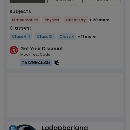
Subjects:
Mathematics
Physics
Chemistry
+ 20 more
Classes:
Class VIII
Class IX
Class X
+ 11 more
Get Your Discount
Mock Test Code
T512994545
Ladapborlang