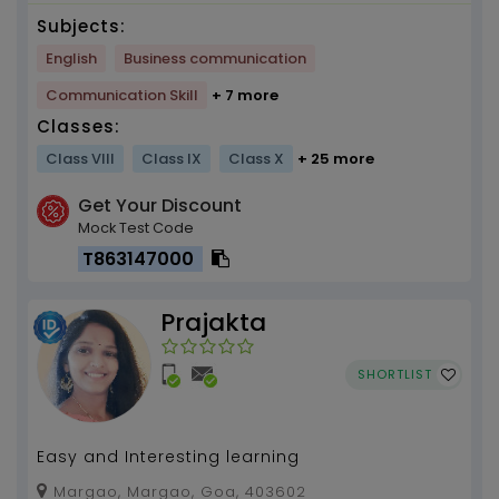
Subjects:
English
Business communication
Communication Skill
+ 7 more
Classes:
Class VIII
Class IX
Class X
+ 25 more
Get Your Discount
Mock Test Code
T863147000
Prajakta
SHORTLIST
Easy and Interesting learning
Margao, Margao, Goa, 403602