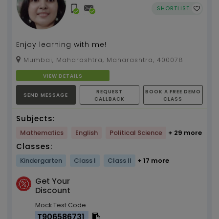
SHORTLIST
Enjoy learning with me!
Mumbai, Maharashtra, Maharashtra, 400078
VIEW DETAILS
REQUEST
BOOK A FREE DEMO
SEND MESSAGE
CALLBACK
CLASS
Subjects:
Mathematics
English
Political Science
+ 29 more
Classes:
Kindergarten
Class I
Class II
+ 17 more
Get Your
Discount
Mock Test Code
T906586731