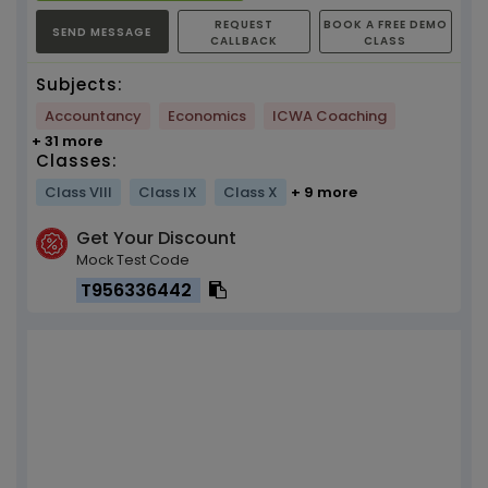
REQUEST
BOOK A FREE DEMO
SEND MESSAGE
CALLBACK
CLASS
Subjects:
Accountancy
Economics
ICWA Coaching
+ 31 more
Classes:
Class VIII
Class IX
Class X
+ 9 more
Get Your Discount
Mock Test Code
T956336442