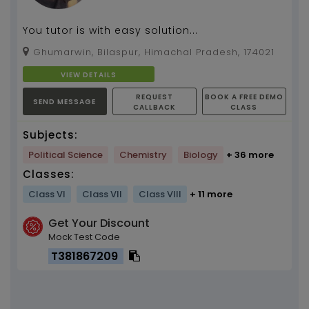
You tutor is with easy solution...
Ghumarwin, Bilaspur, Himachal Pradesh, 174021
VIEW DETAILS
REQUEST
BOOK A FREE DEMO
SEND MESSAGE
CALLBACK
CLASS
Subjects:
Political Science
Chemistry
Biology
+ 36 more
Classes:
Class VI
Class VII
Class VIII
+ 11 more
Get Your Discount
Mock Test Code
T381867209