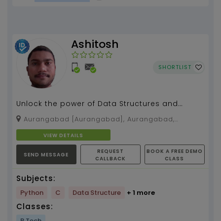
Ashitosh
SHORTLIST
Unlock the power of Data Structures and
Algorithms to solve complex problems
Aurangabad [Aurangabad], Aurangabad,
efficiently and excel i...
Maharashtra, 431001
VIEW DETAILS
REQUEST
BOOK A FREE DEMO
SEND MESSAGE
CALLBACK
CLASS
Subjects:
Python
C
Data Structure
+ 1 more
Classes:
B.Tech