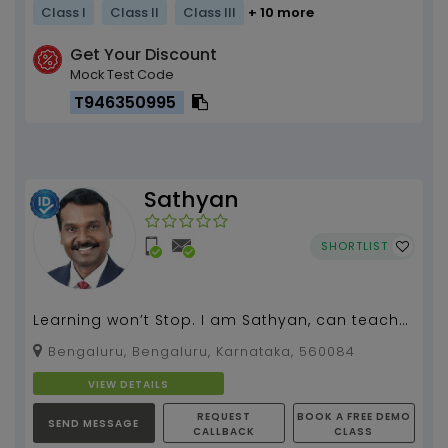
Class I
Class II
Class III
+ 10 more
Get Your Discount
Mock Test Code
T946350995
Sathyan
SHORTLIST
Learning won’t Stop. I am Sathyan, can teach
spoken English, grammar, literature for all
Bengaluru, Bengaluru, Karnataka, 560084
classes.I...
VIEW DETAILS
REQUEST
BOOK A FREE DEMO
SEND MESSAGE
CALLBACK
CLASS