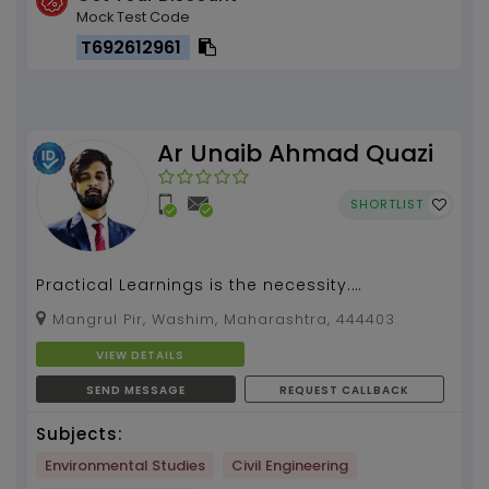
Mock Test Code
T692612961
Ar Unaib Ahmad Quazi
SHORTLIST
Practical Learnings is the necessity.
Architecture and Design subjects by Ar Unaib
Mangrul Pir, Washim, Maharashtra, 444403
(2 Yrs of tutorin...
VIEW DETAILS
SEND MESSAGE
REQUEST CALLBACK
Subjects:
Environmental Studies
Civil Engineering